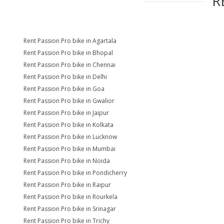
R
Rent Passion Pro bike in Agartala
Rent Passion Pro bike in Bhopal
Rent Passion Pro bike in Chennai
Rent Passion Pro bike in Delhi
Rent Passion Pro bike in Goa
Rent Passion Pro bike in Gwalior
Rent Passion Pro bike in Jaipur
Rent Passion Pro bike in Kolkata
Rent Passion Pro bike in Lucknow
Rent Passion Pro bike in Mumbai
Rent Passion Pro bike in Noida
Rent Passion Pro bike in Pondicherry
Rent Passion Pro bike in Raipur
Rent Passion Pro bike in Rourkela
Rent Passion Pro bike in Srinagar
Rent Passion Pro bike in Trichy