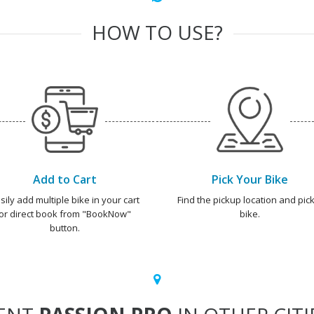
HOW TO USE?
Add to Cart
Pick Your Bike
sily add multiple bike in your cart
Find the pickup location and pick
or direct book from "BookNow"
bike.
button.