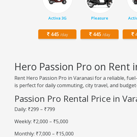
Activa 3G
Pleasure
Acti
445
445
4
/day
/day
Hero Passion Pro on Rent i
Rent Hero Passion Pro in Varanasi for a reliable, fu
is perfect for daily commuting, city travel, and budget-
Passion Pro Rental Price in Var
Daily: ₹299 – ₹799
Weekly: ₹2,000 – ₹5,000
Monthly: ₹7,000 – ₹15,000