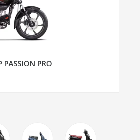
 PASSION PRO