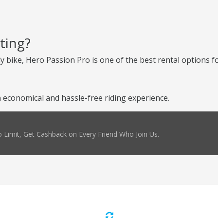
ting?
ly bike, Hero Passion Pro is one of the best rental options fo
 economical and hassle-free riding experience.
 Limit, Get Cashback on Every Friend Who Join Us.