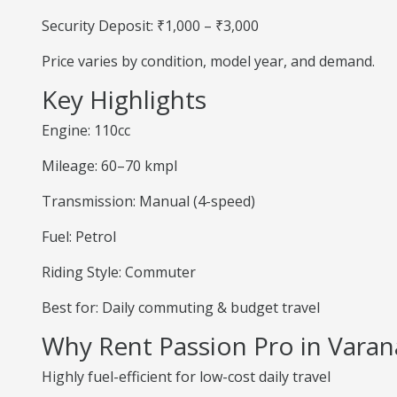
Security Deposit: ₹1,000 – ₹3,000
Price varies by condition, model year, and demand.
Key Highlights
Engine: 110cc
Mileage: 60–70 kmpl
Transmission: Manual (4-speed)
Fuel: Petrol
Riding Style: Commuter
Best for: Daily commuting & budget travel
Why Rent Passion Pro in Varan
Highly fuel-efficient for low-cost daily travel