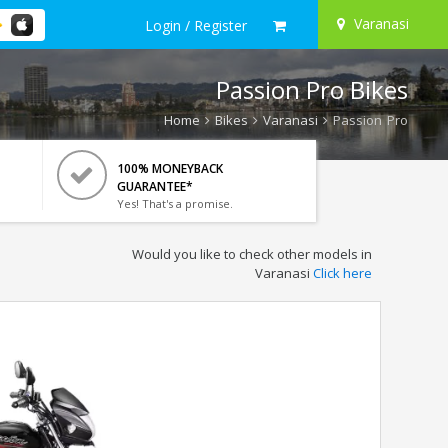
Varanasi
Login / Register
Passion Pro Bikes
Home
Bikes
Varanasi
Passion Pro
100% MONEYBACK
GUARANTEE*
Yes! That's a promise.
Would you like to check other models in
Varanasi
Click here