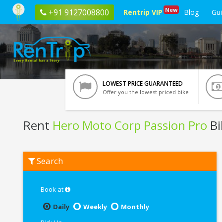
New
+91 9127008800
Rentrip VIP
Blog
Gu
LOWEST PRICE GUARANTEED
Offer you the lowest priced bike
Rent
Hero Moto Corp Passion Pro
Bi
Rent
Search
Hero
Moto
Corp
Passion
Book at
Pro
In
Daily
Weekly
Monthly
Varanasi