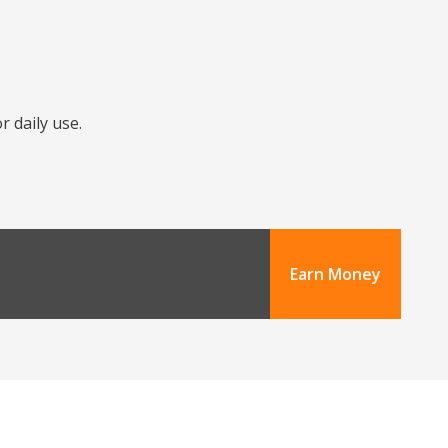
r daily use.
Earn Money