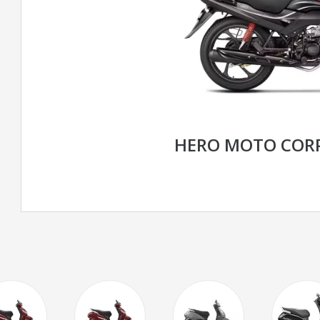
HERO MOTO CORP