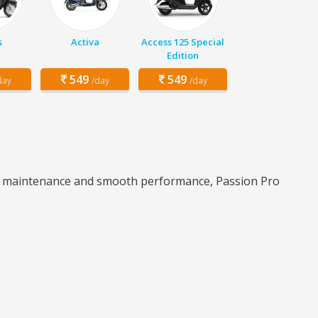
s
Activa
Access 125 Special
Edition
549
549
day
/day
/day
 low maintenance and smooth performance, Passion Pro