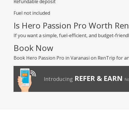
Refundable deposit
Fuel not included
Is Hero Passion Pro Worth Ren
If you want a simple, fuel-efficient, and budget-friend
Book Now
Book Hero Passion Pro in Varanasi on RenTrip for an
REFER & EARN
Introducing
No