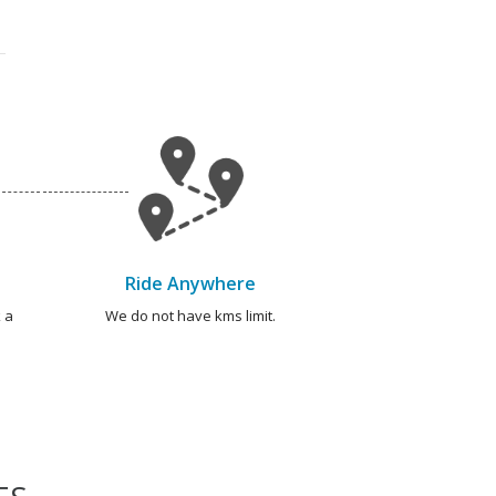
Ride Anywhere
 a
We do not have kms limit.