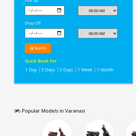
Pick Up
Drop Off
Search
Quick Book For:
1 Day
3 Days
5 Days
1 Week
1 Month
Popular Models in Varanasi