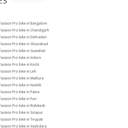
ES
Passion Pro bike in Bangalore
Passion Pro bike in Chandigarh
Passion Pro bike in Dehradun
Passion Pro bike in Ghaziabad
Passion Pro bike in Guwahati
Passion Pro bike in Indore
Passion Pro bike in Kochi
Passion Pro bike in Leh
Passion Pro bike in Mathura
Passion Pro bike in Nashik
Passion Pro bike in Patna
Passion Pro bike in Puri
Passion Pro bike in Rishikesh
Passion Pro bike in Solapur
Passion Pro bike in Tirupati
Passion Pro bike in Vadodara