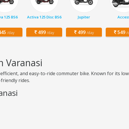
va 125 BS6
Activa 125 Disc BS6
Jupiter
Acces
45
499
499
549
/day
/day
/day
/
n Varanasi
el-efficient, and easy-to-ride commuter bike. Known for its
friendly rides.
anasi