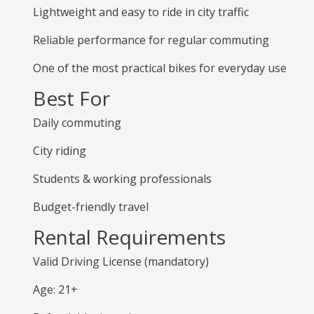
Lightweight and easy to ride in city traffic
Reliable performance for regular commuting
One of the most practical bikes for everyday use
Best For
Daily commuting
City riding
Students & working professionals
Budget-friendly travel
Rental Requirements
Valid Driving License (mandatory)
Age: 21+