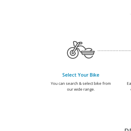
Select Your Bike
You can search & select bike from
Ea
our wide range.