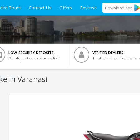
ided Tours
Contact Us
Offers
Reviews
Download
App
LOW-SECURITY DEPOSITS
VERIFIED DEALERS
Our deposits are as low as Rs 0
Trusted and verified dealers
ke In Varanasi