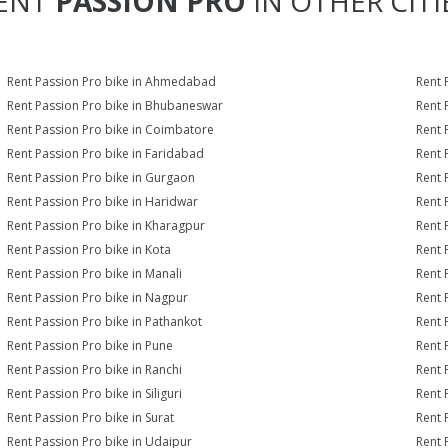
ENT
PASSION PRO
IN OTHER CITI
Rent Passion Pro bike in Ahmedabad
Rent 
Rent Passion Pro bike in Bhubaneswar
Rent 
Rent Passion Pro bike in Coimbatore
Rent 
Rent Passion Pro bike in Faridabad
Rent 
Rent Passion Pro bike in Gurgaon
Rent 
Rent Passion Pro bike in Haridwar
Rent 
Rent Passion Pro bike in Kharagpur
Rent 
Rent Passion Pro bike in Kota
Rent 
Rent Passion Pro bike in Manali
Rent 
Rent Passion Pro bike in Nagpur
Rent 
Rent Passion Pro bike in Pathankot
Rent 
Rent Passion Pro bike in Pune
Rent 
Rent Passion Pro bike in Ranchi
Rent 
Rent Passion Pro bike in Siliguri
Rent 
Rent Passion Pro bike in Surat
Rent 
Rent Passion Pro bike in Udaipur
Rent 