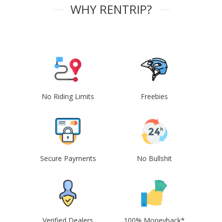
WHY RENTRIP?
No Riding Limits
Freebies
Secure Payments
No Bullshit
Verified Dealers
100% Moneyback*