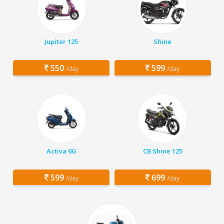
Jupiter 125
Shine
550
599
/day
/day
Activa 6G
CB Shine 125
599
699
/day
/day