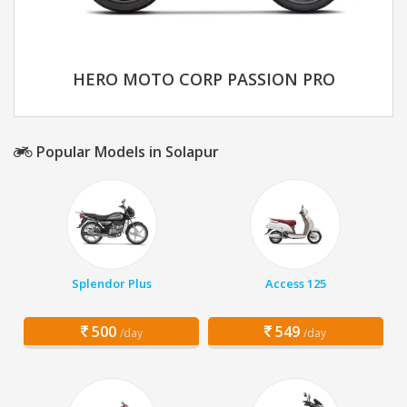
HERO MOTO CORP PASSION PRO
Popular Models in Solapur
Splendor Plus
Access 125
500
549
/day
/day