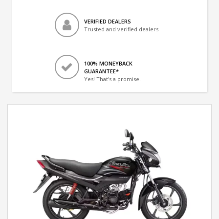
VERIFIED DEALERS
Trusted and verified dealers
100% MONEYBACK
GUARANTEE*
Yes! That's a promise.