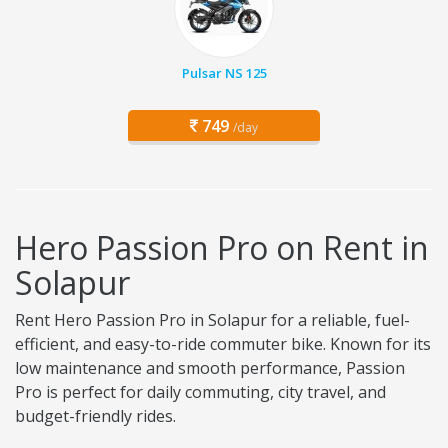
Pulsar NS 125
749
/day
Hero Passion Pro on Rent in
Solapur
Rent Hero Passion Pro in Solapur for a reliable, fuel-
efficient, and easy-to-ride commuter bike. Known for its
low maintenance and smooth performance, Passion
Pro is perfect for daily commuting, city travel, and
budget-friendly rides.