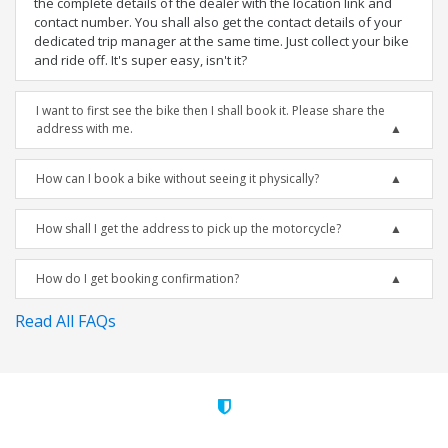
the complete details of the dealer with the location link and
contact number. You shall also get the contact details of your
dedicated trip manager at the same time. Just collect your bike
and ride off. It's super easy, isn't it?
I want to first see the bike then I shall book it. Please share the
address with me.
How can I book a bike without seeing it physically?
How shall I get the address to pick up the motorcycle?
How do I get booking confirmation?
Read All FAQs