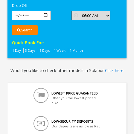
Drop Off
Search
Quick Book For:
1 Day
3 Days
5 Days
1 Week
1 Month
Would you like to check other models in Solapur
Click here
LOWEST PRICE GUARANTEED
Offer you the lowest priced
bike
LOW-SECURITY DEPOSITS
Our deposits are as low as Rs 0