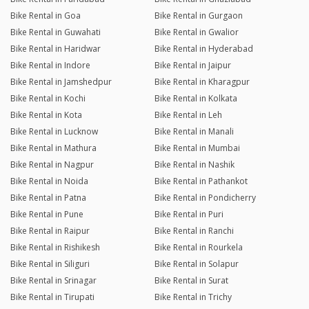
Bike Rental in Goa
Bike Rental in Gurgaon
Bike Rental in Guwahati
Bike Rental in Gwalior
Bike Rental in Haridwar
Bike Rental in Hyderabad
Bike Rental in Indore
Bike Rental in Jaipur
Bike Rental in Jamshedpur
Bike Rental in Kharagpur
Bike Rental in Kochi
Bike Rental in Kolkata
Bike Rental in Kota
Bike Rental in Leh
Bike Rental in Lucknow
Bike Rental in Manali
Bike Rental in Mathura
Bike Rental in Mumbai
Bike Rental in Nagpur
Bike Rental in Nashik
Bike Rental in Noida
Bike Rental in Pathankot
Bike Rental in Patna
Bike Rental in Pondicherry
Bike Rental in Pune
Bike Rental in Puri
Bike Rental in Raipur
Bike Rental in Ranchi
Bike Rental in Rishikesh
Bike Rental in Rourkela
Bike Rental in Siliguri
Bike Rental in Solapur
Bike Rental in Srinagar
Bike Rental in Surat
Bike Rental in Tirupati
Bike Rental in Trichy