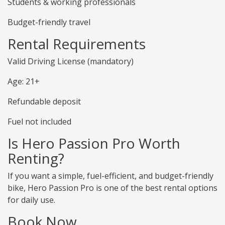
Students & working professionals
Budget-friendly travel
Rental Requirements
Valid Driving License (mandatory)
Age: 21+
Refundable deposit
Fuel not included
Is Hero Passion Pro Worth
Renting?
If you want a simple, fuel-efficient, and budget-friendly
bike, Hero Passion Pro is one of the best rental options
for daily use.
Book Now