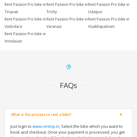
Rent Passion Pro bike in
Rent Passion Pro bike in
Rent Passion Pro bike in
Tirupati
Trichy
Udaipur
Rent Passion Pro bike in
Rent Passion Pro bike in
Rent Passion Pro bike in
Vadodara
Varanasi
Visakhapatnam
Rent Passion Pro bike in
Vrindavan
FAQs
What is the process to rent a bike?
Just login to
www.rentrip.in
, Select the bike which you want to
book and checkout. Once your payment is processed, you get