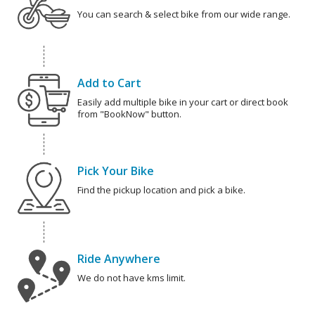
You can search & select bike from our wide range.
Add to Cart
Easily add multiple bike in your cart or direct book
from "BookNow" button.
Pick Your Bike
Find the pickup location and pick a bike.
Ride Anywhere
We do not have kms limit.