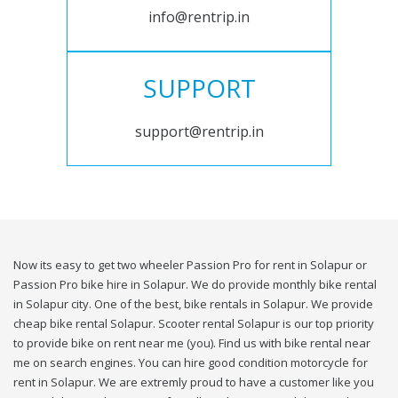
info@rentrip.in
SUPPORT
support@rentrip.in
Now its easy to get two wheeler Passion Pro for rent in Solapur or
Passion Pro bike hire in Solapur. We do provide monthly bike rental
in Solapur city. One of the best, bike rentals in Solapur. We provide
cheap bike rental Solapur. Scooter rental Solapur is our top priority
to provide bike on rent near me (you). Find us with bike rental near
me on search engines. You can hire good condition motorcycle for
rent in Solapur. We are extremly proud to have a customer like you