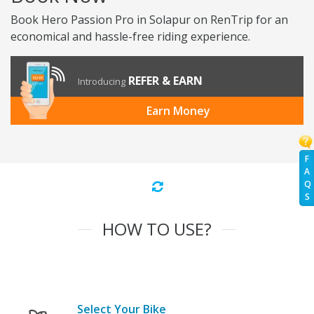
Book Hero Passion Pro in Solapur on RenTrip for an
economical and hassle-free riding experience.
REFER & EARN
Introducing
Earn Money
F
A
Q
S
HOW TO USE?
Select Your Bike