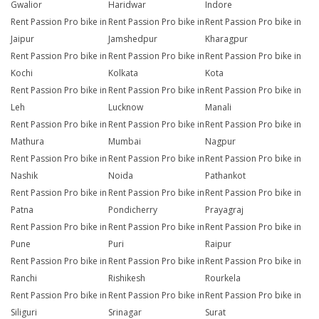
Gwalior
Haridwar
Indore
Rent Passion Pro bike in
Rent Passion Pro bike in
Rent Passion Pro bike in
Jaipur
Jamshedpur
Kharagpur
Rent Passion Pro bike in
Rent Passion Pro bike in
Rent Passion Pro bike in
Kochi
Kolkata
Kota
Rent Passion Pro bike in
Rent Passion Pro bike in
Rent Passion Pro bike in
Leh
Lucknow
Manali
Rent Passion Pro bike in
Rent Passion Pro bike in
Rent Passion Pro bike in
Mathura
Mumbai
Nagpur
Rent Passion Pro bike in
Rent Passion Pro bike in
Rent Passion Pro bike in
Nashik
Noida
Pathankot
Rent Passion Pro bike in
Rent Passion Pro bike in
Rent Passion Pro bike in
Patna
Pondicherry
Prayagraj
Rent Passion Pro bike in
Rent Passion Pro bike in
Rent Passion Pro bike in
Pune
Puri
Raipur
Rent Passion Pro bike in
Rent Passion Pro bike in
Rent Passion Pro bike in
Ranchi
Rishikesh
Rourkela
Rent Passion Pro bike in
Rent Passion Pro bike in
Rent Passion Pro bike in
Siliguri
Srinagar
Surat