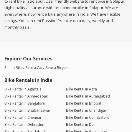
to rent bike in Solapur. User friendly website to rent bike in Solapur.
High quality assurance with rent a motorbike in Solapur. We are
everywhere, now rent a bike anywhere in india. We have flexible
timings. You can rent Passion Pro bike on a daily, weekly and
monthly basis.
Explore Our Services
Rent a Bike
Rent a Car
Rent a Bicycle
Bike Rentals in India
Bike Rental in Agartala
Bike Rental in Agra
Bike Rental in Ahmedabad
Bike Rental in Aurangabad
Bike Rental in Bangalore
Bike Rental in Bhopal
Bike Rental in Bhubaneswar
Bike Rental in Chandigarh
Bike Rental in Chennai
Bike Rental in Coimbatore
Bike Rental in Dehradun
Bike Rental in Delhi
Bike Rental in Faridabad
Bike Rental in Ghaziabad