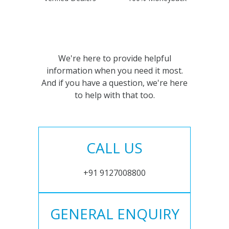
We're here to provide helpful
information when you need it most.
And if you have a question, we're here
to help with that too.
CALL US
+91 9127008800
GENERAL ENQUIRY