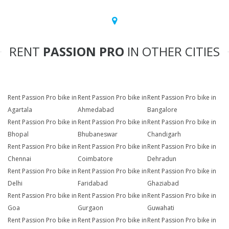
RENT
PASSION PRO
IN OTHER CITIES
Rent Passion Pro bike in
Rent Passion Pro bike in
Rent Passion Pro bike in
Agartala
Ahmedabad
Bangalore
Rent Passion Pro bike in
Rent Passion Pro bike in
Rent Passion Pro bike in
Bhopal
Bhubaneswar
Chandigarh
Rent Passion Pro bike in
Rent Passion Pro bike in
Rent Passion Pro bike in
Chennai
Coimbatore
Dehradun
Rent Passion Pro bike in
Rent Passion Pro bike in
Rent Passion Pro bike in
Delhi
Faridabad
Ghaziabad
Rent Passion Pro bike in
Rent Passion Pro bike in
Rent Passion Pro bike in
Goa
Gurgaon
Guwahati
Rent Passion Pro bike in
Rent Passion Pro bike in
Rent Passion Pro bike in