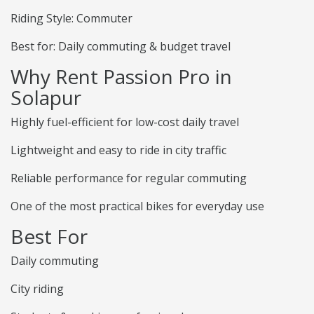
Riding Style: Commuter
Best for: Daily commuting & budget travel
Why Rent Passion Pro in
Solapur
Highly fuel-efficient for low-cost daily travel
Lightweight and easy to ride in city traffic
Reliable performance for regular commuting
One of the most practical bikes for everyday use
Best For
Daily commuting
City riding