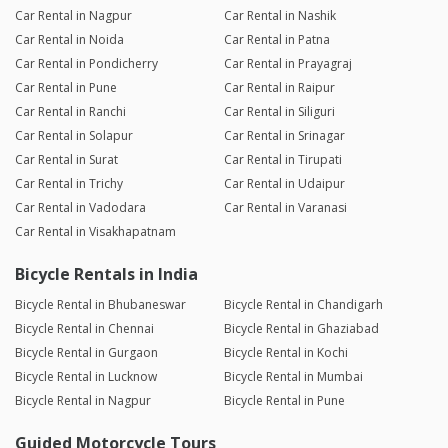
Car Rental in Nagpur
Car Rental in Nashik
Car Rental in Noida
Car Rental in Patna
Car Rental in Pondicherry
Car Rental in Prayagraj
Car Rental in Pune
Car Rental in Raipur
Car Rental in Ranchi
Car Rental in Siliguri
Car Rental in Solapur
Car Rental in Srinagar
Car Rental in Surat
Car Rental in Tirupati
Car Rental in Trichy
Car Rental in Udaipur
Car Rental in Vadodara
Car Rental in Varanasi
Car Rental in Visakhapatnam
Bicycle Rentals in India
Bicycle Rental in Bhubaneswar
Bicycle Rental in Chandigarh
Bicycle Rental in Chennai
Bicycle Rental in Ghaziabad
Bicycle Rental in Gurgaon
Bicycle Rental in Kochi
Bicycle Rental in Lucknow
Bicycle Rental in Mumbai
Bicycle Rental in Nagpur
Bicycle Rental in Pune
Guided Motorcycle Tours