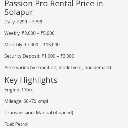
Passion Pro Rental Price in
Solapur
Daily: ₹299 – ₹799
Weekly: ₹2,000 – ₹5,000
Monthly: ₹7,000 – ₹15,000
Security Deposit: ₹1,000 – ₹3,000
Price varies by condition, model year, and demand.
Key Highlights
Engine: 110cc
Mileage: 60–70 kmpl
Transmission: Manual (4-speed)
Fuel: Petrol