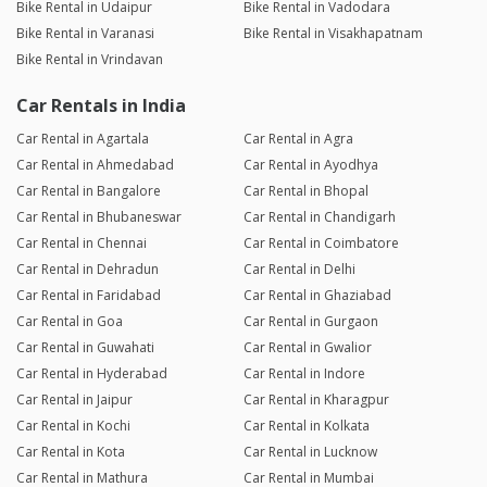
Bike Rental in Udaipur
Bike Rental in Vadodara
Bike Rental in Varanasi
Bike Rental in Visakhapatnam
Bike Rental in Vrindavan
Car Rentals in India
Car Rental in Agartala
Car Rental in Agra
Car Rental in Ahmedabad
Car Rental in Ayodhya
Car Rental in Bangalore
Car Rental in Bhopal
Car Rental in Bhubaneswar
Car Rental in Chandigarh
Car Rental in Chennai
Car Rental in Coimbatore
Car Rental in Dehradun
Car Rental in Delhi
Car Rental in Faridabad
Car Rental in Ghaziabad
Car Rental in Goa
Car Rental in Gurgaon
Car Rental in Guwahati
Car Rental in Gwalior
Car Rental in Hyderabad
Car Rental in Indore
Car Rental in Jaipur
Car Rental in Kharagpur
Car Rental in Kochi
Car Rental in Kolkata
Car Rental in Kota
Car Rental in Lucknow
Car Rental in Mathura
Car Rental in Mumbai