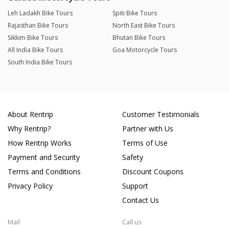
Leh Ladakh Bike Tours
Spiti Bike Tours
Rajasthan Bike Tours
North East Bike Tours
Sikkim Bike Tours
Bhutan Bike Tours
All India Bike Tours
Goa Motorcycle Tours
South India Bike Tours
About Rentrip
Customer Testimonials
Why Rentrip?
Partner with Us
How Rentrip Works
Terms of Use
Payment and Security
Safety
Terms and Conditions
Discount Coupons
Privacy Policy
Support
Contact Us
Mail
Call us