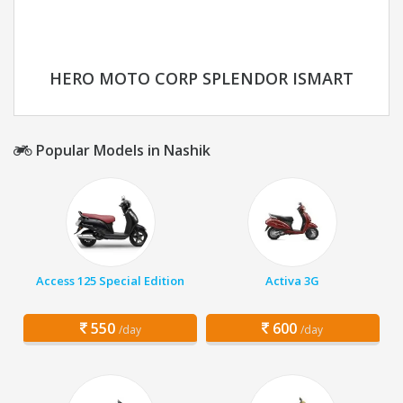
HERO MOTO CORP SPLENDOR ISMART
Popular Models in Nashik
Access 125 Special Edition
Activa 3G
550
600
/day
/day