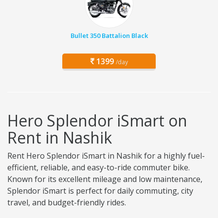
Bullet 350 Battalion Black
1399
/day
Hero Splendor iSmart on
Rent in Nashik
Rent Hero Splendor iSmart in Nashik for a highly fuel-
efficient, reliable, and easy-to-ride commuter bike.
Known for its excellent mileage and low maintenance,
Splendor iSmart is perfect for daily commuting, city
travel, and budget-friendly rides.