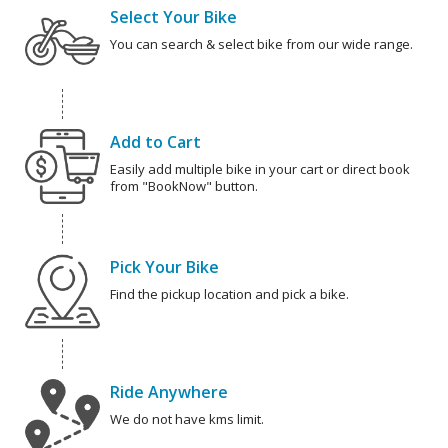
Select Your Bike
You can search & select bike from our wide range.
Add to Cart
Easily add multiple bike in your cart or direct book
from "BookNow" button.
Pick Your Bike
Find the pickup location and pick a bike.
Ride Anywhere
We do not have kms limit.