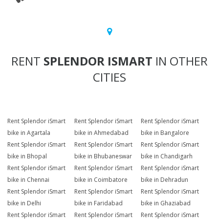
RENT
SPLENDOR ISMART
IN OTHER
CITIES
Rent Splendor iSmart
Rent Splendor iSmart
Rent Splendor iSmart
bike in Agartala
bike in Ahmedabad
bike in Bangalore
Rent Splendor iSmart
Rent Splendor iSmart
Rent Splendor iSmart
bike in Bhopal
bike in Bhubaneswar
bike in Chandigarh
Rent Splendor iSmart
Rent Splendor iSmart
Rent Splendor iSmart
bike in Chennai
bike in Coimbatore
bike in Dehradun
Rent Splendor iSmart
Rent Splendor iSmart
Rent Splendor iSmart
bike in Delhi
bike in Faridabad
bike in Ghaziabad
Rent Splendor iSmart
Rent Splendor iSmart
Rent Splendor iSmart