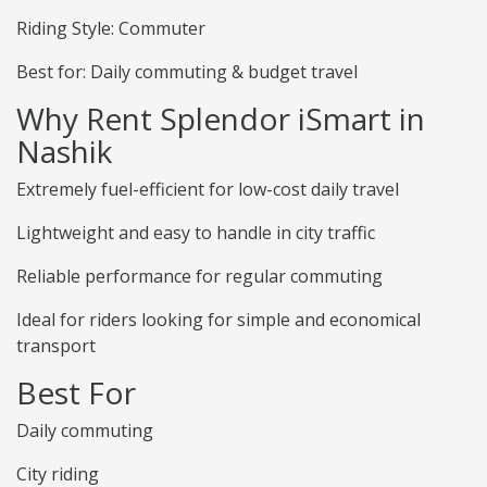
Riding Style: Commuter
Best for: Daily commuting & budget travel
Why Rent Splendor iSmart in
Nashik
Extremely fuel-efficient for low-cost daily travel
Lightweight and easy to handle in city traffic
Reliable performance for regular commuting
Ideal for riders looking for simple and economical
transport
Best For
Daily commuting
City riding