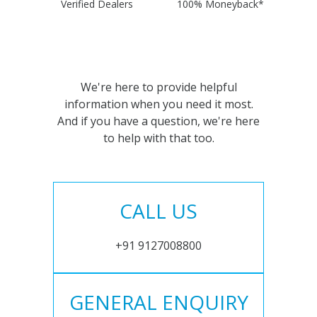
Verified Dealers
100% Moneyback*
We're here to provide helpful
information when you need it most.
And if you have a question, we're here
to help with that too.
CALL US
+91 9127008800
GENERAL ENQUIRY