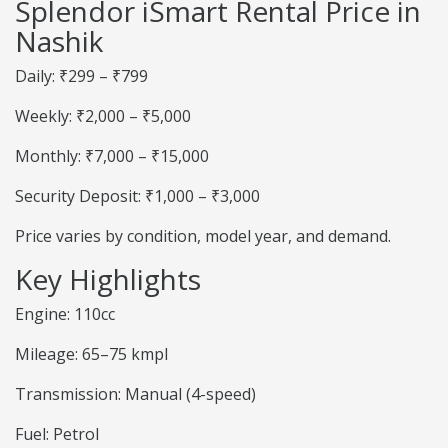
Splendor iSmart Rental Price in
Nashik
Daily: ₹299 – ₹799
Weekly: ₹2,000 – ₹5,000
Monthly: ₹7,000 – ₹15,000
Security Deposit: ₹1,000 – ₹3,000
Price varies by condition, model year, and demand.
Key Highlights
Engine: 110cc
Mileage: 65–75 kmpl
Transmission: Manual (4-speed)
Fuel: Petrol