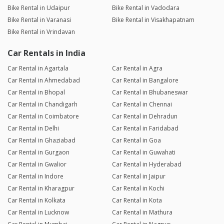
Bike Rental in Udaipur
Bike Rental in Vadodara
Bike Rental in Varanasi
Bike Rental in Visakhapatnam
Bike Rental in Vrindavan
Car Rentals in India
Car Rental in Agartala
Car Rental in Agra
Car Rental in Ahmedabad
Car Rental in Bangalore
Car Rental in Bhopal
Car Rental in Bhubaneswar
Car Rental in Chandigarh
Car Rental in Chennai
Car Rental in Coimbatore
Car Rental in Dehradun
Car Rental in Delhi
Car Rental in Faridabad
Car Rental in Ghaziabad
Car Rental in Goa
Car Rental in Gurgaon
Car Rental in Guwahati
Car Rental in Gwalior
Car Rental in Hyderabad
Car Rental in Indore
Car Rental in Jaipur
Car Rental in Kharagpur
Car Rental in Kochi
Car Rental in Kolkata
Car Rental in Kota
Car Rental in Lucknow
Car Rental in Mathura