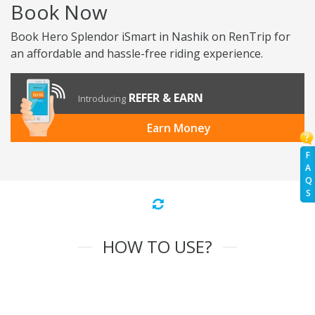
Book Now
Book Hero Splendor iSmart in Nashik on RenTrip for
an affordable and hassle-free riding experience.
REFER & EARN
Introducing
Earn Money
F
A
Q
S
HOW TO USE?