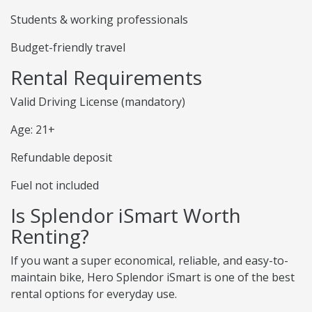
Students & working professionals
Budget-friendly travel
Rental Requirements
Valid Driving License (mandatory)
Age: 21+
Refundable deposit
Fuel not included
Is Splendor iSmart Worth
Renting?
If you want a super economical, reliable, and easy-to-
maintain bike, Hero Splendor iSmart is one of the best
rental options for everyday use.