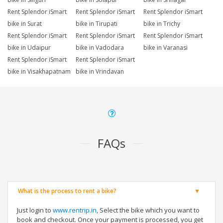
Rent Splendor iSmart
Rent Splendor iSmart
Rent Splendor iSmart
bike in Surat
bike in Tirupati
bike in Trichy
Rent Splendor iSmart
Rent Splendor iSmart
Rent Splendor iSmart
bike in Udaipur
bike in Vadodara
bike in Varanasi
Rent Splendor iSmart
Rent Splendor iSmart
bike in Visakhapatnam
bike in Vrindavan
FAQs
What is the process to rent a bike?
Just login to
www.rentrip.in
, Select the bike which you want to
book and checkout. Once your payment is processed, you get