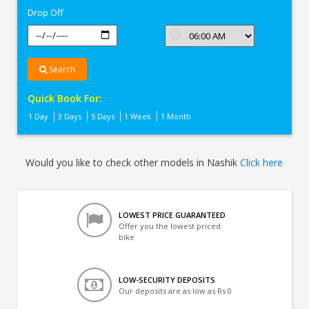
Drop Off
Search
Quick Book For:
1 Day
3 Days
5 Days
1 Week
1 Month
Would you like to check other models in Nashik
Click here
LOWEST PRICE GUARANTEED
Offer you the lowest priced
bike
LOW-SECURITY DEPOSITS
Our deposits are as low as Rs 0