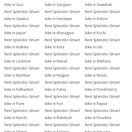
bike in Goa
bike in Gurgaon
bike in Guwahati
Rent Splendor iSmart
Rent Splendor iSmart
Rent Splendor iSmart
bike in Gwalior
bike in Haridwar
bike in Indore
Rent Splendor iSmart
Rent Splendor iSmart
Rent Splendor iSmart
bike in Jaipur
bike in Kharagpur
bike in Kochi
Rent Splendor iSmart
Rent Splendor iSmart
Rent Splendor iSmart
bike in Kolkata
bike in Kota
bike in Leh
Rent Splendor iSmart
Rent Splendor iSmart
Rent Splendor iSmart
bike in Lucknow
bike in Manali
bike in Mathura
Rent Splendor iSmart
Rent Splendor iSmart
Rent Splendor iSmart
bike in Mumbai
bike in Nagpur
bike in Noida
Rent Splendor iSmart
Rent Splendor iSmart
Rent Splendor iSmart
bike in Pathankot
bike in Patna
bike in Pondicherry
Rent Splendor iSmart
Rent Splendor iSmart
Rent Splendor iSmart
bike in Pune
bike in Puri
bike in Raipur
Rent Splendor iSmart
Rent Splendor iSmart
Rent Splendor iSmart
bike in Ranchi
bike in Rishikesh
bike in Rourkela
Rent Splendor iSmart
Rent Splendor iSmart
Rent Splendor iSmart
bike in Siliguri
bike in Solapur
bike in Srinagar