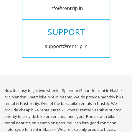
info@rentrip.in
SUPPORT
support@rentrip.in
Now its easy to get two wheeler Splendor iSmart for rent in Nashik
or Splendor iSmart bike hire in Nashik. We do provide monthly bike
rental in Nashik city. One of the best, bike rentals in Nashik. We
provide cheap bike rental Nashik. Scooter rental Nashik is our top
priority to provide bike on rent near me (you). Find us with bike
rental near me on search engines. You can hire good condition
motorcycle for rent in Nashik. We are extremly proud to have a