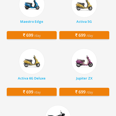
Maestro Edge
Activa 5G
699
699
/day
/day
Activa 6G Deluxe
Jupiter ZX
699
699
/day
/day