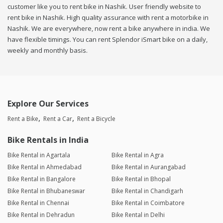
customer like you to rent bike in Nashik. User friendly website to
rent bike in Nashik. High quality assurance with rent a motorbike in
Nashik. We are everywhere, now rent a bike anywhere in india. We
have flexible timings. You can rent Splendor iSmart bike on a daily,
weekly and monthly basis.
Explore Our Services
Rent a Bike
Rent a Car
Rent a Bicycle
Bike Rentals in India
Bike Rental in Agartala
Bike Rental in Agra
Bike Rental in Ahmedabad
Bike Rental in Aurangabad
Bike Rental in Bangalore
Bike Rental in Bhopal
Bike Rental in Bhubaneswar
Bike Rental in Chandigarh
Bike Rental in Chennai
Bike Rental in Coimbatore
Bike Rental in Dehradun
Bike Rental in Delhi