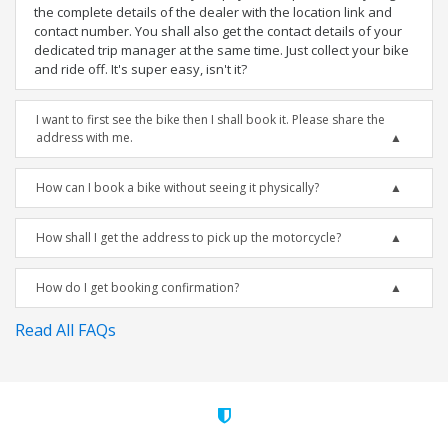
the complete details of the dealer with the location link and
contact number. You shall also get the contact details of your
dedicated trip manager at the same time. Just collect your bike
and ride off. It's super easy, isn't it?
I want to first see the bike then I shall book it. Please share the
address with me.
How can I book a bike without seeing it physically?
How shall I get the address to pick up the motorcycle?
How do I get booking confirmation?
Read All FAQs