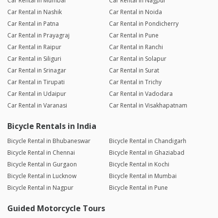
Car Rental in Mumbai
Car Rental in Nagpur
Car Rental in Nashik
Car Rental in Noida
Car Rental in Patna
Car Rental in Pondicherry
Car Rental in Prayagraj
Car Rental in Pune
Car Rental in Raipur
Car Rental in Ranchi
Car Rental in Siliguri
Car Rental in Solapur
Car Rental in Srinagar
Car Rental in Surat
Car Rental in Tirupati
Car Rental in Trichy
Car Rental in Udaipur
Car Rental in Vadodara
Car Rental in Varanasi
Car Rental in Visakhapatnam
Bicycle Rentals in India
Bicycle Rental in Bhubaneswar
Bicycle Rental in Chandigarh
Bicycle Rental in Chennai
Bicycle Rental in Ghaziabad
Bicycle Rental in Gurgaon
Bicycle Rental in Kochi
Bicycle Rental in Lucknow
Bicycle Rental in Mumbai
Bicycle Rental in Nagpur
Bicycle Rental in Pune
Guided Motorcycle Tours