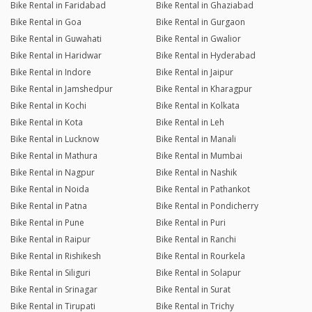
Bike Rental in Faridabad
Bike Rental in Ghaziabad
Bike Rental in Goa
Bike Rental in Gurgaon
Bike Rental in Guwahati
Bike Rental in Gwalior
Bike Rental in Haridwar
Bike Rental in Hyderabad
Bike Rental in Indore
Bike Rental in Jaipur
Bike Rental in Jamshedpur
Bike Rental in Kharagpur
Bike Rental in Kochi
Bike Rental in Kolkata
Bike Rental in Kota
Bike Rental in Leh
Bike Rental in Lucknow
Bike Rental in Manali
Bike Rental in Mathura
Bike Rental in Mumbai
Bike Rental in Nagpur
Bike Rental in Nashik
Bike Rental in Noida
Bike Rental in Pathankot
Bike Rental in Patna
Bike Rental in Pondicherry
Bike Rental in Pune
Bike Rental in Puri
Bike Rental in Raipur
Bike Rental in Ranchi
Bike Rental in Rishikesh
Bike Rental in Rourkela
Bike Rental in Siliguri
Bike Rental in Solapur
Bike Rental in Srinagar
Bike Rental in Surat
Bike Rental in Tirupati
Bike Rental in Trichy