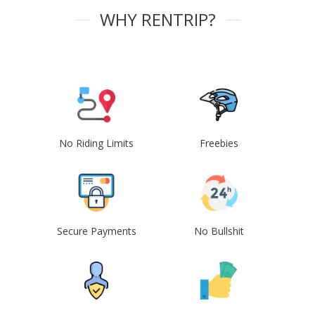
WHY RENTRIP?
No Riding Limits
Freebies
Secure Payments
No Bullshit