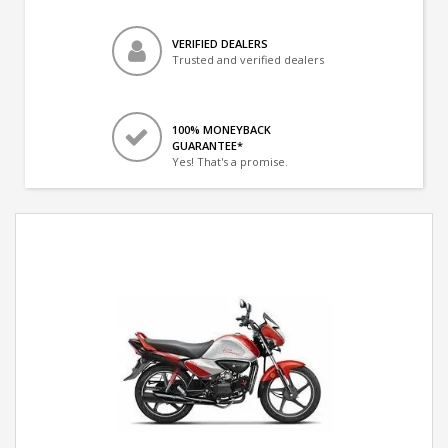
VERIFIED DEALERS
Trusted and verified dealers
100% MONEYBACK
GUARANTEE*
Yes! That's a promise.