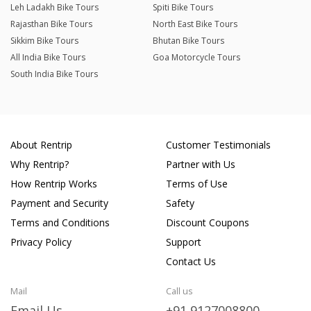
Leh Ladakh Bike Tours
Spiti Bike Tours
Rajasthan Bike Tours
North East Bike Tours
Sikkim Bike Tours
Bhutan Bike Tours
All India Bike Tours
Goa Motorcycle Tours
South India Bike Tours
About Rentrip
Customer Testimonials
Why Rentrip?
Partner with Us
How Rentrip Works
Terms of Use
Payment and Security
Safety
Terms and Conditions
Discount Coupons
Privacy Policy
Support
Contact Us
Mail
Call us
Email Us
+91 9127008800