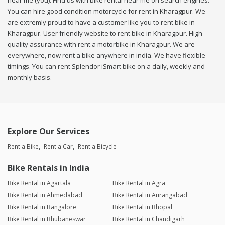
near me (you). Find us with bike rental near me on search engines.
You can hire good condition motorcycle for rent in Kharagpur. We
are extremly proud to have a customer like you to rent bike in
Kharagpur. User friendly website to rent bike in Kharagpur. High
quality assurance with rent a motorbike in Kharagpur. We are
everywhere, now rent a bike anywhere in india. We have flexible
timings. You can rent Splendor iSmart bike on a daily, weekly and
monthly basis.
Explore Our Services
Rent a Bike
Rent a Car
Rent a Bicycle
Bike Rentals in India
Bike Rental in Agartala
Bike Rental in Agra
Bike Rental in Ahmedabad
Bike Rental in Aurangabad
Bike Rental in Bangalore
Bike Rental in Bhopal
Bike Rental in Bhubaneswar
Bike Rental in Chandigarh