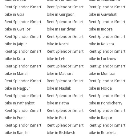
Rent Splendor iSmart
Rent Splendor iSmart
Rent Splendor iSmart
bike in Goa
bike in Gurgaon
bike in Guwahati
Rent Splendor iSmart
Rent Splendor iSmart
Rent Splendor iSmart
bike in Gwalior
bike in Haridwar
bike in Indore
Rent Splendor iSmart
Rent Splendor iSmart
Rent Splendor iSmart
bike in Jaipur
bike in Kochi
bike in Kolkata
Rent Splendor iSmart
Rent Splendor iSmart
Rent Splendor iSmart
bike in Kota
bike in Leh
bike in Lucknow
Rent Splendor iSmart
Rent Splendor iSmart
Rent Splendor iSmart
bike in Manali
bike in Mathura
bike in Mumbai
Rent Splendor iSmart
Rent Splendor iSmart
Rent Splendor iSmart
bike in Nagpur
bike in Nashik
bike in Noida
Rent Splendor iSmart
Rent Splendor iSmart
Rent Splendor iSmart
bike in Pathankot
bike in Patna
bike in Pondicherry
Rent Splendor iSmart
Rent Splendor iSmart
Rent Splendor iSmart
bike in Pune
bike in Puri
bike in Raipur
Rent Splendor iSmart
Rent Splendor iSmart
Rent Splendor iSmart
bike in Ranchi
bike in Rishikesh
bike in Rourkela