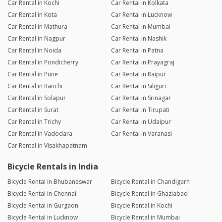
Car Rental in Kochi
Car Rental in Kolkata
Car Rental in Kota
Car Rental in Lucknow
Car Rental in Mathura
Car Rental in Mumbai
Car Rental in Nagpur
Car Rental in Nashik
Car Rental in Noida
Car Rental in Patna
Car Rental in Pondicherry
Car Rental in Prayagraj
Car Rental in Pune
Car Rental in Raipur
Car Rental in Ranchi
Car Rental in Siliguri
Car Rental in Solapur
Car Rental in Srinagar
Car Rental in Surat
Car Rental in Tirupati
Car Rental in Trichy
Car Rental in Udaipur
Car Rental in Vadodara
Car Rental in Varanasi
Car Rental in Visakhapatnam
Bicycle Rentals in India
Bicycle Rental in Bhubaneswar
Bicycle Rental in Chandigarh
Bicycle Rental in Chennai
Bicycle Rental in Ghaziabad
Bicycle Rental in Gurgaon
Bicycle Rental in Kochi
Bicycle Rental in Lucknow
Bicycle Rental in Mumbai