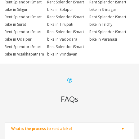
Rent Splendor iSmart
Rent Splendor iSmart
Rent Splendor iSmart
bike in Siliguri
bike in Solapur
bike in Srinagar
Rent Splendor iSmart
Rent Splendor iSmart
Rent Splendor iSmart
bike in Surat
bike in Tirupati
bike in Trichy
Rent Splendor iSmart
Rent Splendor iSmart
Rent Splendor iSmart
bike in Udaipur
bike in Vadodara
bike in Varanasi
Rent Splendor iSmart
Rent Splendor iSmart
bike in Visakhapatnam
bike in Vrindavan
FAQs
What is the process to rent a bike?