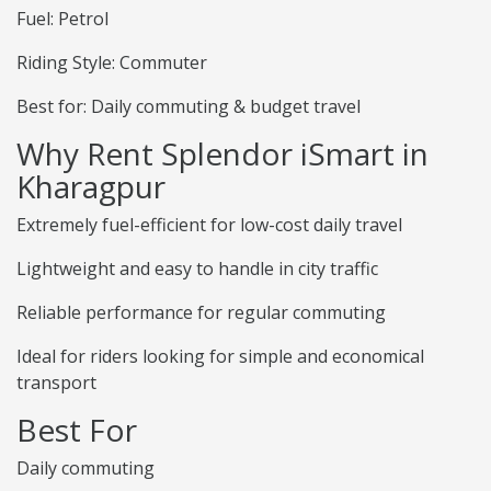
Fuel: Petrol
Riding Style: Commuter
Best for: Daily commuting & budget travel
Why Rent Splendor iSmart in
Kharagpur
Extremely fuel-efficient for low-cost daily travel
Lightweight and easy to handle in city traffic
Reliable performance for regular commuting
Ideal for riders looking for simple and economical
transport
Best For
Daily commuting