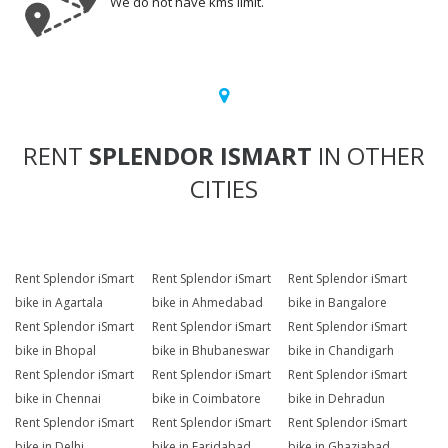
We do not have kms limit.
RENT
SPLENDOR ISMART
IN OTHER
CITIES
Rent Splendor iSmart
Rent Splendor iSmart
Rent Splendor iSmart
bike in Agartala
bike in Ahmedabad
bike in Bangalore
Rent Splendor iSmart
Rent Splendor iSmart
Rent Splendor iSmart
bike in Bhopal
bike in Bhubaneswar
bike in Chandigarh
Rent Splendor iSmart
Rent Splendor iSmart
Rent Splendor iSmart
bike in Chennai
bike in Coimbatore
bike in Dehradun
Rent Splendor iSmart
Rent Splendor iSmart
Rent Splendor iSmart
bike in Delhi
bike in Faridabad
bike in Ghaziabad