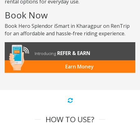
rental options for everyday use.
Book Now
Book Hero Splendor iSmart in Kharagpur on RenTrip
for an affordable and hassle-free riding experience.
REFER & EARN
Introducing
Earn Money
HOW TO USE?