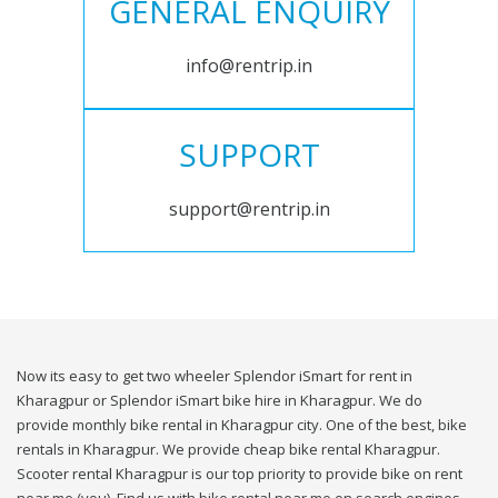
GENERAL ENQUIRY
info@rentrip.in
SUPPORT
support@rentrip.in
Now its easy to get two wheeler Splendor iSmart for rent in
Kharagpur or Splendor iSmart bike hire in Kharagpur. We do
provide monthly bike rental in Kharagpur city. One of the best, bike
rentals in Kharagpur. We provide cheap bike rental Kharagpur.
Scooter rental Kharagpur is our top priority to provide bike on rent