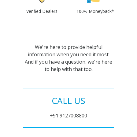
Verified Dealers
100% Moneyback*
We're here to provide helpful
information when you need it most.
And if you have a question, we're here
to help with that too.
CALL US
+91 9127008800