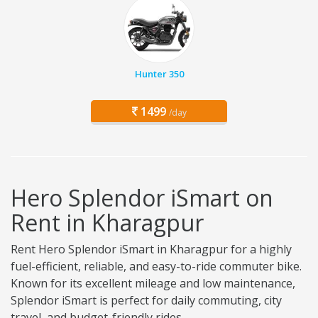
Hunter 350
1499
/day
Hero Splendor iSmart on
Rent in Kharagpur
Rent Hero Splendor iSmart in Kharagpur for a highly
fuel-efficient, reliable, and easy-to-ride commuter bike.
Known for its excellent mileage and low maintenance,
Splendor iSmart is perfect for daily commuting, city
travel, and budget-friendly rides.