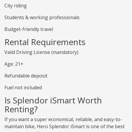
City riding
Students & working professionals
Budget-friendly travel
Rental Requirements
Valid Driving License (mandatory)
Age: 21+
Refundable deposit
Fuel not included
Is Splendor iSmart Worth
Renting?
If you want a super economical, reliable, and easy-to-
maintain bike, Hero Splendor iSmart is one of the best