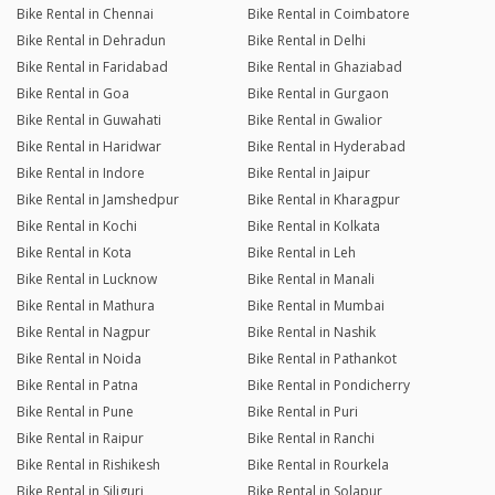
Bike Rental in Chennai
Bike Rental in Coimbatore
Bike Rental in Dehradun
Bike Rental in Delhi
Bike Rental in Faridabad
Bike Rental in Ghaziabad
Bike Rental in Goa
Bike Rental in Gurgaon
Bike Rental in Guwahati
Bike Rental in Gwalior
Bike Rental in Haridwar
Bike Rental in Hyderabad
Bike Rental in Indore
Bike Rental in Jaipur
Bike Rental in Jamshedpur
Bike Rental in Kharagpur
Bike Rental in Kochi
Bike Rental in Kolkata
Bike Rental in Kota
Bike Rental in Leh
Bike Rental in Lucknow
Bike Rental in Manali
Bike Rental in Mathura
Bike Rental in Mumbai
Bike Rental in Nagpur
Bike Rental in Nashik
Bike Rental in Noida
Bike Rental in Pathankot
Bike Rental in Patna
Bike Rental in Pondicherry
Bike Rental in Pune
Bike Rental in Puri
Bike Rental in Raipur
Bike Rental in Ranchi
Bike Rental in Rishikesh
Bike Rental in Rourkela
Bike Rental in Siliguri
Bike Rental in Solapur