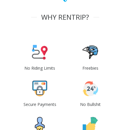
WHY RENTRIP?
No Riding Limits
Freebies
Secure Payments
No Bullshit