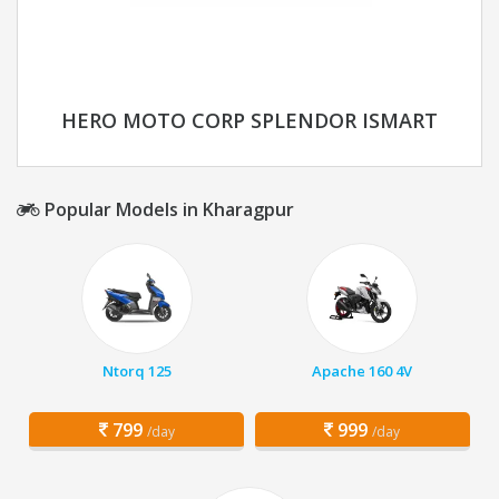
HERO MOTO CORP SPLENDOR ISMART
Popular Models in Kharagpur
Ntorq 125
Apache 160 4V
799
999
/day
/day