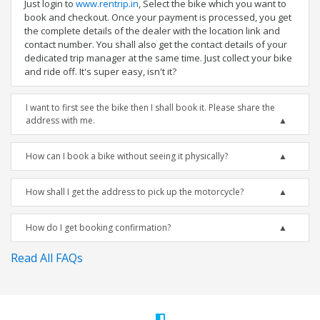
Just login to
www.rentrip.in
, Select the bike which you want to
book and checkout. Once your payment is processed, you get
the complete details of the dealer with the location link and
contact number. You shall also get the contact details of your
dedicated trip manager at the same time. Just collect your bike
and ride off. It's super easy, isn't it?
I want to first see the bike then I shall book it. Please share the
address with me.
How can I book a bike without seeing it physically?
How shall I get the address to pick up the motorcycle?
How do I get booking confirmation?
Read All FAQs