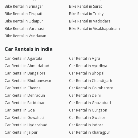
Bike Rental in Srinagar
Bike Rental in Surat
Bike Rental in Tirupati
Bike Rental in Trichy
Bike Rental in Udaipur
Bike Rental in Vadodara
Bike Rental in Varanasi
Bike Rental in Visakhapatnam
Bike Rental in Vrindavan
Car Rentals in India
Car Rental in Agartala
Car Rental in Agra
Car Rental in Ahmedabad
Car Rental in Ayodhya
Car Rental in Bangalore
Car Rental in Bhopal
Car Rental in Bhubaneswar
Car Rental in Chandigarh
Car Rental in Chennai
Car Rental in Coimbatore
Car Rental in Dehradun
Car Rental in Delhi
Car Rental in Faridabad
Car Rental in Ghaziabad
Car Rental in Goa
Car Rental in Gurgaon
Car Rental in Guwahati
Car Rental in Gwalior
Car Rental in Hyderabad
Car Rental in Indore
Car Rental in Jaipur
Car Rental in Kharagpur