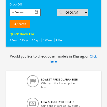
Drop Off
Search
Quick Book For:
1 Day
3 Days
5 Days
1 Week
1 Month
Would you like to check other models in Kharagpur
Click
here
LOWEST PRICE GUARANTEED
Offer you the lowest priced
bike
LOW-SECURITY DEPOSITS
Our deposits are as low as Rs 0