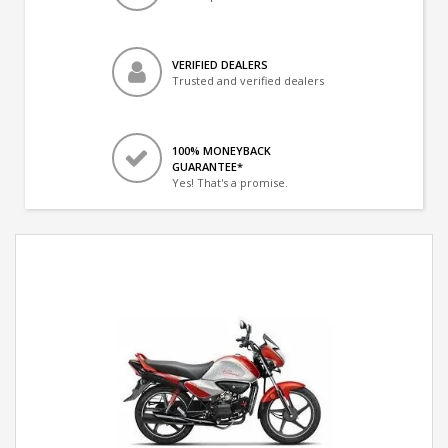
VERIFIED DEALERS
Trusted and verified dealers
100% MONEYBACK
GUARANTEE*
Yes! That's a promise.