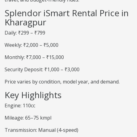
Splendor iSmart Rental Price in
Kharagpur
Daily: ₹299 – ₹799
Weekly: ₹2,000 – ₹5,000
Monthly: ₹7,000 – ₹15,000
Security Deposit: ₹1,000 – ₹3,000
Price varies by condition, model year, and demand.
Key Highlights
Engine: 110cc
Mileage: 65–75 kmpl
Transmission: Manual (4-speed)