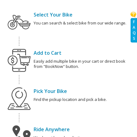
Select Your Bike
F
You can search & select bike from our wide range.
A
Q
S
Add to Cart
Easily add multiple bike in your cart or direct book
from "BookNow" button.
Pick Your Bike
Find the pickup location and pick a bike.
Ride Anywhere