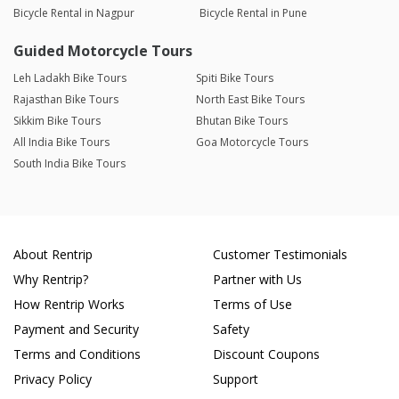
Bicycle Rental in Nagpur
Bicycle Rental in Pune
Guided Motorcycle Tours
Leh Ladakh Bike Tours
Spiti Bike Tours
Rajasthan Bike Tours
North East Bike Tours
Sikkim Bike Tours
Bhutan Bike Tours
All India Bike Tours
Goa Motorcycle Tours
South India Bike Tours
About Rentrip
Customer Testimonials
Why Rentrip?
Partner with Us
How Rentrip Works
Terms of Use
Payment and Security
Safety
Terms and Conditions
Discount Coupons
Privacy Policy
Support