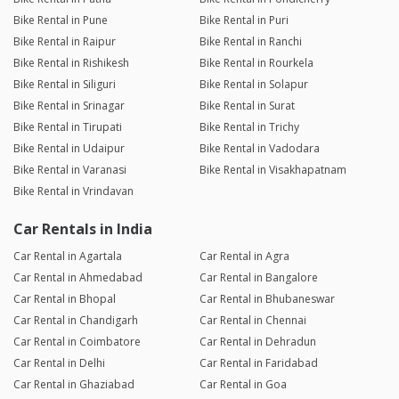
Bike Rental in Pune
Bike Rental in Puri
Bike Rental in Raipur
Bike Rental in Ranchi
Bike Rental in Rishikesh
Bike Rental in Rourkela
Bike Rental in Siliguri
Bike Rental in Solapur
Bike Rental in Srinagar
Bike Rental in Surat
Bike Rental in Tirupati
Bike Rental in Trichy
Bike Rental in Udaipur
Bike Rental in Vadodara
Bike Rental in Varanasi
Bike Rental in Visakhapatnam
Bike Rental in Vrindavan
Car Rentals in India
Car Rental in Agartala
Car Rental in Agra
Car Rental in Ahmedabad
Car Rental in Bangalore
Car Rental in Bhopal
Car Rental in Bhubaneswar
Car Rental in Chandigarh
Car Rental in Chennai
Car Rental in Coimbatore
Car Rental in Dehradun
Car Rental in Delhi
Car Rental in Faridabad
Car Rental in Ghaziabad
Car Rental in Goa