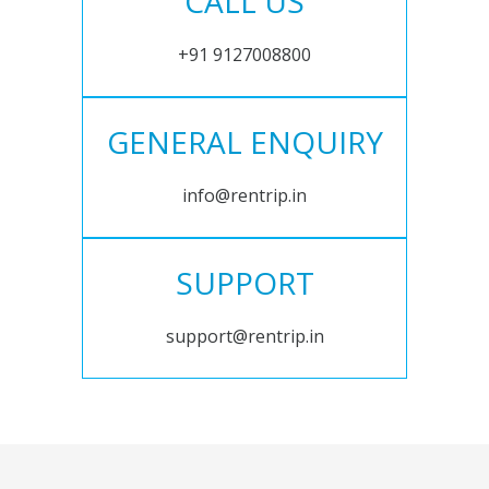
CALL US
+91 9127008800
GENERAL ENQUIRY
info@rentrip.in
SUPPORT
support@rentrip.in