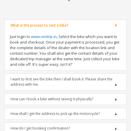
What is the process to rent a bike?
Just login to
www.rentrip.in
, Select the bike which you want to
book and checkout. Once your payment is processed, you get
the complete details of the dealer with the location link and
contact number. You shall also get the contact details of your
dedicated trip manager at the same time. Just collect your bike
and ride off. It's super easy, isn't it?
I want to first see the bike then I shall book it. Please share the
address with me.
How can I book a bike without seeing it physically?
How shall I get the address to pick up the motorcycle?
How do I get booking confirmation?