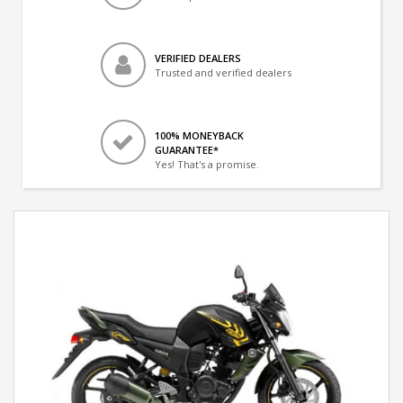
VERIFIED DEALERS
Trusted and verified dealers
100% MONEYBACK
GUARANTEE*
Yes! That's a promise.