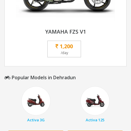
YAMAHA FZS V1
1,200
/day
Popular Models in Dehradun
Activa 3G
Activa 125