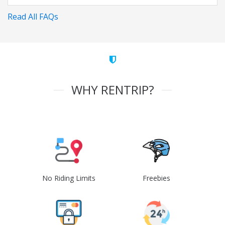
Read All FAQs
WHY RENTRIP?
No Riding Limits
Freebies