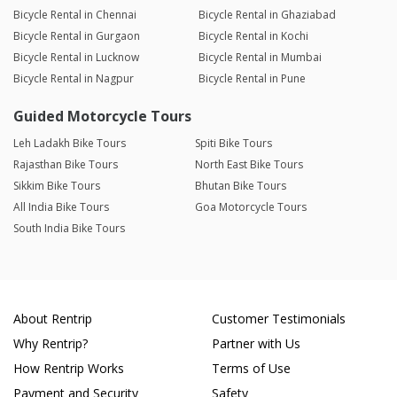
Bicycle Rental in Chennai
Bicycle Rental in Ghaziabad
Bicycle Rental in Gurgaon
Bicycle Rental in Kochi
Bicycle Rental in Lucknow
Bicycle Rental in Mumbai
Bicycle Rental in Nagpur
Bicycle Rental in Pune
Guided Motorcycle Tours
Leh Ladakh Bike Tours
Spiti Bike Tours
Rajasthan Bike Tours
North East Bike Tours
Sikkim Bike Tours
Bhutan Bike Tours
All India Bike Tours
Goa Motorcycle Tours
South India Bike Tours
About Rentrip
Customer Testimonials
Why Rentrip?
Partner with Us
How Rentrip Works
Terms of Use
Payment and Security
Safety