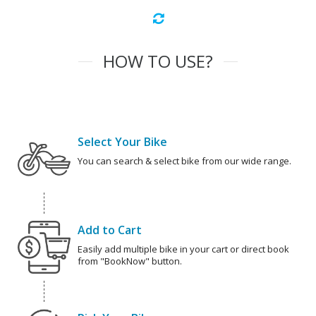
HOW TO USE?
Select Your Bike
You can search & select bike from our wide range.
Add to Cart
Easily add multiple bike in your cart or direct book
from "BookNow" button.