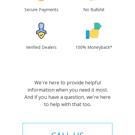
Secure Payments
No Bullshit
Verified Dealers
100% Moneyback*
We're here to provide helpful
information when you need it most.
And if you have a question, we're here
to help with that too.