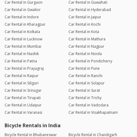
Car Rental in Gurgaon
Car Rental in Guwahati
Car Rental in Gwalior
Car Rental in Hyderabad
Car Rental in Indore
Car Rental in Jaipur
Car Rental in Kharagpur
Car Rental in Kochi
Car Rental in Kolkata
Car Rental in Kota
Car Rental in Lucknow
Car Rental in Mathura
Car Rental in Mumbai
Car Rental in Nagpur
Car Rental in Nashik
Car Rental in Noida
Car Rental in Patna
Car Rental in Pondicherry
Car Rental in Prayagraj
Car Rental in Pune
Car Rental in Raipur
Car Rental in Ranchi
Car Rental in Siliguri
Car Rental in Solapur
Car Rental in Srinagar
Car Rental in Surat
Car Rental in Tirupati
Car Rental in Trichy
Car Rental in Udaipur
Car Rental in Vadodara
Car Rental in Varanasi
Car Rental in Visakhapatnam
Bicycle Rentals in India
Bicycle Rental in Bhubaneswar
Bicycle Rental in Chandigarh