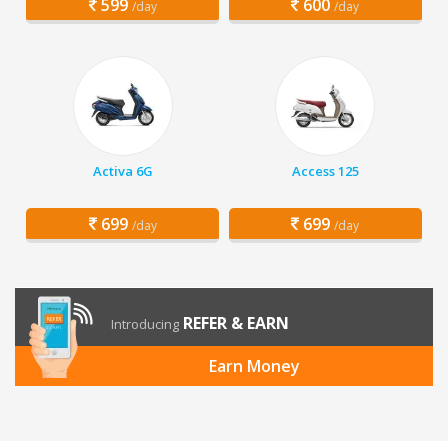
599
600
/day
/day
Activa 6G
Access 125
699
699
/day
/day
REFER & EARN
Introducing
Earn Money