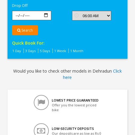
Drop Off
Search
Quick Book For:
1 Day
3 Days
5 Days
1 Week
1 Month
Would you like to check other models in Dehradun
Click
here
LOWEST PRICE GUARANTEED
Offer you the lowest priced
bike
LOW-SECURITY DEPOSITS
Our deposits are as low as Rs 0