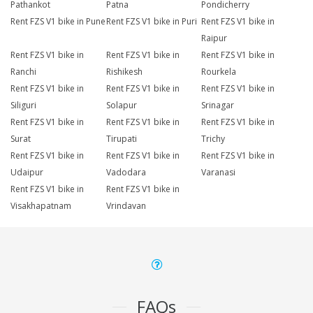
Pathankot
Patna
Pondicherry
Rent FZS V1 bike in Pune
Rent FZS V1 bike in Puri
Rent FZS V1 bike in
Raipur
Rent FZS V1 bike in
Rent FZS V1 bike in
Rent FZS V1 bike in
Ranchi
Rishikesh
Rourkela
Rent FZS V1 bike in
Rent FZS V1 bike in
Rent FZS V1 bike in
Siliguri
Solapur
Srinagar
Rent FZS V1 bike in
Rent FZS V1 bike in
Rent FZS V1 bike in
Surat
Tirupati
Trichy
Rent FZS V1 bike in
Rent FZS V1 bike in
Rent FZS V1 bike in
Udaipur
Vadodara
Varanasi
Rent FZS V1 bike in
Rent FZS V1 bike in
Visakhapatnam
Vrindavan
FAQs