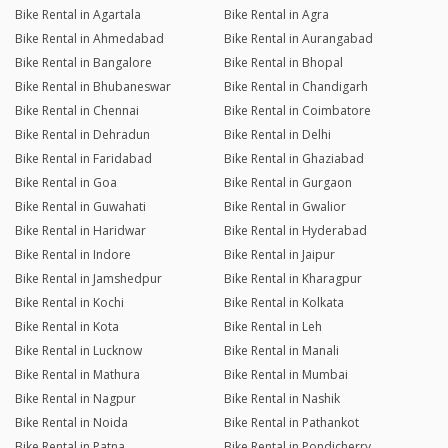
Bike Rental in Agartala
Bike Rental in Agra
Bike Rental in Ahmedabad
Bike Rental in Aurangabad
Bike Rental in Bangalore
Bike Rental in Bhopal
Bike Rental in Bhubaneswar
Bike Rental in Chandigarh
Bike Rental in Chennai
Bike Rental in Coimbatore
Bike Rental in Dehradun
Bike Rental in Delhi
Bike Rental in Faridabad
Bike Rental in Ghaziabad
Bike Rental in Goa
Bike Rental in Gurgaon
Bike Rental in Guwahati
Bike Rental in Gwalior
Bike Rental in Haridwar
Bike Rental in Hyderabad
Bike Rental in Indore
Bike Rental in Jaipur
Bike Rental in Jamshedpur
Bike Rental in Kharagpur
Bike Rental in Kochi
Bike Rental in Kolkata
Bike Rental in Kota
Bike Rental in Leh
Bike Rental in Lucknow
Bike Rental in Manali
Bike Rental in Mathura
Bike Rental in Mumbai
Bike Rental in Nagpur
Bike Rental in Nashik
Bike Rental in Noida
Bike Rental in Pathankot
Bike Rental in Patna
Bike Rental in Pondicherry