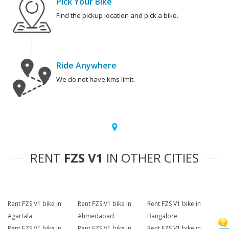
Pick Your Bike
Find the pickup location and pick a bike.
Ride Anywhere
We do not have kms limit.
RENT
FZS V1
IN OTHER CITIES
Rent FZS V1 bike in
Rent FZS V1 bike in
Rent FZS V1 bike in
Agartala
Ahmedabad
Bangalore
Rent FZS V1 bike in
Rent FZS V1 bike in
Rent FZS V1 bike in