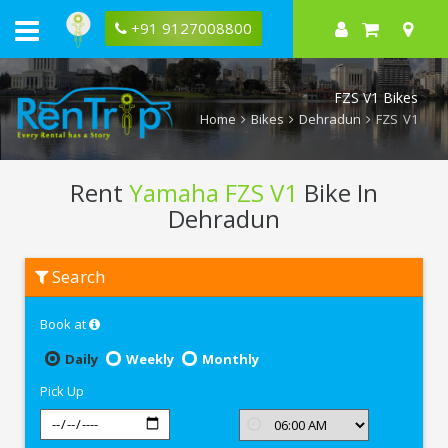
+91 9127008800
FZS V1 Bikes
Home
Bikes
Dehradun
FZS V1
Rent
Yamaha FZS V1
Bike In
Dehradun
Rent
Search
Yamaha
FZS
V1
Book at
In
Dehradun
Daily
Weekly
Monthly
Pick Up