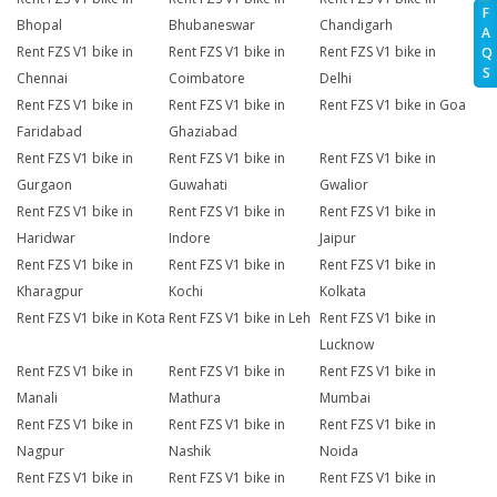
F
Bhopal
Bhubaneswar
Chandigarh
A
Rent FZS V1 bike in
Rent FZS V1 bike in
Rent FZS V1 bike in
Q
S
Chennai
Coimbatore
Delhi
Rent FZS V1 bike in
Rent FZS V1 bike in
Rent FZS V1 bike in Goa
Faridabad
Ghaziabad
Rent FZS V1 bike in
Rent FZS V1 bike in
Rent FZS V1 bike in
Gurgaon
Guwahati
Gwalior
Rent FZS V1 bike in
Rent FZS V1 bike in
Rent FZS V1 bike in
Haridwar
Indore
Jaipur
Rent FZS V1 bike in
Rent FZS V1 bike in
Rent FZS V1 bike in
Kharagpur
Kochi
Kolkata
Rent FZS V1 bike in Kota
Rent FZS V1 bike in Leh
Rent FZS V1 bike in
Lucknow
Rent FZS V1 bike in
Rent FZS V1 bike in
Rent FZS V1 bike in
Manali
Mathura
Mumbai
Rent FZS V1 bike in
Rent FZS V1 bike in
Rent FZS V1 bike in
Nagpur
Nashik
Noida
Rent FZS V1 bike in
Rent FZS V1 bike in
Rent FZS V1 bike in