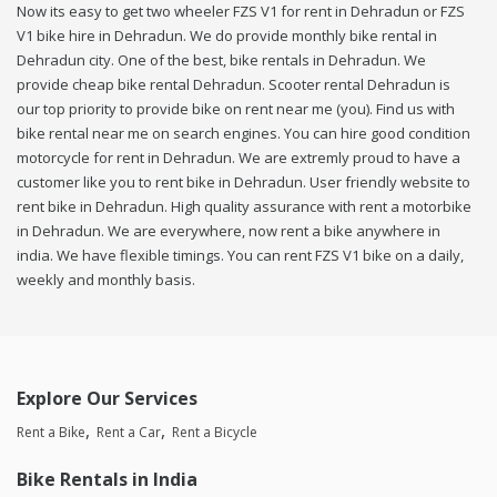
Now its easy to get two wheeler FZS V1 for rent in Dehradun or FZS
V1 bike hire in Dehradun. We do provide monthly bike rental in
Dehradun city. One of the best, bike rentals in Dehradun. We
provide cheap bike rental Dehradun. Scooter rental Dehradun is
our top priority to provide bike on rent near me (you). Find us with
bike rental near me on search engines. You can hire good condition
motorcycle for rent in Dehradun. We are extremly proud to have a
customer like you to rent bike in Dehradun. User friendly website to
rent bike in Dehradun. High quality assurance with rent a motorbike
in Dehradun. We are everywhere, now rent a bike anywhere in
india. We have flexible timings. You can rent FZS V1 bike on a daily,
weekly and monthly basis.
Explore Our Services
Rent a Bike
Rent a Car
Rent a Bicycle
Bike Rentals in India