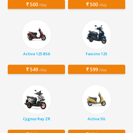
500
500
/day
/day
Activa 125 BS6
Fascino 125
549
599
/day
/day
Cygnus Ray ZR
Activa 5G