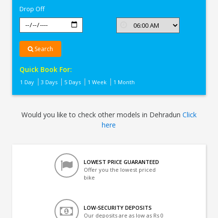
Drop Off
Search
Quick Book For:
1 Day
3 Days
5 Days
1 Week
1 Month
Would you like to check other models in Dehradun
Click
here
LOWEST PRICE GUARANTEED
Offer you the lowest priced
bike
LOW-SECURITY DEPOSITS
Our deposits are as low as Rs 0