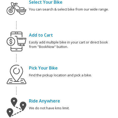
Select Your Bike
You can search & select bike from our wide range.
Add to Cart
Easily add multiple bike in your cart or direct book
from "BookNow" button.
Pick Your Bike
Find the pickup location and pick a bike.
Ride Anywhere
We do not have kms limit.