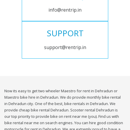
info@rentrip.in
SUPPORT
support@rentrip.in
Now its easy to get two wheeler Maestro for rent in Dehradun or
Maestro bike hire in Dehradun. We do provide monthly bike rental
in Dehradun city. One of the best, bike rentals in Dehradun. We
provide cheap bike rental Dehradun. Scooter rental Dehradun is
our top priority to provide bike on rent near me (you). Find us with
bike rental near me on search engines. You can hire good condition
motorcycle for rent in Dehradun. We are extremly proud to have a