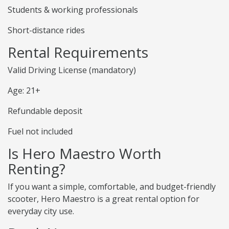
Students & working professionals
Short-distance rides
Rental Requirements
Valid Driving License (mandatory)
Age: 21+
Refundable deposit
Fuel not included
Is Hero Maestro Worth
Renting?
If you want a simple, comfortable, and budget-friendly
scooter, Hero Maestro is a great rental option for
everyday city use.