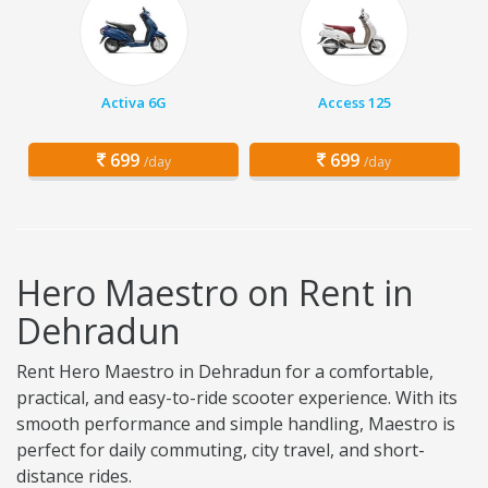
Activa 6G
Access 125
699
699
/day
/day
Hero Maestro on Rent in
Dehradun
Rent Hero Maestro in Dehradun for a comfortable,
practical, and easy-to-ride scooter experience. With its
smooth performance and simple handling, Maestro is
perfect for daily commuting, city travel, and short-
distance rides.