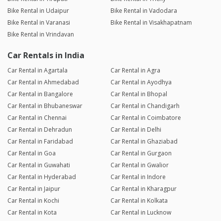
Bike Rental in Udaipur
Bike Rental in Vadodara
Bike Rental in Varanasi
Bike Rental in Visakhapatnam
Bike Rental in Vrindavan
Car Rentals in India
Car Rental in Agartala
Car Rental in Agra
Car Rental in Ahmedabad
Car Rental in Ayodhya
Car Rental in Bangalore
Car Rental in Bhopal
Car Rental in Bhubaneswar
Car Rental in Chandigarh
Car Rental in Chennai
Car Rental in Coimbatore
Car Rental in Dehradun
Car Rental in Delhi
Car Rental in Faridabad
Car Rental in Ghaziabad
Car Rental in Goa
Car Rental in Gurgaon
Car Rental in Guwahati
Car Rental in Gwalior
Car Rental in Hyderabad
Car Rental in Indore
Car Rental in Jaipur
Car Rental in Kharagpur
Car Rental in Kochi
Car Rental in Kolkata
Car Rental in Kota
Car Rental in Lucknow