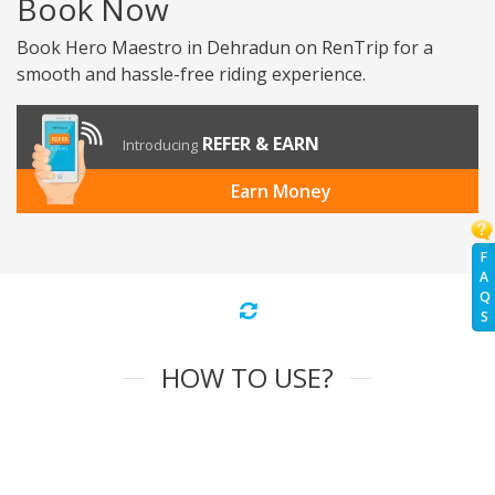
Book Now
Book Hero Maestro in Dehradun on RenTrip for a
smooth and hassle-free riding experience.
REFER & EARN
Introducing
Earn Money
F
A
Q
S
HOW TO USE?