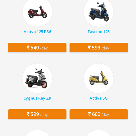
Activa 125 BS6
Fascino 125
549
599
/day
/day
Cygnus Ray ZR
Activa 5G
599
600
/day
/day