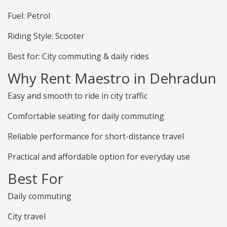
Fuel: Petrol
Riding Style: Scooter
Best for: City commuting & daily rides
Why Rent Maestro in Dehradun
Easy and smooth to ride in city traffic
Comfortable seating for daily commuting
Reliable performance for short-distance travel
Practical and affordable option for everyday use
Best For
Daily commuting
City travel