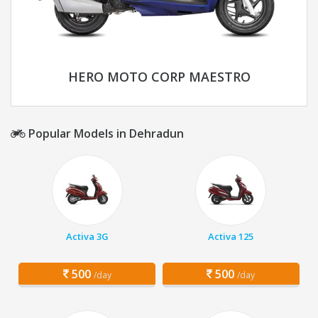
HERO MOTO CORP MAESTRO
Popular Models in Dehradun
Activa 3G
Activa 125
500
500
/day
/day