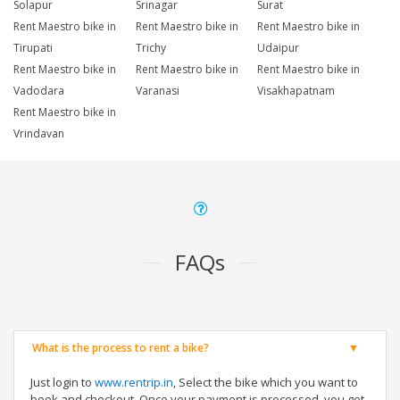
Solapur
Srinagar
Surat
Rent Maestro bike in
Rent Maestro bike in
Rent Maestro bike in
Tirupati
Trichy
Udaipur
Rent Maestro bike in
Rent Maestro bike in
Rent Maestro bike in
Vadodara
Varanasi
Visakhapatnam
Rent Maestro bike in
Vrindavan
FAQs
What is the process to rent a bike?
Just login to
www.rentrip.in
, Select the bike which you want to
book and checkout. Once your payment is processed, you get