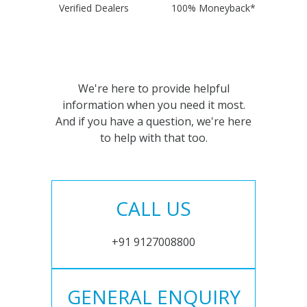
Verified Dealers
100% Moneyback*
We're here to provide helpful
information when you need it most.
And if you have a question, we're here
to help with that too.
CALL US
+91 9127008800
GENERAL ENQUIRY