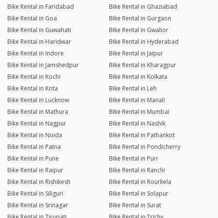
Bike Rental in Faridabad
Bike Rental in Ghaziabad
Bike Rental in Goa
Bike Rental in Gurgaon
Bike Rental in Guwahati
Bike Rental in Gwalior
Bike Rental in Haridwar
Bike Rental in Hyderabad
Bike Rental in Indore
Bike Rental in Jaipur
Bike Rental in Jamshedpur
Bike Rental in Kharagpur
Bike Rental in Kochi
Bike Rental in Kolkata
Bike Rental in Kota
Bike Rental in Leh
Bike Rental in Lucknow
Bike Rental in Manali
Bike Rental in Mathura
Bike Rental in Mumbai
Bike Rental in Nagpur
Bike Rental in Nashik
Bike Rental in Noida
Bike Rental in Pathankot
Bike Rental in Patna
Bike Rental in Pondicherry
Bike Rental in Pune
Bike Rental in Puri
Bike Rental in Raipur
Bike Rental in Ranchi
Bike Rental in Rishikesh
Bike Rental in Rourkela
Bike Rental in Siliguri
Bike Rental in Solapur
Bike Rental in Srinagar
Bike Rental in Surat
Bike Rental in Tirupati
Bike Rental in Trichy