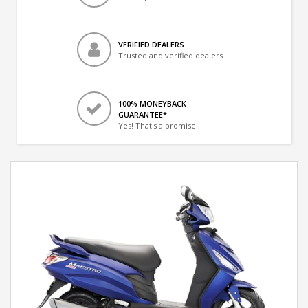
VERIFIED DEALERS
Trusted and verified dealers
100% MONEYBACK
GUARANTEE*
Yes! That's a promise.