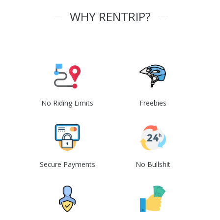
WHY RENTRIP?
No Riding Limits
Freebies
Secure Payments
No Bullshit