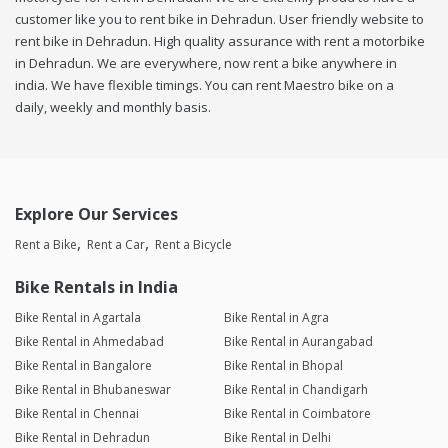
customer like you to rent bike in Dehradun. User friendly website to
rent bike in Dehradun. High quality assurance with rent a motorbike
in Dehradun. We are everywhere, now rent a bike anywhere in
india. We have flexible timings. You can rent Maestro bike on a
daily, weekly and monthly basis.
Explore Our Services
Rent a Bike
Rent a Car
Rent a Bicycle
Bike Rentals in India
Bike Rental in Agartala
Bike Rental in Agra
Bike Rental in Ahmedabad
Bike Rental in Aurangabad
Bike Rental in Bangalore
Bike Rental in Bhopal
Bike Rental in Bhubaneswar
Bike Rental in Chandigarh
Bike Rental in Chennai
Bike Rental in Coimbatore
Bike Rental in Dehradun
Bike Rental in Delhi