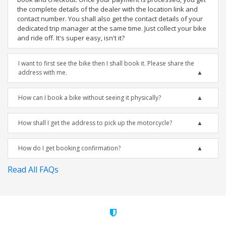
the complete details of the dealer with the location link and
contact number. You shall also get the contact details of your
dedicated trip manager at the same time. Just collect your bike
and ride off. It's super easy, isn't it?
I want to first see the bike then I shall book it. Please share the
address with me.
How can I book a bike without seeing it physically?
How shall I get the address to pick up the motorcycle?
How do I get booking confirmation?
Read All FAQs