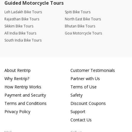
Guided Motorcycle Tours
Leh Ladakh Bike Tours
Spiti Bike Tours
Rajasthan Bike Tours
North East Bike Tours
Sikkim Bike Tours
Bhutan Bike Tours
All India Bike Tours
Goa Motorcycle Tours
South India Bike Tours
About Rentrip
Customer Testimonials
Why Rentrip?
Partner with Us
How Rentrip Works
Terms of Use
Payment and Security
Safety
Terms and Conditions
Discount Coupons
Privacy Policy
Support
Contact Us