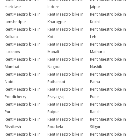
Haridwar
Indore
Jaipur
Rent Maestro bike in
Rent Maestro bike in
Rent Maestro bike in
Jamshedpur
Kharagpur
Kochi
Rent Maestro bike in
Rent Maestro bike in
Rent Maestro bike in
Kolkata
Kota
Leh
Rent Maestro bike in
Rent Maestro bike in
Rent Maestro bike in
Lucknow
Manali
Mathura
Rent Maestro bike in
Rent Maestro bike in
Rent Maestro bike in
Mumbai
Nagpur
Nashik
Rent Maestro bike in
Rent Maestro bike in
Rent Maestro bike in
Noida
Pathankot
Patna
Rent Maestro bike in
Rent Maestro bike in
Rent Maestro bike in
Pondicherry
Prayagraj
Pune
Rent Maestro bike in
Rent Maestro bike in
Rent Maestro bike in
Puri
Raipur
Ranchi
Rent Maestro bike in
Rent Maestro bike in
Rent Maestro bike in
Rishikesh
Rourkela
Siliguri
Rent Maestro bike in
Rent Maestro bike in
Rent Maestro bike in