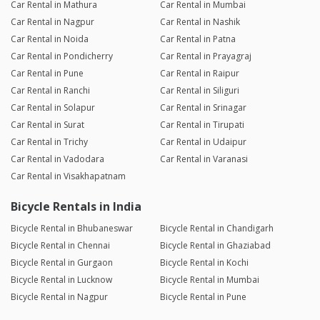
Car Rental in Mathura
Car Rental in Mumbai
Car Rental in Nagpur
Car Rental in Nashik
Car Rental in Noida
Car Rental in Patna
Car Rental in Pondicherry
Car Rental in Prayagraj
Car Rental in Pune
Car Rental in Raipur
Car Rental in Ranchi
Car Rental in Siliguri
Car Rental in Solapur
Car Rental in Srinagar
Car Rental in Surat
Car Rental in Tirupati
Car Rental in Trichy
Car Rental in Udaipur
Car Rental in Vadodara
Car Rental in Varanasi
Car Rental in Visakhapatnam
Bicycle Rentals in India
Bicycle Rental in Bhubaneswar
Bicycle Rental in Chandigarh
Bicycle Rental in Chennai
Bicycle Rental in Ghaziabad
Bicycle Rental in Gurgaon
Bicycle Rental in Kochi
Bicycle Rental in Lucknow
Bicycle Rental in Mumbai
Bicycle Rental in Nagpur
Bicycle Rental in Pune