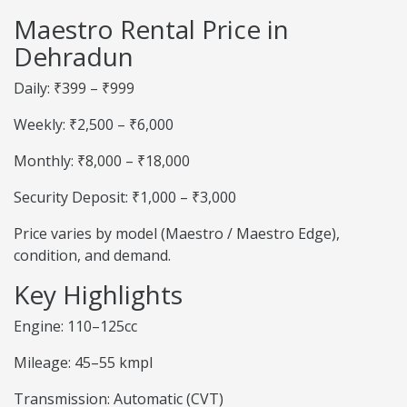
Maestro Rental Price in
Dehradun
Daily: ₹399 – ₹999
Weekly: ₹2,500 – ₹6,000
Monthly: ₹8,000 – ₹18,000
Security Deposit: ₹1,000 – ₹3,000
Price varies by model (Maestro / Maestro Edge),
condition, and demand.
Key Highlights
Engine: 110–125cc
Mileage: 45–55 kmpl
Transmission: Automatic (CVT)