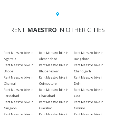
RENT
MAESTRO
IN OTHER CITIES
Rent Maestro bike in
Rent Maestro bike in
Rent Maestro bike in
Agartala
Ahmedabad
Bangalore
Rent Maestro bike in
Rent Maestro bike in
Rent Maestro bike in
Bhopal
Bhubaneswar
Chandigarh
Rent Maestro bike in
Rent Maestro bike in
Rent Maestro bike in
Chennai
Coimbatore
Delhi
Rent Maestro bike in
Rent Maestro bike in
Rent Maestro bike in
Faridabad
Ghaziabad
Goa
Rent Maestro bike in
Rent Maestro bike in
Rent Maestro bike in
Gurgaon
Guwahati
Gwalior
Rent Maestro bike in
Rent Maestro bike in
Rent Maestro bike in