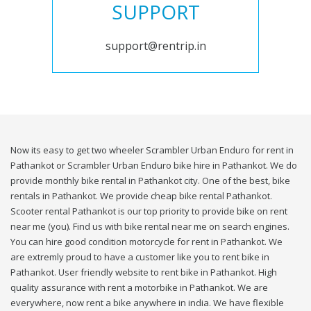
SUPPORT
support@rentrip.in
Now its easy to get two wheeler Scrambler Urban Enduro for rent in
Pathankot or Scrambler Urban Enduro bike hire in Pathankot. We do
provide monthly bike rental in Pathankot city. One of the best, bike
rentals in Pathankot. We provide cheap bike rental Pathankot.
Scooter rental Pathankot is our top priority to provide bike on rent
near me (you). Find us with bike rental near me on search engines.
You can hire good condition motorcycle for rent in Pathankot. We
are extremly proud to have a customer like you to rent bike in
Pathankot. User friendly website to rent bike in Pathankot. High
quality assurance with rent a motorbike in Pathankot. We are
everywhere, now rent a bike anywhere in india. We have flexible