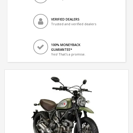
VERIFIED DEALERS
Trusted and verified dealers
100% MONEYBACK
GUARANTEE*
Yes! That's a promise.