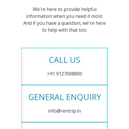
We're here to provide helpful
information when you need it most.
And if you have a question, we're here
to help with that too.
CALL US
+91 9127008800
GENERAL ENQUIRY
info@rentrip.in