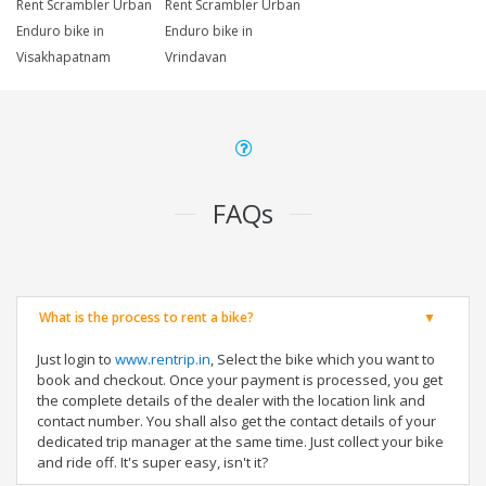
Rent Scrambler Urban
Rent Scrambler Urban
Enduro bike in
Enduro bike in
Visakhapatnam
Vrindavan
FAQs
What is the process to rent a bike?
Just login to
www.rentrip.in
, Select the bike which you want to
book and checkout. Once your payment is processed, you get
the complete details of the dealer with the location link and
contact number. You shall also get the contact details of your
dedicated trip manager at the same time. Just collect your bike
and ride off. It's super easy, isn't it?