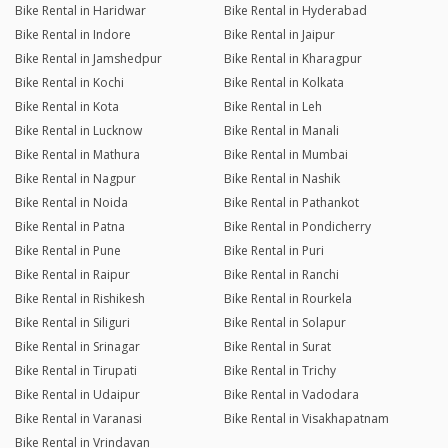
Bike Rental in Haridwar
Bike Rental in Hyderabad
Bike Rental in Indore
Bike Rental in Jaipur
Bike Rental in Jamshedpur
Bike Rental in Kharagpur
Bike Rental in Kochi
Bike Rental in Kolkata
Bike Rental in Kota
Bike Rental in Leh
Bike Rental in Lucknow
Bike Rental in Manali
Bike Rental in Mathura
Bike Rental in Mumbai
Bike Rental in Nagpur
Bike Rental in Nashik
Bike Rental in Noida
Bike Rental in Pathankot
Bike Rental in Patna
Bike Rental in Pondicherry
Bike Rental in Pune
Bike Rental in Puri
Bike Rental in Raipur
Bike Rental in Ranchi
Bike Rental in Rishikesh
Bike Rental in Rourkela
Bike Rental in Siliguri
Bike Rental in Solapur
Bike Rental in Srinagar
Bike Rental in Surat
Bike Rental in Tirupati
Bike Rental in Trichy
Bike Rental in Udaipur
Bike Rental in Vadodara
Bike Rental in Varanasi
Bike Rental in Visakhapatnam
Bike Rental in Vrindavan