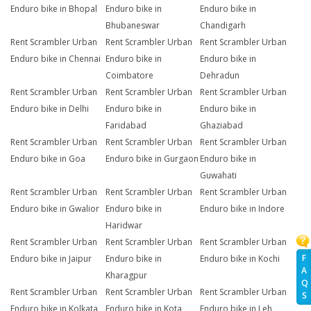
Enduro bike in Bhopal
Enduro bike in
Enduro bike in
Bhubaneswar
Chandigarh
Rent Scrambler Urban
Rent Scrambler Urban
Rent Scrambler Urban
Enduro bike in Chennai
Enduro bike in
Enduro bike in
Coimbatore
Dehradun
Rent Scrambler Urban
Rent Scrambler Urban
Rent Scrambler Urban
Enduro bike in Delhi
Enduro bike in
Enduro bike in
Faridabad
Ghaziabad
Rent Scrambler Urban
Rent Scrambler Urban
Rent Scrambler Urban
Enduro bike in Goa
Enduro bike in Gurgaon
Enduro bike in
Guwahati
Rent Scrambler Urban
Rent Scrambler Urban
Rent Scrambler Urban
Enduro bike in Gwalior
Enduro bike in
Enduro bike in Indore
Haridwar
Rent Scrambler Urban
Rent Scrambler Urban
Rent Scrambler Urban
F
Enduro bike in Jaipur
Enduro bike in
Enduro bike in Kochi
A
Kharagpur
Q
Rent Scrambler Urban
Rent Scrambler Urban
Rent Scrambler Urban
S
Enduro bike in Kolkata
Enduro bike in Kota
Enduro bike in Leh