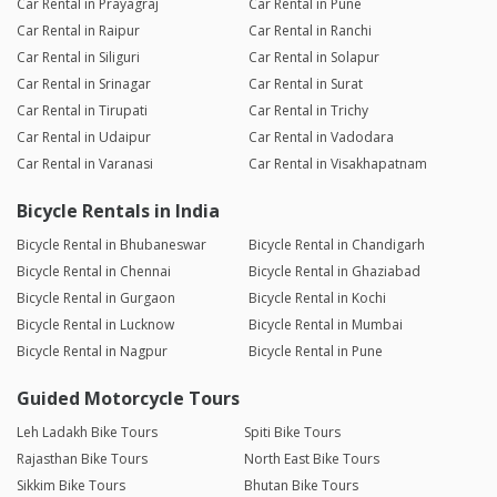
Car Rental in Prayagraj
Car Rental in Pune
Car Rental in Raipur
Car Rental in Ranchi
Car Rental in Siliguri
Car Rental in Solapur
Car Rental in Srinagar
Car Rental in Surat
Car Rental in Tirupati
Car Rental in Trichy
Car Rental in Udaipur
Car Rental in Vadodara
Car Rental in Varanasi
Car Rental in Visakhapatnam
Bicycle Rentals in India
Bicycle Rental in Bhubaneswar
Bicycle Rental in Chandigarh
Bicycle Rental in Chennai
Bicycle Rental in Ghaziabad
Bicycle Rental in Gurgaon
Bicycle Rental in Kochi
Bicycle Rental in Lucknow
Bicycle Rental in Mumbai
Bicycle Rental in Nagpur
Bicycle Rental in Pune
Guided Motorcycle Tours
Leh Ladakh Bike Tours
Spiti Bike Tours
Rajasthan Bike Tours
North East Bike Tours
Sikkim Bike Tours
Bhutan Bike Tours