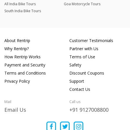
All India Bike Tours
Goa Motorcycle Tours
South India Bike Tours
About Rentrip
Customer Testimonials
Why Rentrip?
Partner with Us
How Rentrip Works
Terms of Use
Payment and Security
Safety
Terms and Conditions
Discount Coupons
Privacy Policy
Support
Contact Us
Mail
Call us
Email Us
+91 9127008800