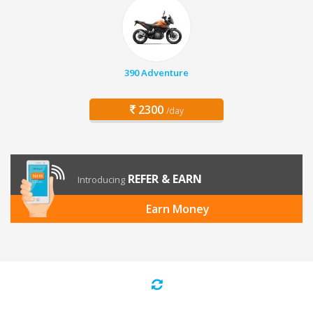
390 Adventure
2300
/day
REFER & EARN
Introducing
Earn Money