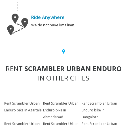
Ride Anywhere
We do not have kms limit.
RENT
SCRAMBLER URBAN ENDURO
IN OTHER CITIES
Rent Scrambler Urban
Rent Scrambler Urban
Rent Scrambler Urban
Enduro bike in Agartala
Enduro bike in
Enduro bike in
Ahmedabad
Bangalore
Rent Scrambler Urban
Rent Scrambler Urban
Rent Scrambler Urban