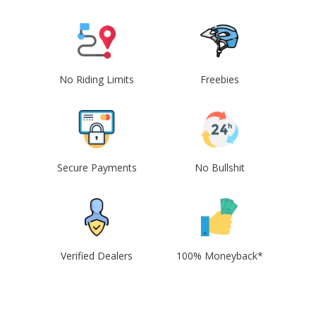
No Riding Limits
Freebies
Secure Payments
No Bullshit
Verified Dealers
100% Moneyback*