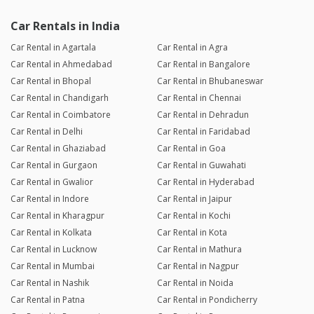
Car Rentals in India
Car Rental in Agartala
Car Rental in Agra
Car Rental in Ahmedabad
Car Rental in Bangalore
Car Rental in Bhopal
Car Rental in Bhubaneswar
Car Rental in Chandigarh
Car Rental in Chennai
Car Rental in Coimbatore
Car Rental in Dehradun
Car Rental in Delhi
Car Rental in Faridabad
Car Rental in Ghaziabad
Car Rental in Goa
Car Rental in Gurgaon
Car Rental in Guwahati
Car Rental in Gwalior
Car Rental in Hyderabad
Car Rental in Indore
Car Rental in Jaipur
Car Rental in Kharagpur
Car Rental in Kochi
Car Rental in Kolkata
Car Rental in Kota
Car Rental in Lucknow
Car Rental in Mathura
Car Rental in Mumbai
Car Rental in Nagpur
Car Rental in Nashik
Car Rental in Noida
Car Rental in Patna
Car Rental in Pondicherry