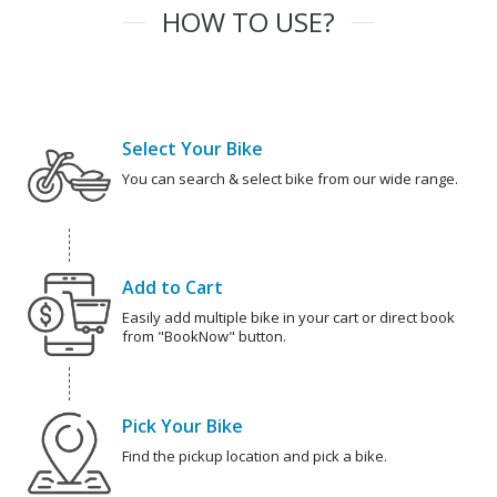
HOW TO USE?
Select Your Bike
You can search & select bike from our wide range.
Add to Cart
Easily add multiple bike in your cart or direct book
from "BookNow" button.
Pick Your Bike
Find the pickup location and pick a bike.