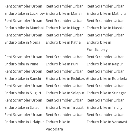
Rent Scrambler Urban
Rent Scrambler Urban
Rent Scrambler Urban
Enduro bike in Lucknow
Enduro bike in Manali
Enduro bike in Mathura
Rent Scrambler Urban
Rent Scrambler Urban
Rent Scrambler Urban
Enduro bike in Mumbai
Enduro bike in Nagpur
Enduro bike in Nashik
Rent Scrambler Urban
Rent Scrambler Urban
Rent Scrambler Urban
Enduro bike in Noida
Enduro bike in Patna
Enduro bike in
Pondicherry
Rent Scrambler Urban
Rent Scrambler Urban
Rent Scrambler Urban
Enduro bike in Pune
Enduro bike in Puri
Enduro bike in Raipur
Rent Scrambler Urban
Rent Scrambler Urban
Rent Scrambler Urban
Enduro bike in Ranchi
Enduro bike in Rishikesh
Enduro bike in Rourkela
Rent Scrambler Urban
Rent Scrambler Urban
Rent Scrambler Urban
Enduro bike in Siliguri
Enduro bike in Solapur
Enduro bike in Srinagar
Rent Scrambler Urban
Rent Scrambler Urban
Rent Scrambler Urban
Enduro bike in Surat
Enduro bike in Tirupati
Enduro bike in Trichy
Rent Scrambler Urban
Rent Scrambler Urban
Rent Scrambler Urban
Enduro bike in Udaipur
Enduro bike in
Enduro bike in Varanasi
Vadodara