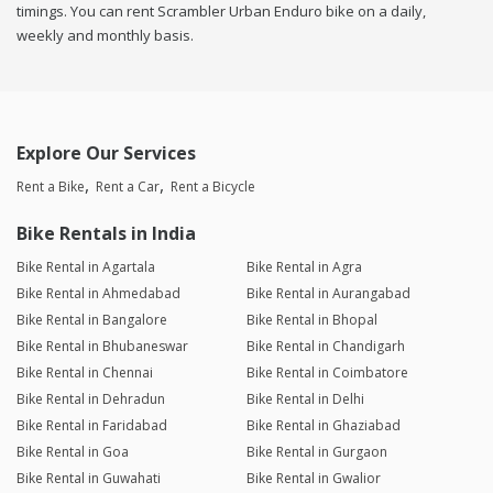
timings. You can rent Scrambler Urban Enduro bike on a daily,
weekly and monthly basis.
Explore Our Services
Rent a Bike
Rent a Car
Rent a Bicycle
Bike Rentals in India
Bike Rental in Agartala
Bike Rental in Agra
Bike Rental in Ahmedabad
Bike Rental in Aurangabad
Bike Rental in Bangalore
Bike Rental in Bhopal
Bike Rental in Bhubaneswar
Bike Rental in Chandigarh
Bike Rental in Chennai
Bike Rental in Coimbatore
Bike Rental in Dehradun
Bike Rental in Delhi
Bike Rental in Faridabad
Bike Rental in Ghaziabad
Bike Rental in Goa
Bike Rental in Gurgaon
Bike Rental in Guwahati
Bike Rental in Gwalior