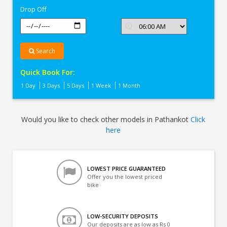
Drop Off
Search
Quick Book For:
1 Day
3 Days
5 Days
1 Week
1 Month
Would you like to check other models in Pathankot
Click
here
LOWEST PRICE GUARANTEED
Offer you the lowest priced
bike
LOW-SECURITY DEPOSITS
Our deposits are as low as Rs 0