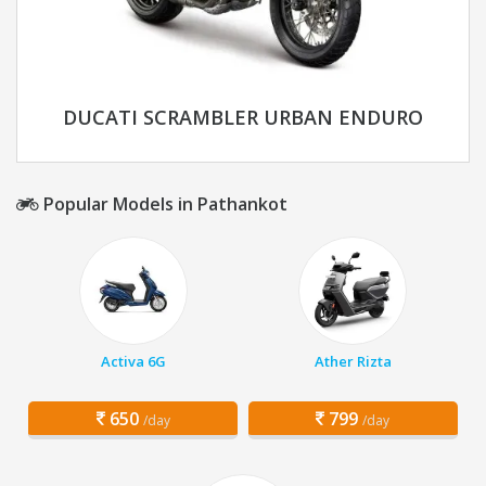
DUCATI SCRAMBLER URBAN ENDURO
Popular Models in Pathankot
Activa 6G
Ather Rizta
650
799
/day
/day