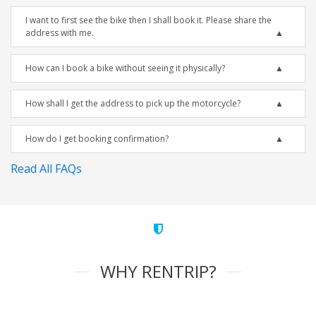
I want to first see the bike then I shall book it. Please share the
address with me.
How can I book a bike without seeing it physically?
How shall I get the address to pick up the motorcycle?
How do I get booking confirmation?
Read All FAQs
WHY RENTRIP?