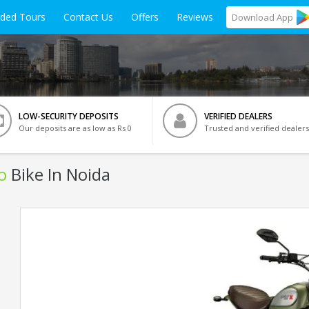
ided Tours
Contact Us
Offers
Reviews
Download
App
LOW-SECURITY DEPOSITS
VERIFIED DEALERS
Our deposits are as low as Rs 0
Trusted and verified dealers
o
Bike In Noida