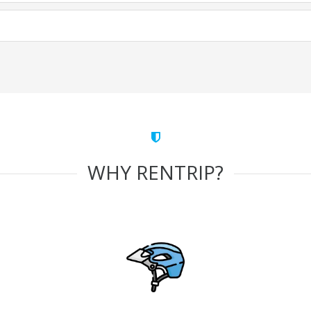
WHY RENTRIP?