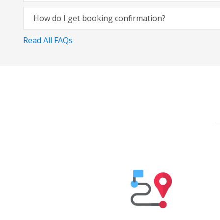
How do I get booking confirmation?
Read All FAQs