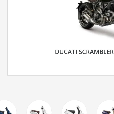
DUCATI SCRAMBLE