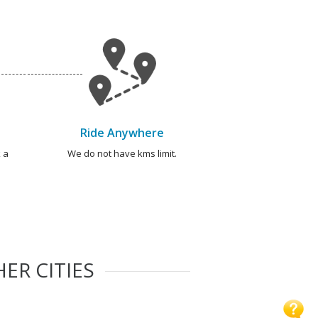
Ride Anywhere
 a
We do not have kms limit.
ER CITIES