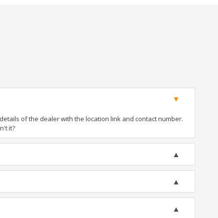
tails of the dealer with the location link and contact number.
't it?