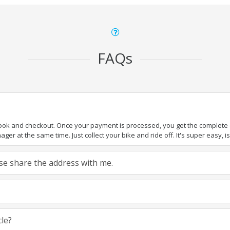
FAQs
book and checkout. Once your payment is processed, you get the complete de
ger at the same time. Just collect your bike and ride off. It's super easy, isn
ease share the address with me.
cle?