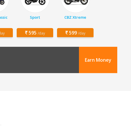
assic
Sport
CBZ Xtreme
595
599
day
/day
/day
Earn Money