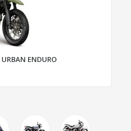
R URBAN ENDURO