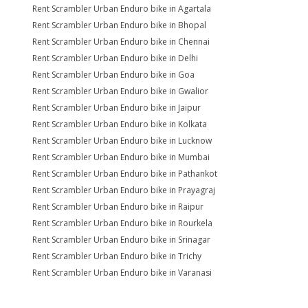
Rent Scrambler Urban Enduro bike in Agartala
Rent Scrambler Urban Enduro bike in Bhopal
Rent Scrambler Urban Enduro bike in Chennai
Rent Scrambler Urban Enduro bike in Delhi
Rent Scrambler Urban Enduro bike in Goa
Rent Scrambler Urban Enduro bike in Gwalior
Rent Scrambler Urban Enduro bike in Jaipur
Rent Scrambler Urban Enduro bike in Kolkata
Rent Scrambler Urban Enduro bike in Lucknow
Rent Scrambler Urban Enduro bike in Mumbai
Rent Scrambler Urban Enduro bike in Pathankot
Rent Scrambler Urban Enduro bike in Prayagraj
Rent Scrambler Urban Enduro bike in Raipur
Rent Scrambler Urban Enduro bike in Rourkela
Rent Scrambler Urban Enduro bike in Srinagar
Rent Scrambler Urban Enduro bike in Trichy
Rent Scrambler Urban Enduro bike in Varanasi