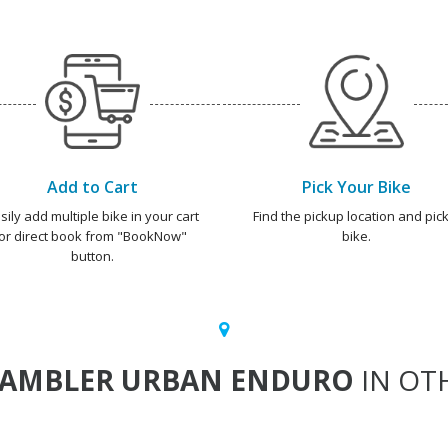
Add to Cart
Pick Your Bike
sily add multiple bike in your cart
Find the pickup location and pick
or direct book from "BookNow"
bike.
button.
RAMBLER URBAN ENDURO
IN OTH