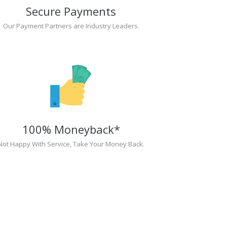
Secure Payments
Our Payment Partners are Industry Leaders.
100% Moneyback*
Not Happy With Service, Take Your Money Back.