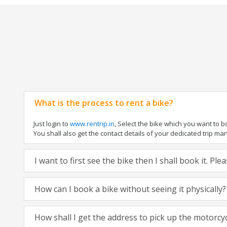
What is the process to rent a bike?
Just login to
www.rentrip.in
, Select the bike which you want to 
You shall also get the contact details of your dedicated trip mana
I want to first see the bike then I shall book it. Pl
How can I book a bike without seeing it physically?
How shall I get the address to pick up the motorcy