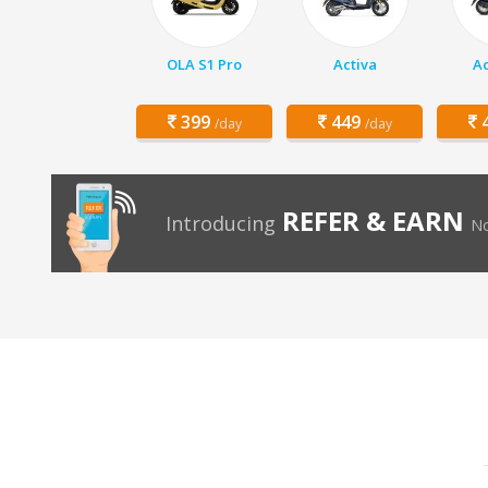
OLA S1 Pro
Activa
Ac
399
449
4
/day
/day
REFER & EARN
Introducing
No