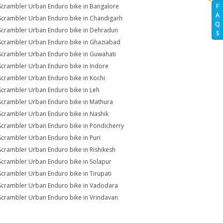
Scrambler Urban Enduro bike in Bangalore
F
A
Scrambler Urban Enduro bike in Chandigarh
Q
Scrambler Urban Enduro bike in Dehradun
S
Scrambler Urban Enduro bike in Ghaziabad
Scrambler Urban Enduro bike in Guwahati
Scrambler Urban Enduro bike in Indore
Scrambler Urban Enduro bike in Kochi
Scrambler Urban Enduro bike in Leh
Scrambler Urban Enduro bike in Mathura
Scrambler Urban Enduro bike in Nashik
Scrambler Urban Enduro bike in Pondicherry
Scrambler Urban Enduro bike in Puri
Scrambler Urban Enduro bike in Rishikesh
Scrambler Urban Enduro bike in Solapur
Scrambler Urban Enduro bike in Tirupati
Scrambler Urban Enduro bike in Vadodara
Scrambler Urban Enduro bike in Vrindavan