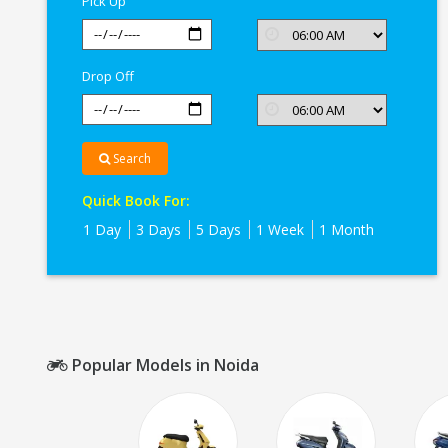
Pick Up
Drop Off
Search
Quick Book For:
1 Day
3 Days
5 Days
1 Week
1 Month
Popular Models in Noida