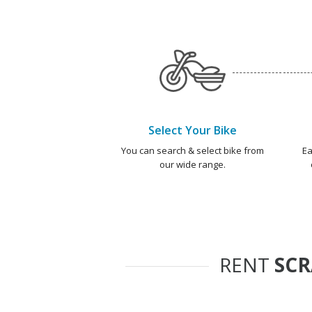
Select Your Bike
You can search & select bike from
Ea
our wide range.
RENT
SC