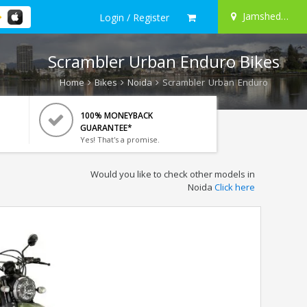
Jamshedpur
Login / Register
Scrambler Urban Enduro Bikes
Home
Bikes
Noida
Scrambler Urban Enduro
100% MONEYBACK
GUARANTEE*
Yes! That's a promise.
Would you like to check other models in
Noida
Click here