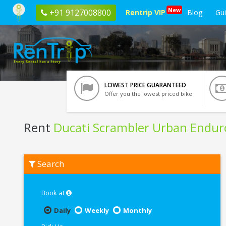
New
+91 9127008800
Rentrip VIP
Blog
Gu
LOWEST PRICE GUARANTEED
Offer you the lowest priced bike
Rent
Ducati Scrambler Urban Endur
Rent
Search
Ducati
Scrambler
Urban
Enduro
Book at
In
Noida
Daily
Weekly
Monthly