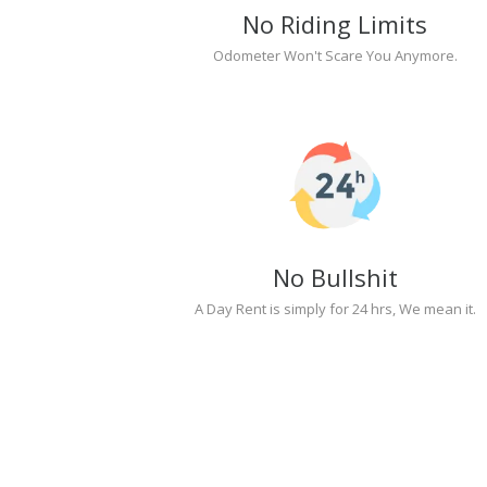
No Riding Limits
Odometer Won't Scare You Anymore.
No Bullshit
A Day Rent is simply for 24 hrs, We mean it.