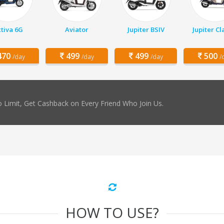
tiva 6G
Aviator
Jupiter BSIV
Jupiter Cl
70
499
499
500
/day
/day
/day
/
 Limit, Get Cashback on Every Friend Who Join Us.
HOW TO USE?