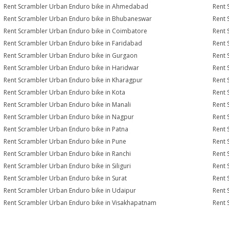
Rent Scrambler Urban Enduro bike in Ahmedabad
Rent 
Rent Scrambler Urban Enduro bike in Bhubaneswar
Rent 
Rent Scrambler Urban Enduro bike in Coimbatore
Rent 
Rent Scrambler Urban Enduro bike in Faridabad
Rent 
Rent Scrambler Urban Enduro bike in Gurgaon
Rent 
Rent Scrambler Urban Enduro bike in Haridwar
Rent 
Rent Scrambler Urban Enduro bike in Kharagpur
Rent 
Rent Scrambler Urban Enduro bike in Kota
Rent 
Rent Scrambler Urban Enduro bike in Manali
Rent 
Rent Scrambler Urban Enduro bike in Nagpur
Rent 
Rent Scrambler Urban Enduro bike in Patna
Rent 
Rent Scrambler Urban Enduro bike in Pune
Rent 
Rent Scrambler Urban Enduro bike in Ranchi
Rent 
Rent Scrambler Urban Enduro bike in Siliguri
Rent 
Rent Scrambler Urban Enduro bike in Surat
Rent 
Rent Scrambler Urban Enduro bike in Udaipur
Rent 
Rent Scrambler Urban Enduro bike in Visakhapatnam
Rent 