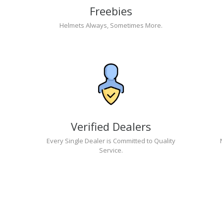
Freebies
Helmets Always, Sometimes More.
Verified Dealers
Every Single Dealer is Committed to Quality
Service.