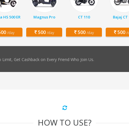
a HS 500 ER
Magnus Pro
CT 110
Bajaj CT
00
500
500
500
/day
/day
/day
/
 Limit, Get Cashback on Every Friend Who Join Us.
HOW TO USE?