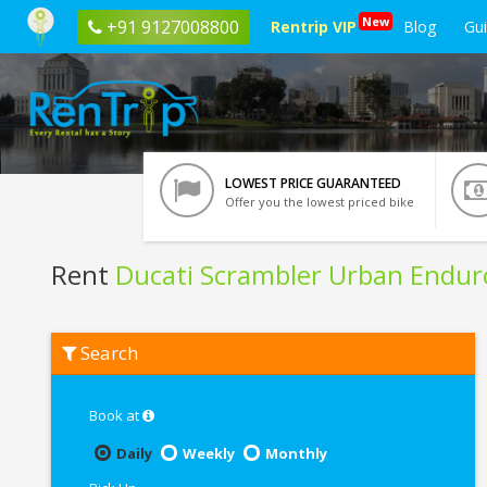
New
+91 9127008800
Rentrip VIP
Blog
Gu
LOWEST PRICE GUARANTEED
Offer you the lowest priced bike
Rent
Ducati Scrambler Urban Endur
Rent
Search
Ducati
Scrambler
Urban
Enduro
Book at
In
Chennai
Daily
Weekly
Monthly