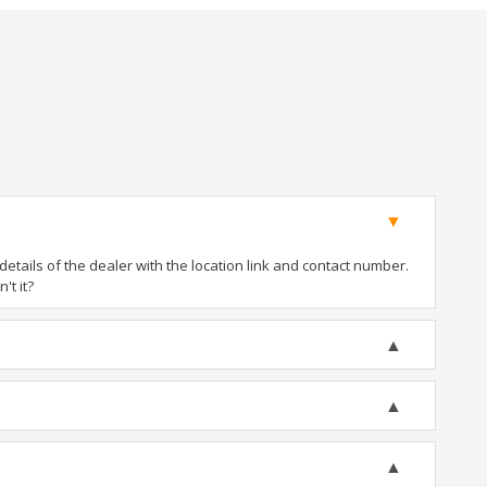
tails of the dealer with the location link and contact number.
't it?