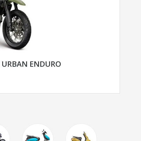
R URBAN ENDURO