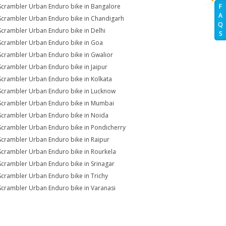
Scrambler Urban Enduro bike in Bangalore
F
A
Scrambler Urban Enduro bike in Chandigarh
Q
Scrambler Urban Enduro bike in Delhi
S
Scrambler Urban Enduro bike in Goa
Scrambler Urban Enduro bike in Gwalior
Scrambler Urban Enduro bike in Jaipur
Scrambler Urban Enduro bike in Kolkata
Scrambler Urban Enduro bike in Lucknow
Scrambler Urban Enduro bike in Mumbai
Scrambler Urban Enduro bike in Noida
Scrambler Urban Enduro bike in Pondicherry
Scrambler Urban Enduro bike in Raipur
Scrambler Urban Enduro bike in Rourkela
Scrambler Urban Enduro bike in Srinagar
Scrambler Urban Enduro bike in Trichy
Scrambler Urban Enduro bike in Varanasi