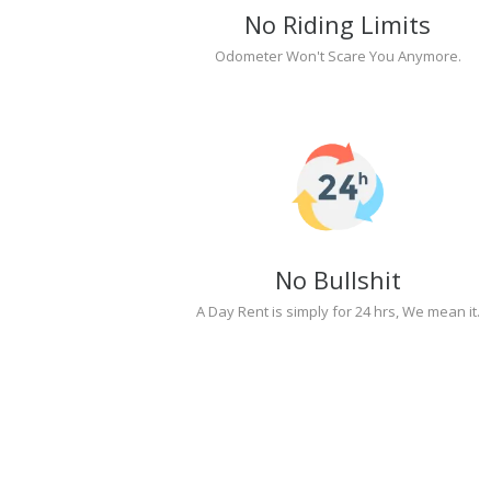
No Riding Limits
Odometer Won't Scare You Anymore.
No Bullshit
A Day Rent is simply for 24 hrs, We mean it.