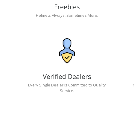
Freebies
Helmets Always, Sometimes More.
Verified Dealers
Every Single Dealer is Committed to Quality
Service.