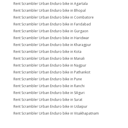
Rent Scrambler Urban Enduro bike in Agartala
Rent Scrambler Urban Enduro bike in Bhopal
Rent Scrambler Urban Enduro bike in Coimbatore
Rent Scrambler Urban Enduro bike in Faridabad
Rent Scrambler Urban Enduro bike in Gurgaon
Rent Scrambler Urban Enduro bike in Haridwar
Rent Scrambler Urban Enduro bike in Kharagpur
Rent Scrambler Urban Enduro bike in Kota
Rent Scrambler Urban Enduro bike in Manali
Rent Scrambler Urban Enduro bike in Nagpur
Rent Scrambler Urban Enduro bike in Pathankot
Rent Scrambler Urban Enduro bike in Pune
Rent Scrambler Urban Enduro bike in Ranchi
Rent Scrambler Urban Enduro bike in Siliguri
Rent Scrambler Urban Enduro bike in Surat
Rent Scrambler Urban Enduro bike in Udaipur
Rent Scrambler Urban Enduro bike in Visakhapatnam