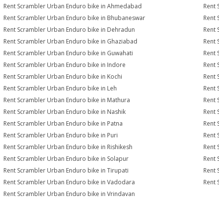
Rent Scrambler Urban Enduro bike in Ahmedabad
Rent 
Rent Scrambler Urban Enduro bike in Bhubaneswar
Rent 
Rent Scrambler Urban Enduro bike in Dehradun
Rent 
Rent Scrambler Urban Enduro bike in Ghaziabad
Rent 
Rent Scrambler Urban Enduro bike in Guwahati
Rent 
Rent Scrambler Urban Enduro bike in Indore
Rent 
Rent Scrambler Urban Enduro bike in Kochi
Rent 
Rent Scrambler Urban Enduro bike in Leh
Rent 
Rent Scrambler Urban Enduro bike in Mathura
Rent 
Rent Scrambler Urban Enduro bike in Nashik
Rent 
Rent Scrambler Urban Enduro bike in Patna
Rent 
Rent Scrambler Urban Enduro bike in Puri
Rent 
Rent Scrambler Urban Enduro bike in Rishikesh
Rent 
Rent Scrambler Urban Enduro bike in Solapur
Rent 
Rent Scrambler Urban Enduro bike in Tirupati
Rent 
Rent Scrambler Urban Enduro bike in Vadodara
Rent 
Rent Scrambler Urban Enduro bike in Vrindavan