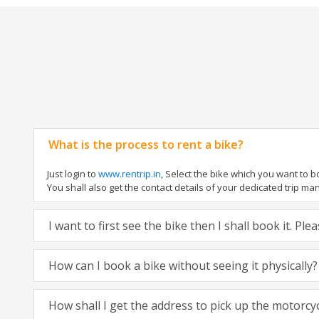
What is the process to rent a bike?
Just login to
www.rentrip.in
, Select the bike which you want to 
You shall also get the contact details of your dedicated trip mana
I want to first see the bike then I shall book it. Pl
How can I book a bike without seeing it physically?
How shall I get the address to pick up the motorcy