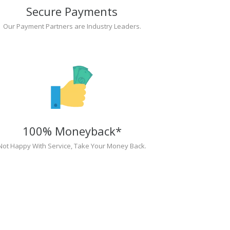
Secure Payments
Our Payment Partners are Industry Leaders.
100% Moneyback*
Not Happy With Service, Take Your Money Back.