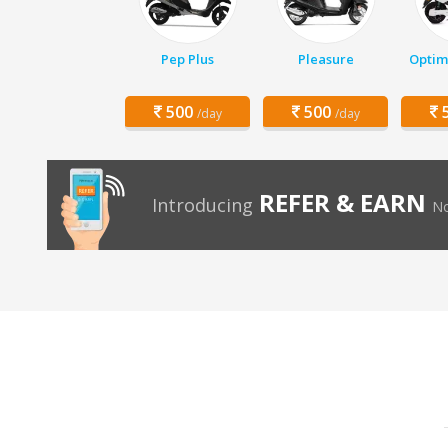
Pep Plus
Pleasure
Optim
500
500
5
/day
/day
REFER & EARN
Introducing
No