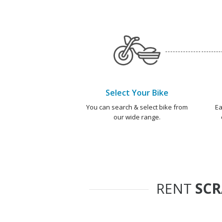
Select Your Bike
You can search & select bike from
Ea
our wide range.
RENT
SC