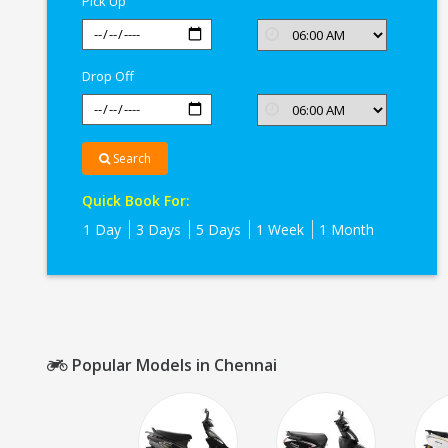
Pick Up
Drop Off
Search
Quick Book For:
1 Day
3 Days
5 Days
1 Week
1 Month
Popular Models in Chennai