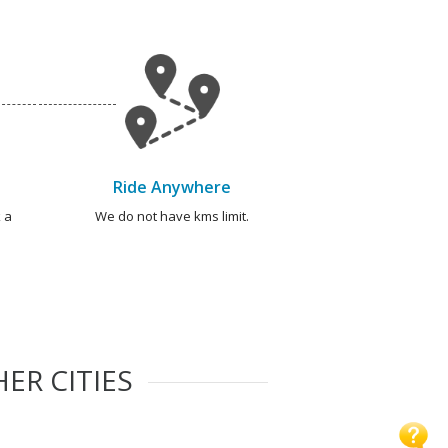
Ride Anywhere
 a
We do not have kms limit.
ER CITIES