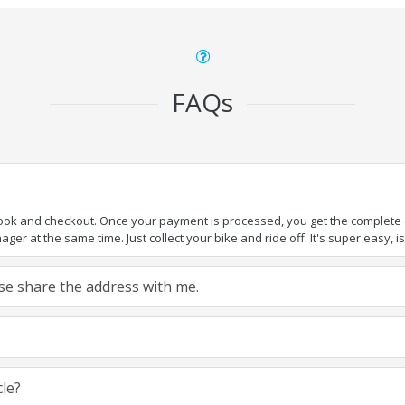
FAQs
book and checkout. Once your payment is processed, you get the complete de
ger at the same time. Just collect your bike and ride off. It's super easy, isn
ease share the address with me.
cle?