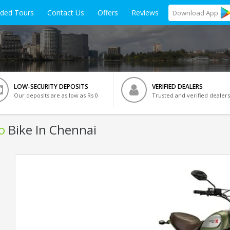
ided Tours
Contact Us
Offers
Reviews
Download
App
LOW-SECURITY DEPOSITS
VERIFIED DEALERS
Our deposits are as low as Rs 0
Trusted and verified dealers
o
Bike In Chennai