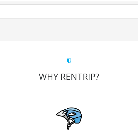
WHY RENTRIP?