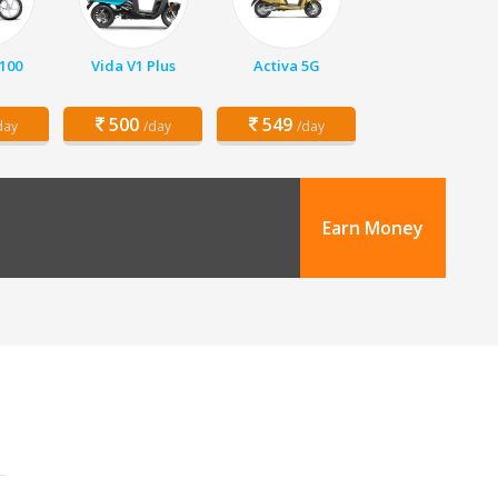
 100
Vida V1 Plus
Activa 5G
500
549
day
/day
/day
Earn Money