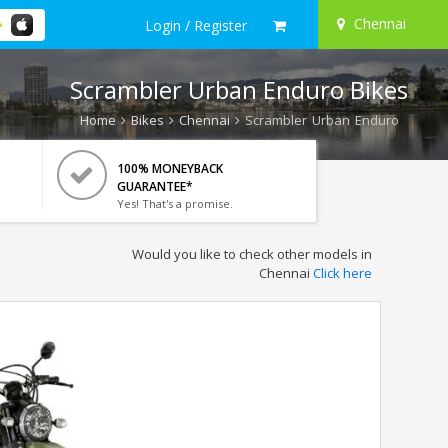
Chennai
Login / Register
Scrambler Urban Enduro Bikes
Home
Bikes
Chennai
Scrambler Urban Enduro
100% MONEYBACK
GUARANTEE*
Yes! That's a promise.
Would you like to check other models in
Chennai
Click here