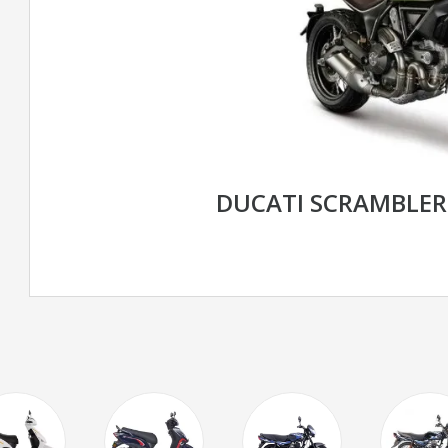
DUCATI SCRAMBLE