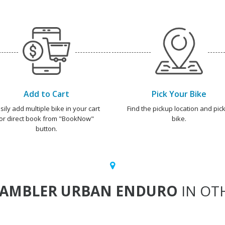
Add to Cart
Pick Your Bike
sily add multiple bike in your cart
Find the pickup location and pick
or direct book from "BookNow"
bike.
button.
RAMBLER URBAN ENDURO
IN OTH