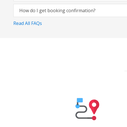
How do I get booking confirmation?
Read All FAQs