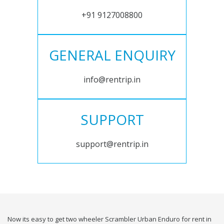
+91 9127008800
GENERAL ENQUIRY
info@rentrip.in
SUPPORT
support@rentrip.in
Now its easy to get two wheeler Scrambler Urban Enduro for rent in