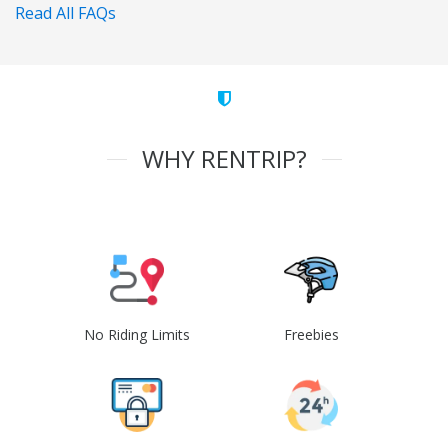
Read All FAQs
WHY RENTRIP?
No Riding Limits
Freebies