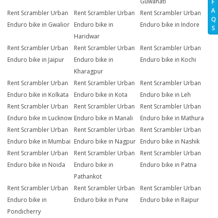
Guwahati
F
A
Rent Scrambler Urban
Rent Scrambler Urban
Rent Scrambler Urban
Q
Enduro bike in Gwalior
Enduro bike in
Enduro bike in Indore
S
Haridwar
Rent Scrambler Urban
Rent Scrambler Urban
Rent Scrambler Urban
Enduro bike in Jaipur
Enduro bike in
Enduro bike in Kochi
Kharagpur
Rent Scrambler Urban
Rent Scrambler Urban
Rent Scrambler Urban
Enduro bike in Kolkata
Enduro bike in Kota
Enduro bike in Leh
Rent Scrambler Urban
Rent Scrambler Urban
Rent Scrambler Urban
Enduro bike in Lucknow
Enduro bike in Manali
Enduro bike in Mathura
Rent Scrambler Urban
Rent Scrambler Urban
Rent Scrambler Urban
Enduro bike in Mumbai
Enduro bike in Nagpur
Enduro bike in Nashik
Rent Scrambler Urban
Rent Scrambler Urban
Rent Scrambler Urban
Enduro bike in Noida
Enduro bike in
Enduro bike in Patna
Pathankot
Rent Scrambler Urban
Rent Scrambler Urban
Rent Scrambler Urban
Enduro bike in
Enduro bike in Pune
Enduro bike in Raipur
Pondicherry