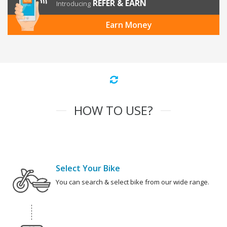
REFER & EARN
Introducing
Earn Money
HOW TO USE?
Select Your Bike
You can search & select bike from our wide range.