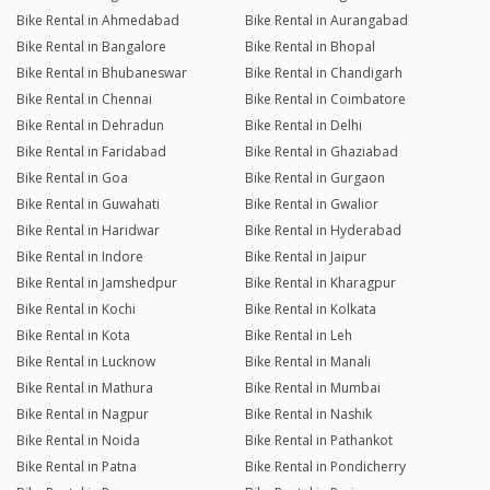
Bike Rental in Ahmedabad
Bike Rental in Aurangabad
Bike Rental in Bangalore
Bike Rental in Bhopal
Bike Rental in Bhubaneswar
Bike Rental in Chandigarh
Bike Rental in Chennai
Bike Rental in Coimbatore
Bike Rental in Dehradun
Bike Rental in Delhi
Bike Rental in Faridabad
Bike Rental in Ghaziabad
Bike Rental in Goa
Bike Rental in Gurgaon
Bike Rental in Guwahati
Bike Rental in Gwalior
Bike Rental in Haridwar
Bike Rental in Hyderabad
Bike Rental in Indore
Bike Rental in Jaipur
Bike Rental in Jamshedpur
Bike Rental in Kharagpur
Bike Rental in Kochi
Bike Rental in Kolkata
Bike Rental in Kota
Bike Rental in Leh
Bike Rental in Lucknow
Bike Rental in Manali
Bike Rental in Mathura
Bike Rental in Mumbai
Bike Rental in Nagpur
Bike Rental in Nashik
Bike Rental in Noida
Bike Rental in Pathankot
Bike Rental in Patna
Bike Rental in Pondicherry