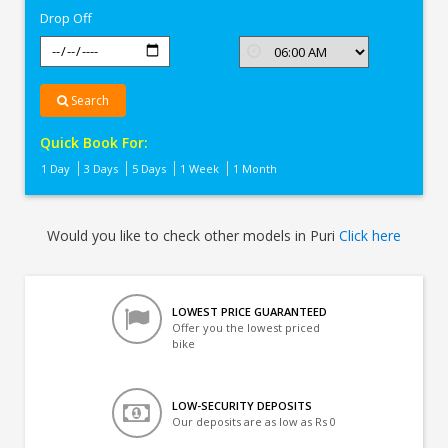
Drop Off
Search
Quick Book For:
1 Day
3 Days
5 Days
1 Week
1 Month
Would you like to check other models in Puri
Click here
LOWEST PRICE GUARANTEED
Offer you the lowest priced
bike
LOW-SECURITY DEPOSITS
Our deposits are as low as Rs 0