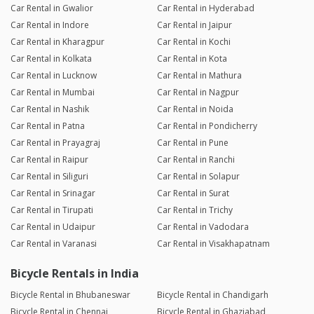
Car Rental in Gwalior
Car Rental in Hyderabad
Car Rental in Indore
Car Rental in Jaipur
Car Rental in Kharagpur
Car Rental in Kochi
Car Rental in Kolkata
Car Rental in Kota
Car Rental in Lucknow
Car Rental in Mathura
Car Rental in Mumbai
Car Rental in Nagpur
Car Rental in Nashik
Car Rental in Noida
Car Rental in Patna
Car Rental in Pondicherry
Car Rental in Prayagraj
Car Rental in Pune
Car Rental in Raipur
Car Rental in Ranchi
Car Rental in Siliguri
Car Rental in Solapur
Car Rental in Srinagar
Car Rental in Surat
Car Rental in Tirupati
Car Rental in Trichy
Car Rental in Udaipur
Car Rental in Vadodara
Car Rental in Varanasi
Car Rental in Visakhapatnam
Bicycle Rentals in India
Bicycle Rental in Bhubaneswar
Bicycle Rental in Chandigarh
Bicycle Rental in Chennai
Bicycle Rental in Ghaziabad