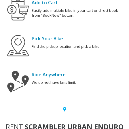
Add to Cart
Easily add multiple bike in your cart or direct book
from "BookNow" button.
Pick Your Bike
Find the pickup location and pick a bike.
Ride Anywhere
We do not have kms limit.
RENT
SCRAMBLER URBAN ENDURO