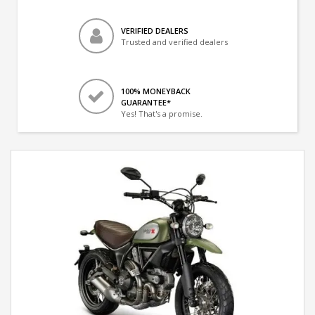
VERIFIED DEALERS
Trusted and verified dealers
100% MONEYBACK
GUARANTEE*
Yes! That's a promise.