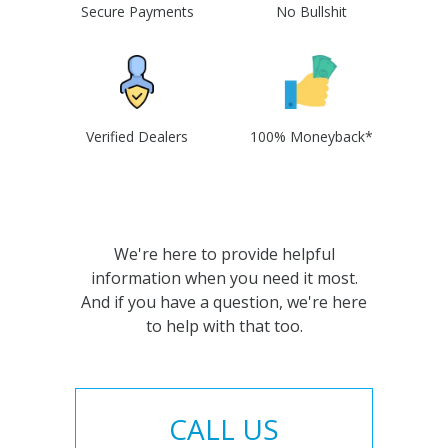
Secure Payments
No Bullshit
Verified Dealers
100% Moneyback*
We're here to provide helpful
information when you need it most.
And if you have a question, we're here
to help with that too.
CALL US