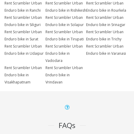
Rent Scrambler Urban
Rent Scrambler Urban
Rent Scrambler Urban
Enduro bike in Ranchi
Enduro bike in Rishikesh
Enduro bike in Rourkela
Rent Scrambler Urban
Rent Scrambler Urban
Rent Scrambler Urban
Enduro bike in Siliguri
Enduro bike in Solapur
Enduro bike in Srinagar
Rent Scrambler Urban
Rent Scrambler Urban
Rent Scrambler Urban
Enduro bike in Surat
Enduro bike in Tirupati
Enduro bike in Trichy
Rent Scrambler Urban
Rent Scrambler Urban
Rent Scrambler Urban
Enduro bike in Udaipur
Enduro bike in
Enduro bike in Varanasi
Vadodara
Rent Scrambler Urban
Rent Scrambler Urban
Enduro bike in
Enduro bike in
Visakhapatnam
Vrindavan
FAQs