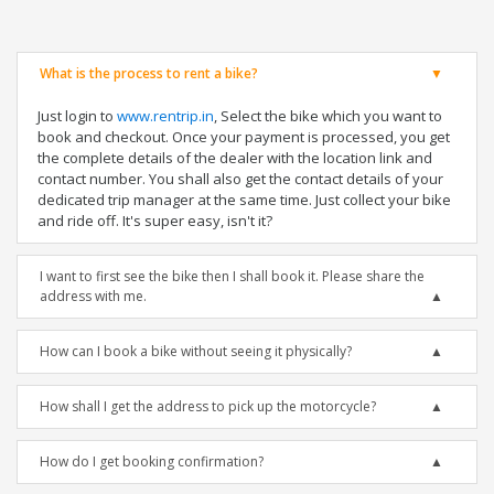
What is the process to rent a bike?
Just login to
www.rentrip.in
, Select the bike which you want to
book and checkout. Once your payment is processed, you get
the complete details of the dealer with the location link and
contact number. You shall also get the contact details of your
dedicated trip manager at the same time. Just collect your bike
and ride off. It's super easy, isn't it?
I want to first see the bike then I shall book it. Please share the
address with me.
How can I book a bike without seeing it physically?
How shall I get the address to pick up the motorcycle?
How do I get booking confirmation?