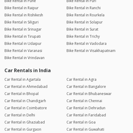
Bike Rental in Pune
Bike Rental in Puri
Bike Rental in Raipur
Bike Rental in Ranchi
Bike Rental in Rishikesh
Bike Rental in Rourkela
Bike Rental in Siliguri
Bike Rental in Solapur
Bike Rental in Srinagar
Bike Rental in Surat
Bike Rental in Tirupati
Bike Rental in Trichy
Bike Rental in Udaipur
Bike Rental in Vadodara
Bike Rental in Varanasi
Bike Rental in Visakhapatnam
Bike Rental in Vrindavan
Car Rentals in India
Car Rental in Agartala
Car Rental in Agra
Car Rental in Ahmedabad
Car Rental in Bangalore
Car Rental in Bhopal
Car Rental in Bhubaneswar
Car Rental in Chandigarh
Car Rental in Chennai
Car Rental in Coimbatore
Car Rental in Dehradun
Car Rental in Delhi
Car Rental in Faridabad
Car Rental in Ghaziabad
Car Rental in Goa
Car Rental in Gurgaon
Car Rental in Guwahati