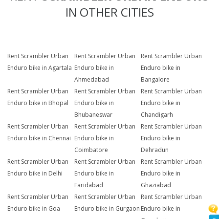
IN OTHER CITIES
Rent Scrambler Urban
Rent Scrambler Urban
Rent Scrambler Urban
Enduro bike in Agartala
Enduro bike in
Enduro bike in
Ahmedabad
Bangalore
Rent Scrambler Urban
Rent Scrambler Urban
Rent Scrambler Urban
Enduro bike in Bhopal
Enduro bike in
Enduro bike in
Bhubaneswar
Chandigarh
Rent Scrambler Urban
Rent Scrambler Urban
Rent Scrambler Urban
Enduro bike in Chennai
Enduro bike in
Enduro bike in
Coimbatore
Dehradun
Rent Scrambler Urban
Rent Scrambler Urban
Rent Scrambler Urban
Enduro bike in Delhi
Enduro bike in
Enduro bike in
Faridabad
Ghaziabad
Rent Scrambler Urban
Rent Scrambler Urban
Rent Scrambler Urban
Enduro bike in Goa
Enduro bike in Gurgaon
Enduro bike in