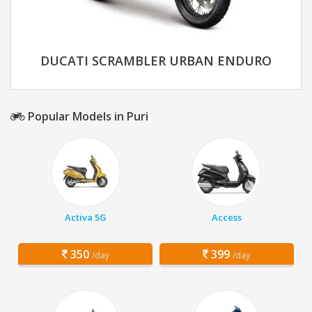
DUCATI SCRAMBLER URBAN ENDURO
Popular Models in Puri
Activa 5G
Access
350
399
/day
/day