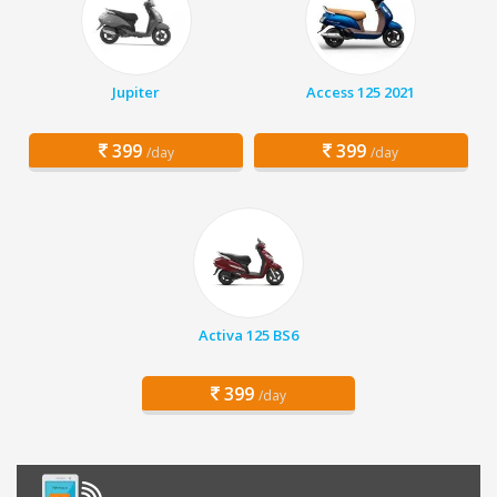
Jupiter
Access 125 2021
399
399
/day
/day
Activa 125 BS6
399
/day