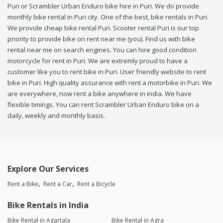
Puri or Scrambler Urban Enduro bike hire in Puri. We do provide
monthly bike rental in Puri city. One of the best, bike rentals in Puri.
We provide cheap bike rental Puri. Scooter rental Puri is our top
priority to provide bike on rent near me (you). Find us with bike
rental near me on search engines. You can hire good condition
motorcycle for rent in Puri. We are extremly proud to have a
customer like you to rent bike in Puri. User friendly website to rent
bike in Puri. High quality assurance with rent a motorbike in Puri. We
are everywhere, now rent a bike anywhere in india. We have
flexible timings. You can rent Scrambler Urban Enduro bike on a
daily, weekly and monthly basis.
Explore Our Services
Rent a Bike
Rent a Car
Rent a Bicycle
Bike Rentals in India
Bike Rental in Agartala
Bike Rental in Agra