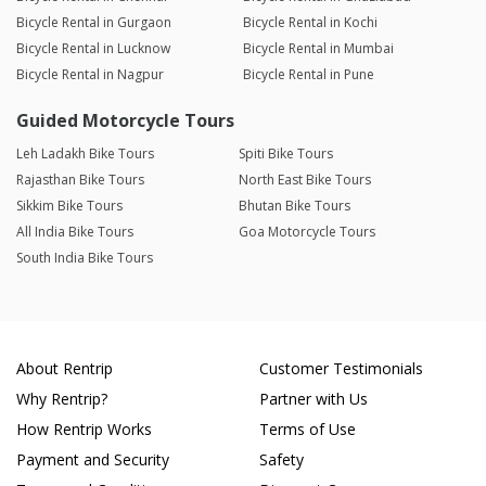
Bicycle Rental in Gurgaon
Bicycle Rental in Kochi
Bicycle Rental in Lucknow
Bicycle Rental in Mumbai
Bicycle Rental in Nagpur
Bicycle Rental in Pune
Guided Motorcycle Tours
Leh Ladakh Bike Tours
Spiti Bike Tours
Rajasthan Bike Tours
North East Bike Tours
Sikkim Bike Tours
Bhutan Bike Tours
All India Bike Tours
Goa Motorcycle Tours
South India Bike Tours
About Rentrip
Customer Testimonials
Why Rentrip?
Partner with Us
How Rentrip Works
Terms of Use
Payment and Security
Safety