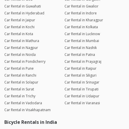
Car Rental in Guwahati
Car Rental in Gwalior
Car Rental in Hyderabad
Car Rental in Indore
Car Rental in Jaipur
Car Rental in Kharagpur
Car Rental in Kochi
Car Rental in Kolkata
Car Rental in Kota
Car Rental in Lucknow
Car Rental in Mathura
Car Rental in Mumbai
Car Rental in Nagpur
Car Rental in Nashik
Car Rental in Noida
Car Rental in Patna
Car Rental in Pondicherry
Car Rental in Prayagraj
Car Rental in Pune
Car Rental in Raipur
Car Rental in Ranchi
Car Rental in Siliguri
Car Rental in Solapur
Car Rental in Srinagar
Car Rental in Surat
Car Rental in Tirupati
Car Rental in Trichy
Car Rental in Udaipur
Car Rental in Vadodara
Car Rental in Varanasi
Car Rental in Visakhapatnam
Bicycle Rentals in India