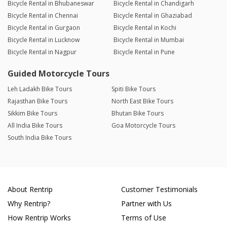
Bicycle Rental in Bhubaneswar
Bicycle Rental in Chandigarh
Bicycle Rental in Chennai
Bicycle Rental in Ghaziabad
Bicycle Rental in Gurgaon
Bicycle Rental in Kochi
Bicycle Rental in Lucknow
Bicycle Rental in Mumbai
Bicycle Rental in Nagpur
Bicycle Rental in Pune
Guided Motorcycle Tours
Leh Ladakh Bike Tours
Spiti Bike Tours
Rajasthan Bike Tours
North East Bike Tours
Sikkim Bike Tours
Bhutan Bike Tours
All India Bike Tours
Goa Motorcycle Tours
South India Bike Tours
About Rentrip
Customer Testimonials
Why Rentrip?
Partner with Us
How Rentrip Works
Terms of Use