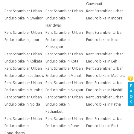
Guwahati
Rent Scrambler Urban
Rent Scrambler Urban
Rent Scrambler Urban
Enduro bike in Gwalior
Enduro bike in
Enduro bike in Indore
Haridwar
Rent Scrambler Urban
Rent Scrambler Urban
Rent Scrambler Urban
Enduro bike in Jaipur
Enduro bike in
Enduro bike in Kochi
Kharagpur
Rent Scrambler Urban
Rent Scrambler Urban
Rent Scrambler Urban
Enduro bike in Kolkata
Enduro bike in Kota
Enduro bike in Leh
Rent Scrambler Urban
Rent Scrambler Urban
Rent Scrambler Urban
Enduro bike in Lucknow
Enduro bike in Manali
Enduro bike in Mathura
Rent Scrambler Urban
Rent Scrambler Urban
Rent Scrambler Urban
F
Enduro bike in Mumbai
Enduro bike in Nagpur
Enduro bike in Nashik
A
Q
Rent Scrambler Urban
Rent Scrambler Urban
Rent Scrambler Urban
S
Enduro bike in Noida
Enduro bike in
Enduro bike in Patna
Pathankot
Rent Scrambler Urban
Rent Scrambler Urban
Rent Scrambler Urban
Enduro bike in
Enduro bike in Pune
Enduro bike in Puri
Pondicherry