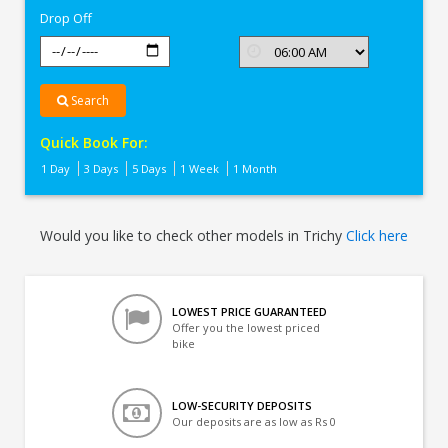
Drop Off
Search
Quick Book For:
1 Day
3 Days
5 Days
1 Week
1 Month
Would you like to check other models in Trichy
Click here
LOWEST PRICE GUARANTEED
Offer you the lowest priced
bike
LOW-SECURITY DEPOSITS
Our deposits are as low as Rs 0