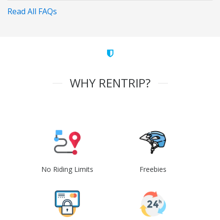
Read All FAQs
WHY RENTRIP?
No Riding Limits
Freebies