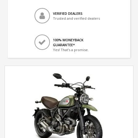
VERIFIED DEALERS
Trusted and verified dealers
100% MONEYBACK
GUARANTEE*
Yes! That's a promise.