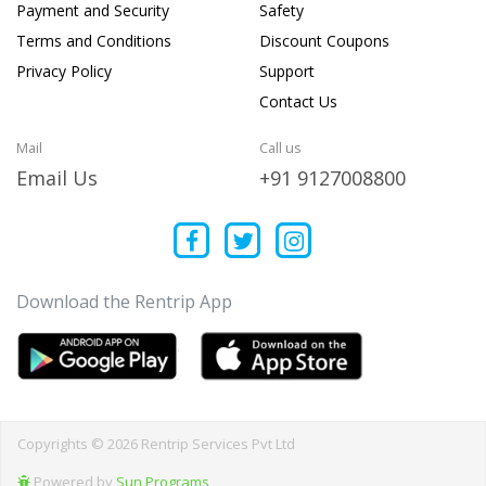
Payment and Security
Safety
Terms and Conditions
Discount Coupons
Privacy Policy
Support
Contact Us
Mail
Call us
Email Us
+91 9127008800
Download the Rentrip App
Copyrights © 2026 Rentrip Services Pvt Ltd
Powered by
Sun Programs