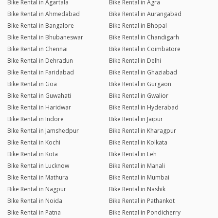
Bike Rental in Agartala
Bike Rental in Agra
Bike Rental in Ahmedabad
Bike Rental in Aurangabad
Bike Rental in Bangalore
Bike Rental in Bhopal
Bike Rental in Bhubaneswar
Bike Rental in Chandigarh
Bike Rental in Chennai
Bike Rental in Coimbatore
Bike Rental in Dehradun
Bike Rental in Delhi
Bike Rental in Faridabad
Bike Rental in Ghaziabad
Bike Rental in Goa
Bike Rental in Gurgaon
Bike Rental in Guwahati
Bike Rental in Gwalior
Bike Rental in Haridwar
Bike Rental in Hyderabad
Bike Rental in Indore
Bike Rental in Jaipur
Bike Rental in Jamshedpur
Bike Rental in Kharagpur
Bike Rental in Kochi
Bike Rental in Kolkata
Bike Rental in Kota
Bike Rental in Leh
Bike Rental in Lucknow
Bike Rental in Manali
Bike Rental in Mathura
Bike Rental in Mumbai
Bike Rental in Nagpur
Bike Rental in Nashik
Bike Rental in Noida
Bike Rental in Pathankot
Bike Rental in Patna
Bike Rental in Pondicherry