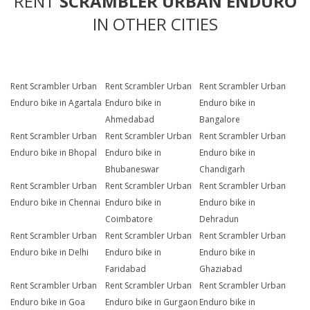
RENT
SCRAMBLER URBAN ENDURO
IN OTHER CITIES
Rent Scrambler Urban
Rent Scrambler Urban
Rent Scrambler Urban
Enduro bike in Agartala
Enduro bike in
Enduro bike in
Ahmedabad
Bangalore
Rent Scrambler Urban
Rent Scrambler Urban
Rent Scrambler Urban
Enduro bike in Bhopal
Enduro bike in
Enduro bike in
Bhubaneswar
Chandigarh
Rent Scrambler Urban
Rent Scrambler Urban
Rent Scrambler Urban
Enduro bike in Chennai
Enduro bike in
Enduro bike in
Coimbatore
Dehradun
Rent Scrambler Urban
Rent Scrambler Urban
Rent Scrambler Urban
Enduro bike in Delhi
Enduro bike in
Enduro bike in
Faridabad
Ghaziabad
Rent Scrambler Urban
Rent Scrambler Urban
Rent Scrambler Urban
Enduro bike in Goa
Enduro bike in Gurgaon
Enduro bike in