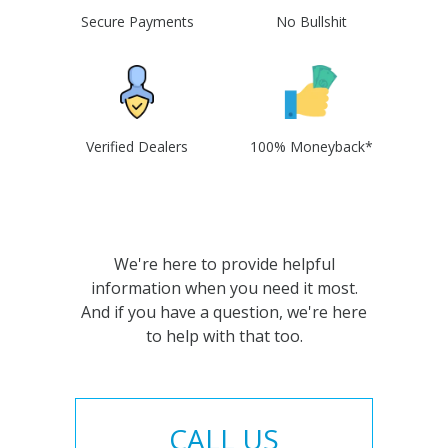
Secure Payments
No Bullshit
Verified Dealers
100% Moneyback*
We're here to provide helpful
information when you need it most.
And if you have a question, we're here
to help with that too.
CALL US