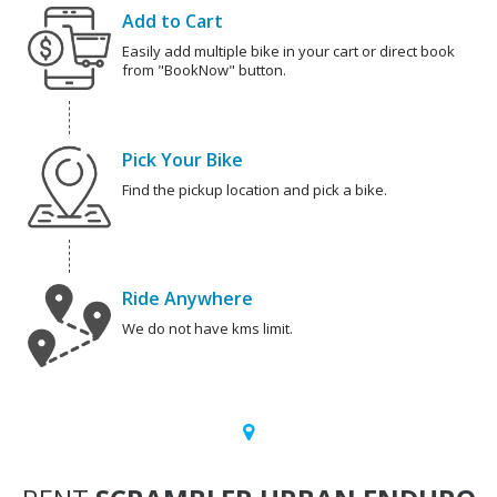
Add to Cart
Easily add multiple bike in your cart or direct book
from "BookNow" button.
Pick Your Bike
Find the pickup location and pick a bike.
Ride Anywhere
We do not have kms limit.