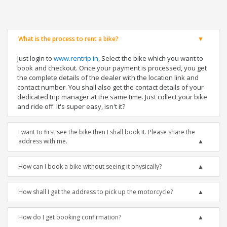
What is the process to rent a bike?
Just login to
www.rentrip.in
, Select the bike which you want to
book and checkout. Once your payment is processed, you get
the complete details of the dealer with the location link and
contact number. You shall also get the contact details of your
dedicated trip manager at the same time. Just collect your bike
and ride off. It's super easy, isn't it?
I want to first see the bike then I shall book it. Please share the
address with me.
How can I book a bike without seeing it physically?
How shall I get the address to pick up the motorcycle?
How do I get booking confirmation?