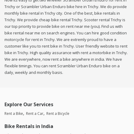
Now its easy to get two wheeler Scrambler Urban Enduro for rent in
Trichy or Scrambler Urban Enduro bike hire in Trichy. We do provide
monthly bike rental in Trichy city. One of the best, bike rentals in
Trichy. We provide cheap bike rental Trichy. Scooter rental Trichy is
our top priority to provide bike on rent near me (you). Find us with
bike rental near me on search engines. You can hire good condition
motorcycle for rent in Trichy. We are extremly proud to have a
customer like you to rent bike in Trichy. User friendly website to rent
bike in Trichy. High quality assurance with rent a motorbike in Trichy.
We are everywhere, now rent a bike anywhere in india. We have
flexible timings. You can rent Scrambler Urban Enduro bike on a
daily, weekly and monthly basis.
Explore Our Services
Rent a Bike
Rent a Car
Rent a Bicycle
Bike Rentals in India