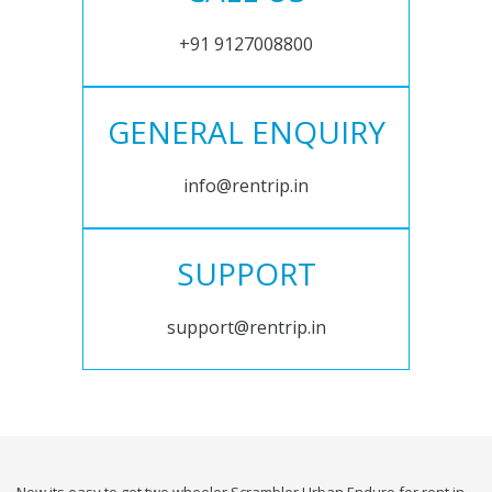
+91 9127008800
GENERAL ENQUIRY
info@rentrip.in
SUPPORT
support@rentrip.in