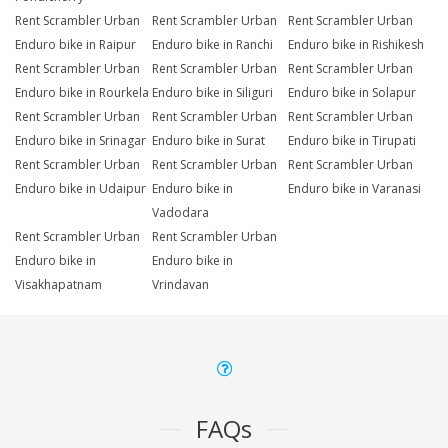
Rent Scrambler Urban
Rent Scrambler Urban
Rent Scrambler Urban
Enduro bike in Raipur
Enduro bike in Ranchi
Enduro bike in Rishikesh
Rent Scrambler Urban
Rent Scrambler Urban
Rent Scrambler Urban
Enduro bike in Rourkela
Enduro bike in Siliguri
Enduro bike in Solapur
Rent Scrambler Urban
Rent Scrambler Urban
Rent Scrambler Urban
Enduro bike in Srinagar
Enduro bike in Surat
Enduro bike in Tirupati
Rent Scrambler Urban
Rent Scrambler Urban
Rent Scrambler Urban
Enduro bike in Udaipur
Enduro bike in
Enduro bike in Varanasi
Vadodara
Rent Scrambler Urban
Rent Scrambler Urban
Enduro bike in
Enduro bike in
Visakhapatnam
Vrindavan
FAQs