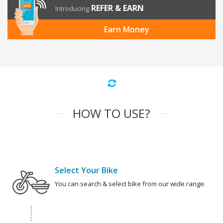
REFER & EARN
Introducing
Earn Money
HOW TO USE?
Select Your Bike
You can search & select bike from our wide range.