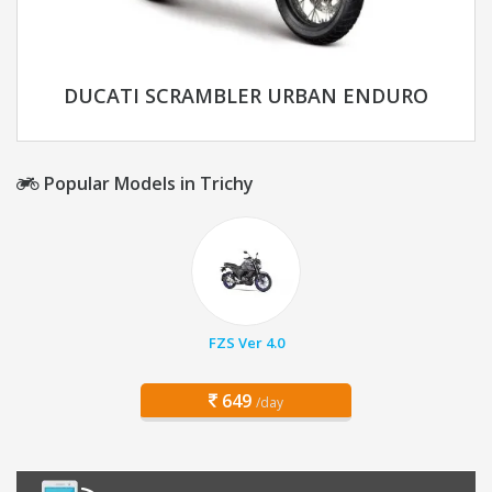
DUCATI SCRAMBLER URBAN ENDURO
Popular Models in Trichy
FZS Ver 4.0
649
/day