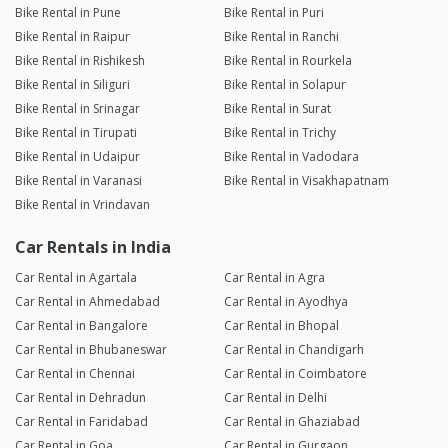
Bike Rental in Pune
Bike Rental in Puri
Bike Rental in Raipur
Bike Rental in Ranchi
Bike Rental in Rishikesh
Bike Rental in Rourkela
Bike Rental in Siliguri
Bike Rental in Solapur
Bike Rental in Srinagar
Bike Rental in Surat
Bike Rental in Tirupati
Bike Rental in Trichy
Bike Rental in Udaipur
Bike Rental in Vadodara
Bike Rental in Varanasi
Bike Rental in Visakhapatnam
Bike Rental in Vrindavan
Car Rentals in India
Car Rental in Agartala
Car Rental in Agra
Car Rental in Ahmedabad
Car Rental in Ayodhya
Car Rental in Bangalore
Car Rental in Bhopal
Car Rental in Bhubaneswar
Car Rental in Chandigarh
Car Rental in Chennai
Car Rental in Coimbatore
Car Rental in Dehradun
Car Rental in Delhi
Car Rental in Faridabad
Car Rental in Ghaziabad
Car Rental in Goa
Car Rental in Gurgaon