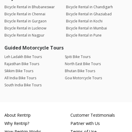
Bicycle Rental in Bhubaneswar
Bicycle Rental in Chandigarh
Bicycle Rental in Chennai
Bicycle Rental in Ghaziabad
Bicycle Rental in Gurgaon
Bicycle Rental in Kochi
Bicycle Rental in Lucknow
Bicycle Rental in Mumbai
Bicycle Rental in Nagpur
Bicycle Rental in Pune
Guided Motorcycle Tours
Leh Ladakh Bike Tours
Spiti Bike Tours
Rajasthan Bike Tours
North East Bike Tours
Sikkim Bike Tours
Bhutan Bike Tours
All India Bike Tours
Goa Motorcycle Tours
South India Bike Tours
About Rentrip
Customer Testimonials
Why Rentrip?
Partner with Us
How Rentrip Works
Terms of Use