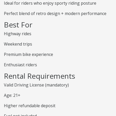
Ideal for riders who enjoy sporty riding posture
Perfect blend of retro design + modern performance
Best For
Highway rides
Weekend trips
Premium bike experience
Enthusiast riders
Rental Requirements
Valid Driving License (mandatory)
Age: 21+
Higher refundable deposit