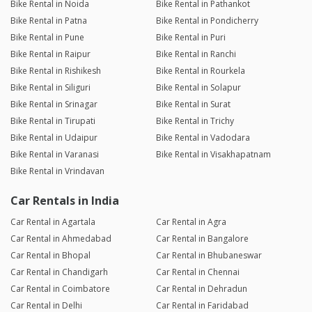
Bike Rental in Noida
Bike Rental in Pathankot
Bike Rental in Patna
Bike Rental in Pondicherry
Bike Rental in Pune
Bike Rental in Puri
Bike Rental in Raipur
Bike Rental in Ranchi
Bike Rental in Rishikesh
Bike Rental in Rourkela
Bike Rental in Siliguri
Bike Rental in Solapur
Bike Rental in Srinagar
Bike Rental in Surat
Bike Rental in Tirupati
Bike Rental in Trichy
Bike Rental in Udaipur
Bike Rental in Vadodara
Bike Rental in Varanasi
Bike Rental in Visakhapatnam
Bike Rental in Vrindavan
Car Rentals in India
Car Rental in Agartala
Car Rental in Agra
Car Rental in Ahmedabad
Car Rental in Bangalore
Car Rental in Bhopal
Car Rental in Bhubaneswar
Car Rental in Chandigarh
Car Rental in Chennai
Car Rental in Coimbatore
Car Rental in Dehradun
Car Rental in Delhi
Car Rental in Faridabad