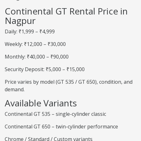
Continental GT Rental Price in
Nagpur
Daily: ₹1,999 – ₹4,999
Weekly: ₹12,000 – ₹30,000
Monthly: ₹40,000 – ₹90,000
Security Deposit: ₹5,000 – ₹15,000
Price varies by model (GT 535 / GT 650), condition, and
demand.
Available Variants
Continental GT 535 – single-cylinder classic
Continental GT 650 – twin-cylinder performance
Chrome / Standard / Custom variants