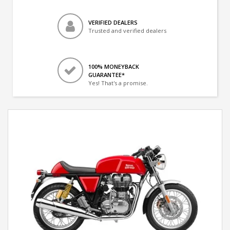
VERIFIED DEALERS
Trusted and verified dealers
100% MONEYBACK
GUARANTEE*
Yes! That's a promise.