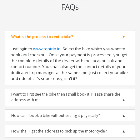
FAQs
What is the process to rent a bike?
Just login to
www.rentrip.in
, Select the bike which you want to
book and checkout. Once your payment is processed, you get
the complete details of the dealer with the location link and
contact number. You shall also get the contact details of your
dedicated trip manager at the same time. Just collect your bike
and ride off. It's super easy, isn't it?
I want to first see the bike then I shall book it. Please share the
address with me.
How can I book a bike without seeing it physically?
How shall I get the address to pick up the motorcycle?