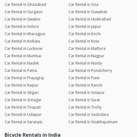
Car Rental in Ghaziabad
Car Rental in Goa
Car Rental in Gurgaon
Car Rental in Guwahati
Car Rental in Gwalior
Car Rental in Hyderabad
Car Rental in Indore
Car Rental in Jaipur
Car Rental in Kharagpur
Car Rental in Kochi
Car Rental in Kolkata
Car Rental in Kota
Car Rental in Lucknow
Car Rental in Mathura
Car Rental in Mumbai
Car Rental in Nagpur
Car Rental in Nashik
Car Rental in Noida
Car Rental in Patna
Car Rental in Pondicherry
Car Rental in Prayagraj
Car Rental in Pune
Car Rental in Raipur
Car Rental in Ranchi
Car Rental in Siliguri
Car Rental in Solapur
Car Rental in Srinagar
Car Rental in Surat
Car Rental in Tirupati
Car Rental in Trichy
Car Rental in Udaipur
Car Rental in Vadodara
Car Rental in Varanasi
Car Rental in Visakhapatnam
Bicycle Rentals in India