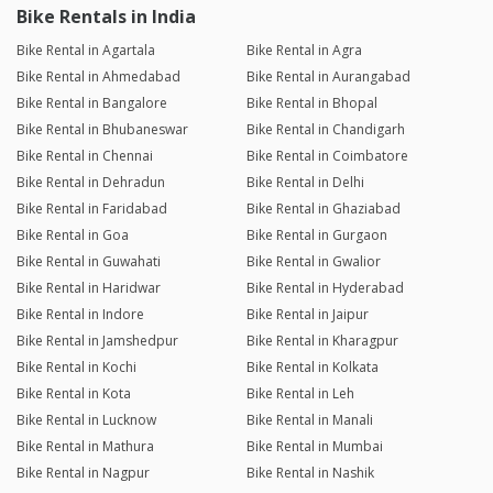
Bike Rentals in India
Bike Rental in Agartala
Bike Rental in Agra
Bike Rental in Ahmedabad
Bike Rental in Aurangabad
Bike Rental in Bangalore
Bike Rental in Bhopal
Bike Rental in Bhubaneswar
Bike Rental in Chandigarh
Bike Rental in Chennai
Bike Rental in Coimbatore
Bike Rental in Dehradun
Bike Rental in Delhi
Bike Rental in Faridabad
Bike Rental in Ghaziabad
Bike Rental in Goa
Bike Rental in Gurgaon
Bike Rental in Guwahati
Bike Rental in Gwalior
Bike Rental in Haridwar
Bike Rental in Hyderabad
Bike Rental in Indore
Bike Rental in Jaipur
Bike Rental in Jamshedpur
Bike Rental in Kharagpur
Bike Rental in Kochi
Bike Rental in Kolkata
Bike Rental in Kota
Bike Rental in Leh
Bike Rental in Lucknow
Bike Rental in Manali
Bike Rental in Mathura
Bike Rental in Mumbai
Bike Rental in Nagpur
Bike Rental in Nashik