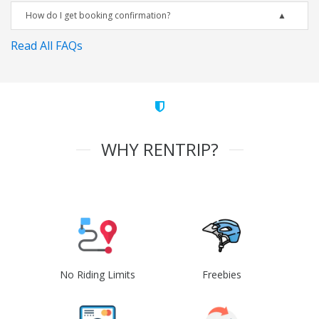
How do I get booking confirmation?
Read All FAQs
WHY RENTRIP?
No Riding Limits
Freebies