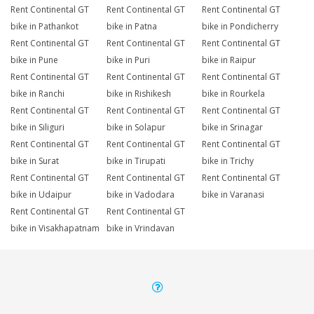
Rent Continental GT
Rent Continental GT
Rent Continental GT
bike in Pathankot
bike in Patna
bike in Pondicherry
Rent Continental GT
Rent Continental GT
Rent Continental GT
bike in Pune
bike in Puri
bike in Raipur
Rent Continental GT
Rent Continental GT
Rent Continental GT
bike in Ranchi
bike in Rishikesh
bike in Rourkela
Rent Continental GT
Rent Continental GT
Rent Continental GT
bike in Siliguri
bike in Solapur
bike in Srinagar
Rent Continental GT
Rent Continental GT
Rent Continental GT
bike in Surat
bike in Tirupati
bike in Trichy
Rent Continental GT
Rent Continental GT
Rent Continental GT
bike in Udaipur
bike in Vadodara
bike in Varanasi
Rent Continental GT
Rent Continental GT
bike in Visakhapatnam
bike in Vrindavan