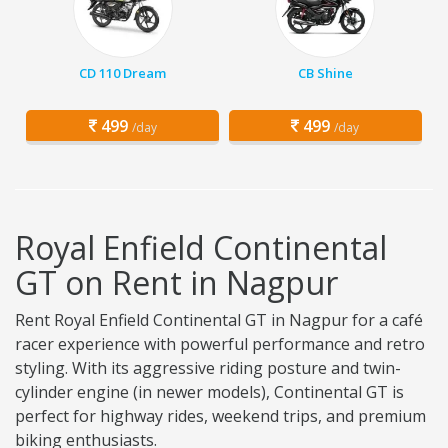
CD 110 Dream
CB Shine
499
499
/day
/day
Royal Enfield Continental
GT on Rent in Nagpur
Rent Royal Enfield Continental GT in Nagpur for a café
racer experience with powerful performance and retro
styling. With its aggressive riding posture and twin-
cylinder engine (in newer models), Continental GT is
perfect for highway rides, weekend trips, and premium
biking enthusiasts.