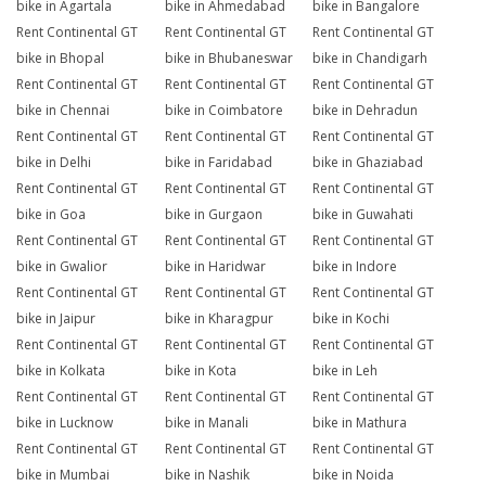
bike in Agartala
bike in Ahmedabad
bike in Bangalore
Rent Continental GT
Rent Continental GT
Rent Continental GT
bike in Bhopal
bike in Bhubaneswar
bike in Chandigarh
Rent Continental GT
Rent Continental GT
Rent Continental GT
bike in Chennai
bike in Coimbatore
bike in Dehradun
Rent Continental GT
Rent Continental GT
Rent Continental GT
bike in Delhi
bike in Faridabad
bike in Ghaziabad
Rent Continental GT
Rent Continental GT
Rent Continental GT
bike in Goa
bike in Gurgaon
bike in Guwahati
Rent Continental GT
Rent Continental GT
Rent Continental GT
bike in Gwalior
bike in Haridwar
bike in Indore
Rent Continental GT
Rent Continental GT
Rent Continental GT
bike in Jaipur
bike in Kharagpur
bike in Kochi
Rent Continental GT
Rent Continental GT
Rent Continental GT
bike in Kolkata
bike in Kota
bike in Leh
Rent Continental GT
Rent Continental GT
Rent Continental GT
bike in Lucknow
bike in Manali
bike in Mathura
Rent Continental GT
Rent Continental GT
Rent Continental GT
bike in Mumbai
bike in Nashik
bike in Noida