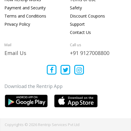
Payment and Security
Safety
Terms and Conditions
Discount Coupons
Privacy Policy
Support
Contact Us
Mail
Call us
Email Us
+91 9127008800
Download the Rentrip App
Copyrights © 2026 Rentrip Services Pvt Ltd