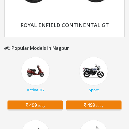
ROYAL ENFIELD CONTINENTAL GT
Popular Models in Nagpur
Activa 3G
Sport
499
499
/day
/day