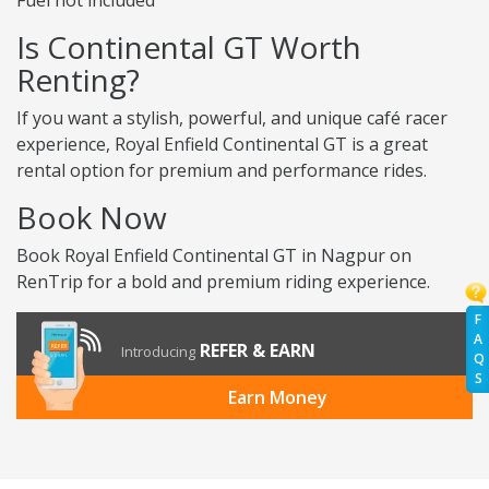
Fuel not included
Is Continental GT Worth
Renting?
If you want a stylish, powerful, and unique café racer
experience, Royal Enfield Continental GT is a great
rental option for premium and performance rides.
Book Now
Book Royal Enfield Continental GT in Nagpur on
RenTrip for a bold and premium riding experience.
F
A
REFER & EARN
Introducing
Q
S
Earn Money