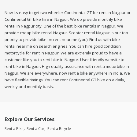
Now its easy to get two wheeler Continental GT for rent in Nagpur or
Continental GT bike hire in Nagpur. We do provide monthly bike
rental in Nagpur city. One of the best, bike rentals in Nagpur. We
provide cheap bike rental Nagpur. Scooter rental Nagpur is our top
priority to provide bike on rent near me (you). Find us with bike
rental near me on search engines. You can hire good condition
motorcycle for rent in Nagpur. We are extremly proud to have a
customer like you to rent bike in Nagpur. User friendly website to
rent bike in Nagpur. High quality assurance with rent a motorbike in
Nagpur. We are everywhere, now rent a bike anywhere in india. We
have flexible timings. You can rent Continental GT bike on a daily,
weekly and monthly basis.
Explore Our Services
Rent a Bike
Rent a Car
Rent a Bicycle