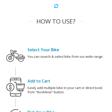
HOW TO USE?
Select Your Bike
You can search & select bike from our wide range.
Add to Cart
Easily add multiple bike in your cart or direct book
from "BookNow" button.