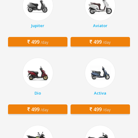
Jupiter
Aviator
499
499
/day
/day
Dio
Activa
499
499
/day
/day