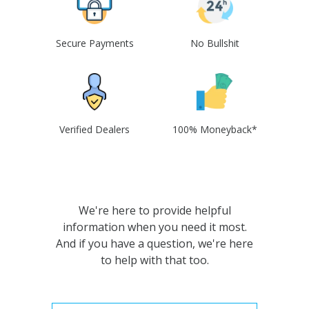
Secure Payments
No Bullshit
Verified Dealers
100% Moneyback*
We're here to provide helpful
information when you need it most.
And if you have a question, we're here
to help with that too.