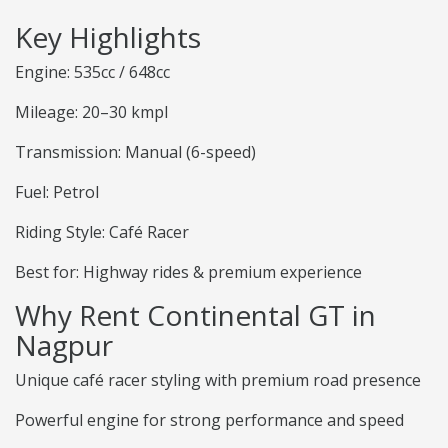
Key Highlights
Engine: 535cc / 648cc
Mileage: 20–30 kmpl
Transmission: Manual (6-speed)
Fuel: Petrol
Riding Style: Café Racer
Best for: Highway rides & premium experience
Why Rent Continental GT in
Nagpur
Unique café racer styling with premium road presence
Powerful engine for strong performance and speed