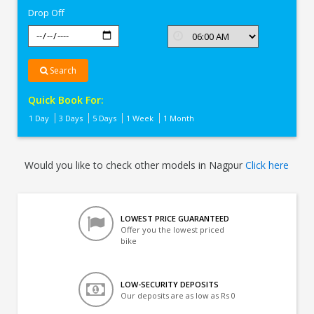
Drop Off
Search
Quick Book For:
1 Day
3 Days
5 Days
1 Week
1 Month
Would you like to check other models in Nagpur
Click here
LOWEST PRICE GUARANTEED
Offer you the lowest priced
bike
LOW-SECURITY DEPOSITS
Our deposits are as low as Rs 0