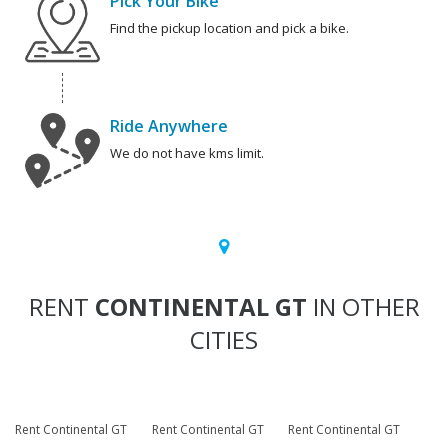
Pick Your Bike
Find the pickup location and pick a bike.
Ride Anywhere
We do not have kms limit.
RENT
CONTINENTAL GT
IN OTHER
CITIES
Rent Continental GT
Rent Continental GT
Rent Continental GT