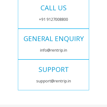
CALL US
+91 9127008800
GENERAL ENQUIRY
info@rentrip.in
SUPPORT
support@rentrip.in