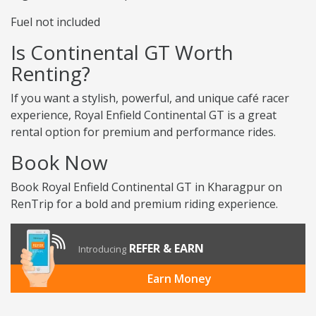
Fuel not included
Is Continental GT Worth
Renting?
If you want a stylish, powerful, and unique café racer
experience, Royal Enfield Continental GT is a great
rental option for premium and performance rides.
Book Now
Book Royal Enfield Continental GT in Kharagpur on
RenTrip for a bold and premium riding experience.
REFER & EARN
Introducing
Earn Money