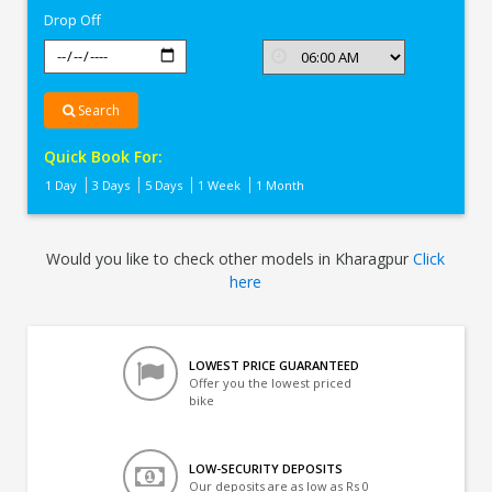
Drop Off
Search
Quick Book For:
1 Day
3 Days
5 Days
1 Week
1 Month
Would you like to check other models in Kharagpur
Click
here
LOWEST PRICE GUARANTEED
Offer you the lowest priced
bike
LOW-SECURITY DEPOSITS
Our deposits are as low as Rs 0