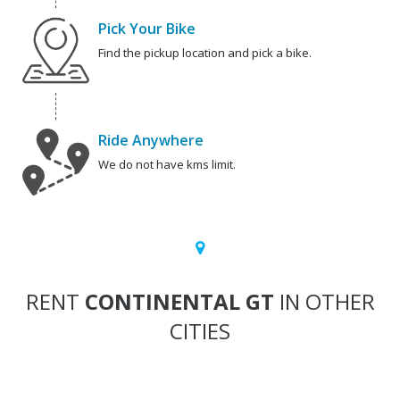
Pick Your Bike
Find the pickup location and pick a bike.
Ride Anywhere
We do not have kms limit.
RENT
CONTINENTAL GT
IN OTHER
CITIES