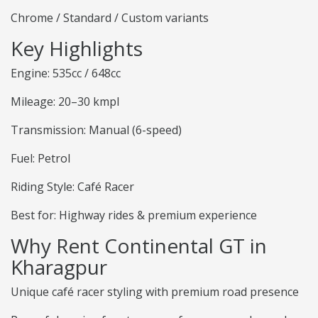
Chrome / Standard / Custom variants
Key Highlights
Engine: 535cc / 648cc
Mileage: 20–30 kmpl
Transmission: Manual (6-speed)
Fuel: Petrol
Riding Style: Café Racer
Best for: Highway rides & premium experience
Why Rent Continental GT in
Kharagpur
Unique café racer styling with premium road presence