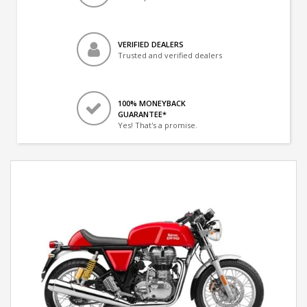
VERIFIED DEALERS
Trusted and verified dealers
100% MONEYBACK
GUARANTEE*
Yes! That's a promise.