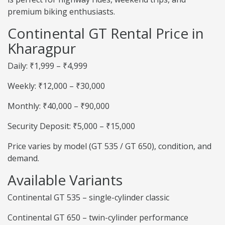
premium biking enthusiasts.
Continental GT Rental Price in
Kharagpur
Daily: ₹1,999 – ₹4,999
Weekly: ₹12,000 – ₹30,000
Monthly: ₹40,000 – ₹90,000
Security Deposit: ₹5,000 – ₹15,000
Price varies by model (GT 535 / GT 650), condition, and
demand.
Available Variants
Continental GT 535 – single-cylinder classic
Continental GT 650 – twin-cylinder performance