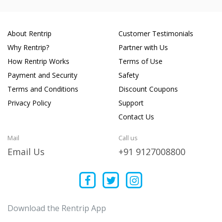
About Rentrip
Customer Testimonials
Why Rentrip?
Partner with Us
How Rentrip Works
Terms of Use
Payment and Security
Safety
Terms and Conditions
Discount Coupons
Privacy Policy
Support
Contact Us
Mail
Call us
Email Us
+91 9127008800
Download the Rentrip App