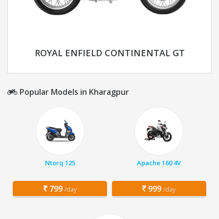
ROYAL ENFIELD CONTINENTAL GT
Popular Models in Kharagpur
Ntorq 125
Apache 160 4V
799
999
/day
/day