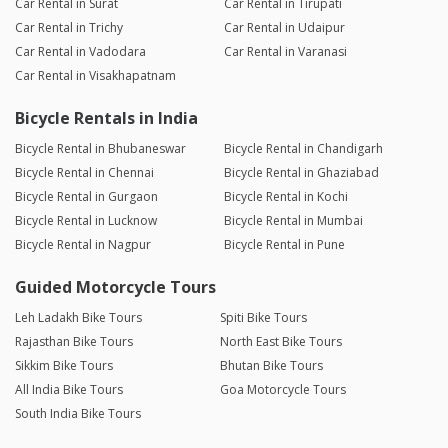
Car Rental in Surat
Car Rental in Tirupati
Car Rental in Trichy
Car Rental in Udaipur
Car Rental in Vadodara
Car Rental in Varanasi
Car Rental in Visakhapatnam
Bicycle Rentals in India
Bicycle Rental in Bhubaneswar
Bicycle Rental in Chandigarh
Bicycle Rental in Chennai
Bicycle Rental in Ghaziabad
Bicycle Rental in Gurgaon
Bicycle Rental in Kochi
Bicycle Rental in Lucknow
Bicycle Rental in Mumbai
Bicycle Rental in Nagpur
Bicycle Rental in Pune
Guided Motorcycle Tours
Leh Ladakh Bike Tours
Spiti Bike Tours
Rajasthan Bike Tours
North East Bike Tours
Sikkim Bike Tours
Bhutan Bike Tours
All India Bike Tours
Goa Motorcycle Tours
South India Bike Tours