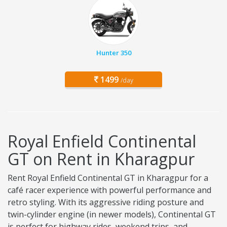
Hunter 350
1499
/day
Royal Enfield Continental
GT on Rent in Kharagpur
Rent Royal Enfield Continental GT in Kharagpur for a
café racer experience with powerful performance and
retro styling. With its aggressive riding posture and
twin-cylinder engine (in newer models), Continental GT
is perfect for highway rides, weekend trips, and