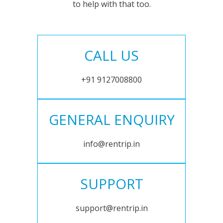
to help with that too.
CALL US
+91 9127008800
GENERAL ENQUIRY
info@rentrip.in
SUPPORT
support@rentrip.in