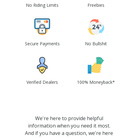
No Riding Limits
Freebies
Secure Payments
No Bullshit
Verified Dealers
100% Moneyback*
We're here to provide helpful
information when you need it most.
And if you have a question, we're here