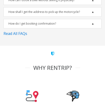
How can I book a bike without seeing it physically?
How shall I get the address to pick up the motorcycle?
How do I get booking confirmation?
Read All FAQs
WHY RENTRIP?