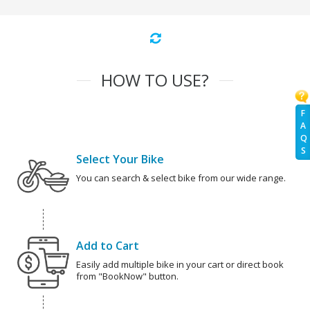
HOW TO USE?
F
A
Q
S
Select Your Bike
You can search & select bike from our wide range.
Add to Cart
Easily add multiple bike in your cart or direct book
from "BookNow" button.