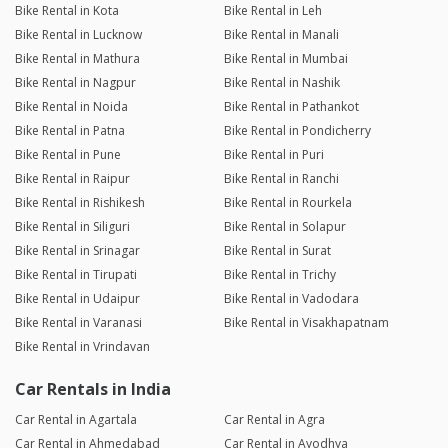
Bike Rental in Kota
Bike Rental in Leh
Bike Rental in Lucknow
Bike Rental in Manali
Bike Rental in Mathura
Bike Rental in Mumbai
Bike Rental in Nagpur
Bike Rental in Nashik
Bike Rental in Noida
Bike Rental in Pathankot
Bike Rental in Patna
Bike Rental in Pondicherry
Bike Rental in Pune
Bike Rental in Puri
Bike Rental in Raipur
Bike Rental in Ranchi
Bike Rental in Rishikesh
Bike Rental in Rourkela
Bike Rental in Siliguri
Bike Rental in Solapur
Bike Rental in Srinagar
Bike Rental in Surat
Bike Rental in Tirupati
Bike Rental in Trichy
Bike Rental in Udaipur
Bike Rental in Vadodara
Bike Rental in Varanasi
Bike Rental in Visakhapatnam
Bike Rental in Vrindavan
Car Rentals in India
Car Rental in Agartala
Car Rental in Agra
Car Rental in Ahmedabad
Car Rental in Ayodhya