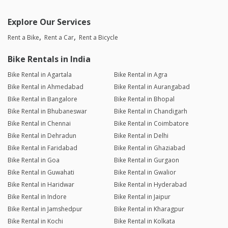
Explore Our Services
Rent a Bike
Rent a Car
Rent a Bicycle
Bike Rentals in India
Bike Rental in Agartala
Bike Rental in Agra
Bike Rental in Ahmedabad
Bike Rental in Aurangabad
Bike Rental in Bangalore
Bike Rental in Bhopal
Bike Rental in Bhubaneswar
Bike Rental in Chandigarh
Bike Rental in Chennai
Bike Rental in Coimbatore
Bike Rental in Dehradun
Bike Rental in Delhi
Bike Rental in Faridabad
Bike Rental in Ghaziabad
Bike Rental in Goa
Bike Rental in Gurgaon
Bike Rental in Guwahati
Bike Rental in Gwalior
Bike Rental in Haridwar
Bike Rental in Hyderabad
Bike Rental in Indore
Bike Rental in Jaipur
Bike Rental in Jamshedpur
Bike Rental in Kharagpur
Bike Rental in Kochi
Bike Rental in Kolkata