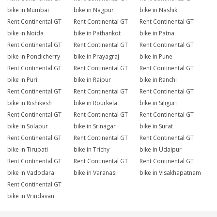
bike in Mumbai
bike in Nagpur
bike in Nashik
Rent Continental GT
Rent Continental GT
Rent Continental GT
bike in Noida
bike in Pathankot
bike in Patna
Rent Continental GT
Rent Continental GT
Rent Continental GT
bike in Pondicherry
bike in Prayagraj
bike in Pune
Rent Continental GT
Rent Continental GT
Rent Continental GT
bike in Puri
bike in Raipur
bike in Ranchi
Rent Continental GT
Rent Continental GT
Rent Continental GT
bike in Rishikesh
bike in Rourkela
bike in Siliguri
Rent Continental GT
Rent Continental GT
Rent Continental GT
bike in Solapur
bike in Srinagar
bike in Surat
Rent Continental GT
Rent Continental GT
Rent Continental GT
bike in Tirupati
bike in Trichy
bike in Udaipur
Rent Continental GT
Rent Continental GT
Rent Continental GT
bike in Vadodara
bike in Varanasi
bike in Visakhapatnam
Rent Continental GT
bike in Vrindavan