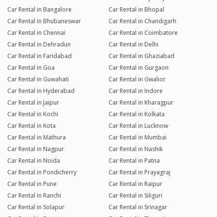
Car Rental in Bangalore
Car Rental in Bhopal
Car Rental in Bhubaneswar
Car Rental in Chandigarh
Car Rental in Chennai
Car Rental in Coimbatore
Car Rental in Dehradun
Car Rental in Delhi
Car Rental in Faridabad
Car Rental in Ghaziabad
Car Rental in Goa
Car Rental in Gurgaon
Car Rental in Guwahati
Car Rental in Gwalior
Car Rental in Hyderabad
Car Rental in Indore
Car Rental in Jaipur
Car Rental in Kharagpur
Car Rental in Kochi
Car Rental in Kolkata
Car Rental in Kota
Car Rental in Lucknow
Car Rental in Mathura
Car Rental in Mumbai
Car Rental in Nagpur
Car Rental in Nashik
Car Rental in Noida
Car Rental in Patna
Car Rental in Pondicherry
Car Rental in Prayagraj
Car Rental in Pune
Car Rental in Raipur
Car Rental in Ranchi
Car Rental in Siliguri
Car Rental in Solapur
Car Rental in Srinagar