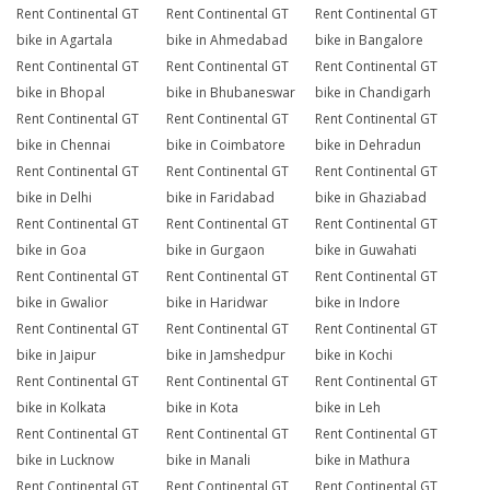
Rent Continental GT
Rent Continental GT
Rent Continental GT
bike in Agartala
bike in Ahmedabad
bike in Bangalore
Rent Continental GT
Rent Continental GT
Rent Continental GT
bike in Bhopal
bike in Bhubaneswar
bike in Chandigarh
Rent Continental GT
Rent Continental GT
Rent Continental GT
bike in Chennai
bike in Coimbatore
bike in Dehradun
Rent Continental GT
Rent Continental GT
Rent Continental GT
bike in Delhi
bike in Faridabad
bike in Ghaziabad
Rent Continental GT
Rent Continental GT
Rent Continental GT
bike in Goa
bike in Gurgaon
bike in Guwahati
Rent Continental GT
Rent Continental GT
Rent Continental GT
bike in Gwalior
bike in Haridwar
bike in Indore
Rent Continental GT
Rent Continental GT
Rent Continental GT
bike in Jaipur
bike in Jamshedpur
bike in Kochi
Rent Continental GT
Rent Continental GT
Rent Continental GT
bike in Kolkata
bike in Kota
bike in Leh
Rent Continental GT
Rent Continental GT
Rent Continental GT
bike in Lucknow
bike in Manali
bike in Mathura
Rent Continental GT
Rent Continental GT
Rent Continental GT