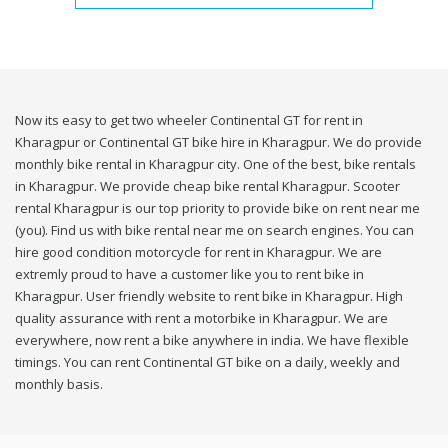
Now its easy to get two wheeler Continental GT for rent in
Kharagpur or Continental GT bike hire in Kharagpur. We do provide
monthly bike rental in Kharagpur city. One of the best, bike rentals
in Kharagpur. We provide cheap bike rental Kharagpur. Scooter
rental Kharagpur is our top priority to provide bike on rent near me
(you). Find us with bike rental near me on search engines. You can
hire good condition motorcycle for rent in Kharagpur. We are
extremly proud to have a customer like you to rent bike in
Kharagpur. User friendly website to rent bike in Kharagpur. High
quality assurance with rent a motorbike in Kharagpur. We are
everywhere, now rent a bike anywhere in india. We have flexible
timings. You can rent Continental GT bike on a daily, weekly and
monthly basis.