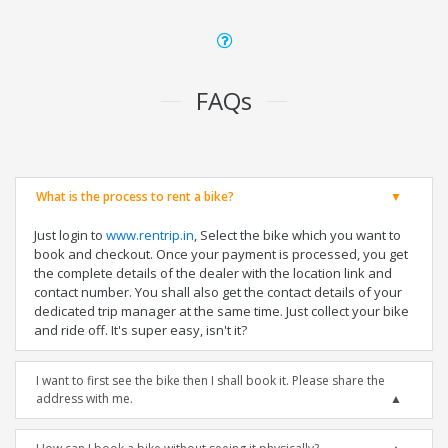
FAQs
What is the process to rent a bike?
Just login to
www.rentrip.in
, Select the bike which you want to
book and checkout. Once your payment is processed, you get
the complete details of the dealer with the location link and
contact number. You shall also get the contact details of your
dedicated trip manager at the same time. Just collect your bike
and ride off. It's super easy, isn't it?
I want to first see the bike then I shall book it. Please share the
address with me.