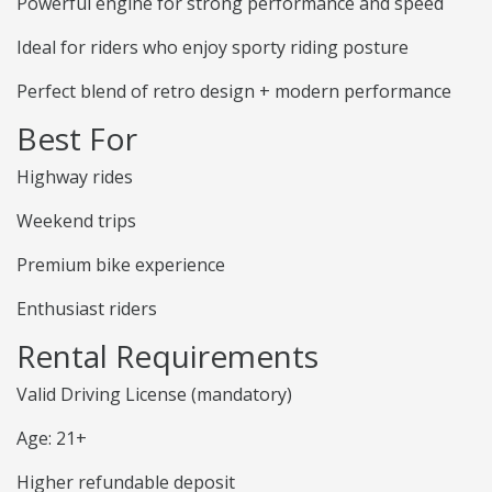
Powerful engine for strong performance and speed
Ideal for riders who enjoy sporty riding posture
Perfect blend of retro design + modern performance
Best For
Highway rides
Weekend trips
Premium bike experience
Enthusiast riders
Rental Requirements
Valid Driving License (mandatory)
Age: 21+
Higher refundable deposit