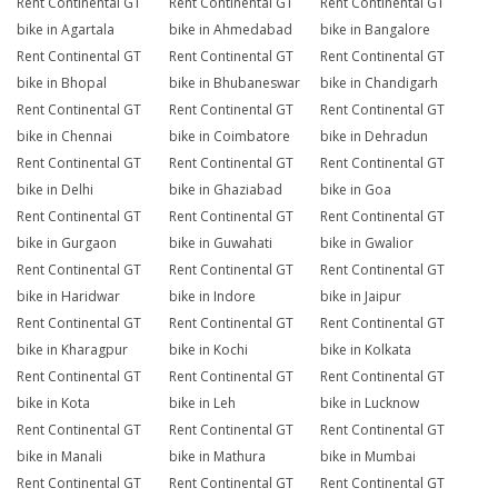
Rent Continental GT
Rent Continental GT
Rent Continental GT
bike in Agartala
bike in Ahmedabad
bike in Bangalore
Rent Continental GT
Rent Continental GT
Rent Continental GT
bike in Bhopal
bike in Bhubaneswar
bike in Chandigarh
Rent Continental GT
Rent Continental GT
Rent Continental GT
bike in Chennai
bike in Coimbatore
bike in Dehradun
Rent Continental GT
Rent Continental GT
Rent Continental GT
bike in Delhi
bike in Ghaziabad
bike in Goa
Rent Continental GT
Rent Continental GT
Rent Continental GT
bike in Gurgaon
bike in Guwahati
bike in Gwalior
Rent Continental GT
Rent Continental GT
Rent Continental GT
bike in Haridwar
bike in Indore
bike in Jaipur
Rent Continental GT
Rent Continental GT
Rent Continental GT
bike in Kharagpur
bike in Kochi
bike in Kolkata
Rent Continental GT
Rent Continental GT
Rent Continental GT
bike in Kota
bike in Leh
bike in Lucknow
Rent Continental GT
Rent Continental GT
Rent Continental GT
bike in Manali
bike in Mathura
bike in Mumbai
Rent Continental GT
Rent Continental GT
Rent Continental GT