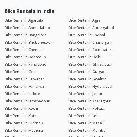
Bike Rentals in India
Bike Rental in Agartala
Bike Rental in Agra
Bike Rental in Ahmedabad
Bike Rental in Aurangabad
Bike Rental in Bangalore
Bike Rental in Bhopal
Bike Rental in Bhubaneswar
Bike Rental in Chandigarh
Bike Rental in Chennai
Bike Rental in Coimbatore
Bike Rental in Dehradun
Bike Rental in Delhi
Bike Rental in Faridabad
Bike Rental in Ghaziabad
Bike Rental in Goa
Bike Rental in Gurgaon
Bike Rental in Guwahati
Bike Rental in Gwalior
Bike Rental in Haridwar
Bike Rental in Hyderabad
Bike Rental in Indore
Bike Rental in Jaipur
Bike Rental in Jamshedpur
Bike Rental in Kharagpur
Bike Rental in Kochi
Bike Rental in Kolkata
Bike Rental in Kota
Bike Rental in Leh
Bike Rental in Lucknow
Bike Rental in Manali
Bike Rental in Mathura
Bike Rental in Mumbai