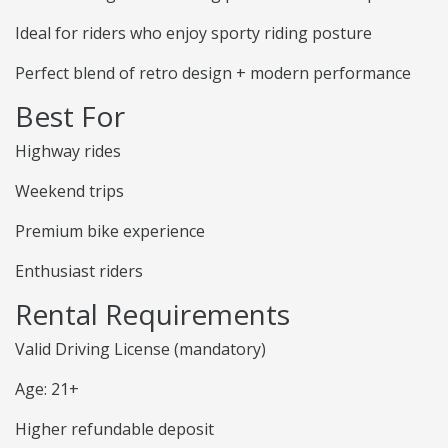
Ideal for riders who enjoy sporty riding posture
Perfect blend of retro design + modern performance
Best For
Highway rides
Weekend trips
Premium bike experience
Enthusiast riders
Rental Requirements
Valid Driving License (mandatory)
Age: 21+
Higher refundable deposit