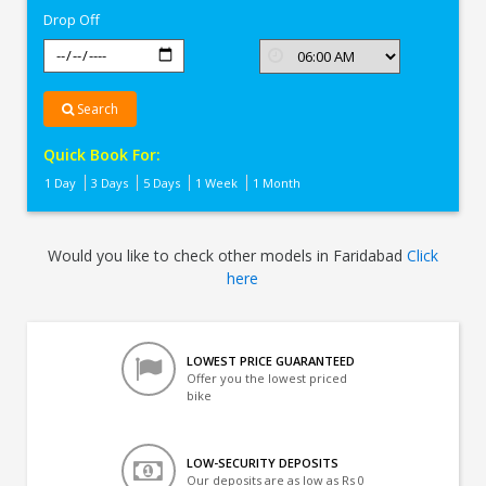
Drop Off
Search
Quick Book For:
1 Day
3 Days
5 Days
1 Week
1 Month
Would you like to check other models in Faridabad
Click
here
LOWEST PRICE GUARANTEED
Offer you the lowest priced
bike
LOW-SECURITY DEPOSITS
Our deposits are as low as Rs 0