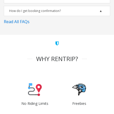
How do I get booking confirmation?
Read All FAQs
WHY RENTRIP?
No Riding Limits
Freebies