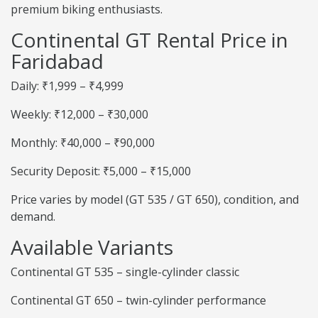
premium biking enthusiasts.
Continental GT Rental Price in
Faridabad
Daily: ₹1,999 – ₹4,999
Weekly: ₹12,000 – ₹30,000
Monthly: ₹40,000 – ₹90,000
Security Deposit: ₹5,000 – ₹15,000
Price varies by model (GT 535 / GT 650), condition, and
demand.
Available Variants
Continental GT 535 – single-cylinder classic
Continental GT 650 – twin-cylinder performance