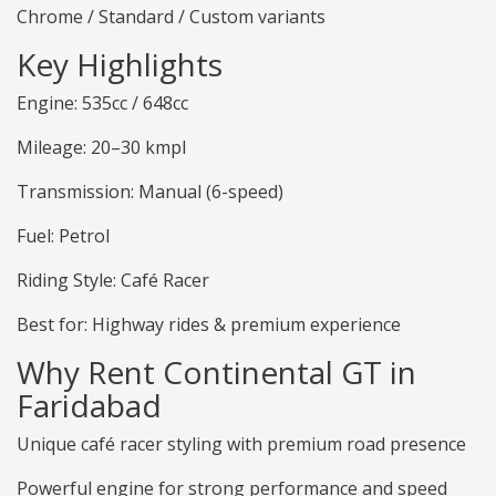
Chrome / Standard / Custom variants
Key Highlights
Engine: 535cc / 648cc
Mileage: 20–30 kmpl
Transmission: Manual (6-speed)
Fuel: Petrol
Riding Style: Café Racer
Best for: Highway rides & premium experience
Why Rent Continental GT in
Faridabad
Unique café racer styling with premium road presence
Powerful engine for strong performance and speed