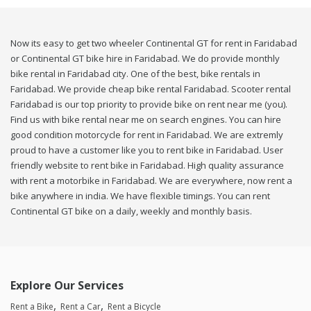
Now its easy to get two wheeler Continental GT for rent in Faridabad
or Continental GT bike hire in Faridabad. We do provide monthly
bike rental in Faridabad city. One of the best, bike rentals in
Faridabad. We provide cheap bike rental Faridabad. Scooter rental
Faridabad is our top priority to provide bike on rent near me (you).
Find us with bike rental near me on search engines. You can hire
good condition motorcycle for rent in Faridabad. We are extremly
proud to have a customer like you to rent bike in Faridabad. User
friendly website to rent bike in Faridabad. High quality assurance
with rent a motorbike in Faridabad. We are everywhere, now rent a
bike anywhere in india. We have flexible timings. You can rent
Continental GT bike on a daily, weekly and monthly basis.
Explore Our Services
Rent a Bike
Rent a Car
Rent a Bicycle