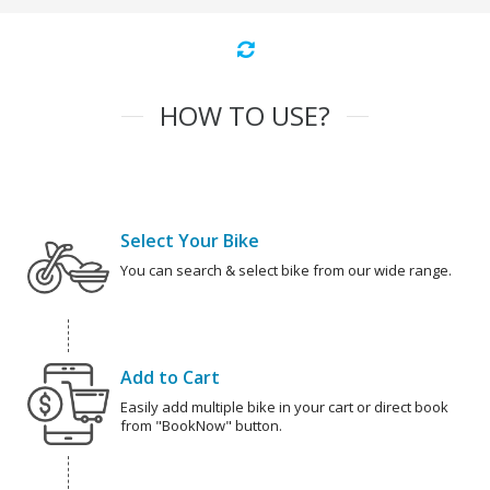
HOW TO USE?
Select Your Bike
You can search & select bike from our wide range.
Add to Cart
Easily add multiple bike in your cart or direct book
from "BookNow" button.