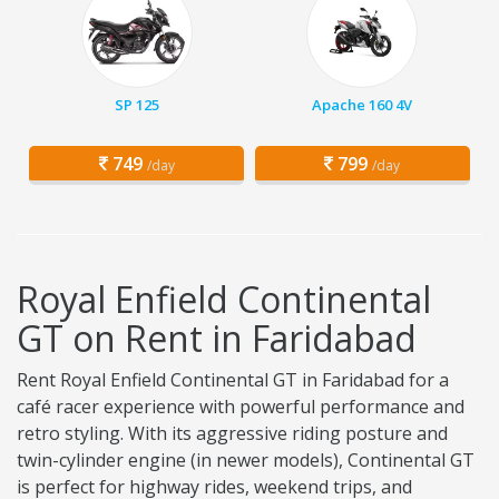
SP 125
Apache 160 4V
749
799
/day
/day
Royal Enfield Continental
GT on Rent in Faridabad
Rent Royal Enfield Continental GT in Faridabad for a
café racer experience with powerful performance and
retro styling. With its aggressive riding posture and
twin-cylinder engine (in newer models), Continental GT
is perfect for highway rides, weekend trips, and