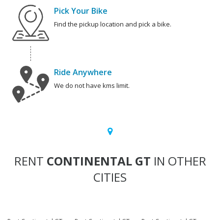
Pick Your Bike
Find the pickup location and pick a bike.
Ride Anywhere
We do not have kms limit.
RENT
CONTINENTAL GT
IN OTHER
CITIES