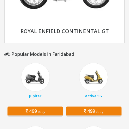
ROYAL ENFIELD CONTINENTAL GT
Popular Models in Faridabad
Jupiter
Activa 5G
499
499
/day
/day