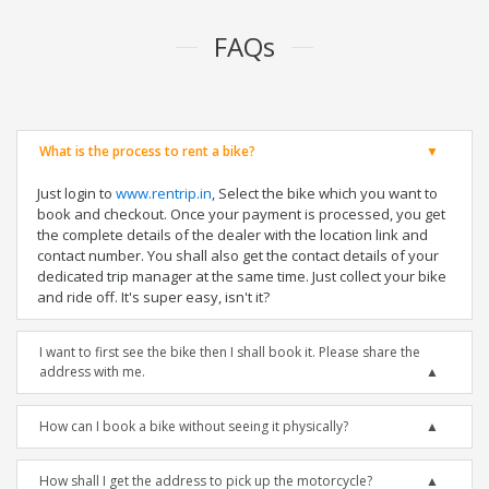
FAQs
What is the process to rent a bike?
Just login to
www.rentrip.in
, Select the bike which you want to
book and checkout. Once your payment is processed, you get
the complete details of the dealer with the location link and
contact number. You shall also get the contact details of your
dedicated trip manager at the same time. Just collect your bike
and ride off. It's super easy, isn't it?
I want to first see the bike then I shall book it. Please share the
address with me.
How can I book a bike without seeing it physically?
How shall I get the address to pick up the motorcycle?