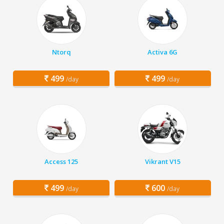
Ntorq
Activa 6G
499
499
/day
/day
Access 125
Vikrant V15
499
600
/day
/day