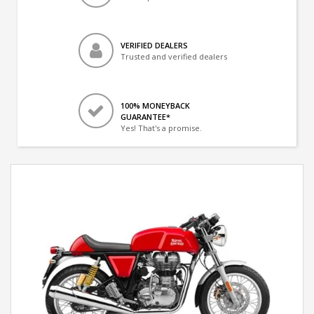
VERIFIED DEALERS
Trusted and verified dealers
100% MONEYBACK
GUARANTEE*
Yes! That's a promise.