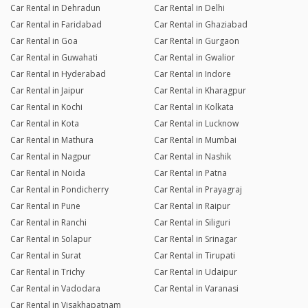
Car Rental in Dehradun
Car Rental in Delhi
Car Rental in Faridabad
Car Rental in Ghaziabad
Car Rental in Goa
Car Rental in Gurgaon
Car Rental in Guwahati
Car Rental in Gwalior
Car Rental in Hyderabad
Car Rental in Indore
Car Rental in Jaipur
Car Rental in Kharagpur
Car Rental in Kochi
Car Rental in Kolkata
Car Rental in Kota
Car Rental in Lucknow
Car Rental in Mathura
Car Rental in Mumbai
Car Rental in Nagpur
Car Rental in Nashik
Car Rental in Noida
Car Rental in Patna
Car Rental in Pondicherry
Car Rental in Prayagraj
Car Rental in Pune
Car Rental in Raipur
Car Rental in Ranchi
Car Rental in Siliguri
Car Rental in Solapur
Car Rental in Srinagar
Car Rental in Surat
Car Rental in Tirupati
Car Rental in Trichy
Car Rental in Udaipur
Car Rental in Vadodara
Car Rental in Varanasi
Car Rental in Visakhapatnam