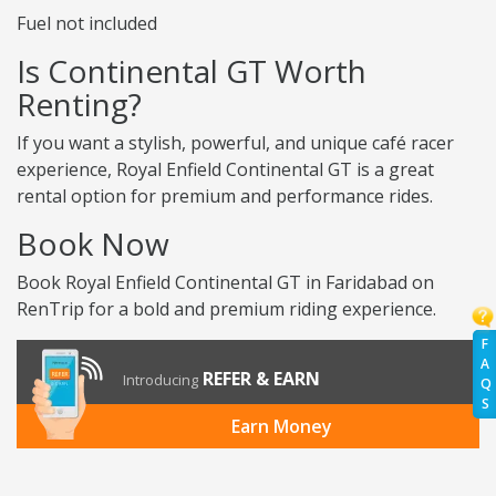
Fuel not included
Is Continental GT Worth
Renting?
If you want a stylish, powerful, and unique café racer
experience, Royal Enfield Continental GT is a great
rental option for premium and performance rides.
Book Now
Book Royal Enfield Continental GT in Faridabad on
RenTrip for a bold and premium riding experience.
F
A
REFER & EARN
Introducing
Q
S
Earn Money