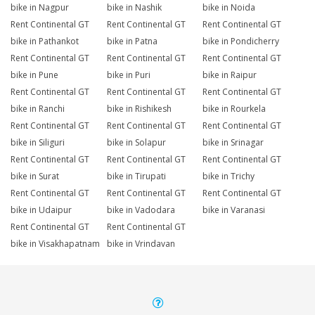
bike in Nagpur
bike in Nashik
bike in Noida
Rent Continental GT
Rent Continental GT
Rent Continental GT
bike in Pathankot
bike in Patna
bike in Pondicherry
Rent Continental GT
Rent Continental GT
Rent Continental GT
bike in Pune
bike in Puri
bike in Raipur
Rent Continental GT
Rent Continental GT
Rent Continental GT
bike in Ranchi
bike in Rishikesh
bike in Rourkela
Rent Continental GT
Rent Continental GT
Rent Continental GT
bike in Siliguri
bike in Solapur
bike in Srinagar
Rent Continental GT
Rent Continental GT
Rent Continental GT
bike in Surat
bike in Tirupati
bike in Trichy
Rent Continental GT
Rent Continental GT
Rent Continental GT
bike in Udaipur
bike in Vadodara
bike in Varanasi
Rent Continental GT
Rent Continental GT
bike in Visakhapatnam
bike in Vrindavan