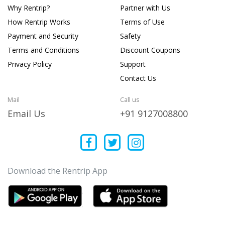
Why Rentrip?
Partner with Us
How Rentrip Works
Terms of Use
Payment and Security
Safety
Terms and Conditions
Discount Coupons
Privacy Policy
Support
Contact Us
Mail
Call us
Email Us
+91 9127008800
Download the Rentrip App