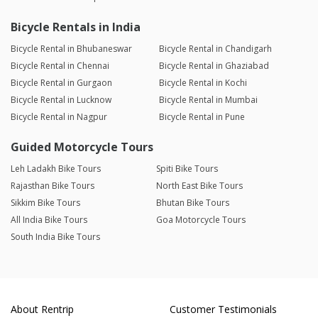
Bicycle Rentals in India
Bicycle Rental in Bhubaneswar
Bicycle Rental in Chandigarh
Bicycle Rental in Chennai
Bicycle Rental in Ghaziabad
Bicycle Rental in Gurgaon
Bicycle Rental in Kochi
Bicycle Rental in Lucknow
Bicycle Rental in Mumbai
Bicycle Rental in Nagpur
Bicycle Rental in Pune
Guided Motorcycle Tours
Leh Ladakh Bike Tours
Spiti Bike Tours
Rajasthan Bike Tours
North East Bike Tours
Sikkim Bike Tours
Bhutan Bike Tours
All India Bike Tours
Goa Motorcycle Tours
South India Bike Tours
About Rentrip
Customer Testimonials