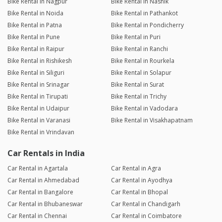
Bike Rental in Nagpur
Bike Rental in Nashik
Bike Rental in Noida
Bike Rental in Pathankot
Bike Rental in Patna
Bike Rental in Pondicherry
Bike Rental in Pune
Bike Rental in Puri
Bike Rental in Raipur
Bike Rental in Ranchi
Bike Rental in Rishikesh
Bike Rental in Rourkela
Bike Rental in Siliguri
Bike Rental in Solapur
Bike Rental in Srinagar
Bike Rental in Surat
Bike Rental in Tirupati
Bike Rental in Trichy
Bike Rental in Udaipur
Bike Rental in Vadodara
Bike Rental in Varanasi
Bike Rental in Visakhapatnam
Bike Rental in Vrindavan
Car Rentals in India
Car Rental in Agartala
Car Rental in Agra
Car Rental in Ahmedabad
Car Rental in Ayodhya
Car Rental in Bangalore
Car Rental in Bhopal
Car Rental in Bhubaneswar
Car Rental in Chandigarh
Car Rental in Chennai
Car Rental in Coimbatore