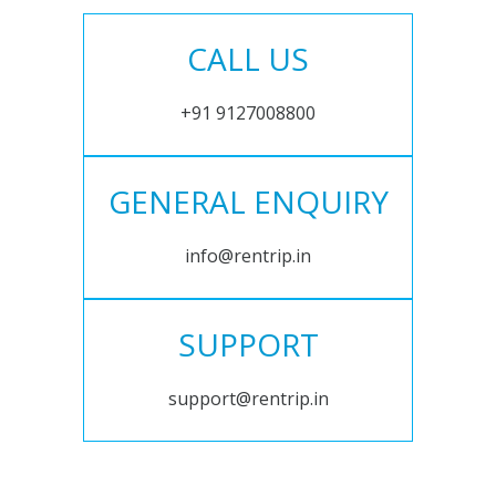
CALL US
+91 9127008800
GENERAL ENQUIRY
info@rentrip.in
SUPPORT
support@rentrip.in