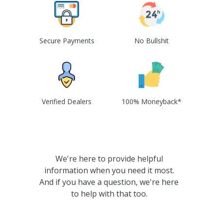
Secure Payments
No Bullshit
Verified Dealers
100% Moneyback*
We're here to provide helpful
information when you need it most.
And if you have a question, we're here
to help with that too.