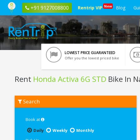
New
+91 9127008800
Rentrip VIP
Blog
Gu
LOWEST PRICE GUARANTEED
Offer you the lowest priced bike
Rent
Honda Activa 6G STD
Bike In 
Rent
Search
Honda
Activa
6G
STD
Book at
In
Nagpur
Daily
Weekly
Monthly