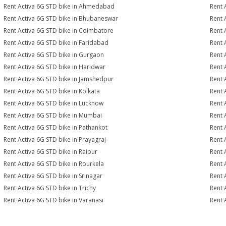
Rent Activa 6G STD bike in Ahmedabad
Rent 
Rent Activa 6G STD bike in Bhubaneswar
Rent 
Rent Activa 6G STD bike in Coimbatore
Rent 
Rent Activa 6G STD bike in Faridabad
Rent 
Rent Activa 6G STD bike in Gurgaon
Rent 
Rent Activa 6G STD bike in Haridwar
Rent 
Rent Activa 6G STD bike in Jamshedpur
Rent 
Rent Activa 6G STD bike in Kolkata
Rent 
Rent Activa 6G STD bike in Lucknow
Rent 
Rent Activa 6G STD bike in Mumbai
Rent 
Rent Activa 6G STD bike in Pathankot
Rent 
Rent Activa 6G STD bike in Prayagraj
Rent 
Rent Activa 6G STD bike in Raipur
Rent 
Rent Activa 6G STD bike in Rourkela
Rent A
Rent Activa 6G STD bike in Srinagar
Rent 
Rent Activa 6G STD bike in Trichy
Rent 
Rent Activa 6G STD bike in Varanasi
Rent 