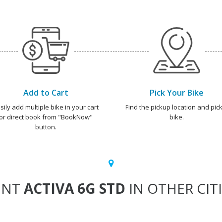
Add to Cart
Pick Your Bike
sily add multiple bike in your cart
Find the pickup location and pick
or direct book from "BookNow"
bike.
button.
ENT
ACTIVA 6G STD
IN OTHER CIT