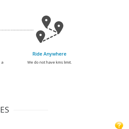
Ride Anywhere
 a
We do not have kms limit.
IES