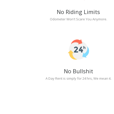
No Riding Limits
Odometer Won't Scare You Anymore.
No Bullshit
A Day Rent is simply for 24 hrs, We mean it.