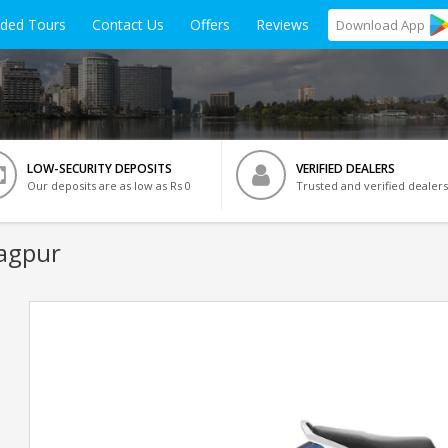
ided Tours
Contact Us
Offers
Reviews
Download
App
LOW-SECURITY DEPOSITS
VERIFIED DEALERS
Our deposits are as low as Rs 0
Trusted and verified dealers
Nagpur