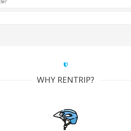
cle?
WHY RENTRIP?