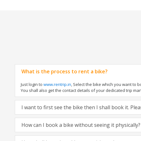
What is the process to rent a bike?
Just login to
www.rentrip.in
, Select the bike which you want to 
You shall also get the contact details of your dedicated trip mana
I want to first see the bike then I shall book it. Pl
How can I book a bike without seeing it physically?