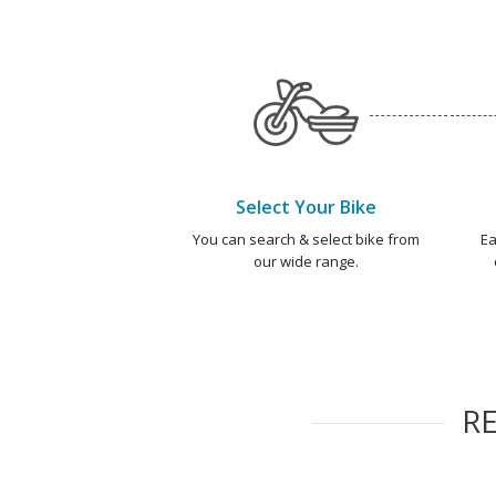
Select Your Bike
You can search & select bike from
Ea
our wide range.
R