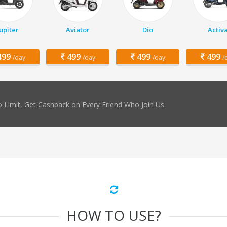
Jupiter
Aviator
Dio
Activ
99
499
499
499
/day
/day
/day
/
 Limit, Get Cashback on Every Friend Who Join Us.
HOW TO USE?