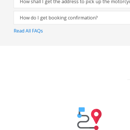
How shall I get the address to pick up the motorcy
How do I get booking confirmation?
Read All FAQs