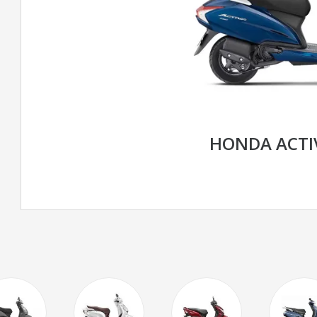
HONDA ACTI