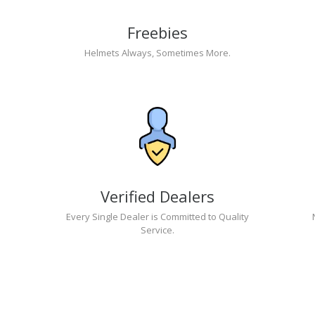
Freebies
Helmets Always, Sometimes More.
Verified Dealers
Every Single Dealer is Committed to Quality
Service.