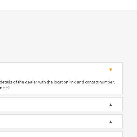
tails of the dealer with the location link and contact number.
't it?