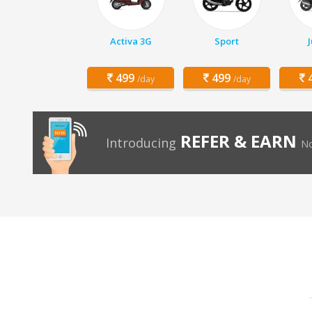
Activa 3G
Sport
499
499
4
/day
/day
REFER & EARN
Introducing
No