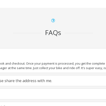
FAQs
book and checkout. Once your payment is processed, you get the complete de
ger at the same time. Just collect your bike and ride off. It's super easy, isn
ease share the address with me.