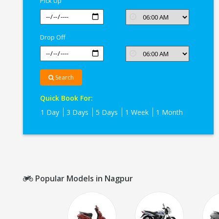
Pick Up
Drop Off
Search
Quick Book For:
1 Day
3 Days
5 Days
1 Week
1 Month
Popular Models in Nagpur