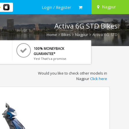
Nagpur
Login / Register
Activa 6G STD Bikes
Home
Bikes
Nagpur
Activa 6G STD
100% MONEYBACK
GUARANTEE*
Yes! That's a promise.
Would you like to check other models in
Nagpur
Click here