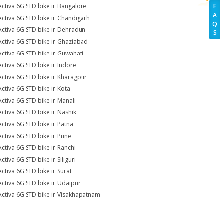
Activa 6G STD bike in Bangalore
F
A
Activa 6G STD bike in Chandigarh
Q
Activa 6G STD bike in Dehradun
S
Activa 6G STD bike in Ghaziabad
Activa 6G STD bike in Guwahati
Activa 6G STD bike in Indore
Activa 6G STD bike in Kharagpur
Activa 6G STD bike in Kota
Activa 6G STD bike in Manali
Activa 6G STD bike in Nashik
Activa 6G STD bike in Patna
Activa 6G STD bike in Pune
Activa 6G STD bike in Ranchi
ctiva 6G STD bike in Siliguri
Activa 6G STD bike in Surat
Activa 6G STD bike in Udaipur
Activa 6G STD bike in Visakhapatnam