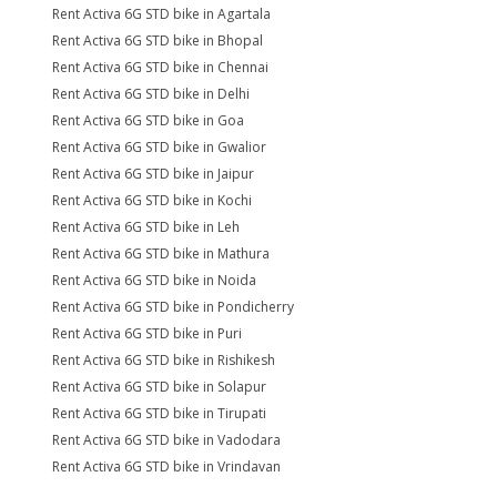
Rent Activa 6G STD bike in Agartala
Rent Activa 6G STD bike in Bhopal
Rent Activa 6G STD bike in Chennai
Rent Activa 6G STD bike in Delhi
Rent Activa 6G STD bike in Goa
Rent Activa 6G STD bike in Gwalior
Rent Activa 6G STD bike in Jaipur
Rent Activa 6G STD bike in Kochi
Rent Activa 6G STD bike in Leh
Rent Activa 6G STD bike in Mathura
Rent Activa 6G STD bike in Noida
Rent Activa 6G STD bike in Pondicherry
Rent Activa 6G STD bike in Puri
Rent Activa 6G STD bike in Rishikesh
Rent Activa 6G STD bike in Solapur
Rent Activa 6G STD bike in Tirupati
Rent Activa 6G STD bike in Vadodara
Rent Activa 6G STD bike in Vrindavan