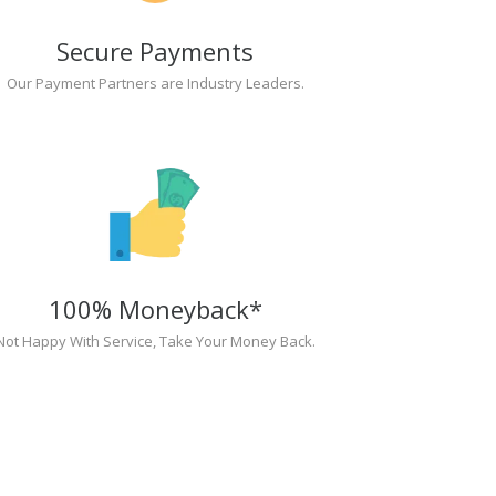
Secure Payments
Our Payment Partners are Industry Leaders.
100% Moneyback*
Not Happy With Service, Take Your Money Back.