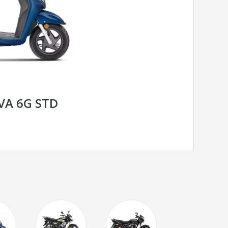
VA 6G STD