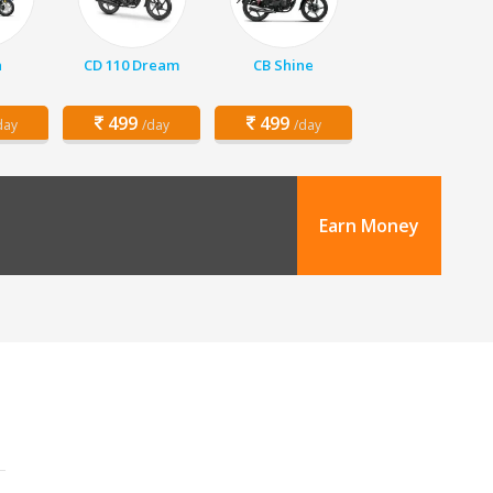
a
CD 110 Dream
CB Shine
499
499
day
/day
/day
Earn Money