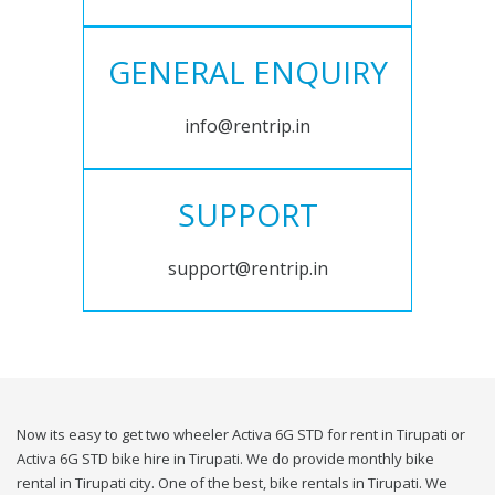
GENERAL ENQUIRY
info@rentrip.in
SUPPORT
support@rentrip.in
Now its easy to get two wheeler Activa 6G STD for rent in Tirupati or
Activa 6G STD bike hire in Tirupati. We do provide monthly bike
rental in Tirupati city. One of the best, bike rentals in Tirupati. We