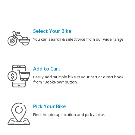
Select Your Bike
You can search & select bike from our wide range.
Add to Cart
Easily add multiple bike in your cart or direct book
from "BookNow" button.
Pick Your Bike
Find the pickup location and pick a bike.