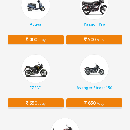
Activa
Passion Pro
400
500
/day
/day
FZS V1
Avenger Street 150
650
650
/day
/day