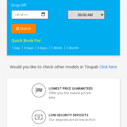
Drop Off
Search
Quick Book For:
1 Day
3 Days
5 Days
1 Week
1 Month
Would you like to check other models in Tirupati
Click here
LOWEST PRICE GUARANTEED
Offer you the lowest priced
bike
LOW-SECURITY DEPOSITS
Our deposits are as low as Rs 0