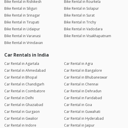
Bike Rental in Rishikesh
Bike Rental in Rourkela
Bike Rental in Siliguri
Bike Rental in Solapur
Bike Rental in Srinagar
Bike Rental in Surat
Bike Rental in Tirupati
Bike Rental in Trichy
Bike Rental in Udaipur
Bike Rental in Vadodara
Bike Rental in Varanasi
Bike Rental in Visakhapatnam
Bike Rental in Vrindavan
Car Rentals in India
Car Rental in Agartala
Car Rental in Agra
Car Rental in Ahmedabad
Car Rental in Bangalore
Car Rental in Bhopal
Car Rental in Bhubaneswar
Car Rental in Chandigarh
Car Rental in Chennai
Car Rental in Coimbatore
Car Rental in Dehradun
Car Rental in Delhi
Car Rental in Faridabad
Car Rental in Ghaziabad
Car Rental in Goa
Car Rental in Gurgaon
Car Rental in Guwahati
Car Rental in Gwalior
Car Rental in Hyderabad
Car Rental in Indore
Car Rental in Jaipur