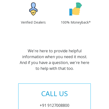
Verified Dealers
100% Moneyback*
We're here to provide helpful
information when you need it most.
And if you have a question, we're here
to help with that too.
CALL US
+91 9127008800