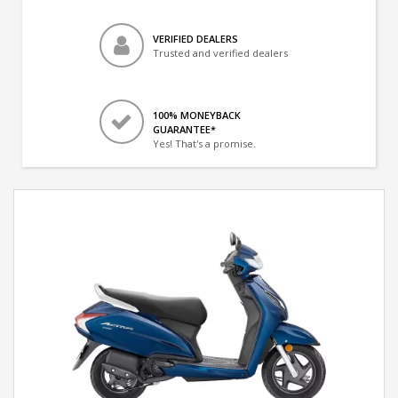
VERIFIED DEALERS
Trusted and verified dealers
100% MONEYBACK
GUARANTEE*
Yes! That's a promise.