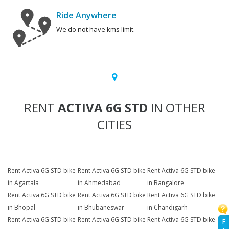
Ride Anywhere
We do not have kms limit.
RENT
ACTIVA 6G STD
IN OTHER
CITIES
Rent Activa 6G STD bike
Rent Activa 6G STD bike
Rent Activa 6G STD bike
in Agartala
in Ahmedabad
in Bangalore
Rent Activa 6G STD bike
Rent Activa 6G STD bike
Rent Activa 6G STD bike
in Bhopal
in Bhubaneswar
in Chandigarh
Rent Activa 6G STD bike
Rent Activa 6G STD bike
Rent Activa 6G STD bike
F