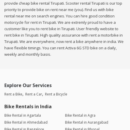
provide cheap bike rental Tirupati. Scooter rental Tirupati is our top
priority to provide bike on rent near me (you). Find us with bike
rental near me on search engines. You can hire good condition
motorcycle for rent in Tirupati. We are extremly proud to have a
customer like you to rent bike in Tirupati. User friendly website to
rent bike in Tirupati. High quality assurance with rent a motorbike in
Tirupati. We are everywhere, now rent a bike anywhere in india. We
have flexible timings. You can rent Activa 6G STD bike on a daily,
weekly and monthly basis.
Explore Our Services
Rent a Bike
Rent a Car
Rent a Bicycle
Bike Rentals in India
Bike Rental in Agartala
Bike Rental in Agra
Bike Rental in Ahmedabad
Bike Rental in Aurangabad
Bike Rental in Bangalore
Bike Rental in Bhopal