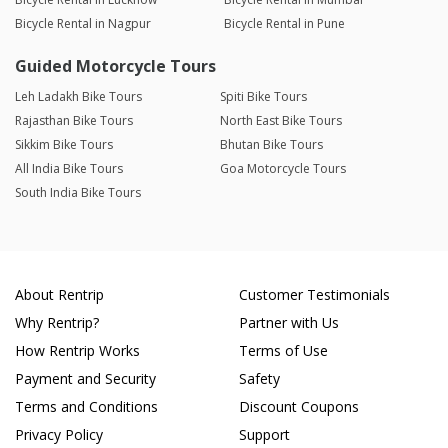
Bicycle Rental in Nagpur
Bicycle Rental in Pune
Guided Motorcycle Tours
Leh Ladakh Bike Tours
Spiti Bike Tours
Rajasthan Bike Tours
North East Bike Tours
Sikkim Bike Tours
Bhutan Bike Tours
All India Bike Tours
Goa Motorcycle Tours
South India Bike Tours
About Rentrip
Customer Testimonials
Why Rentrip?
Partner with Us
How Rentrip Works
Terms of Use
Payment and Security
Safety
Terms and Conditions
Discount Coupons
Privacy Policy
Support