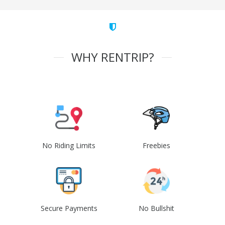
WHY RENTRIP?
No Riding Limits
Freebies
Secure Payments
No Bullshit