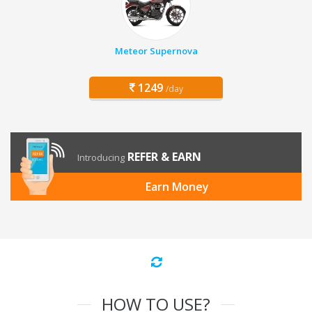
Meteor Supernova
1249
/day
REFER & EARN
Introducing
Earn Money
HOW TO USE?