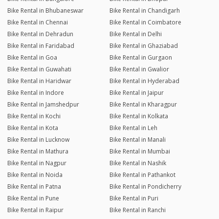
Bike Rental in Bhubaneswar
Bike Rental in Chandigarh
Bike Rental in Chennai
Bike Rental in Coimbatore
Bike Rental in Dehradun
Bike Rental in Delhi
Bike Rental in Faridabad
Bike Rental in Ghaziabad
Bike Rental in Goa
Bike Rental in Gurgaon
Bike Rental in Guwahati
Bike Rental in Gwalior
Bike Rental in Haridwar
Bike Rental in Hyderabad
Bike Rental in Indore
Bike Rental in Jaipur
Bike Rental in Jamshedpur
Bike Rental in Kharagpur
Bike Rental in Kochi
Bike Rental in Kolkata
Bike Rental in Kota
Bike Rental in Leh
Bike Rental in Lucknow
Bike Rental in Manali
Bike Rental in Mathura
Bike Rental in Mumbai
Bike Rental in Nagpur
Bike Rental in Nashik
Bike Rental in Noida
Bike Rental in Pathankot
Bike Rental in Patna
Bike Rental in Pondicherry
Bike Rental in Pune
Bike Rental in Puri
Bike Rental in Raipur
Bike Rental in Ranchi