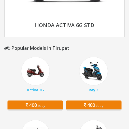
HONDA ACTIVA 6G STD
Popular Models in Tirupati
Activa 3G
Ray Z
400
400
/day
/day