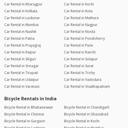
Car Rental in Kharagpur
Car Rental in Kochi
Car Rental in Kolkata
Car Rental in Kota
Car Rental in Lucknow
Car Rental in Mathura
Car Rental in Mumbai
Car Rental in Nagpur
Car Rental in Nashik
Car Rental in Noida
Car Rental in Patna
Car Rental in Pondicherry
Car Rental in Prayagraj
Car Rental in Pune
Car Rental in Raipur
Car Rental in Ranchi
Car Rental in Siliguri
Car Rental in Solapur
Car Rental in Srinagar
Car Rental in Surat
Car Rental in Tirupati
Car Rental in Trichy
Car Rental in Udaipur
Car Rental in Vadodara
Car Rental in Varanasi
Car Rental in Visakhapatnam
Bicycle Rentals in India
Bicycle Rental in Bhubaneswar
Bicycle Rental in Chandigarh
Bicycle Rental in Chennai
Bicycle Rental in Ghaziabad
Bicycle Rental in Gurgaon
Bicycle Rental in Kochi
Bicycle Rental in Lucknow
Bicycle Rental in Mumbai