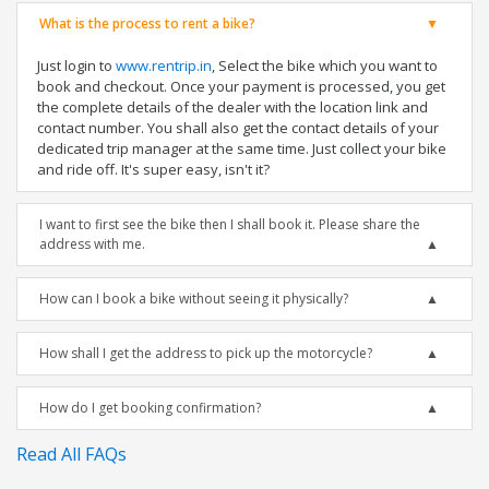
What is the process to rent a bike?
Just login to
www.rentrip.in
, Select the bike which you want to
book and checkout. Once your payment is processed, you get
the complete details of the dealer with the location link and
contact number. You shall also get the contact details of your
dedicated trip manager at the same time. Just collect your bike
and ride off. It's super easy, isn't it?
I want to first see the bike then I shall book it. Please share the
address with me.
How can I book a bike without seeing it physically?
How shall I get the address to pick up the motorcycle?
How do I get booking confirmation?
Read All FAQs