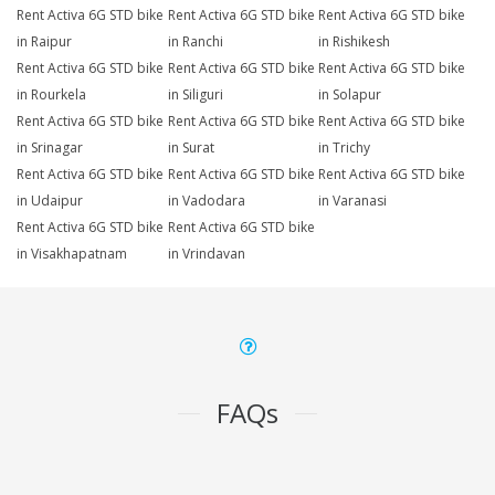
Rent Activa 6G STD bike
Rent Activa 6G STD bike
Rent Activa 6G STD bike
in Raipur
in Ranchi
in Rishikesh
Rent Activa 6G STD bike
Rent Activa 6G STD bike
Rent Activa 6G STD bike
in Rourkela
in Siliguri
in Solapur
Rent Activa 6G STD bike
Rent Activa 6G STD bike
Rent Activa 6G STD bike
in Srinagar
in Surat
in Trichy
Rent Activa 6G STD bike
Rent Activa 6G STD bike
Rent Activa 6G STD bike
in Udaipur
in Vadodara
in Varanasi
Rent Activa 6G STD bike
Rent Activa 6G STD bike
in Visakhapatnam
in Vrindavan
FAQs