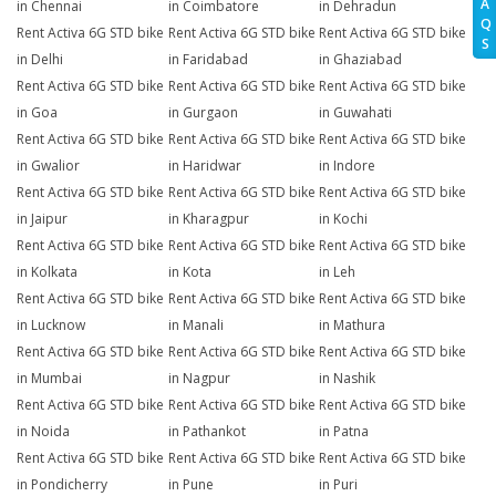
A
in Chennai
in Coimbatore
in Dehradun
Q
Rent Activa 6G STD bike
Rent Activa 6G STD bike
Rent Activa 6G STD bike
S
in Delhi
in Faridabad
in Ghaziabad
Rent Activa 6G STD bike
Rent Activa 6G STD bike
Rent Activa 6G STD bike
in Goa
in Gurgaon
in Guwahati
Rent Activa 6G STD bike
Rent Activa 6G STD bike
Rent Activa 6G STD bike
in Gwalior
in Haridwar
in Indore
Rent Activa 6G STD bike
Rent Activa 6G STD bike
Rent Activa 6G STD bike
in Jaipur
in Kharagpur
in Kochi
Rent Activa 6G STD bike
Rent Activa 6G STD bike
Rent Activa 6G STD bike
in Kolkata
in Kota
in Leh
Rent Activa 6G STD bike
Rent Activa 6G STD bike
Rent Activa 6G STD bike
in Lucknow
in Manali
in Mathura
Rent Activa 6G STD bike
Rent Activa 6G STD bike
Rent Activa 6G STD bike
in Mumbai
in Nagpur
in Nashik
Rent Activa 6G STD bike
Rent Activa 6G STD bike
Rent Activa 6G STD bike
in Noida
in Pathankot
in Patna
Rent Activa 6G STD bike
Rent Activa 6G STD bike
Rent Activa 6G STD bike
in Pondicherry
in Pune
in Puri