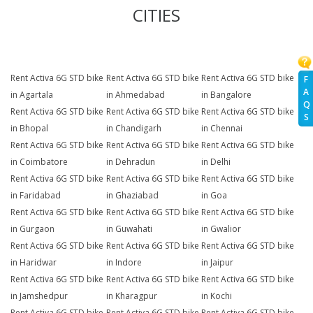
CITIES
Rent Activa 6G STD bike
Rent Activa 6G STD bike
Rent Activa 6G STD bike
F
A
in Agartala
in Ahmedabad
in Bangalore
Q
Rent Activa 6G STD bike
Rent Activa 6G STD bike
Rent Activa 6G STD bike
S
in Bhopal
in Chandigarh
in Chennai
Rent Activa 6G STD bike
Rent Activa 6G STD bike
Rent Activa 6G STD bike
in Coimbatore
in Dehradun
in Delhi
Rent Activa 6G STD bike
Rent Activa 6G STD bike
Rent Activa 6G STD bike
in Faridabad
in Ghaziabad
in Goa
Rent Activa 6G STD bike
Rent Activa 6G STD bike
Rent Activa 6G STD bike
in Gurgaon
in Guwahati
in Gwalior
Rent Activa 6G STD bike
Rent Activa 6G STD bike
Rent Activa 6G STD bike
in Haridwar
in Indore
in Jaipur
Rent Activa 6G STD bike
Rent Activa 6G STD bike
Rent Activa 6G STD bike
in Jamshedpur
in Kharagpur
in Kochi
Rent Activa 6G STD bike
Rent Activa 6G STD bike
Rent Activa 6G STD bike