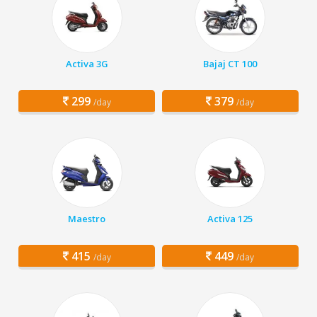
Activa 3G
Bajaj CT 100
299
379
/day
/day
Maestro
Activa 125
415
449
/day
/day