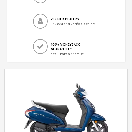
VERIFIED DEALERS
Trusted and verified dealers
100% MONEYBACK
GUARANTEE*
Yes! That's a promise.