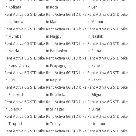
in Kolkata
in Kota
in Leh
Rent Activa 6G STD bike
Rent Activa 6G STD bike
Rent Activa 6G STD bike
in Lucknow
in Manali
in Mathura
Rent Activa 6G STD bike
Rent Activa 6G STD bike
Rent Activa 6G STD bike
in Mumbai
in Nagpur
in Nashik
Rent Activa 6G STD bike
Rent Activa 6G STD bike
Rent Activa 6G STD bike
in Noida
in Pathankot
in Patna
Rent Activa 6G STD bike
Rent Activa 6G STD bike
Rent Activa 6G STD bike
in Pondicherry
in Prayagraj
in Pune
Rent Activa 6G STD bike
Rent Activa 6G STD bike
Rent Activa 6G STD bike
in Puri
in Raipur
in Ranchi
Rent Activa 6G STD bike
Rent Activa 6G STD bike
Rent Activa 6G STD bike
in Rishikesh
in Rourkela
in Siliguri
Rent Activa 6G STD bike
Rent Activa 6G STD bike
Rent Activa 6G STD bike
in Solapur
in Srinagar
in Surat
Rent Activa 6G STD bike
Rent Activa 6G STD bike
Rent Activa 6G STD bike
in Tirupati
in Trichy
in Udaipur
Rent Activa 6G STD bike
Rent Activa 6G STD bike
Rent Activa 6G STD bike