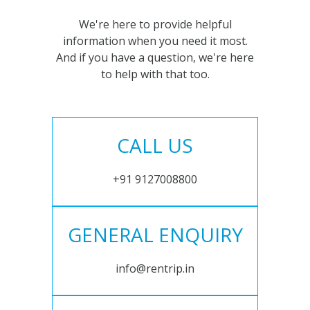
We're here to provide helpful
information when you need it most.
And if you have a question, we're here
to help with that too.
CALL US
+91 9127008800
GENERAL ENQUIRY
info@rentrip.in