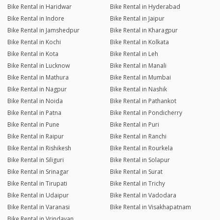
Bike Rental in Haridwar
Bike Rental in Hyderabad
Bike Rental in Indore
Bike Rental in Jaipur
Bike Rental in Jamshedpur
Bike Rental in Kharagpur
Bike Rental in Kochi
Bike Rental in Kolkata
Bike Rental in Kota
Bike Rental in Leh
Bike Rental in Lucknow
Bike Rental in Manali
Bike Rental in Mathura
Bike Rental in Mumbai
Bike Rental in Nagpur
Bike Rental in Nashik
Bike Rental in Noida
Bike Rental in Pathankot
Bike Rental in Patna
Bike Rental in Pondicherry
Bike Rental in Pune
Bike Rental in Puri
Bike Rental in Raipur
Bike Rental in Ranchi
Bike Rental in Rishikesh
Bike Rental in Rourkela
Bike Rental in Siliguri
Bike Rental in Solapur
Bike Rental in Srinagar
Bike Rental in Surat
Bike Rental in Tirupati
Bike Rental in Trichy
Bike Rental in Udaipur
Bike Rental in Vadodara
Bike Rental in Varanasi
Bike Rental in Visakhapatnam
Bike Rental in Vrindavan