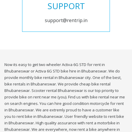
SUPPORT
support@rentrip.in
Now its easy to get two wheeler Activa 6G STD for rent in
Bhubaneswar or Activa 6G STD bike hire in Bhubaneswar. We do
provide monthly bike rental in Bhubaneswar city. One of the best,
bike rentals in Bhubaneswar. We provide cheap bike rental
Bhubaneswar. Scooter rental Bhubaneswar is our top priority to
provide bike on rent near me (you). Find us with bike rental near me
on search engines. You can hire good condition motorcycle for rent
in Bhubaneswar. We are extremly proud to have a customer like
you to rent bike in Bhubaneswar. User friendly website to rent bike
in Bhubaneswar. High quality assurance with rent a motorbike in
Bhubaneswar. We are everywhere, now rent a bike anywhere in