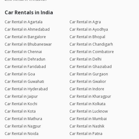
Car Rentals in India
Car Rental in Agartala
Car Rental in Agra
Car Rental in Ahmedabad
Car Rental in Ayodhya
Car Rental in Bangalore
Car Rental in Bhopal
Car Rental in Bhubaneswar
Car Rental in Chandigarh
Car Rental in Chennai
Car Rental in Coimbatore
Car Rental in Dehradun
Car Rental in Delhi
Car Rental in Faridabad
Car Rental in Ghaziabad
Car Rental in Goa
Car Rental in Gurgaon
Car Rental in Guwahati
Car Rental in Gwalior
Car Rental in Hyderabad
Car Rental in Indore
Car Rental in Jaipur
Car Rental in Kharagpur
Car Rental in Kochi
Car Rental in Kolkata
Car Rental in Kota
Car Rental in Lucknow
Car Rental in Mathura
Car Rental in Mumbai
Car Rental in Nagpur
Car Rental in Nashik
Car Rental in Noida
Car Rental in Patna