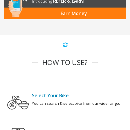
REFER & EARN
Introducing
Earn Money
HOW TO USE?
Select Your Bike
You can search & select bike from our wide range.