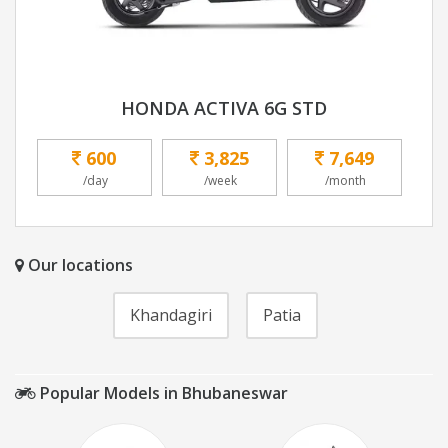
HONDA ACTIVA 6G STD
600
3,825
7,649
/day
/week
/month
Our locations
Khandagiri
Patia
Popular Models in Bhubaneswar