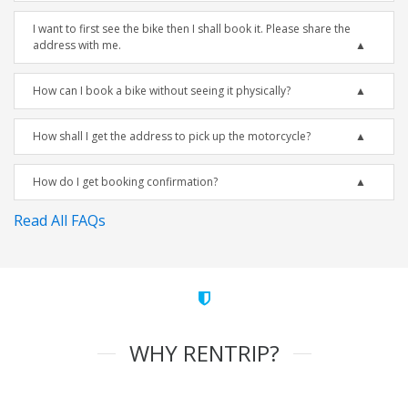
I want to first see the bike then I shall book it. Please share the
address with me.
How can I book a bike without seeing it physically?
How shall I get the address to pick up the motorcycle?
How do I get booking confirmation?
Read All FAQs
WHY RENTRIP?