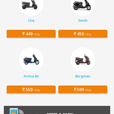
Cliq
Swish
449
450
/day
/day
Activa 6G
Burgman
550
599
/day
/day