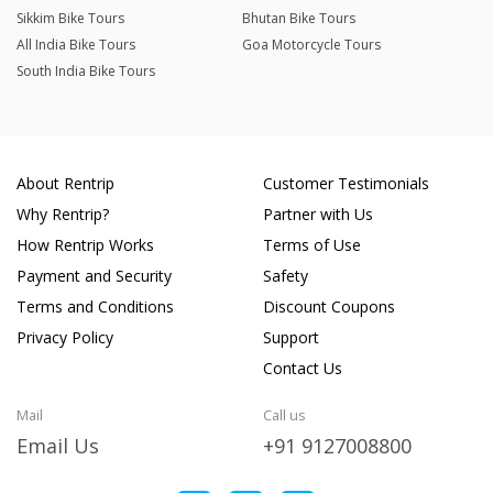
Sikkim Bike Tours
Bhutan Bike Tours
All India Bike Tours
Goa Motorcycle Tours
South India Bike Tours
About Rentrip
Customer Testimonials
Why Rentrip?
Partner with Us
How Rentrip Works
Terms of Use
Payment and Security
Safety
Terms and Conditions
Discount Coupons
Privacy Policy
Support
Contact Us
Mail
Call us
Email Us
+91 9127008800