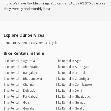
india. We have flexible timings. You can rent Activa 6G STD bike on a
daily, weekly and monthly basis.
Explore Our Services
Rent a Bike
Rent a Car
Rent a Bicycle
Bike Rentals in India
Bike Rental in Agartala
Bike Rental in Agra
Bike Rental in Ahmedabad
Bike Rental in Aurangabad
Bike Rental in Bangalore
Bike Rental in Bhopal
Bike Rental in Bhubaneswar
Bike Rental in Chandigarh
Bike Rental in Chennai
Bike Rental in Coimbatore
Bike Rental in Dehradun
Bike Rental in Delhi
Bike Rental in Faridabad
Bike Rental in Ghaziabad
Bike Rental in Goa
Bike Rental in Gurgaon
Bike Rental in Guwahati
Bike Rental in Gwalior