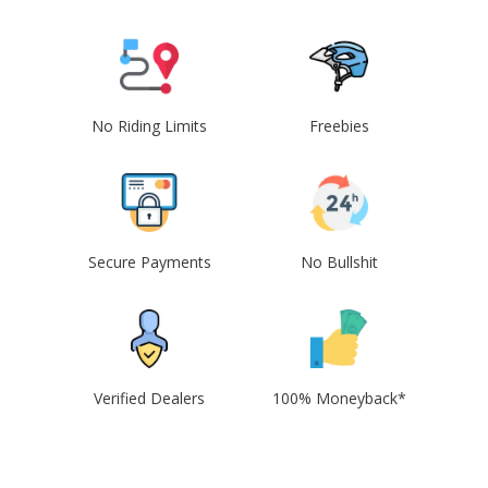
No Riding Limits
Freebies
Secure Payments
No Bullshit
Verified Dealers
100% Moneyback*