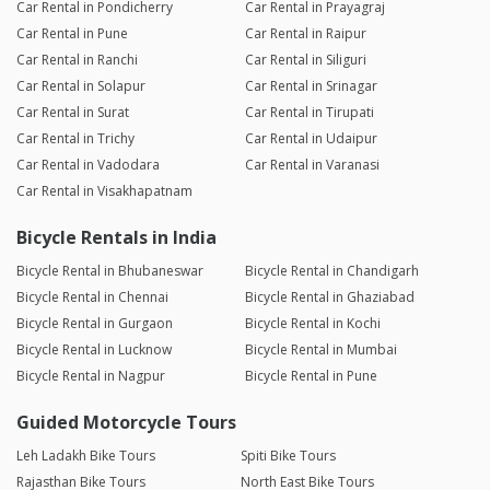
Car Rental in Pondicherry
Car Rental in Prayagraj
Car Rental in Pune
Car Rental in Raipur
Car Rental in Ranchi
Car Rental in Siliguri
Car Rental in Solapur
Car Rental in Srinagar
Car Rental in Surat
Car Rental in Tirupati
Car Rental in Trichy
Car Rental in Udaipur
Car Rental in Vadodara
Car Rental in Varanasi
Car Rental in Visakhapatnam
Bicycle Rentals in India
Bicycle Rental in Bhubaneswar
Bicycle Rental in Chandigarh
Bicycle Rental in Chennai
Bicycle Rental in Ghaziabad
Bicycle Rental in Gurgaon
Bicycle Rental in Kochi
Bicycle Rental in Lucknow
Bicycle Rental in Mumbai
Bicycle Rental in Nagpur
Bicycle Rental in Pune
Guided Motorcycle Tours
Leh Ladakh Bike Tours
Spiti Bike Tours
Rajasthan Bike Tours
North East Bike Tours