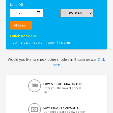
Drop Off
Search
Quick Book For:
1 Day
3 Days
5 Days
1 Week
1 Month
Would you like to check other models in Bhubaneswar
Click
here
LOWEST PRICE GUARANTEED
Offer you the lowest priced
bike
LOW-SECURITY DEPOSITS
Our deposits are as low as Rs 0