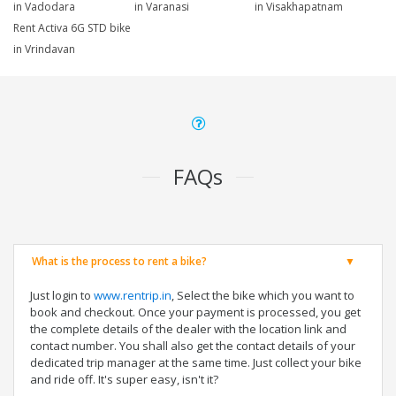
in Vadodara
in Varanasi
in Visakhapatnam
Rent Activa 6G STD bike
in Vrindavan
FAQs
What is the process to rent a bike?
Just login to
www.rentrip.in
, Select the bike which you want to
book and checkout. Once your payment is processed, you get
the complete details of the dealer with the location link and
contact number. You shall also get the contact details of your
dedicated trip manager at the same time. Just collect your bike
and ride off. It's super easy, isn't it?