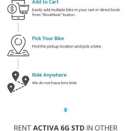
Add to Cart
Easily add multiple bike in your cart or direct book
from "BookNow" button.
Pick Your Bike
Find the pickup location and pick a bike.
Ride Anywhere
We do not have kms limit.
RENT
ACTIVA 6G STD
IN OTHER