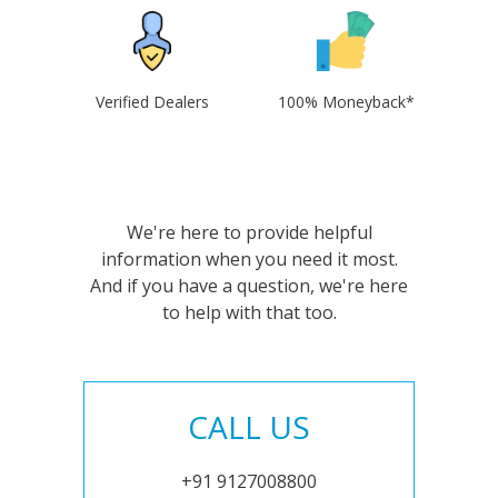
Verified Dealers
100% Moneyback*
We're here to provide helpful
information when you need it most.
And if you have a question, we're here
to help with that too.
CALL US
+91 9127008800