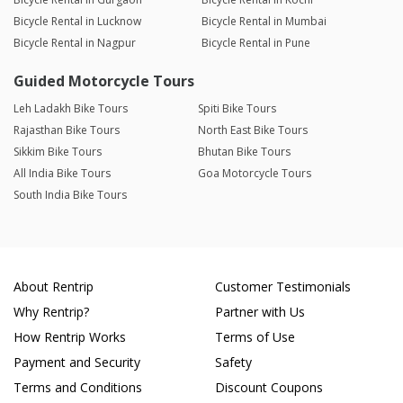
Bicycle Rental in Lucknow
Bicycle Rental in Mumbai
Bicycle Rental in Nagpur
Bicycle Rental in Pune
Guided Motorcycle Tours
Leh Ladakh Bike Tours
Spiti Bike Tours
Rajasthan Bike Tours
North East Bike Tours
Sikkim Bike Tours
Bhutan Bike Tours
All India Bike Tours
Goa Motorcycle Tours
South India Bike Tours
About Rentrip
Customer Testimonials
Why Rentrip?
Partner with Us
How Rentrip Works
Terms of Use
Payment and Security
Safety
Terms and Conditions
Discount Coupons