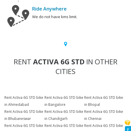
Ride Anywhere
We do not have kms limit.
RENT
ACTIVA 6G STD
IN OTHER
CITIES
Rent Activa 6G STD bike
Rent Activa 6G STD bike
Rent Activa 6G STD bike
in Ahmedabad
in Bangalore
in Bhopal
Rent Activa 6G STD bike
Rent Activa 6G STD bike
Rent Activa 6G STD bike
in Bhubaneswar
in Chandigarh
in Chennai
Rent Activa 6G STD bike
Rent Activa 6G STD bike
Rent Activa 6G STD bike
F