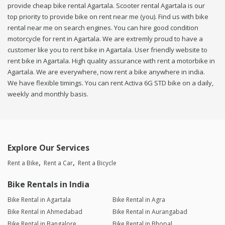
provide cheap bike rental Agartala. Scooter rental Agartala is our
top priority to provide bike on rent near me (you). Find us with bike
rental near me on search engines. You can hire good condition
motorcycle for rent in Agartala. We are extremly proud to have a
customer like you to rent bike in Agartala. User friendly website to
rent bike in Agartala. High quality assurance with rent a motorbike in
Agartala. We are everywhere, now rent a bike anywhere in india.
We have flexible timings. You can rent Activa 6G STD bike on a daily,
weekly and monthly basis.
Explore Our Services
Rent a Bike
Rent a Car
Rent a Bicycle
Bike Rentals in India
Bike Rental in Agartala
Bike Rental in Agra
Bike Rental in Ahmedabad
Bike Rental in Aurangabad
Bike Rental in Bangalore
Bike Rental in Bhopal