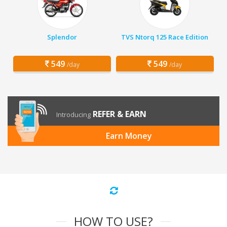
Splendor
TVS Ntorq 125 Race Edition
549
549
/day
/day
REFER & EARN
Introducing
Earn Money
HOW TO USE?