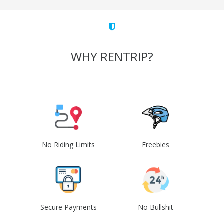
WHY RENTRIP?
No Riding Limits
Freebies
Secure Payments
No Bullshit