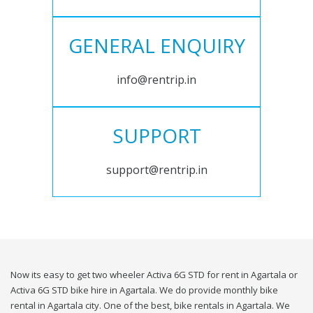
GENERAL ENQUIRY
info@rentrip.in
SUPPORT
support@rentrip.in
Now its easy to get two wheeler Activa 6G STD for rent in Agartala or
Activa 6G STD bike hire in Agartala. We do provide monthly bike
rental in Agartala city. One of the best, bike rentals in Agartala. We