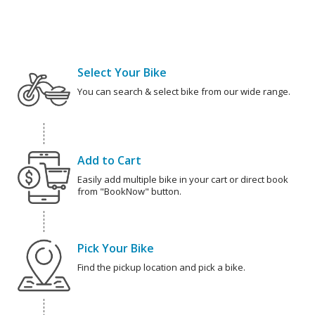
Select Your Bike
You can search & select bike from our wide range.
Add to Cart
Easily add multiple bike in your cart or direct book
from "BookNow" button.
Pick Your Bike
Find the pickup location and pick a bike.