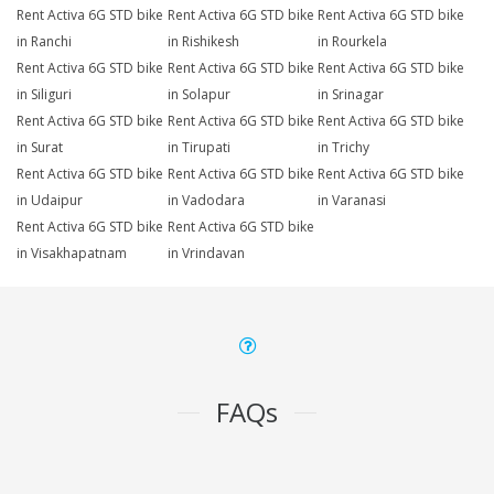
Rent Activa 6G STD bike
Rent Activa 6G STD bike
Rent Activa 6G STD bike
in Ranchi
in Rishikesh
in Rourkela
Rent Activa 6G STD bike
Rent Activa 6G STD bike
Rent Activa 6G STD bike
in Siliguri
in Solapur
in Srinagar
Rent Activa 6G STD bike
Rent Activa 6G STD bike
Rent Activa 6G STD bike
in Surat
in Tirupati
in Trichy
Rent Activa 6G STD bike
Rent Activa 6G STD bike
Rent Activa 6G STD bike
in Udaipur
in Vadodara
in Varanasi
Rent Activa 6G STD bike
Rent Activa 6G STD bike
in Visakhapatnam
in Vrindavan
FAQs