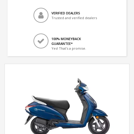
VERIFIED DEALERS
Trusted and verified dealers
100% MONEYBACK
GUARANTEE*
Yes! That's a promise.