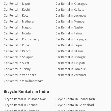
Car Rental in Jaipur
Car Rental in Kharagpur
Car Rental in Kochi
Car Rental in Kolkata
Car Rental in Kota
Car Rental in Lucknow
Car Rental in Mathura
Car Rental in Mumbai
Car Rental in Nagpur
Car Rental in Nashik
Car Rental in Noida
Car Rental in Patna
Car Rental in Pondicherry
Car Rental in Prayagraj
Car Rental in Pune
Car Rental in Raipur
Car Rental in Ranchi
Car Rental in Siliguri
Car Rental in Solapur
Car Rental in Srinagar
Car Rental in Surat
Car Rental in Tirupati
Car Rental in Trichy
Car Rental in Udaipur
Car Rental in Vadodara
Car Rental in Varanasi
Car Rental in Visakhapatnam
Bicycle Rentals in India
Bicycle Rental in Bhubaneswar
Bicycle Rental in Chandigarh
Bicycle Rental in Chennai
Bicycle Rental in Ghaziabad
Bicycle Rental in Gurgaon
Bicycle Rental in Kochi