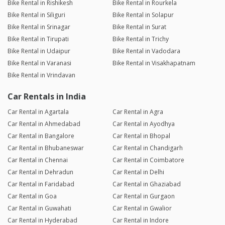
Bike Rental in Rishikesh
Bike Rental in Rourkela
Bike Rental in Siliguri
Bike Rental in Solapur
Bike Rental in Srinagar
Bike Rental in Surat
Bike Rental in Tirupati
Bike Rental in Trichy
Bike Rental in Udaipur
Bike Rental in Vadodara
Bike Rental in Varanasi
Bike Rental in Visakhapatnam
Bike Rental in Vrindavan
Car Rentals in India
Car Rental in Agartala
Car Rental in Agra
Car Rental in Ahmedabad
Car Rental in Ayodhya
Car Rental in Bangalore
Car Rental in Bhopal
Car Rental in Bhubaneswar
Car Rental in Chandigarh
Car Rental in Chennai
Car Rental in Coimbatore
Car Rental in Dehradun
Car Rental in Delhi
Car Rental in Faridabad
Car Rental in Ghaziabad
Car Rental in Goa
Car Rental in Gurgaon
Car Rental in Guwahati
Car Rental in Gwalior
Car Rental in Hyderabad
Car Rental in Indore