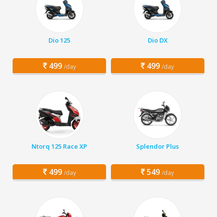
Dio 125
Dio DX
499
499
/day
/day
Ntorq 125 Race XP
Splendor Plus
499
549
/day
/day