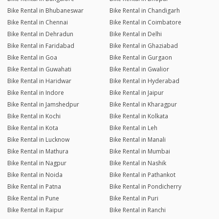
Bike Rental in Bhubaneswar
Bike Rental in Chandigarh
Bike Rental in Chennai
Bike Rental in Coimbatore
Bike Rental in Dehradun
Bike Rental in Delhi
Bike Rental in Faridabad
Bike Rental in Ghaziabad
Bike Rental in Goa
Bike Rental in Gurgaon
Bike Rental in Guwahati
Bike Rental in Gwalior
Bike Rental in Haridwar
Bike Rental in Hyderabad
Bike Rental in Indore
Bike Rental in Jaipur
Bike Rental in Jamshedpur
Bike Rental in Kharagpur
Bike Rental in Kochi
Bike Rental in Kolkata
Bike Rental in Kota
Bike Rental in Leh
Bike Rental in Lucknow
Bike Rental in Manali
Bike Rental in Mathura
Bike Rental in Mumbai
Bike Rental in Nagpur
Bike Rental in Nashik
Bike Rental in Noida
Bike Rental in Pathankot
Bike Rental in Patna
Bike Rental in Pondicherry
Bike Rental in Pune
Bike Rental in Puri
Bike Rental in Raipur
Bike Rental in Ranchi