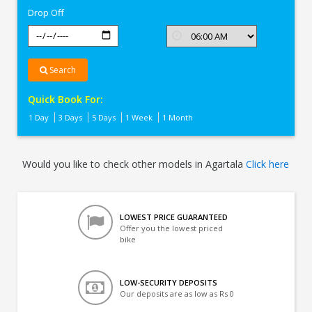
Drop Off
Search
Quick Book For:
1 Day
3 Days
5 Days
1 Week
1 Month
Would you like to check other models in Agartala
Click here
LOWEST PRICE GUARANTEED
Offer you the lowest priced
bike
LOW-SECURITY DEPOSITS
Our deposits are as low as Rs 0