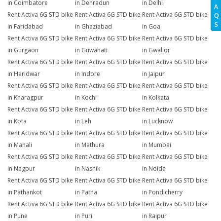
in Coimbatore
in Dehradun
in Delhi
A
Rent Activa 6G STD bike
Rent Activa 6G STD bike
Rent Activa 6G STD bike
Q
S
in Faridabad
in Ghaziabad
in Goa
Rent Activa 6G STD bike
Rent Activa 6G STD bike
Rent Activa 6G STD bike
in Gurgaon
in Guwahati
in Gwalior
Rent Activa 6G STD bike
Rent Activa 6G STD bike
Rent Activa 6G STD bike
in Haridwar
in Indore
in Jaipur
Rent Activa 6G STD bike
Rent Activa 6G STD bike
Rent Activa 6G STD bike
in Kharagpur
in Kochi
in Kolkata
Rent Activa 6G STD bike
Rent Activa 6G STD bike
Rent Activa 6G STD bike
in Kota
in Leh
in Lucknow
Rent Activa 6G STD bike
Rent Activa 6G STD bike
Rent Activa 6G STD bike
in Manali
in Mathura
in Mumbai
Rent Activa 6G STD bike
Rent Activa 6G STD bike
Rent Activa 6G STD bike
in Nagpur
in Nashik
in Noida
Rent Activa 6G STD bike
Rent Activa 6G STD bike
Rent Activa 6G STD bike
in Pathankot
in Patna
in Pondicherry
Rent Activa 6G STD bike
Rent Activa 6G STD bike
Rent Activa 6G STD bike
in Pune
in Puri
in Raipur