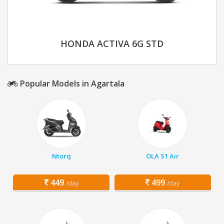
HONDA ACTIVA 6G STD
Popular Models in Agartala
Ntorq
OLA S1 Air
449
499
/day
/day