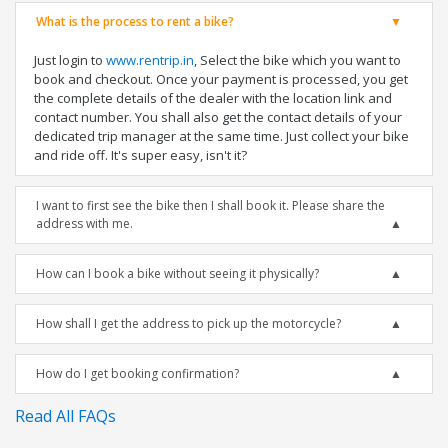
What is the process to rent a bike?
Just login to
www.rentrip.in
, Select the bike which you want to
book and checkout. Once your payment is processed, you get
the complete details of the dealer with the location link and
contact number. You shall also get the contact details of your
dedicated trip manager at the same time. Just collect your bike
and ride off. It's super easy, isn't it?
I want to first see the bike then I shall book it. Please share the
address with me.
How can I book a bike without seeing it physically?
How shall I get the address to pick up the motorcycle?
How do I get booking confirmation?
Read All FAQs