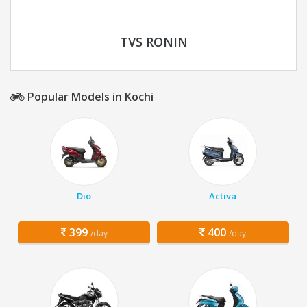
TVS RONIN
Popular Models in Kochi
Dio
Activa
399
400
/day
/day