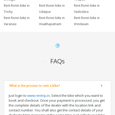
Rent Ronin bike in
Rent Ronin bike in
Rent Ronin bike in
Trichy
Udaipur
Vadodara
Rent Ronin bike in
Rent Ronin bike in
Rent Ronin bike in
Varanasi
Visakhapatnam
Vrindavan
FAQs
What is the process to rent a bike?
Just login to
www.rentrip.in
, Select the bike which you want to
book and checkout. Once your payment is processed, you get
the complete details of the dealer with the location link and
contact number. You shall also get the contact details of your