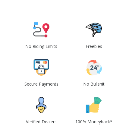
No Riding Limits
Freebies
Secure Payments
No Bullshit
Verified Dealers
100% Moneyback*