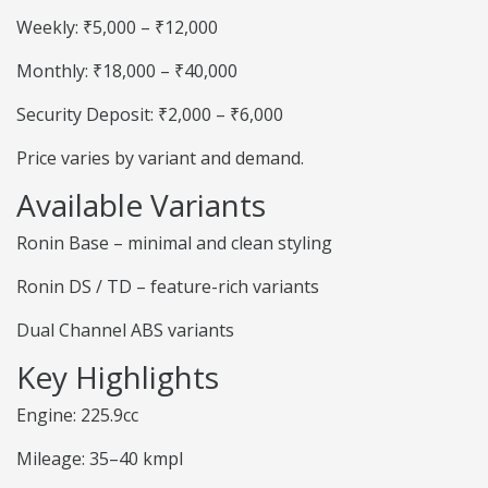
Weekly: ₹5,000 – ₹12,000
Monthly: ₹18,000 – ₹40,000
Security Deposit: ₹2,000 – ₹6,000
Price varies by variant and demand.
Available Variants
Ronin Base – minimal and clean styling
Ronin DS / TD – feature-rich variants
Dual Channel ABS variants
Key Highlights
Engine: 225.9cc
Mileage: 35–40 kmpl