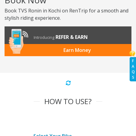
Book Now
Book TVS Ronin in Kochi on RenTrip for a smooth and
stylish riding experience.
REFER & EARN
Introducing
Earn Money
F
A
Q
S
HOW TO USE?