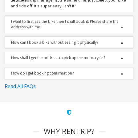
dedicated trip manager at the same time. Just collect your bike
and ride off. It's super easy, isn't it?
I want to first see the bike then I shall book it. Please share the
address with me.
How can I book a bike without seeing it physically?
How shall I get the address to pick up the motorcycle?
How do I get booking confirmation?
Read All FAQs
WHY RENTRIP?