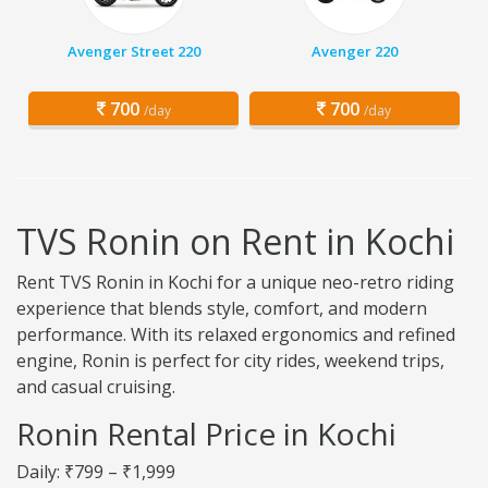
Avenger Street 220
Avenger 220
700
700
/day
/day
TVS Ronin on Rent in Kochi
Rent TVS Ronin in Kochi for a unique neo-retro riding
experience that blends style, comfort, and modern
performance. With its relaxed ergonomics and refined
engine, Ronin is perfect for city rides, weekend trips,
and casual cruising.
Ronin Rental Price in Kochi
Daily: ₹799 – ₹1,999