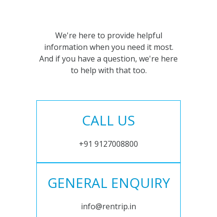
We're here to provide helpful
information when you need it most.
And if you have a question, we're here
to help with that too.
CALL US
+91 9127008800
GENERAL ENQUIRY
info@rentrip.in