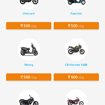
Unicorn
Fascino
500
500
/day
/day
Ntorq
CB Hornet 160R
500
600
/day
/day