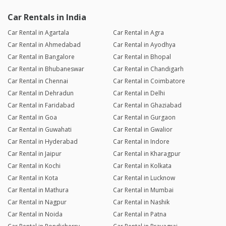
Car Rentals in India
Car Rental in Agartala
Car Rental in Agra
Car Rental in Ahmedabad
Car Rental in Ayodhya
Car Rental in Bangalore
Car Rental in Bhopal
Car Rental in Bhubaneswar
Car Rental in Chandigarh
Car Rental in Chennai
Car Rental in Coimbatore
Car Rental in Dehradun
Car Rental in Delhi
Car Rental in Faridabad
Car Rental in Ghaziabad
Car Rental in Goa
Car Rental in Gurgaon
Car Rental in Guwahati
Car Rental in Gwalior
Car Rental in Hyderabad
Car Rental in Indore
Car Rental in Jaipur
Car Rental in Kharagpur
Car Rental in Kochi
Car Rental in Kolkata
Car Rental in Kota
Car Rental in Lucknow
Car Rental in Mathura
Car Rental in Mumbai
Car Rental in Nagpur
Car Rental in Nashik
Car Rental in Noida
Car Rental in Patna