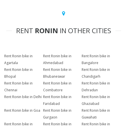
RENT
RONIN
IN OTHER CITIES
Rent Ronin bike in
Rent Ronin bike in
Rent Ronin bike in
Agartala
Ahmedabad
Bangalore
Rent Ronin bike in
Rent Ronin bike in
Rent Ronin bike in
Bhopal
Bhubaneswar
Chandigarh
Rent Ronin bike in
Rent Ronin bike in
Rent Ronin bike in
Chennai
Coimbatore
Dehradun
Rent Ronin bike in Delhi
Rent Ronin bike in
Rent Ronin bike in
Faridabad
Ghaziabad
Rent Ronin bike in Goa
Rent Ronin bike in
Rent Ronin bike in
Gurgaon
Guwahati
Rent Ronin bike in
Rent Ronin bike in
Rent Ronin bike in