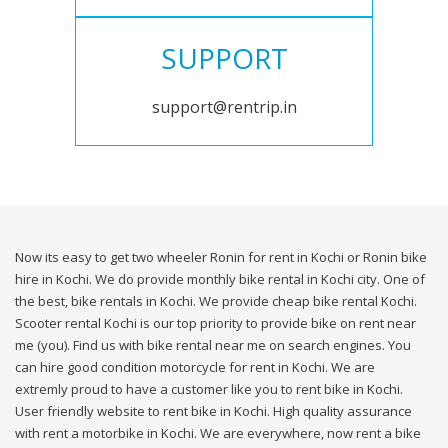
SUPPORT
support@rentrip.in
Now its easy to get two wheeler Ronin for rent in Kochi or Ronin bike
hire in Kochi. We do provide monthly bike rental in Kochi city. One of
the best, bike rentals in Kochi. We provide cheap bike rental Kochi.
Scooter rental Kochi is our top priority to provide bike on rent near
me (you). Find us with bike rental near me on search engines. You
can hire good condition motorcycle for rent in Kochi. We are
extremly proud to have a customer like you to rent bike in Kochi.
User friendly website to rent bike in Kochi. High quality assurance
with rent a motorbike in Kochi. We are everywhere, now rent a bike