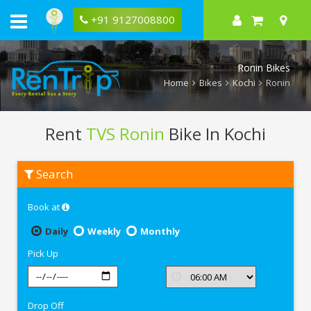
+91 9127008800
Ronin Bikes
Home
Bikes
Kochi
Ronin
Rent
TVS Ronin
Bike In Kochi
Rent
Search
TVS
Ronin
In
Book at
Kochi
Daily
Weekly
Monthly
Pick Up
Drop Off