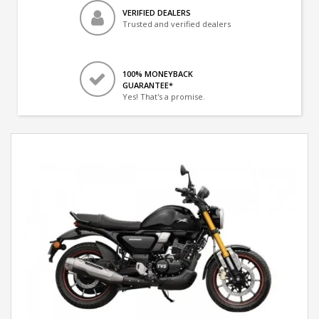
VERIFIED DEALERS
Trusted and verified dealers
100% MONEYBACK
GUARANTEE*
Yes! That's a promise.