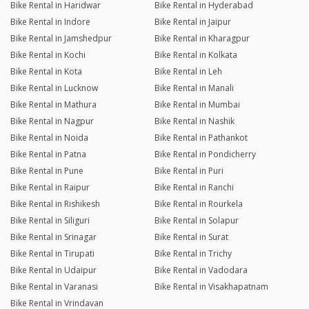
Bike Rental in Haridwar
Bike Rental in Hyderabad
Bike Rental in Indore
Bike Rental in Jaipur
Bike Rental in Jamshedpur
Bike Rental in Kharagpur
Bike Rental in Kochi
Bike Rental in Kolkata
Bike Rental in Kota
Bike Rental in Leh
Bike Rental in Lucknow
Bike Rental in Manali
Bike Rental in Mathura
Bike Rental in Mumbai
Bike Rental in Nagpur
Bike Rental in Nashik
Bike Rental in Noida
Bike Rental in Pathankot
Bike Rental in Patna
Bike Rental in Pondicherry
Bike Rental in Pune
Bike Rental in Puri
Bike Rental in Raipur
Bike Rental in Ranchi
Bike Rental in Rishikesh
Bike Rental in Rourkela
Bike Rental in Siliguri
Bike Rental in Solapur
Bike Rental in Srinagar
Bike Rental in Surat
Bike Rental in Tirupati
Bike Rental in Trichy
Bike Rental in Udaipur
Bike Rental in Vadodara
Bike Rental in Varanasi
Bike Rental in Visakhapatnam
Bike Rental in Vrindavan