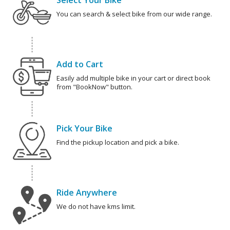
Select Your Bike
You can search & select bike from our wide range.
Add to Cart
Easily add multiple bike in your cart or direct book
from "BookNow" button.
Pick Your Bike
Find the pickup location and pick a bike.
Ride Anywhere
We do not have kms limit.