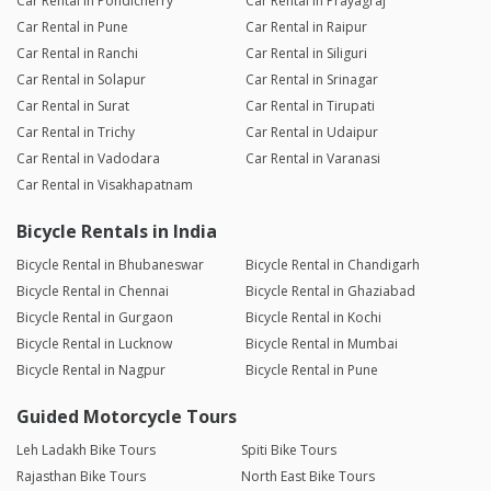
Car Rental in Pondicherry
Car Rental in Prayagraj
Car Rental in Pune
Car Rental in Raipur
Car Rental in Ranchi
Car Rental in Siliguri
Car Rental in Solapur
Car Rental in Srinagar
Car Rental in Surat
Car Rental in Tirupati
Car Rental in Trichy
Car Rental in Udaipur
Car Rental in Vadodara
Car Rental in Varanasi
Car Rental in Visakhapatnam
Bicycle Rentals in India
Bicycle Rental in Bhubaneswar
Bicycle Rental in Chandigarh
Bicycle Rental in Chennai
Bicycle Rental in Ghaziabad
Bicycle Rental in Gurgaon
Bicycle Rental in Kochi
Bicycle Rental in Lucknow
Bicycle Rental in Mumbai
Bicycle Rental in Nagpur
Bicycle Rental in Pune
Guided Motorcycle Tours
Leh Ladakh Bike Tours
Spiti Bike Tours
Rajasthan Bike Tours
North East Bike Tours