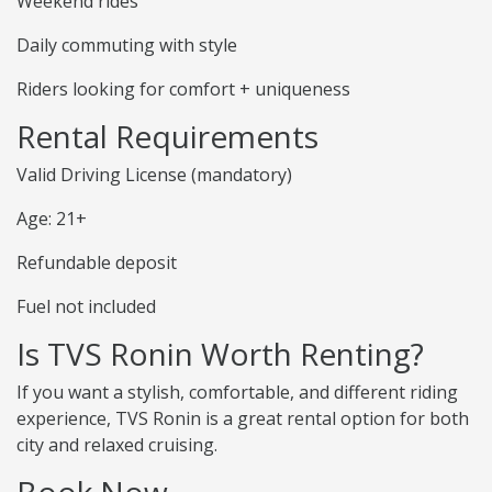
Weekend rides
Daily commuting with style
Riders looking for comfort + uniqueness
Rental Requirements
Valid Driving License (mandatory)
Age: 21+
Refundable deposit
Fuel not included
Is TVS Ronin Worth Renting?
If you want a stylish, comfortable, and different riding
experience, TVS Ronin is a great rental option for both
city and relaxed cruising.