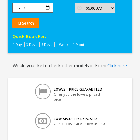
Search
Quick Book For:
1 Day
3 Days
5 Days
1 Week
1 Month
Would you like to check other models in Kochi
Click here
LOWEST PRICE GUARANTEED
Offer you the lowest priced
bike
LOW-SECURITY DEPOSITS
Our deposits are as low as Rs 0