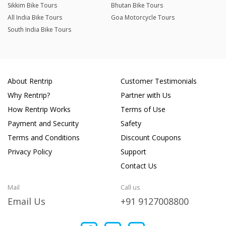
Sikkim Bike Tours
Bhutan Bike Tours
All India Bike Tours
Goa Motorcycle Tours
South India Bike Tours
About Rentrip
Customer Testimonials
Why Rentrip?
Partner with Us
How Rentrip Works
Terms of Use
Payment and Security
Safety
Terms and Conditions
Discount Coupons
Privacy Policy
Support
Contact Us
Mail
Call us
Email Us
+91 9127008800