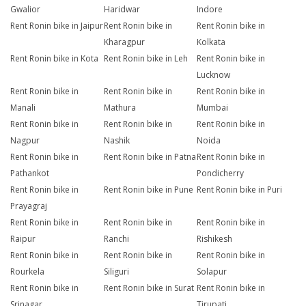
Gwalior
Haridwar
Indore
Rent Ronin bike in Jaipur
Rent Ronin bike in
Rent Ronin bike in
Kharagpur
Kolkata
Rent Ronin bike in Kota
Rent Ronin bike in Leh
Rent Ronin bike in
Lucknow
Rent Ronin bike in
Rent Ronin bike in
Rent Ronin bike in
Manali
Mathura
Mumbai
Rent Ronin bike in
Rent Ronin bike in
Rent Ronin bike in
Nagpur
Nashik
Noida
Rent Ronin bike in
Rent Ronin bike in Patna
Rent Ronin bike in
Pathankot
Pondicherry
Rent Ronin bike in
Rent Ronin bike in Pune
Rent Ronin bike in Puri
Prayagraj
Rent Ronin bike in
Rent Ronin bike in
Rent Ronin bike in
Raipur
Ranchi
Rishikesh
Rent Ronin bike in
Rent Ronin bike in
Rent Ronin bike in
Rourkela
Siliguri
Solapur
Rent Ronin bike in
Rent Ronin bike in Surat
Rent Ronin bike in
Srinagar
Tirupati