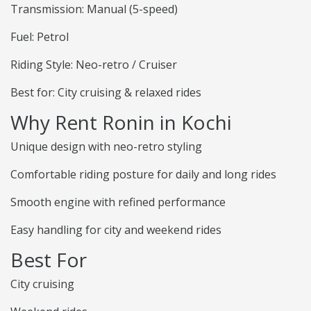
Transmission: Manual (5-speed)
Fuel: Petrol
Riding Style: Neo-retro / Cruiser
Best for: City cruising & relaxed rides
Why Rent Ronin in Kochi
Unique design with neo-retro styling
Comfortable riding posture for daily and long rides
Smooth engine with refined performance
Easy handling for city and weekend rides
Best For
City cruising