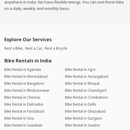
anywhere in india. We have flexible timings. You can rent Ronin bike
on a daily, weekly and monthly basis.
Explore Our Services
Rent a Bike
Rent a Car
Rent a Bicycle
Bike Rentals in India
Bike Rental in Agartala
Bike Rental in Agra
Bike Rental in Ahmedabad
Bike Rental in Aurangabad
Bike Rental in Bangalore
Bike Rental in Bhopal
Bike Rental in Bhubaneswar
Bike Rental in Chandigarh
Bike Rental in Chennai
Bike Rental in Coimbatore
Bike Rental in Dehradun
Bike Rental in Delhi
Bike Rental in Faridabad
Bike Rental in Ghaziabad
Bike Rental in Goa
Bike Rental in Gurgaon
Bike Rental in Guwahati
Bike Rental in Gwalior