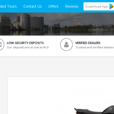
ided Tours
Contact Us
Offers
Reviews
Download
App
LOW-SECURITY DEPOSITS
VERIFIED DEALERS
Our deposits are as low as Rs 0
Trusted and verified dealers