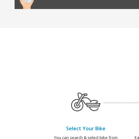
Select Your Bike
You can search & select bike from
Ea