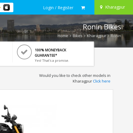
Kharagpur
Login / Register
Ronin Bikes
Home
Bikes
Kharagpur
Ronin
100% MONEYBACK
GUARANTEE*
Yes! That's a promise.
Would you like to check other models in
Kharagpur
Click here