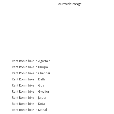
our wide range.
Rent Ronin bike in Agartala
Rent Ronin bike in Bhopal
Rent Ronin bike in Chennai
Rent Ronin bike in Delhi
Rent Ronin bike in Goa
Rent Ronin bike in Gwalior
Rent Ronin bike in Jaipur
Rent Ronin bike in Kota
Rent Ronin bike in Manali