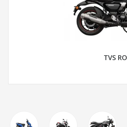
TVS R