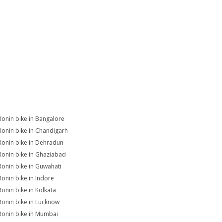
Ronin bike in Bangalore
Ronin bike in Chandigarh
Ronin bike in Dehradun
Ronin bike in Ghaziabad
Ronin bike in Guwahati
Ronin bike in Indore
Ronin bike in Kolkata
Ronin bike in Lucknow
Ronin bike in Mumbai