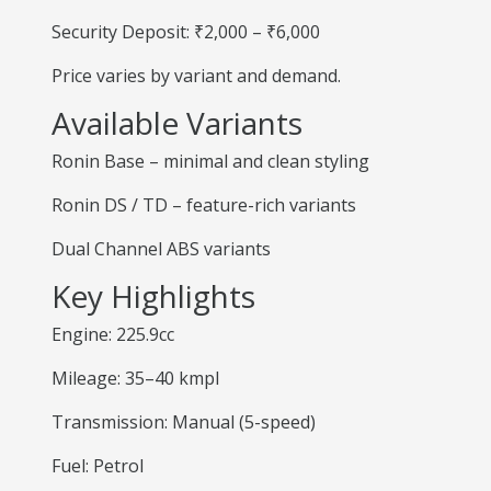
Security Deposit: ₹2,000 – ₹6,000
Price varies by variant and demand.
Available Variants
Ronin Base – minimal and clean styling
Ronin DS / TD – feature-rich variants
Dual Channel ABS variants
Key Highlights
Engine: 225.9cc
Mileage: 35–40 kmpl
Transmission: Manual (5-speed)
Fuel: Petrol