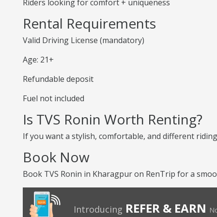
Riders looking for comfort + uniqueness
Rental Requirements
Valid Driving License (mandatory)
Age: 21+
Refundable deposit
Fuel not included
Is TVS Ronin Worth Renting?
If you want a stylish, comfortable, and different ridin
Book Now
Book TVS Ronin in Kharagpur on RenTrip for a smooth
REFER & EARN
Introducing
No