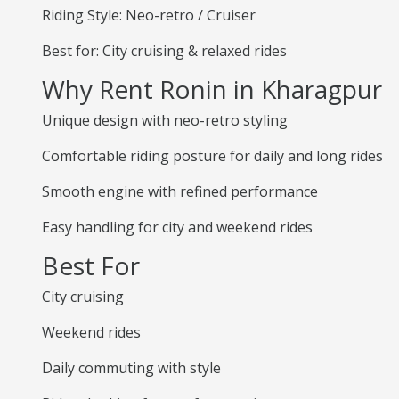
Riding Style: Neo-retro / Cruiser
Best for: City cruising & relaxed rides
Why Rent Ronin in Kharagpur
Unique design with neo-retro styling
Comfortable riding posture for daily and long rides
Smooth engine with refined performance
Easy handling for city and weekend rides
Best For
City cruising
Weekend rides
Daily commuting with style