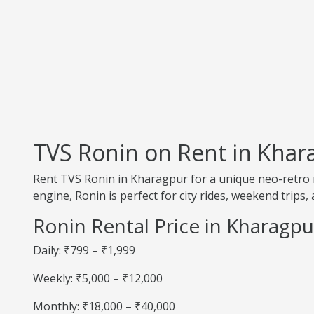
TVS Ronin on Rent in Khar
Rent TVS Ronin in Kharagpur for a unique neo-retro r
engine, Ronin is perfect for city rides, weekend trips, 
Ronin Rental Price in Kharagpu
Daily: ₹799 – ₹1,999
Weekly: ₹5,000 – ₹12,000
Monthly: ₹18,000 – ₹40,000