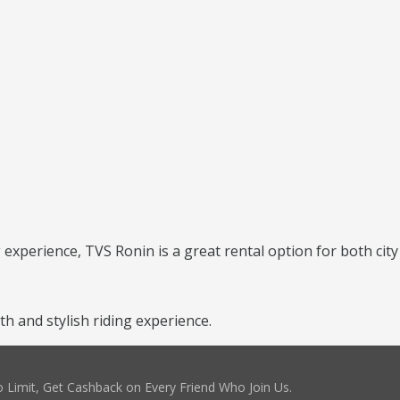
g experience, TVS Ronin is a great rental option for both city
 and stylish riding experience.
 Limit, Get Cashback on Every Friend Who Join Us.