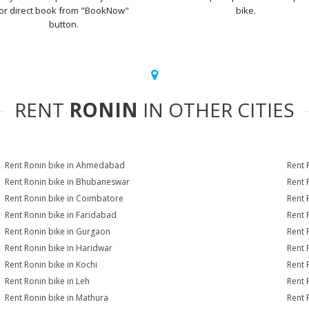
or direct book from "BookNow"
bike.
button.
RENT
RONIN
IN OTHER CITIES
Rent Ronin bike in Ahmedabad
Rent 
Rent Ronin bike in Bhubaneswar
Rent 
Rent Ronin bike in Coimbatore
Rent 
Rent Ronin bike in Faridabad
Rent 
Rent Ronin bike in Gurgaon
Rent 
Rent Ronin bike in Haridwar
Rent 
Rent Ronin bike in Kochi
Rent 
Rent Ronin bike in Leh
Rent 
Rent Ronin bike in Mathura
Rent 