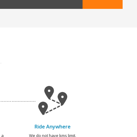
Ride Anywhere
 a
We do not have kms limit.