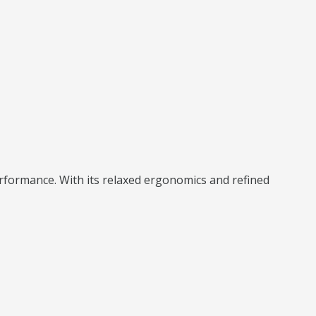
rformance. With its relaxed ergonomics and refined