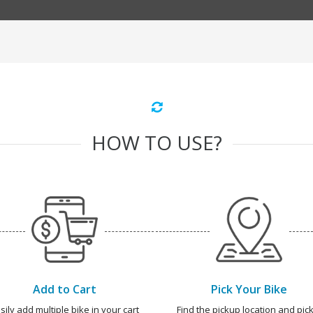
HOW TO USE?
Add to Cart
Pick Your Bike
sily add multiple bike in your cart
Find the pickup location and pick