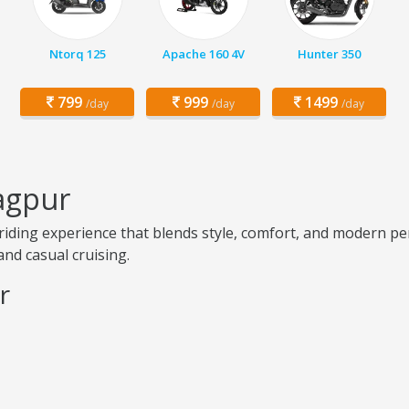
Ntorq 125
Apache 160 4V
Hunter 350
799
999
1499
/day
/day
/day
agpur
iding experience that blends style, comfort, and modern pe
and casual cruising.
r