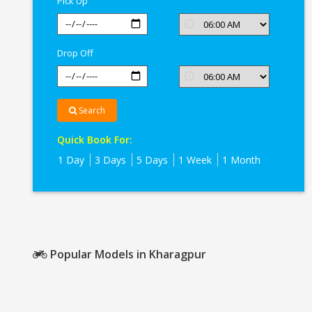
Pick Up
Drop Off
Search
Quick Book For:
1 Day
3 Days
5 Days
1 Week
1 Month
Popular Models in Kharagpur