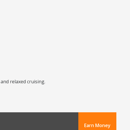
 and relaxed cruising.
Earn Money