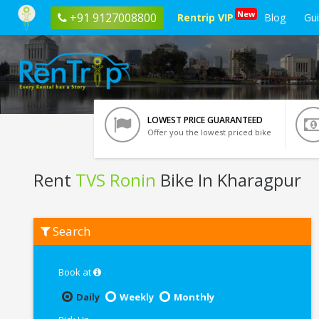
New
+91 9127008800
Rentrip VIP
Blog
Gu
LOWEST PRICE GUARANTEED
Offer you the lowest priced bike
Rent
TVS Ronin
Bike In Kharagpur
Rent
Search
TVS
Ronin
In
Kharagpur
Book at
Daily
Weekly
Monthly