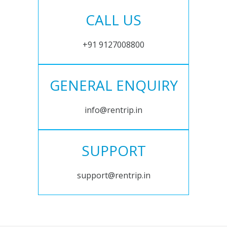
CALL US
+91 9127008800
GENERAL ENQUIRY
info@rentrip.in
SUPPORT
support@rentrip.in