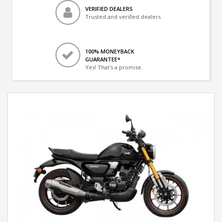
VERIFIED DEALERS
Trusted and verified dealers
100% MONEYBACK
GUARANTEE*
Yes! That's a promise.