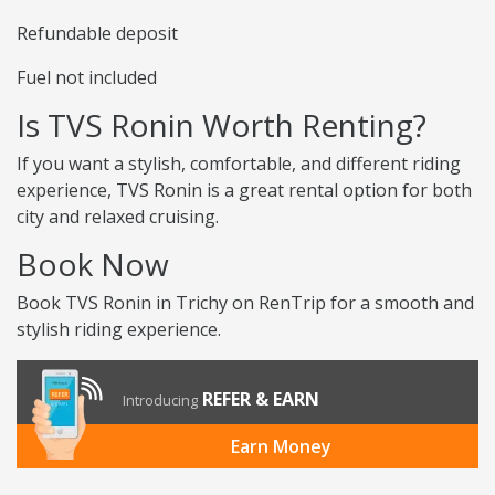
Refundable deposit
Fuel not included
Is TVS Ronin Worth Renting?
If you want a stylish, comfortable, and different riding
experience, TVS Ronin is a great rental option for both
city and relaxed cruising.
Book Now
Book TVS Ronin in Trichy on RenTrip for a smooth and
stylish riding experience.
REFER & EARN
Introducing
Earn Money