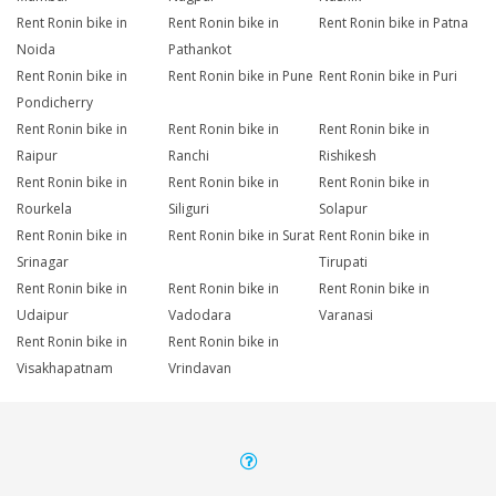
Rent Ronin bike in
Rent Ronin bike in
Rent Ronin bike in Patna
Noida
Pathankot
Rent Ronin bike in
Rent Ronin bike in Pune
Rent Ronin bike in Puri
Pondicherry
Rent Ronin bike in
Rent Ronin bike in
Rent Ronin bike in
Raipur
Ranchi
Rishikesh
Rent Ronin bike in
Rent Ronin bike in
Rent Ronin bike in
Rourkela
Siliguri
Solapur
Rent Ronin bike in
Rent Ronin bike in Surat
Rent Ronin bike in
Srinagar
Tirupati
Rent Ronin bike in
Rent Ronin bike in
Rent Ronin bike in
Udaipur
Vadodara
Varanasi
Rent Ronin bike in
Rent Ronin bike in
Visakhapatnam
Vrindavan