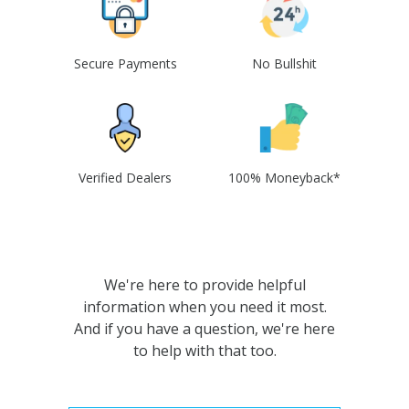
Secure Payments
No Bullshit
Verified Dealers
100% Moneyback*
We're here to provide helpful
information when you need it most.
And if you have a question, we're here
to help with that too.