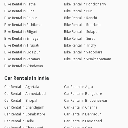
Bike Rental in Patna
Bike Rental in Pondicherry
Bike Rental in Pune
Bike Rental in Puri
Bike Rental in Raipur
Bike Rental in Ranchi
Bike Rental in Rishikesh
Bike Rental in Rourkela
Bike Rental in Siliguri
Bike Rental in Solapur
Bike Rental in Srinagar
Bike Rental in Surat
Bike Rental in Tirupati
Bike Rental in Trichy
Bike Rental in Udaipur
Bike Rental in Vadodara
Bike Rental in Varanasi
Bike Rental in Visakhapatnam
Bike Rental in Vrindavan
Car Rentals in India
Car Rental in Agartala
Car Rental in Agra
Car Rental in Ahmedabad
Car Rental in Bangalore
Car Rental in Bhopal
Car Rental in Bhubaneswar
Car Rental in Chandigarh
Car Rental in Chennai
Car Rental in Coimbatore
Car Rental in Dehradun
Car Rental in Delhi
Car Rental in Faridabad
Car Rental in Ghaziabad
Car Rental in Goa