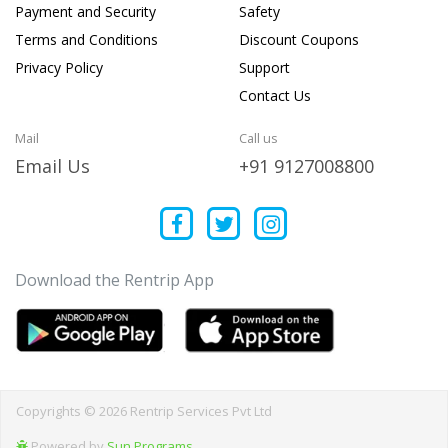
Payment and Security
Safety
Terms and Conditions
Discount Coupons
Privacy Policy
Support
Contact Us
Mail
Call us
Email Us
+91 9127008800
Download the Rentrip App
Copyrights © 2026 Rentrip Services Pvt Ltd
Powered by
Sun Programs