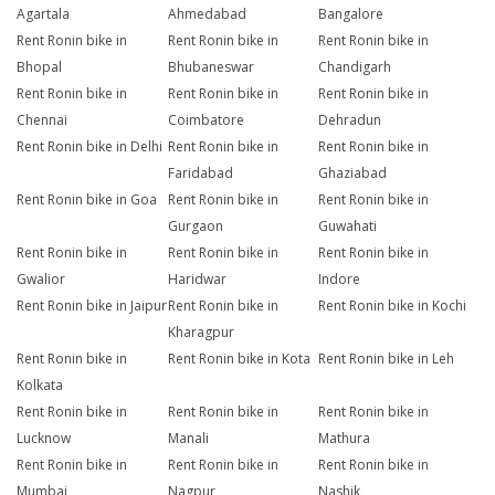
Agartala
Ahmedabad
Bangalore
Rent Ronin bike in
Rent Ronin bike in
Rent Ronin bike in
Bhopal
Bhubaneswar
Chandigarh
Rent Ronin bike in
Rent Ronin bike in
Rent Ronin bike in
Chennai
Coimbatore
Dehradun
Rent Ronin bike in Delhi
Rent Ronin bike in
Rent Ronin bike in
Faridabad
Ghaziabad
Rent Ronin bike in Goa
Rent Ronin bike in
Rent Ronin bike in
Gurgaon
Guwahati
Rent Ronin bike in
Rent Ronin bike in
Rent Ronin bike in
Gwalior
Haridwar
Indore
Rent Ronin bike in Jaipur
Rent Ronin bike in
Rent Ronin bike in Kochi
Kharagpur
Rent Ronin bike in
Rent Ronin bike in Kota
Rent Ronin bike in Leh
Kolkata
Rent Ronin bike in
Rent Ronin bike in
Rent Ronin bike in
Lucknow
Manali
Mathura
Rent Ronin bike in
Rent Ronin bike in
Rent Ronin bike in
Mumbai
Nagpur
Nashik