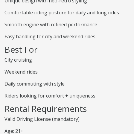
Unique design with neo-retro styling
Comfortable riding posture for daily and long rides
Smooth engine with refined performance
Easy handling for city and weekend rides
Best For
City cruising
Weekend rides
Daily commuting with style
Riders looking for comfort + uniqueness
Rental Requirements
Valid Driving License (mandatory)
Age: 21+