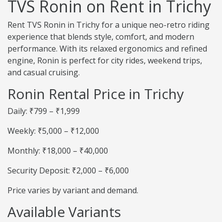
TVS Ronin on Rent in Trichy
Rent TVS Ronin in Trichy for a unique neo-retro riding
experience that blends style, comfort, and modern
performance. With its relaxed ergonomics and refined
engine, Ronin is perfect for city rides, weekend trips,
and casual cruising.
Ronin Rental Price in Trichy
Daily: ₹799 – ₹1,999
Weekly: ₹5,000 – ₹12,000
Monthly: ₹18,000 – ₹40,000
Security Deposit: ₹2,000 – ₹6,000
Price varies by variant and demand.
Available Variants