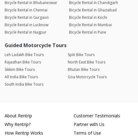
Bicycle Rental in Bhubaneswar
Bicycle Rental in Chandigarh
Bicycle Rental in Chennai
Bicycle Rental in Ghaziabad
Bicycle Rental in Gurgaon
Bicycle Rental in Kochi
Bicycle Rental in Lucknow
Bicycle Rental in Mumbai
Bicycle Rental in Nagpur
Bicycle Rental in Pune
Guided Motorcycle Tours
Leh Ladakh Bike Tours
Spiti Bike Tours
Rajasthan Bike Tours
North East Bike Tours
Sikkim Bike Tours
Bhutan Bike Tours
All India Bike Tours
Goa Motorcycle Tours
South India Bike Tours
About Rentrip
Customer Testimonials
Why Rentrip?
Partner with Us
How Rentrip Works
Terms of Use