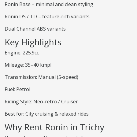
Ronin Base – minimal and clean styling
Ronin DS / TD – feature-rich variants
Dual Channel ABS variants
Key Highlights
Engine: 225.9cc
Mileage: 35–40 kmpl
Transmission: Manual (5-speed)
Fuel: Petrol
Riding Style: Neo-retro / Cruiser
Best for: City cruising & relaxed rides
Why Rent Ronin in Trichy