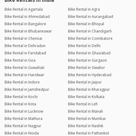
Bike Rentals in India
Bike Rental in Agartala
Bike Rental in Agra
Bike Rental in Ahmedabad
Bike Rental in Aurangabad
Bike Rental in Bangalore
Bike Rental in Bhopal
Bike Rental in Bhubaneswar
Bike Rental in Chandigarh
Bike Rental in Chennai
Bike Rental in Coimbatore
Bike Rental in Dehradun
Bike Rental in Delhi
Bike Rental in Faridabad
Bike Rental in Ghaziabad
Bike Rental in Goa
Bike Rental in Gurgaon
Bike Rental in Guwahati
Bike Rental in Gwalior
Bike Rental in Haridwar
Bike Rental in Hyderabad
Bike Rental in Indore
Bike Rental in Jaipur
Bike Rental in Jamshedpur
Bike Rental in Kharagpur
Bike Rental in Kochi
Bike Rental in Kolkata
Bike Rental in Kota
Bike Rental in Leh
Bike Rental in Lucknow
Bike Rental in Manali
Bike Rental in Mathura
Bike Rental in Mumbai
Bike Rental in Nagpur
Bike Rental in Nashik
Bike Rental in Noida
Bike Rental in Pathankot