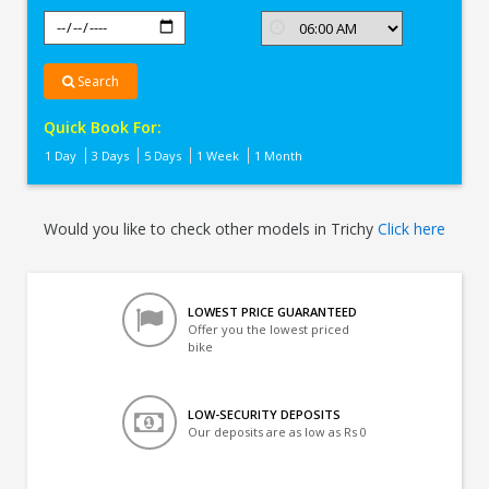
Search
Quick Book For:
1 Day
3 Days
5 Days
1 Week
1 Month
Would you like to check other models in Trichy
Click here
LOWEST PRICE GUARANTEED
Offer you the lowest priced
bike
LOW-SECURITY DEPOSITS
Our deposits are as low as Rs 0