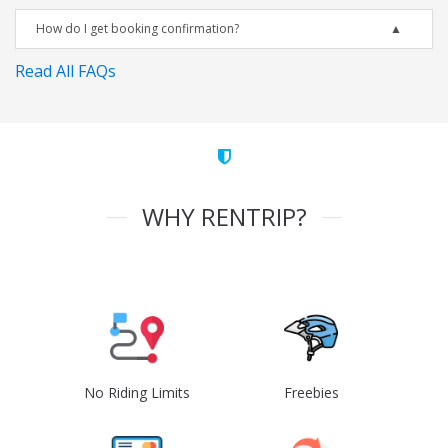
How do I get booking confirmation?
Read All FAQs
WHY RENTRIP?
No Riding Limits
Freebies