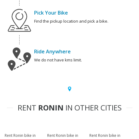
Pick Your Bike
Find the pickup location and pick a bike.
Ride Anywhere
We do not have kms limit.
RENT
RONIN
IN OTHER CITIES
Rent Ronin bike in
Rent Ronin bike in
Rent Ronin bike in