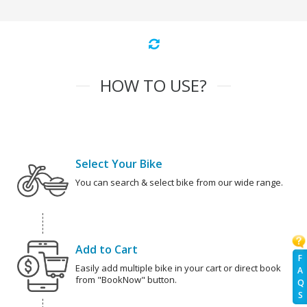
HOW TO USE?
Select Your Bike
You can search & select bike from our wide range.
Add to Cart
F
Easily add multiple bike in your cart or direct book
A
from "BookNow" button.
Q
S