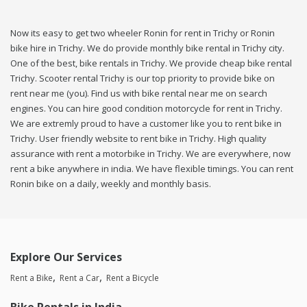
Now its easy to get two wheeler Ronin for rent in Trichy or Ronin
bike hire in Trichy. We do provide monthly bike rental in Trichy city.
One of the best, bike rentals in Trichy. We provide cheap bike rental
Trichy. Scooter rental Trichy is our top priority to provide bike on
rent near me (you). Find us with bike rental near me on search
engines. You can hire good condition motorcycle for rent in Trichy.
We are extremly proud to have a customer like you to rent bike in
Trichy. User friendly website to rent bike in Trichy. High quality
assurance with rent a motorbike in Trichy. We are everywhere, now
rent a bike anywhere in india. We have flexible timings. You can rent
Ronin bike on a daily, weekly and monthly basis.
Explore Our Services
Rent a Bike
Rent a Car
Rent a Bicycle