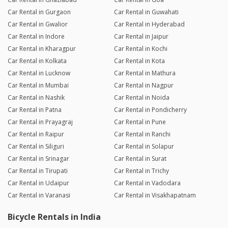
Car Rental in Gurgaon
Car Rental in Guwahati
Car Rental in Gwalior
Car Rental in Hyderabad
Car Rental in Indore
Car Rental in Jaipur
Car Rental in Kharagpur
Car Rental in Kochi
Car Rental in Kolkata
Car Rental in Kota
Car Rental in Lucknow
Car Rental in Mathura
Car Rental in Mumbai
Car Rental in Nagpur
Car Rental in Nashik
Car Rental in Noida
Car Rental in Patna
Car Rental in Pondicherry
Car Rental in Prayagraj
Car Rental in Pune
Car Rental in Raipur
Car Rental in Ranchi
Car Rental in Siliguri
Car Rental in Solapur
Car Rental in Srinagar
Car Rental in Surat
Car Rental in Tirupati
Car Rental in Trichy
Car Rental in Udaipur
Car Rental in Vadodara
Car Rental in Varanasi
Car Rental in Visakhapatnam
Bicycle Rentals in India