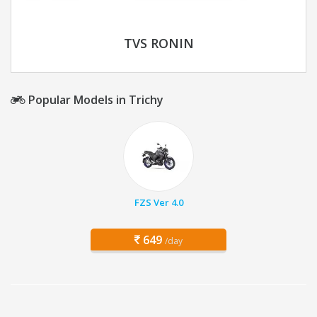
TVS RONIN
Popular Models in Trichy
FZS Ver 4.0
649
/day