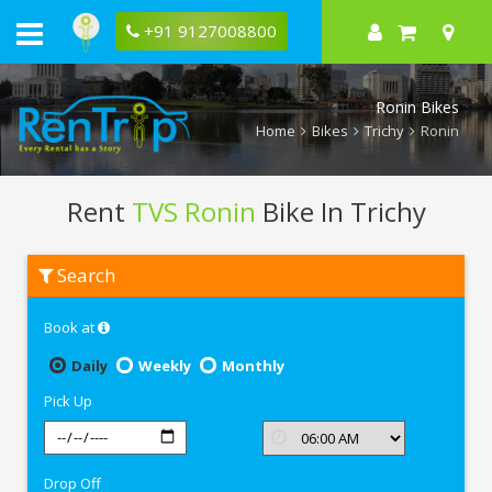
+91 9127008800
Ronin Bikes
Home
Bikes
Trichy
Ronin
Rent
TVS Ronin
Bike In Trichy
Rent
Search
TVS
Ronin
In
Book at
Trichy
Daily
Weekly
Monthly
Pick Up
Drop Off