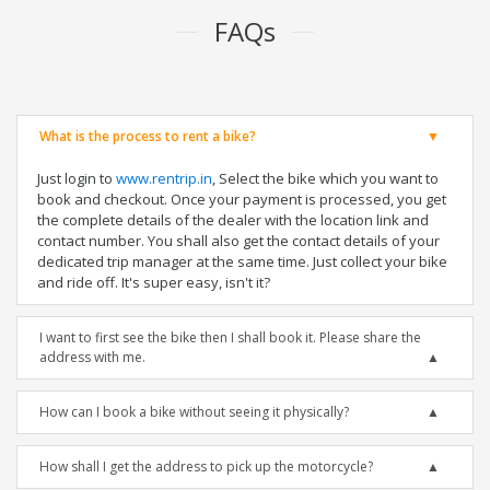
FAQs
What is the process to rent a bike?
Just login to
www.rentrip.in
, Select the bike which you want to
book and checkout. Once your payment is processed, you get
the complete details of the dealer with the location link and
contact number. You shall also get the contact details of your
dedicated trip manager at the same time. Just collect your bike
and ride off. It's super easy, isn't it?
I want to first see the bike then I shall book it. Please share the
address with me.
How can I book a bike without seeing it physically?
How shall I get the address to pick up the motorcycle?