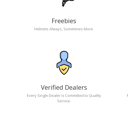
Freebies
Helmets Always, Sometimes More.
Verified Dealers
Every Single Dealer is Committed to Quality
Service.