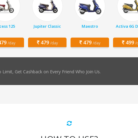
cess 125
Jupiter Classic
Maestro
Activa 6G 
79
479
479
499
/day
/day
/day
/
 Limit, Get Cashback on Every Friend Who Join Us.