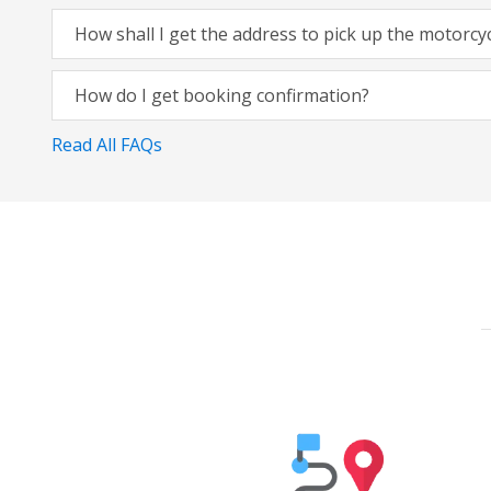
How shall I get the address to pick up the motorcy
How do I get booking confirmation?
Read All FAQs