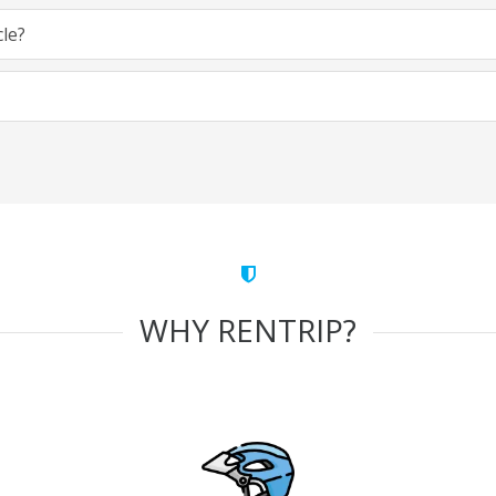
cle?
WHY RENTRIP?