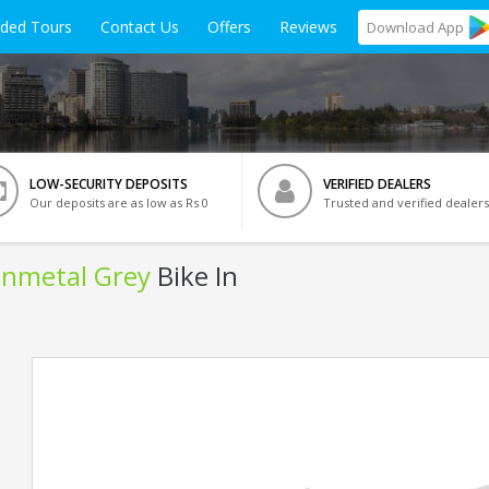
ided Tours
Contact Us
Offers
Reviews
Download
App
LOW-SECURITY DEPOSITS
VERIFIED DEALERS
Our deposits are as low as Rs 0
Trusted and verified dealers
Gunmetal Grey
Bike In