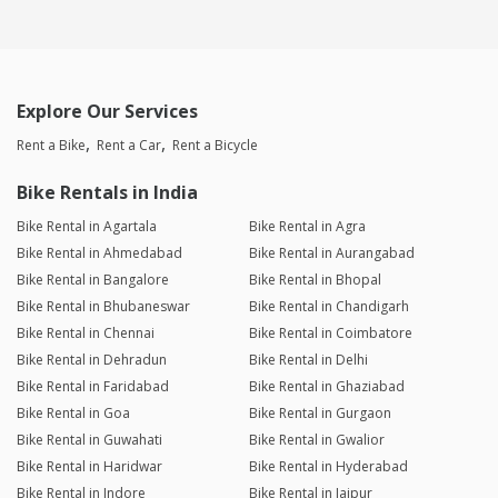
Explore Our Services
Rent a Bike
Rent a Car
Rent a Bicycle
Bike Rentals in India
Bike Rental in Agartala
Bike Rental in Agra
Bike Rental in Ahmedabad
Bike Rental in Aurangabad
Bike Rental in Bangalore
Bike Rental in Bhopal
Bike Rental in Bhubaneswar
Bike Rental in Chandigarh
Bike Rental in Chennai
Bike Rental in Coimbatore
Bike Rental in Dehradun
Bike Rental in Delhi
Bike Rental in Faridabad
Bike Rental in Ghaziabad
Bike Rental in Goa
Bike Rental in Gurgaon
Bike Rental in Guwahati
Bike Rental in Gwalior
Bike Rental in Haridwar
Bike Rental in Hyderabad
Bike Rental in Indore
Bike Rental in Jaipur