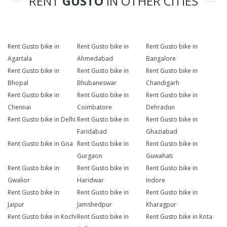
RENT
GUSTO
IN OTHER CITIES
Rent Gusto bike in
Rent Gusto bike in
Rent Gusto bike in
Agartala
Ahmedabad
Bangalore
Rent Gusto bike in
Rent Gusto bike in
Rent Gusto bike in
Bhopal
Bhubaneswar
Chandigarh
Rent Gusto bike in
Rent Gusto bike in
Rent Gusto bike in
Chennai
Coimbatore
Dehradun
Rent Gusto bike in Delhi
Rent Gusto bike in
Rent Gusto bike in
Faridabad
Ghaziabad
Rent Gusto bike in Goa
Rent Gusto bike in
Rent Gusto bike in
Gurgaon
Guwahati
Rent Gusto bike in
Rent Gusto bike in
Rent Gusto bike in
Gwalior
Haridwar
Indore
Rent Gusto bike in
Rent Gusto bike in
Rent Gusto bike in
Jaipur
Jamshedpur
Kharagpur
Rent Gusto bike in Kochi
Rent Gusto bike in
Rent Gusto bike in Kota