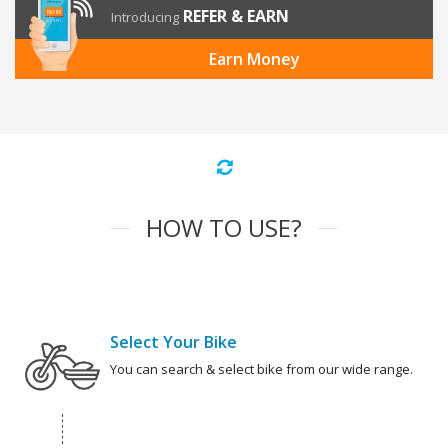
REFER & EARN
Introducing
Earn Money
HOW TO USE?
Select Your Bike
You can search & select bike from our wide range.