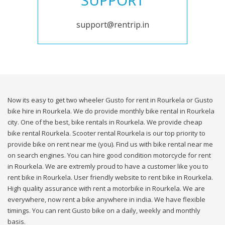
SUPPORT
support@rentrip.in
Now its easy to get two wheeler Gusto for rent in Rourkela or Gusto
bike hire in Rourkela. We do provide monthly bike rental in Rourkela
city. One of the best, bike rentals in Rourkela. We provide cheap
bike rental Rourkela. Scooter rental Rourkela is our top priority to
provide bike on rent near me (you). Find us with bike rental near me
on search engines. You can hire good condition motorcycle for rent
in Rourkela. We are extremly proud to have a customer like you to
rent bike in Rourkela. User friendly website to rent bike in Rourkela.
High quality assurance with rent a motorbike in Rourkela. We are
everywhere, now rent a bike anywhere in india. We have flexible
timings. You can rent Gusto bike on a daily, weekly and monthly
basis.