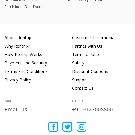
South India Bike Tours
About Rentrip
Customer Testimonials
Why Rentrip?
Partner with Us
How Rentrip Works
Terms of Use
Payment and Security
Safety
Terms and Conditions
Discount Coupons
Privacy Policy
Support
Contact Us
Mail
Call us
Email Us
+91 9127008800