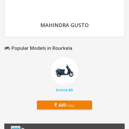
MAHINDRA GUSTO
Popular Models in Rourkela
Activa 6G
449
/day