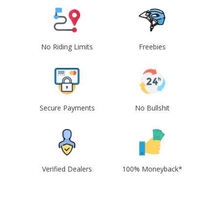
No Riding Limits
Freebies
Secure Payments
No Bullshit
Verified Dealers
100% Moneyback*