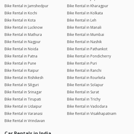
Bike Rental in Jamshedpur
Bike Rental in Kharagpur
Bike Rental in Kochi
Bike Rental in Kolkata
Bike Rental in Kota
Bike Rental in Leh
Bike Rental in Lucknow
Bike Rental in Manali
Bike Rental in Mathura
Bike Rental in Mumbai
Bike Rental in Nagpur
Bike Rental in Nashik
Bike Rental in Noida
Bike Rental in Pathankot
Bike Rental in Patna
Bike Rental in Pondicherry
Bike Rental in Pune
Bike Rental in Puri
Bike Rental in Raipur
Bike Rental in Ranchi
Bike Rental in Rishikesh
Bike Rental in Rourkela
Bike Rental in Siliguri
Bike Rental in Solapur
Bike Rental in Srinagar
Bike Rental in Surat
Bike Rental in Tirupati
Bike Rental in Trichy
Bike Rental in Udaipur
Bike Rental in Vadodara
Bike Rental in Varanasi
Bike Rental in Visakhapatnam
Bike Rental in Vrindavan
Car Rentals in India