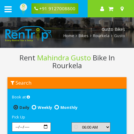
+91 9127008800
Gusto Bikes
Home
Bikes
Rourkela
Gusto
Rent
Mahindra Gusto
Bike In
Rourkela
Rent
Search
Mahindra
Gusto
In
Book at
Rourkela
Daily
Weekly
Monthly
Pick Up