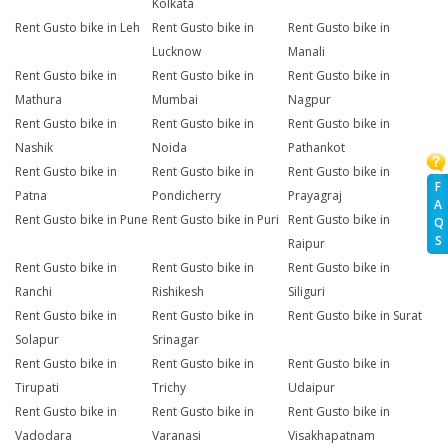
Kolkata
Rent Gusto bike in Leh
Rent Gusto bike in
Rent Gusto bike in
Lucknow
Manali
Rent Gusto bike in
Rent Gusto bike in
Rent Gusto bike in
Mathura
Mumbai
Nagpur
Rent Gusto bike in
Rent Gusto bike in
Rent Gusto bike in
Nashik
Noida
Pathankot
Rent Gusto bike in
Rent Gusto bike in
Rent Gusto bike in
F
Patna
Pondicherry
Prayagraj
A
Rent Gusto bike in Pune
Rent Gusto bike in Puri
Rent Gusto bike in
Q
S
Raipur
Rent Gusto bike in
Rent Gusto bike in
Rent Gusto bike in
Ranchi
Rishikesh
Siliguri
Rent Gusto bike in
Rent Gusto bike in
Rent Gusto bike in Surat
Solapur
Srinagar
Rent Gusto bike in
Rent Gusto bike in
Rent Gusto bike in
Tirupati
Trichy
Udaipur
Rent Gusto bike in
Rent Gusto bike in
Rent Gusto bike in
Vadodara
Varanasi
Visakhapatnam