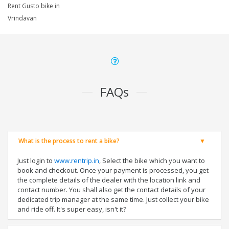
Rent Gusto bike in
Vrindavan
FAQs
What is the process to rent a bike?
Just login to
www.rentrip.in
, Select the bike which you want to
book and checkout. Once your payment is processed, you get
the complete details of the dealer with the location link and
contact number. You shall also get the contact details of your
dedicated trip manager at the same time. Just collect your bike
and ride off. It's super easy, isn't it?