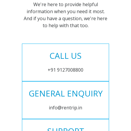
We're here to provide helpful
information when you need it most.
And if you have a question, we're here
to help with that too.
CALL US
+91 9127008800
GENERAL ENQUIRY
info@rentrip.in