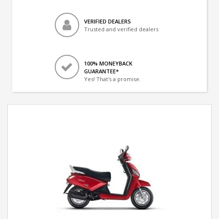
VERIFIED DEALERS
Trusted and verified dealers
100% MONEYBACK
GUARANTEE*
Yes! That's a promise.