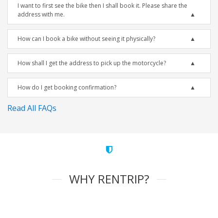
I want to first see the bike then I shall book it. Please share the
address with me.
How can I book a bike without seeing it physically?
How shall I get the address to pick up the motorcycle?
How do I get booking confirmation?
Read All FAQs
WHY RENTRIP?