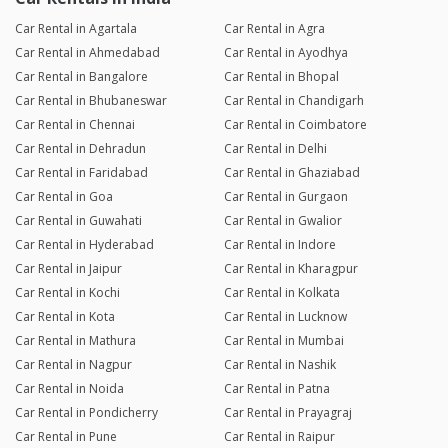
Car Rental in Agartala
Car Rental in Agra
Car Rental in Ahmedabad
Car Rental in Ayodhya
Car Rental in Bangalore
Car Rental in Bhopal
Car Rental in Bhubaneswar
Car Rental in Chandigarh
Car Rental in Chennai
Car Rental in Coimbatore
Car Rental in Dehradun
Car Rental in Delhi
Car Rental in Faridabad
Car Rental in Ghaziabad
Car Rental in Goa
Car Rental in Gurgaon
Car Rental in Guwahati
Car Rental in Gwalior
Car Rental in Hyderabad
Car Rental in Indore
Car Rental in Jaipur
Car Rental in Kharagpur
Car Rental in Kochi
Car Rental in Kolkata
Car Rental in Kota
Car Rental in Lucknow
Car Rental in Mathura
Car Rental in Mumbai
Car Rental in Nagpur
Car Rental in Nashik
Car Rental in Noida
Car Rental in Patna
Car Rental in Pondicherry
Car Rental in Prayagraj
Car Rental in Pune
Car Rental in Raipur