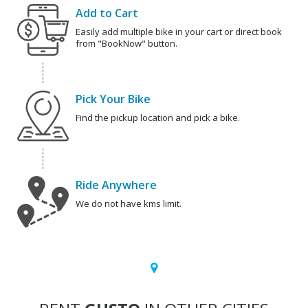
Add to Cart
Easily add multiple bike in your cart or direct book
from "BookNow" button.
Pick Your Bike
Find the pickup location and pick a bike.
Ride Anywhere
We do not have kms limit.