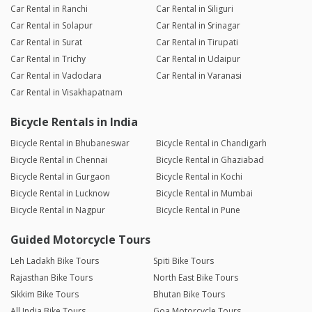
Car Rental in Ranchi
Car Rental in Siliguri
Car Rental in Solapur
Car Rental in Srinagar
Car Rental in Surat
Car Rental in Tirupati
Car Rental in Trichy
Car Rental in Udaipur
Car Rental in Vadodara
Car Rental in Varanasi
Car Rental in Visakhapatnam
Bicycle Rentals in India
Bicycle Rental in Bhubaneswar
Bicycle Rental in Chandigarh
Bicycle Rental in Chennai
Bicycle Rental in Ghaziabad
Bicycle Rental in Gurgaon
Bicycle Rental in Kochi
Bicycle Rental in Lucknow
Bicycle Rental in Mumbai
Bicycle Rental in Nagpur
Bicycle Rental in Pune
Guided Motorcycle Tours
Leh Ladakh Bike Tours
Spiti Bike Tours
Rajasthan Bike Tours
North East Bike Tours
Sikkim Bike Tours
Bhutan Bike Tours
All India Bike Tours
Goa Motorcycle Tours