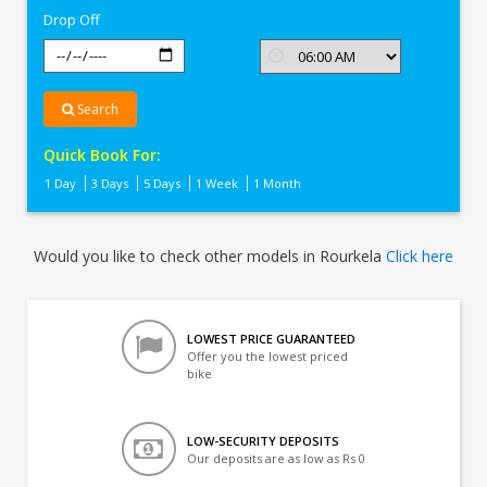
Drop Off
Search
Quick Book For:
1 Day
3 Days
5 Days
1 Week
1 Month
Would you like to check other models in Rourkela
Click here
LOWEST PRICE GUARANTEED
Offer you the lowest priced
bike
LOW-SECURITY DEPOSITS
Our deposits are as low as Rs 0