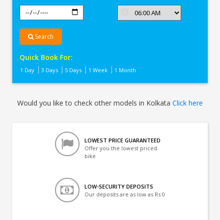
Search
Quick Book For:
1 Day
3 Days
5 Days
1 Week
1 Month
Would you like to check other models in Kolkata
Click here
LOWEST PRICE GUARANTEED
Offer you the lowest priced
bike
LOW-SECURITY DEPOSITS
Our deposits are as low as Rs 0