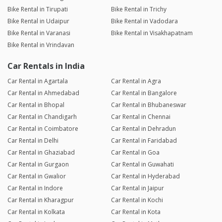
Bike Rental in Tirupati
Bike Rental in Trichy
Bike Rental in Udaipur
Bike Rental in Vadodara
Bike Rental in Varanasi
Bike Rental in Visakhapatnam
Bike Rental in Vrindavan
Car Rentals in India
Car Rental in Agartala
Car Rental in Agra
Car Rental in Ahmedabad
Car Rental in Bangalore
Car Rental in Bhopal
Car Rental in Bhubaneswar
Car Rental in Chandigarh
Car Rental in Chennai
Car Rental in Coimbatore
Car Rental in Dehradun
Car Rental in Delhi
Car Rental in Faridabad
Car Rental in Ghaziabad
Car Rental in Goa
Car Rental in Gurgaon
Car Rental in Guwahati
Car Rental in Gwalior
Car Rental in Hyderabad
Car Rental in Indore
Car Rental in Jaipur
Car Rental in Kharagpur
Car Rental in Kochi
Car Rental in Kolkata
Car Rental in Kota