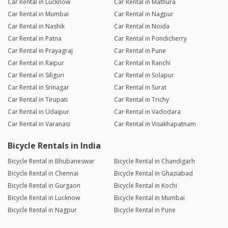
Car Rental in Lucknow
Car Rental in Mathura
Car Rental in Mumbai
Car Rental in Nagpur
Car Rental in Nashik
Car Rental in Noida
Car Rental in Patna
Car Rental in Pondicherry
Car Rental in Prayagraj
Car Rental in Pune
Car Rental in Raipur
Car Rental in Ranchi
Car Rental in Siliguri
Car Rental in Solapur
Car Rental in Srinagar
Car Rental in Surat
Car Rental in Tirupati
Car Rental in Trichy
Car Rental in Udaipur
Car Rental in Vadodara
Car Rental in Varanasi
Car Rental in Visakhapatnam
Bicycle Rentals in India
Bicycle Rental in Bhubaneswar
Bicycle Rental in Chandigarh
Bicycle Rental in Chennai
Bicycle Rental in Ghaziabad
Bicycle Rental in Gurgaon
Bicycle Rental in Kochi
Bicycle Rental in Lucknow
Bicycle Rental in Mumbai
Bicycle Rental in Nagpur
Bicycle Rental in Pune