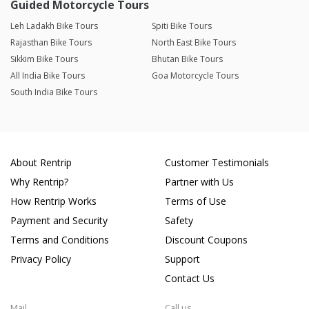
Guided Motorcycle Tours
Leh Ladakh Bike Tours
Spiti Bike Tours
Rajasthan Bike Tours
North East Bike Tours
Sikkim Bike Tours
Bhutan Bike Tours
All India Bike Tours
Goa Motorcycle Tours
South India Bike Tours
About Rentrip
Customer Testimonials
Why Rentrip?
Partner with Us
How Rentrip Works
Terms of Use
Payment and Security
Safety
Terms and Conditions
Discount Coupons
Privacy Policy
Support
Contact Us
Mail
Call us