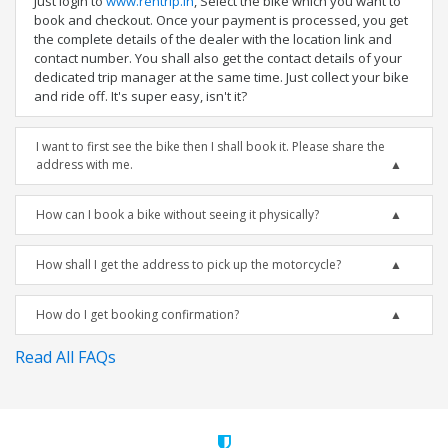
Just login to
www.rentrip.in
, Select the bike which you want to
book and checkout. Once your payment is processed, you get
the complete details of the dealer with the location link and
contact number. You shall also get the contact details of your
dedicated trip manager at the same time. Just collect your bike
and ride off. It's super easy, isn't it?
I want to first see the bike then I shall book it. Please share the
address with me.
How can I book a bike without seeing it physically?
How shall I get the address to pick up the motorcycle?
How do I get booking confirmation?
Read All FAQs