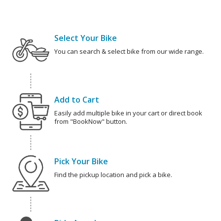
Select Your Bike
You can search & select bike from our wide range.
Add to Cart
Easily add multiple bike in your cart or direct book
from "BookNow" button.
Pick Your Bike
Find the pickup location and pick a bike.