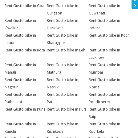
S
Rent Gusto bike in Goa
Rent Gusto bike in
Rent Gusto bike in
Gurgaon
Guwahati
Rent Gusto bike in
Rent Gusto bike in
Rent Gusto bike in
Gwalior
Haridwar
Indore
Rent Gusto bike in
Rent Gusto bike in
Rent Gusto bike in Kochi
Jaipur
Kharagpur
Rent Gusto bike in Kota
Rent Gusto bike in Leh
Rent Gusto bike in
Lucknow
Rent Gusto bike in
Rent Gusto bike in
Rent Gusto bike in
Manali
Mathura
Mumbai
Rent Gusto bike in
Rent Gusto bike in
Rent Gusto bike in
Nagpur
Nashik
Noida
Rent Gusto bike in
Rent Gusto bike in
Rent Gusto bike in
Pathankot
Patna
Pondicherry
Rent Gusto bike in Pune
Rent Gusto bike in Puri
Rent Gusto bike in
Raipur
Rent Gusto bike in
Rent Gusto bike in
Rent Gusto bike in
Ranchi
Rishikesh
Rourkela