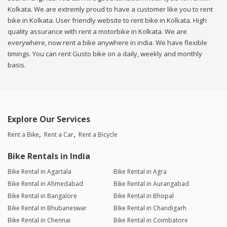
Kolkata. We are extremly proud to have a customer like you to rent
bike in Kolkata. User friendly website to rent bike in Kolkata. High
quality assurance with rent a motorbike in Kolkata. We are
everywhere, now rent a bike anywhere in india. We have flexible
timings. You can rent Gusto bike on a daily, weekly and monthly
basis.
Explore Our Services
Rent a Bike
Rent a Car
Rent a Bicycle
Bike Rentals in India
Bike Rental in Agartala
Bike Rental in Agra
Bike Rental in Ahmedabad
Bike Rental in Aurangabad
Bike Rental in Bangalore
Bike Rental in Bhopal
Bike Rental in Bhubaneswar
Bike Rental in Chandigarh
Bike Rental in Chennai
Bike Rental in Coimbatore