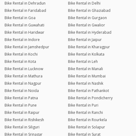
Bike Rental in Dehradun
Bike Rental in Delhi
Bike Rental in Faridabad
Bike Rental in Ghaziabad
Bike Rental in Goa
Bike Rental in Gurgaon
Bike Rental in Guwahati
Bike Rental in Gwalior
Bike Rental in Haridwar
Bike Rental in Hyderabad
Bike Rental in Indore
Bike Rental in Jaipur
Bike Rental in Jamshedpur
Bike Rental in Kharagpur
Bike Rental in Kochi
Bike Rental in Kolkata
Bike Rental in Kota
Bike Rental in Leh
Bike Rental in Lucknow
Bike Rental in Manali
Bike Rental in Mathura
Bike Rental in Mumbai
Bike Rental in Nagpur
Bike Rental in Nashik
Bike Rental in Noida
Bike Rental in Pathankot
Bike Rental in Patna
Bike Rental in Pondicherry
Bike Rental in Pune
Bike Rental in Puri
Bike Rental in Raipur
Bike Rental in Ranchi
Bike Rental in Rishikesh
Bike Rental in Rourkela
Bike Rental in Siliguri
Bike Rental in Solapur
Bike Rental in Srinagar
Bike Rental in Surat