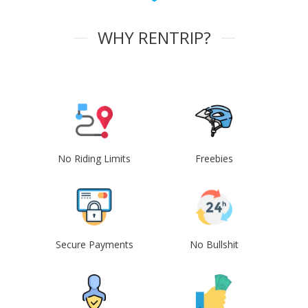
WHY RENTRIP?
No Riding Limits
Freebies
Secure Payments
No Bullshit