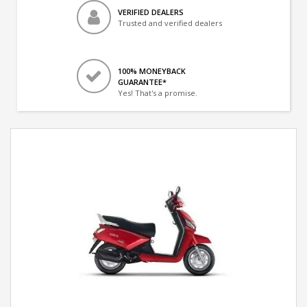
VERIFIED DEALERS
Trusted and verified dealers
100% MONEYBACK
GUARANTEE*
Yes! That's a promise.