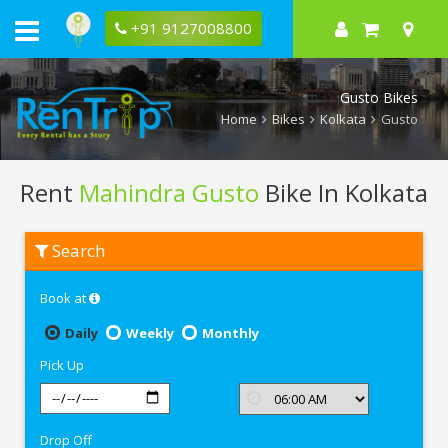
+91 9127008800
Gusto Bikes
Home
Bikes
Kolkata
Gusto
Rent
Mahindra Gusto
Bike In Kolkata
Rent
Search
Mahindra
Gusto
In
Book at
Kolkata
Daily
Weekly
Monthly
Pick Up
Drop Off