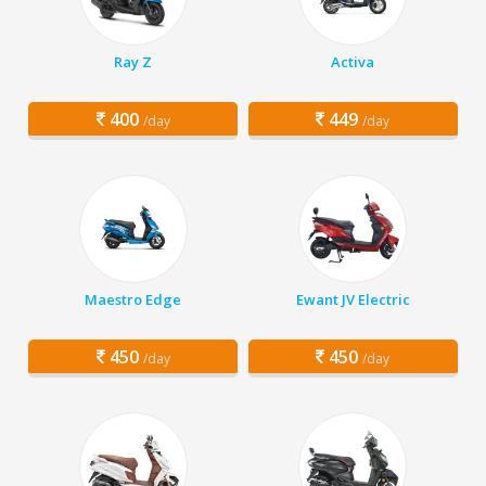
Ray Z
Activa
400
449
/day
/day
Maestro Edge
Ewant JV Electric
450
450
/day
/day