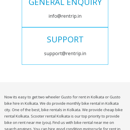
GENERAL ENQUIRY
info@rentrip.in
SUPPORT
support@rentrip.in
Now its easy to get two wheeler Gusto for rent in Kolkata or Gusto
bike hire in Kolkata. We do provide monthly bike rental in Kolkata
city. One of the best, bike rentals in Kolkata. We provide cheap bike
rental Kolkata. Scooter rental Kolkata is our top priority to provide
bike on rent near me (you). Find us with bike rental near me on
search engines. You can hire good condition motorcycle for rent in