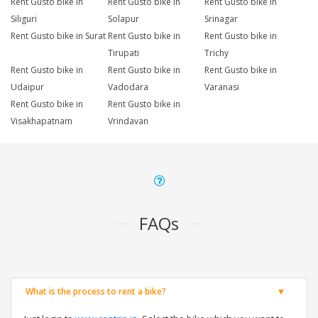
Rent Gusto bike in
Rent Gusto bike in
Rent Gusto bike in
Siliguri
Solapur
Srinagar
Rent Gusto bike in Surat
Rent Gusto bike in
Rent Gusto bike in
Tirupati
Trichy
Rent Gusto bike in
Rent Gusto bike in
Rent Gusto bike in
Udaipur
Vadodara
Varanasi
Rent Gusto bike in
Rent Gusto bike in
Visakhapatnam
Vrindavan
FAQs
What is the process to rent a bike?