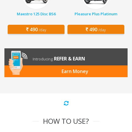
Maestro 125 Disc BS6
Pleasure Plus Platinum
490
490
/day
/day
REFER & EARN
Introducing
Earn Money
HOW TO USE?