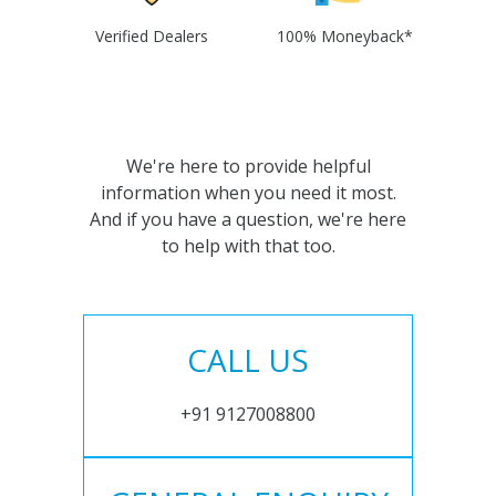
Verified Dealers
100% Moneyback*
We're here to provide helpful
information when you need it most.
And if you have a question, we're here
to help with that too.
CALL US
+91 9127008800