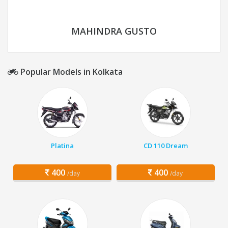
MAHINDRA GUSTO
Popular Models in Kolkata
Platina
CD 110 Dream
400
400
/day
/day