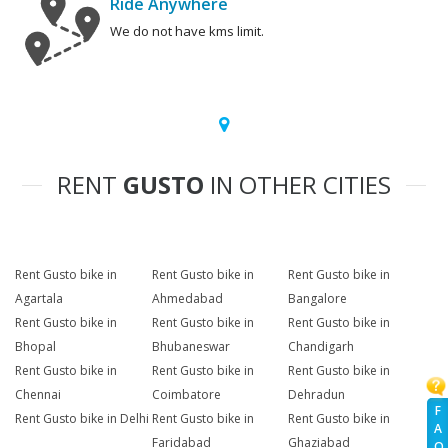
Ride Anywhere
We do not have kms limit.
RENT
GUSTO
IN OTHER CITIES
Rent Gusto bike in
Rent Gusto bike in
Rent Gusto bike in
Agartala
Ahmedabad
Bangalore
Rent Gusto bike in
Rent Gusto bike in
Rent Gusto bike in
Bhopal
Bhubaneswar
Chandigarh
Rent Gusto bike in
Rent Gusto bike in
Rent Gusto bike in
Chennai
Coimbatore
Dehradun
F
Rent Gusto bike in Delhi
Rent Gusto bike in
Rent Gusto bike in
A
Faridabad
Ghaziabad
Q