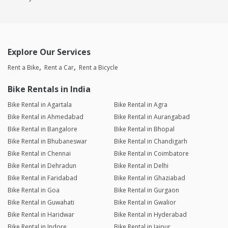
Explore Our Services
Rent a Bike
Rent a Car
Rent a Bicycle
Bike Rentals in India
Bike Rental in Agartala
Bike Rental in Agra
Bike Rental in Ahmedabad
Bike Rental in Aurangabad
Bike Rental in Bangalore
Bike Rental in Bhopal
Bike Rental in Bhubaneswar
Bike Rental in Chandigarh
Bike Rental in Chennai
Bike Rental in Coimbatore
Bike Rental in Dehradun
Bike Rental in Delhi
Bike Rental in Faridabad
Bike Rental in Ghaziabad
Bike Rental in Goa
Bike Rental in Gurgaon
Bike Rental in Guwahati
Bike Rental in Gwalior
Bike Rental in Haridwar
Bike Rental in Hyderabad
Bike Rental in Indore
Bike Rental in Jaipur