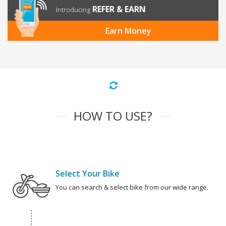
REFER & EARN
Introducing
Earn Money
HOW TO USE?
Select Your Bike
You can search & select bike from our wide range.