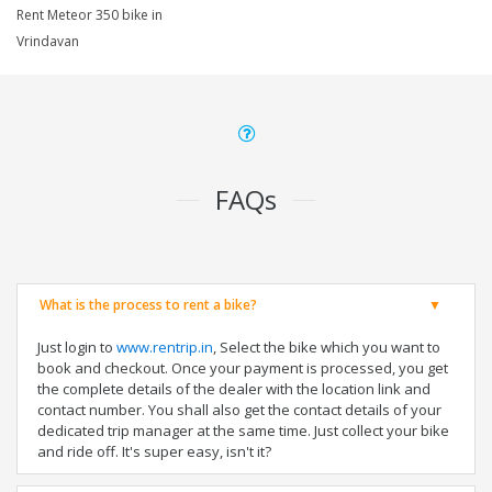
Rent Meteor 350 bike in
Vrindavan
FAQs
What is the process to rent a bike?
Just login to
www.rentrip.in
, Select the bike which you want to
book and checkout. Once your payment is processed, you get
the complete details of the dealer with the location link and
contact number. You shall also get the contact details of your
dedicated trip manager at the same time. Just collect your bike
and ride off. It's super easy, isn't it?