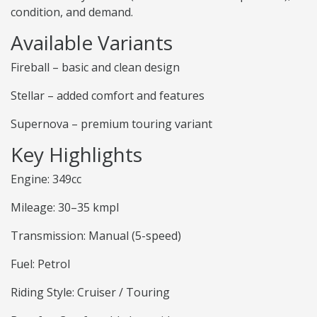
condition, and demand.
Available Variants
Fireball – basic and clean design
Stellar – added comfort and features
Supernova – premium touring variant
Key Highlights
Engine: 349cc
Mileage: 30–35 kmpl
Transmission: Manual (5-speed)
Fuel: Petrol
Riding Style: Cruiser / Touring