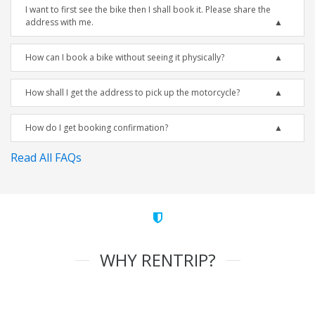
I want to first see the bike then I shall book it. Please share the
address with me.
How can I book a bike without seeing it physically?
How shall I get the address to pick up the motorcycle?
How do I get booking confirmation?
Read All FAQs
WHY RENTRIP?