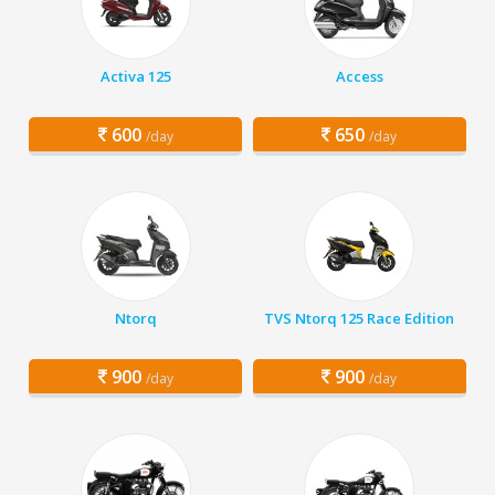
Activa 125
Access
600
650
/day
/day
Ntorq
TVS Ntorq 125 Race Edition
900
900
/day
/day