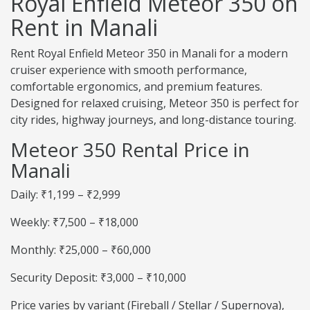
Royal Enfield Meteor 350 on
Rent in Manali
Rent Royal Enfield Meteor 350 in Manali for a modern
cruiser experience with smooth performance,
comfortable ergonomics, and premium features.
Designed for relaxed cruising, Meteor 350 is perfect for
city rides, highway journeys, and long-distance touring.
Meteor 350 Rental Price in
Manali
Daily: ₹1,199 – ₹2,999
Weekly: ₹7,500 – ₹18,000
Monthly: ₹25,000 – ₹60,000
Security Deposit: ₹3,000 – ₹10,000
Price varies by variant (Fireball / Stellar / Supernova),