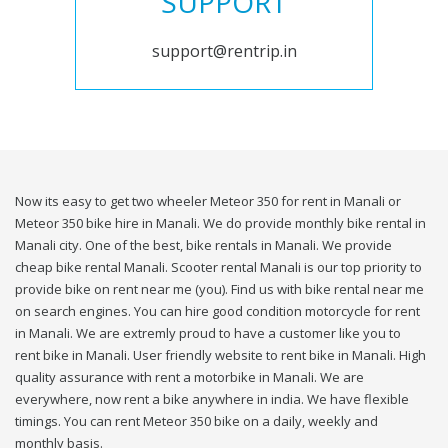
SUPPORT
support@rentrip.in
Now its easy to get two wheeler Meteor 350 for rent in Manali or
Meteor 350 bike hire in Manali. We do provide monthly bike rental in
Manali city. One of the best, bike rentals in Manali. We provide
cheap bike rental Manali. Scooter rental Manali is our top priority to
provide bike on rent near me (you). Find us with bike rental near me
on search engines. You can hire good condition motorcycle for rent
in Manali. We are extremly proud to have a customer like you to
rent bike in Manali. User friendly website to rent bike in Manali. High
quality assurance with rent a motorbike in Manali. We are
everywhere, now rent a bike anywhere in india. We have flexible
timings. You can rent Meteor 350 bike on a daily, weekly and
monthly basis.