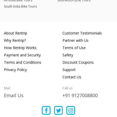
All India Bike Tours
Goa Motorcycle Tours
South India Bike Tours
About Rentrip
Customer Testimonials
Why Rentrip?
Partner with Us
How Rentrip Works
Terms of Use
Payment and Security
Safety
Terms and Conditions
Discount Coupons
Privacy Policy
Support
Contact Us
Mail
Call us
Email Us
+91 9127008800