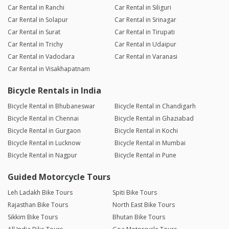
Car Rental in Ranchi
Car Rental in Siliguri
Car Rental in Solapur
Car Rental in Srinagar
Car Rental in Surat
Car Rental in Tirupati
Car Rental in Trichy
Car Rental in Udaipur
Car Rental in Vadodara
Car Rental in Varanasi
Car Rental in Visakhapatnam
Bicycle Rentals in India
Bicycle Rental in Bhubaneswar
Bicycle Rental in Chandigarh
Bicycle Rental in Chennai
Bicycle Rental in Ghaziabad
Bicycle Rental in Gurgaon
Bicycle Rental in Kochi
Bicycle Rental in Lucknow
Bicycle Rental in Mumbai
Bicycle Rental in Nagpur
Bicycle Rental in Pune
Guided Motorcycle Tours
Leh Ladakh Bike Tours
Spiti Bike Tours
Rajasthan Bike Tours
North East Bike Tours
Sikkim Bike Tours
Bhutan Bike Tours