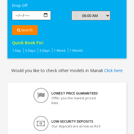
Drop Off
Search
Quick Book For:
1 Day
3 Days
5 Days
1 Week
1 Month
Would you like to check other models in Manali
Click here
LOWEST PRICE GUARANTEED
Offer you the lowest priced
bike
LOW-SECURITY DEPOSITS
Our deposits are as low as Rs 0