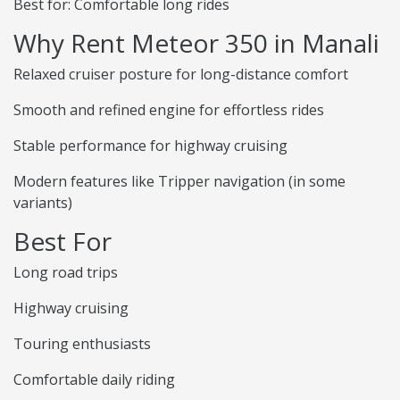
Best for: Comfortable long rides
Why Rent Meteor 350 in Manali
Relaxed cruiser posture for long-distance comfort
Smooth and refined engine for effortless rides
Stable performance for highway cruising
Modern features like Tripper navigation (in some
variants)
Best For
Long road trips
Highway cruising
Touring enthusiasts
Comfortable daily riding