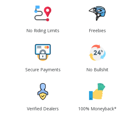
No Riding Limits
Freebies
Secure Payments
No Bullshit
Verified Dealers
100% Moneyback*