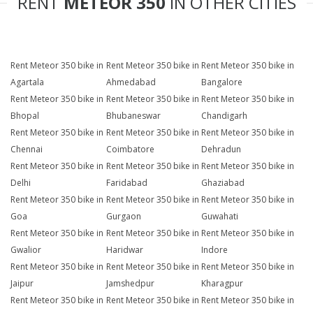
RENT
METEOR 350
IN OTHER CITIES
Rent Meteor 350 bike in
Rent Meteor 350 bike in
Rent Meteor 350 bike in
Agartala
Ahmedabad
Bangalore
Rent Meteor 350 bike in
Rent Meteor 350 bike in
Rent Meteor 350 bike in
Bhopal
Bhubaneswar
Chandigarh
Rent Meteor 350 bike in
Rent Meteor 350 bike in
Rent Meteor 350 bike in
Chennai
Coimbatore
Dehradun
Rent Meteor 350 bike in
Rent Meteor 350 bike in
Rent Meteor 350 bike in
Delhi
Faridabad
Ghaziabad
Rent Meteor 350 bike in
Rent Meteor 350 bike in
Rent Meteor 350 bike in
Goa
Gurgaon
Guwahati
Rent Meteor 350 bike in
Rent Meteor 350 bike in
Rent Meteor 350 bike in
Gwalior
Haridwar
Indore
Rent Meteor 350 bike in
Rent Meteor 350 bike in
Rent Meteor 350 bike in
Jaipur
Jamshedpur
Kharagpur
Rent Meteor 350 bike in
Rent Meteor 350 bike in
Rent Meteor 350 bike in