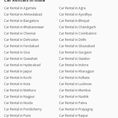
Car Rentals in India
Car Rental in Agartala
Car Rental in Agra
Car Rental in Ahmedabad
Car Rental in Ayodhya
Car Rental in Bangalore
Car Rental in Bhopal
Car Rental in Bhubaneswar
Car Rental in Chandigarh
Car Rental in Chennai
Car Rental in Coimbatore
Car Rental in Dehradun
Car Rental in Delhi
Car Rental in Faridabad
Car Rental in Ghaziabad
Car Rental in Goa
Car Rental in Gurgaon
Car Rental in Guwahati
Car Rental in Gwalior
Car Rental in Hyderabad
Car Rental in Indore
Car Rental in Jaipur
Car Rental in Kharagpur
Car Rental in Kochi
Car Rental in Kolkata
Car Rental in Kota
Car Rental in Lucknow
Car Rental in Mathura
Car Rental in Mumbai
Car Rental in Nagpur
Car Rental in Nashik
Car Rental in Noida
Car Rental in Patna
Car Rental in Pondicherry
Car Rental in Prayagraj
Car Rental in Pune
Car Rental in Raipur