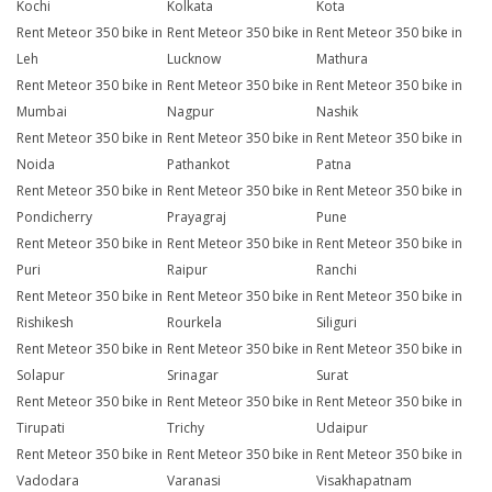
Kochi
Kolkata
Kota
Rent Meteor 350 bike in
Rent Meteor 350 bike in
Rent Meteor 350 bike in
Leh
Lucknow
Mathura
Rent Meteor 350 bike in
Rent Meteor 350 bike in
Rent Meteor 350 bike in
Mumbai
Nagpur
Nashik
Rent Meteor 350 bike in
Rent Meteor 350 bike in
Rent Meteor 350 bike in
Noida
Pathankot
Patna
Rent Meteor 350 bike in
Rent Meteor 350 bike in
Rent Meteor 350 bike in
Pondicherry
Prayagraj
Pune
Rent Meteor 350 bike in
Rent Meteor 350 bike in
Rent Meteor 350 bike in
Puri
Raipur
Ranchi
Rent Meteor 350 bike in
Rent Meteor 350 bike in
Rent Meteor 350 bike in
Rishikesh
Rourkela
Siliguri
Rent Meteor 350 bike in
Rent Meteor 350 bike in
Rent Meteor 350 bike in
Solapur
Srinagar
Surat
Rent Meteor 350 bike in
Rent Meteor 350 bike in
Rent Meteor 350 bike in
Tirupati
Trichy
Udaipur
Rent Meteor 350 bike in
Rent Meteor 350 bike in
Rent Meteor 350 bike in
Vadodara
Varanasi
Visakhapatnam