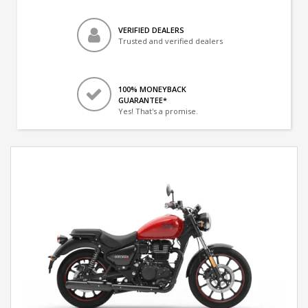
VERIFIED DEALERS
Trusted and verified dealers
100% MONEYBACK
GUARANTEE*
Yes! That's a promise.