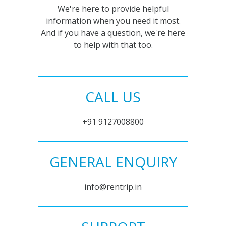
We're here to provide helpful
information when you need it most.
And if you have a question, we're here
to help with that too.
CALL US
+91 9127008800
GENERAL ENQUIRY
info@rentrip.in