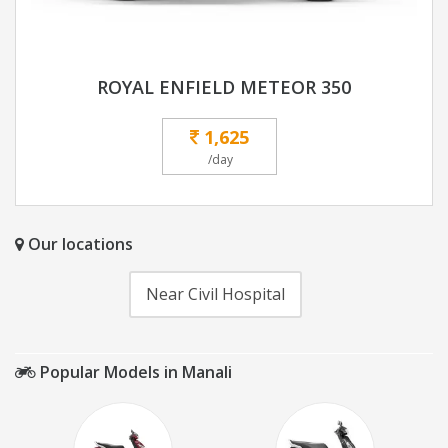
ROYAL ENFIELD METEOR 350
1,625
/day
Our locations
Near Civil Hospital
Popular Models in Manali