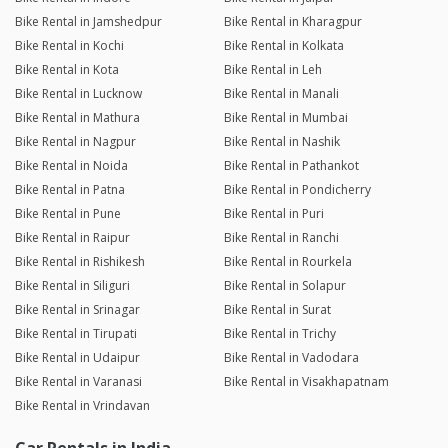
Bike Rental in Jamshedpur
Bike Rental in Kharagpur
Bike Rental in Kochi
Bike Rental in Kolkata
Bike Rental in Kota
Bike Rental in Leh
Bike Rental in Lucknow
Bike Rental in Manali
Bike Rental in Mathura
Bike Rental in Mumbai
Bike Rental in Nagpur
Bike Rental in Nashik
Bike Rental in Noida
Bike Rental in Pathankot
Bike Rental in Patna
Bike Rental in Pondicherry
Bike Rental in Pune
Bike Rental in Puri
Bike Rental in Raipur
Bike Rental in Ranchi
Bike Rental in Rishikesh
Bike Rental in Rourkela
Bike Rental in Siliguri
Bike Rental in Solapur
Bike Rental in Srinagar
Bike Rental in Surat
Bike Rental in Tirupati
Bike Rental in Trichy
Bike Rental in Udaipur
Bike Rental in Vadodara
Bike Rental in Varanasi
Bike Rental in Visakhapatnam
Bike Rental in Vrindavan