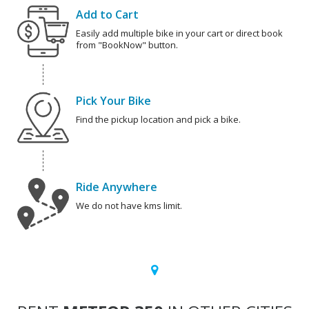
Add to Cart
Easily add multiple bike in your cart or direct book
from "BookNow" button.
Pick Your Bike
Find the pickup location and pick a bike.
Ride Anywhere
We do not have kms limit.