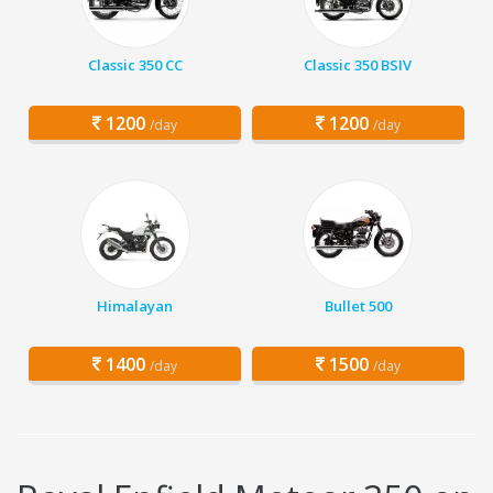
Classic 350 CC
Classic 350 BSIV
1200
1200
/day
/day
Himalayan
Bullet 500
1400
1500
/day
/day