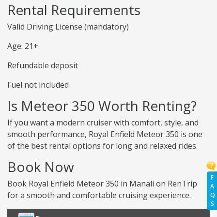
Rental Requirements
Valid Driving License (mandatory)
Age: 21+
Refundable deposit
Fuel not included
Is Meteor 350 Worth Renting?
If you want a modern cruiser with comfort, style, and
smooth performance, Royal Enfield Meteor 350 is one
of the best rental options for long and relaxed rides.
Book Now
F
Book Royal Enfield Meteor 350 in Manali on RenTrip
A
for a smooth and comfortable cruising experience.
Q
S