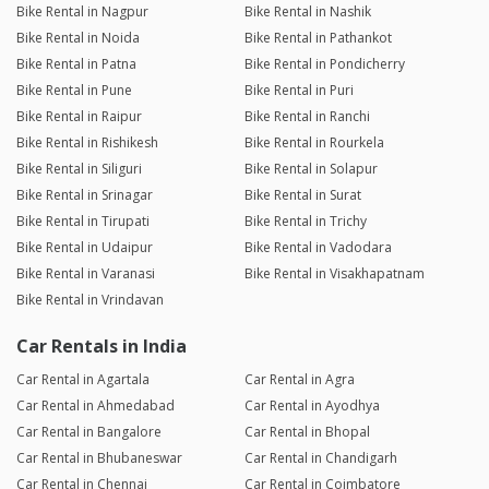
Bike Rental in Nagpur
Bike Rental in Nashik
Bike Rental in Noida
Bike Rental in Pathankot
Bike Rental in Patna
Bike Rental in Pondicherry
Bike Rental in Pune
Bike Rental in Puri
Bike Rental in Raipur
Bike Rental in Ranchi
Bike Rental in Rishikesh
Bike Rental in Rourkela
Bike Rental in Siliguri
Bike Rental in Solapur
Bike Rental in Srinagar
Bike Rental in Surat
Bike Rental in Tirupati
Bike Rental in Trichy
Bike Rental in Udaipur
Bike Rental in Vadodara
Bike Rental in Varanasi
Bike Rental in Visakhapatnam
Bike Rental in Vrindavan
Car Rentals in India
Car Rental in Agartala
Car Rental in Agra
Car Rental in Ahmedabad
Car Rental in Ayodhya
Car Rental in Bangalore
Car Rental in Bhopal
Car Rental in Bhubaneswar
Car Rental in Chandigarh
Car Rental in Chennai
Car Rental in Coimbatore