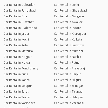
Car Rental in Dehradun
Car Rental in Delhi
Car Rental in Faridabad
Car Rental in Ghaziabad
Car Rental in Goa
Car Rental in Gurgaon
Car Rental in Guwahati
Car Rental in Gwalior
Car Rental in Hyderabad
Car Rental in Indore
Car Rental in Jaipur
Car Rental in Kharagpur
Car Rental in Kochi
Car Rental in Kolkata
Car Rental in Kota
Car Rental in Lucknow
Car Rental in Mathura
Car Rental in Mumbai
Car Rental in Nagpur
Car Rental in Nashik
Car Rental in Noida
Car Rental in Patna
Car Rental in Pondicherry
Car Rental in Prayagraj
Car Rental in Pune
Car Rental in Raipur
Car Rental in Ranchi
Car Rental in Siliguri
Car Rental in Solapur
Car Rental in Srinagar
Car Rental in Surat
Car Rental in Tirupati
Car Rental in Trichy
Car Rental in Udaipur
Car Rental in Vadodara
Car Rental in Varanasi