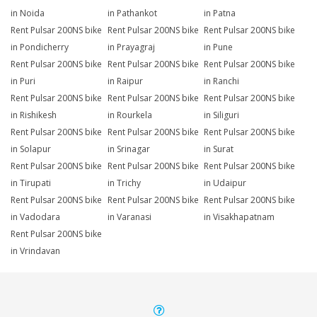
in Noida
in Pathankot
in Patna
Rent Pulsar 200NS bike
Rent Pulsar 200NS bike
Rent Pulsar 200NS bike
in Pondicherry
in Prayagraj
in Pune
Rent Pulsar 200NS bike
Rent Pulsar 200NS bike
Rent Pulsar 200NS bike
in Puri
in Raipur
in Ranchi
Rent Pulsar 200NS bike
Rent Pulsar 200NS bike
Rent Pulsar 200NS bike
in Rishikesh
in Rourkela
in Siliguri
Rent Pulsar 200NS bike
Rent Pulsar 200NS bike
Rent Pulsar 200NS bike
in Solapur
in Srinagar
in Surat
Rent Pulsar 200NS bike
Rent Pulsar 200NS bike
Rent Pulsar 200NS bike
in Tirupati
in Trichy
in Udaipur
Rent Pulsar 200NS bike
Rent Pulsar 200NS bike
Rent Pulsar 200NS bike
in Vadodara
in Varanasi
in Visakhapatnam
Rent Pulsar 200NS bike
in Vrindavan