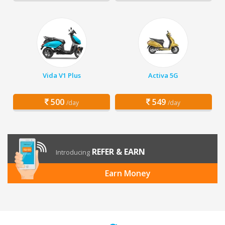
Vida V1 Plus
Activa 5G
500
549
/day
/day
REFER & EARN
Introducing
Earn Money