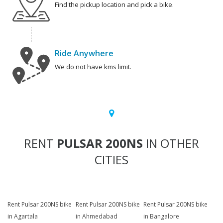
Find the pickup location and pick a bike.
Ride Anywhere
We do not have kms limit.
RENT
PULSAR 200NS
IN OTHER
CITIES
Rent Pulsar 200NS bike
Rent Pulsar 200NS bike
Rent Pulsar 200NS bike
in Agartala
in Ahmedabad
in Bangalore