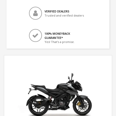
VERIFIED DEALERS
Trusted and verified dealers
100% MONEYBACK
GUARANTEE*
Yes! That's a promise.