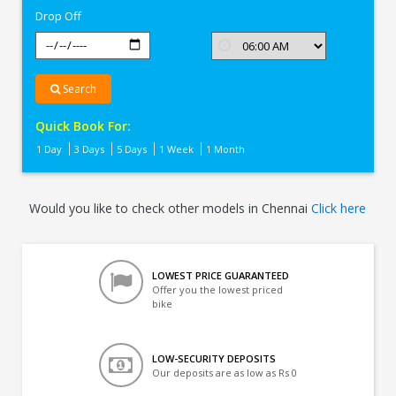
Drop Off
Search
Quick Book For:
1 Day
3 Days
5 Days
1 Week
1 Month
Would you like to check other models in Chennai
Click here
LOWEST PRICE GUARANTEED
Offer you the lowest priced
bike
LOW-SECURITY DEPOSITS
Our deposits are as low as Rs 0