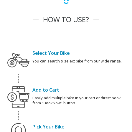
HOW TO USE?
Select Your Bike
You can search & select bike from our wide range.
Add to Cart
Easily add multiple bike in your cart or direct book
from "BookNow" button.
Pick Your Bike