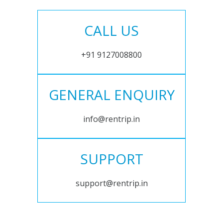
CALL US
+91 9127008800
GENERAL ENQUIRY
info@rentrip.in
SUPPORT
support@rentrip.in