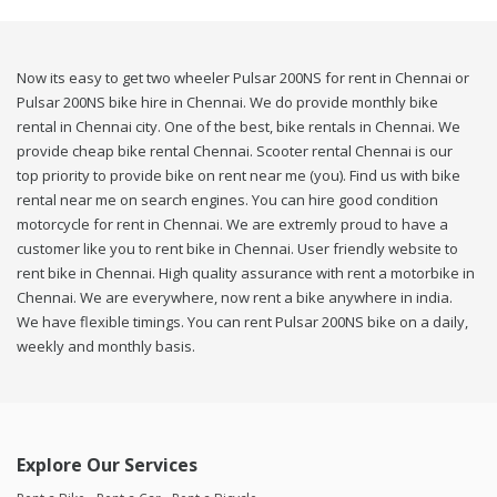
Now its easy to get two wheeler Pulsar 200NS for rent in Chennai or
Pulsar 200NS bike hire in Chennai. We do provide monthly bike
rental in Chennai city. One of the best, bike rentals in Chennai. We
provide cheap bike rental Chennai. Scooter rental Chennai is our
top priority to provide bike on rent near me (you). Find us with bike
rental near me on search engines. You can hire good condition
motorcycle for rent in Chennai. We are extremly proud to have a
customer like you to rent bike in Chennai. User friendly website to
rent bike in Chennai. High quality assurance with rent a motorbike in
Chennai. We are everywhere, now rent a bike anywhere in india.
We have flexible timings. You can rent Pulsar 200NS bike on a daily,
weekly and monthly basis.
Explore Our Services