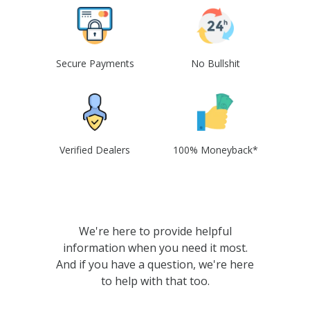
Secure Payments
No Bullshit
Verified Dealers
100% Moneyback*
We're here to provide helpful
information when you need it most.
And if you have a question, we're here
to help with that too.