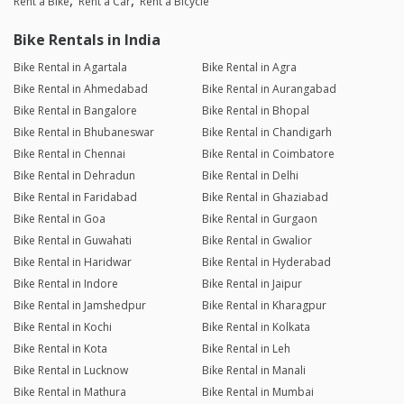
Rent a Bike
Rent a Car
Rent a Bicycle
Bike Rentals in India
Bike Rental in Agartala
Bike Rental in Agra
Bike Rental in Ahmedabad
Bike Rental in Aurangabad
Bike Rental in Bangalore
Bike Rental in Bhopal
Bike Rental in Bhubaneswar
Bike Rental in Chandigarh
Bike Rental in Chennai
Bike Rental in Coimbatore
Bike Rental in Dehradun
Bike Rental in Delhi
Bike Rental in Faridabad
Bike Rental in Ghaziabad
Bike Rental in Goa
Bike Rental in Gurgaon
Bike Rental in Guwahati
Bike Rental in Gwalior
Bike Rental in Haridwar
Bike Rental in Hyderabad
Bike Rental in Indore
Bike Rental in Jaipur
Bike Rental in Jamshedpur
Bike Rental in Kharagpur
Bike Rental in Kochi
Bike Rental in Kolkata
Bike Rental in Kota
Bike Rental in Leh
Bike Rental in Lucknow
Bike Rental in Manali
Bike Rental in Mathura
Bike Rental in Mumbai