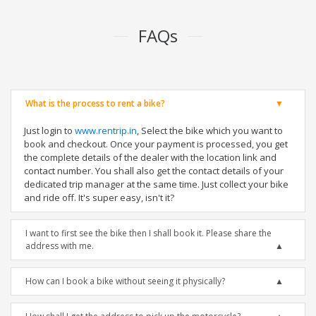
FAQs
What is the process to rent a bike?
Just login to
www.rentrip.in
, Select the bike which you want to
book and checkout. Once your payment is processed, you get
the complete details of the dealer with the location link and
contact number. You shall also get the contact details of your
dedicated trip manager at the same time. Just collect your bike
and ride off. It's super easy, isn't it?
I want to first see the bike then I shall book it. Please share the
address with me.
How can I book a bike without seeing it physically?