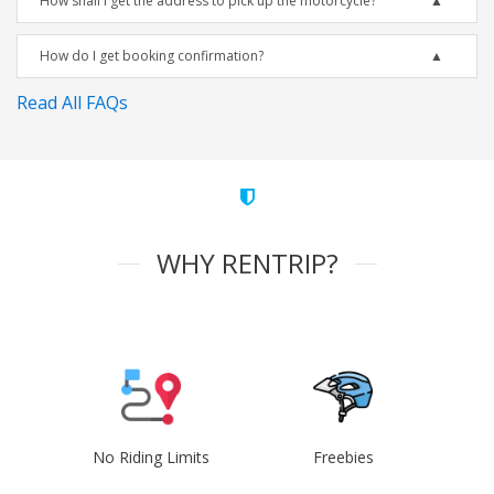
How shall I get the address to pick up the motorcycle?
How do I get booking confirmation?
Read All FAQs
WHY RENTRIP?
No Riding Limits
Freebies