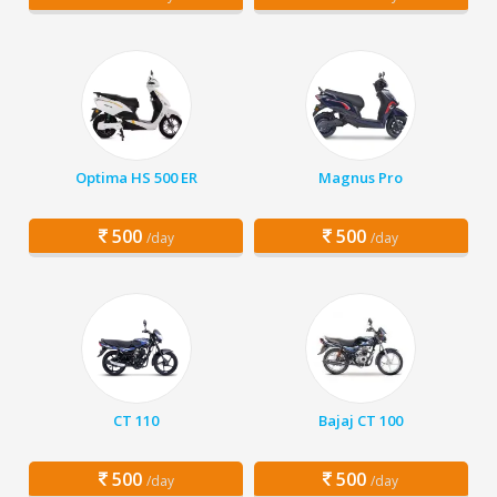
Optima HS 500 ER
Magnus Pro
500
500
/day
/day
CT 110
Bajaj CT 100
500
500
/day
/day