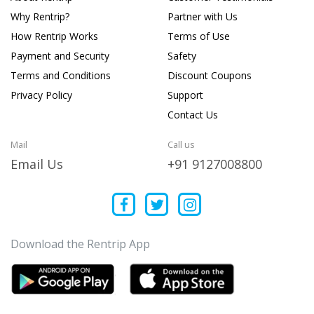
Why Rentrip?
Partner with Us
How Rentrip Works
Terms of Use
Payment and Security
Safety
Terms and Conditions
Discount Coupons
Privacy Policy
Support
Contact Us
Mail
Call us
Email Us
+91 9127008800
Download the Rentrip App