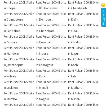
Rent Pulsar 200NS bike
Rent Pulsar 200NS bike
Rent Pulsar 200NS bike
in Bhopal
in Bhubaneswar
in Chandigarh
F
Rent Pulsar 200NS bike
Rent Pulsar 200NS bike
Rent Pulsar 200NS bike
A
Q
in Coimbatore
in Dehradun
in Delhi
S
Rent Pulsar 200NS bike
Rent Pulsar 200NS bike
Rent Pulsar 200NS bike
in Faridabad
in Ghaziabad
in Goa
Rent Pulsar 200NS bike
Rent Pulsar 200NS bike
Rent Pulsar 200NS bike
in Gurgaon
in Guwahati
in Gwalior
Rent Pulsar 200NS bike
Rent Pulsar 200NS bike
Rent Pulsar 200NS bike
in Haridwar
in Indore
in Jaipur
Rent Pulsar 200NS bike
Rent Pulsar 200NS bike
Rent Pulsar 200NS bike
in Jamshedpur
in Kharagpur
in Kochi
Rent Pulsar 200NS bike
Rent Pulsar 200NS bike
Rent Pulsar 200NS bike
in Kolkata
in Kota
in Leh
Rent Pulsar 200NS bike
Rent Pulsar 200NS bike
Rent Pulsar 200NS bike
in Lucknow
in Manali
in Mathura
Rent Pulsar 200NS bike
Rent Pulsar 200NS bike
Rent Pulsar 200NS bike
in Mumbai
in Nagpur
in Nashik
Rent Pulsar 200NS bike
Rent Pulsar 200NS bike
Rent Pulsar 200NS bike