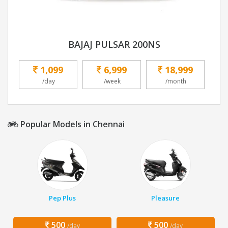
BAJAJ PULSAR 200NS
1,099
6,999
18,999
/day
/week
/month
Popular Models in Chennai
Pep Plus
Pleasure
500
500
/day
/day