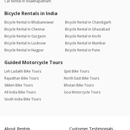
Car Rental in Visakhapatnam
Bicycle Rentals in India
Bicycle Rental in Bhubaneswar
Bicycle Rental in Chandigarh
Bicycle Rental in Chennai
Bicycle Rental in Ghaziabad
Bicycle Rental in Gurgaon
Bicycle Rental in Kochi
Bicycle Rental in Lucknow
Bicycle Rental in Mumbai
Bicycle Rental in Nagpur
Bicycle Rental in Pune
Guided Motorcycle Tours
Leh Ladakh Bike Tours
Spiti Bike Tours
Rajasthan Bike Tours
North East Bike Tours
Sikkim Bike Tours
Bhutan Bike Tours
All India Bike Tours
Goa Motorcycle Tours
South India Bike Tours
About Rentrip
Customer Testimonials