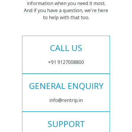
information when you need it most.
And if you have a question, we're here
to help with that too.
CALL US
+91 9127008800
GENERAL ENQUIRY
info@rentrip.in
SUPPORT