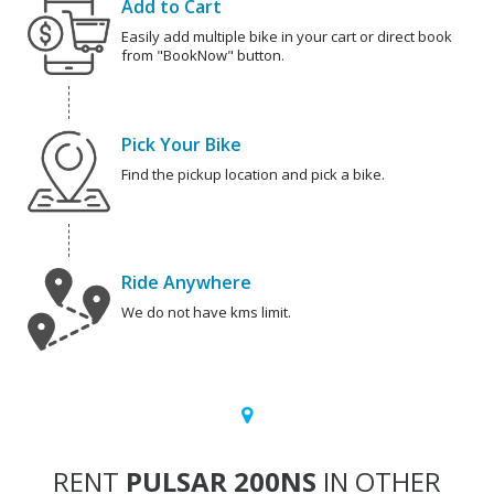
Add to Cart
Easily add multiple bike in your cart or direct book
from "BookNow" button.
Pick Your Bike
Find the pickup location and pick a bike.
Ride Anywhere
We do not have kms limit.
RENT
PULSAR 200NS
IN OTHER