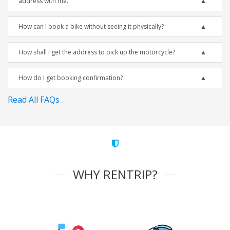
address with me.
How can I book a bike without seeing it physically?
How shall I get the address to pick up the motorcycle?
How do I get booking confirmation?
Read All FAQs
WHY RENTRIP?