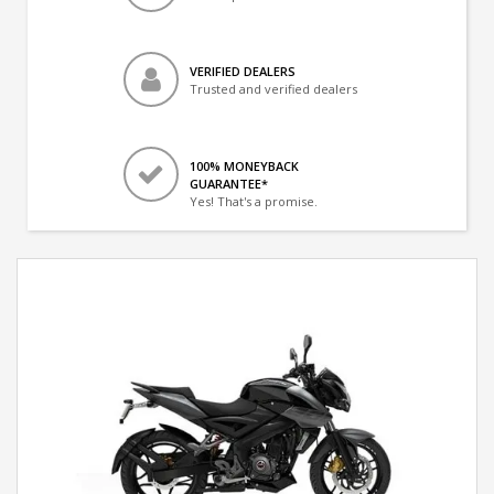
VERIFIED DEALERS
Trusted and verified dealers
100% MONEYBACK
GUARANTEE*
Yes! That's a promise.