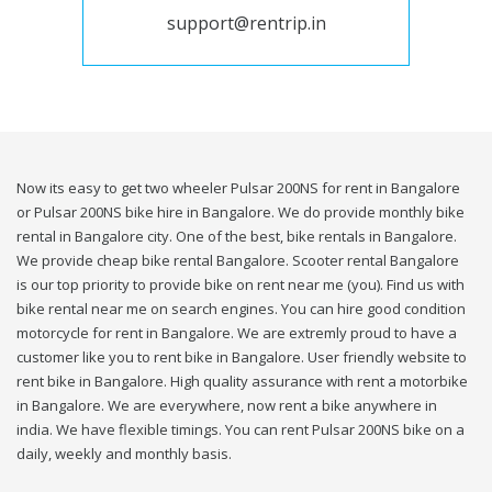
support@rentrip.in
Now its easy to get two wheeler Pulsar 200NS for rent in Bangalore
or Pulsar 200NS bike hire in Bangalore. We do provide monthly bike
rental in Bangalore city. One of the best, bike rentals in Bangalore.
We provide cheap bike rental Bangalore. Scooter rental Bangalore
is our top priority to provide bike on rent near me (you). Find us with
bike rental near me on search engines. You can hire good condition
motorcycle for rent in Bangalore. We are extremly proud to have a
customer like you to rent bike in Bangalore. User friendly website to
rent bike in Bangalore. High quality assurance with rent a motorbike
in Bangalore. We are everywhere, now rent a bike anywhere in
india. We have flexible timings. You can rent Pulsar 200NS bike on a
daily, weekly and monthly basis.