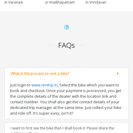
in Varanasi
in Visakhapatnam
in Vrindavan
FAQs
What is the process to rent a bike?
Just login to
www.rentrip.in
, Select the bike which you want to
book and checkout. Once your payment is processed, you get
the complete details of the dealer with the location link and
contact number. You shall also get the contact details of your
dedicated trip manager at the same time. Just collect your bike
and ride off. It's super easy, isn't it?
I want to first see the bike then I shall book it. Please share the