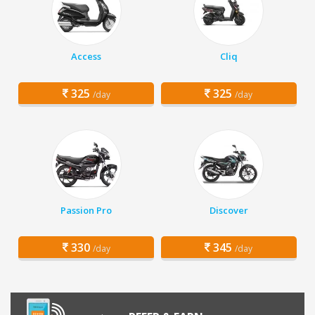
Access
Cliq
325
325
/day
/day
Passion Pro
Discover
330
345
/day
/day