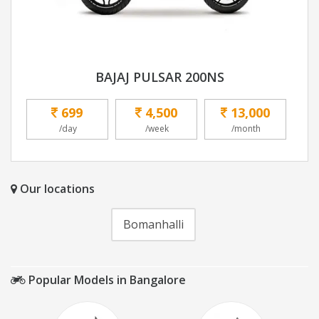
BAJAJ PULSAR 200NS
699
4,500
13,000
/day
/week
/month
Our locations
Bomanhalli
Popular Models in Bangalore