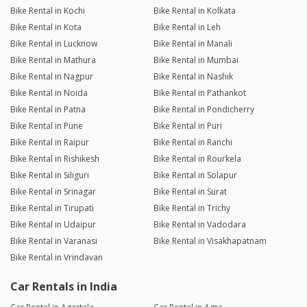
Bike Rental in Kochi
Bike Rental in Kolkata
Bike Rental in Kota
Bike Rental in Leh
Bike Rental in Lucknow
Bike Rental in Manali
Bike Rental in Mathura
Bike Rental in Mumbai
Bike Rental in Nagpur
Bike Rental in Nashik
Bike Rental in Noida
Bike Rental in Pathankot
Bike Rental in Patna
Bike Rental in Pondicherry
Bike Rental in Pune
Bike Rental in Puri
Bike Rental in Raipur
Bike Rental in Ranchi
Bike Rental in Rishikesh
Bike Rental in Rourkela
Bike Rental in Siliguri
Bike Rental in Solapur
Bike Rental in Srinagar
Bike Rental in Surat
Bike Rental in Tirupati
Bike Rental in Trichy
Bike Rental in Udaipur
Bike Rental in Vadodara
Bike Rental in Varanasi
Bike Rental in Visakhapatnam
Bike Rental in Vrindavan
Car Rentals in India