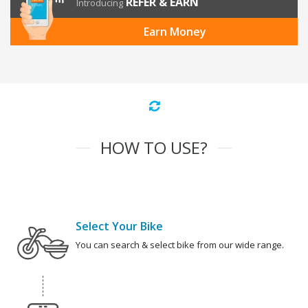
REFER & EARN
Introducing
Earn Money
HOW TO USE?
Select Your Bike
You can search & select bike from our wide range.