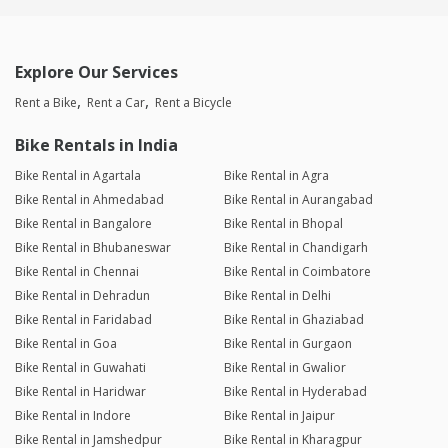
Explore Our Services
Rent a Bike
Rent a Car
Rent a Bicycle
Bike Rentals in India
Bike Rental in Agartala
Bike Rental in Agra
Bike Rental in Ahmedabad
Bike Rental in Aurangabad
Bike Rental in Bangalore
Bike Rental in Bhopal
Bike Rental in Bhubaneswar
Bike Rental in Chandigarh
Bike Rental in Chennai
Bike Rental in Coimbatore
Bike Rental in Dehradun
Bike Rental in Delhi
Bike Rental in Faridabad
Bike Rental in Ghaziabad
Bike Rental in Goa
Bike Rental in Gurgaon
Bike Rental in Guwahati
Bike Rental in Gwalior
Bike Rental in Haridwar
Bike Rental in Hyderabad
Bike Rental in Indore
Bike Rental in Jaipur
Bike Rental in Jamshedpur
Bike Rental in Kharagpur