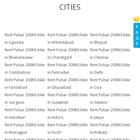
CITIES
F
A
Rent Pulsar 200NS bike
Rent Pulsar 200NS bike
Rent Pulsar 200NS bike
Q
in Agartala
in Ahmedabad
in Bhopal
S
Rent Pulsar 200NS bike
Rent Pulsar 200NS bike
Rent Pulsar 200NS bike
in Bhubaneswar
in Chandigarh
in Chennai
Rent Pulsar 200NS bike
Rent Pulsar 200NS bike
Rent Pulsar 200NS bike
in Coimbatore
in Dehradun
in Delhi
Rent Pulsar 200NS bike
Rent Pulsar 200NS bike
Rent Pulsar 200NS bike
in Faridabad
in Ghaziabad
in Goa
Rent Pulsar 200NS bike
Rent Pulsar 200NS bike
Rent Pulsar 200NS bike
in Gurgaon
in Guwahati
in Gwalior
Rent Pulsar 200NS bike
Rent Pulsar 200NS bike
Rent Pulsar 200NS bike
in Haridwar
in Indore
in Jaipur
Rent Pulsar 200NS bike
Rent Pulsar 200NS bike
Rent Pulsar 200NS bike
in Kharagpur
in Kochi
in Kolkata
Rent Pulsar 200NS bike
Rent Pulsar 200NS bike
Rent Pulsar 200NS bike