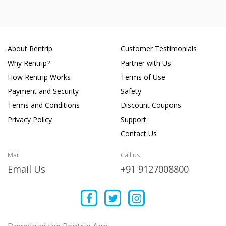
About Rentrip
Customer Testimonials
Why Rentrip?
Partner with Us
How Rentrip Works
Terms of Use
Payment and Security
Safety
Terms and Conditions
Discount Coupons
Privacy Policy
Support
Contact Us
Mail
Call us
Email Us
+91 9127008800