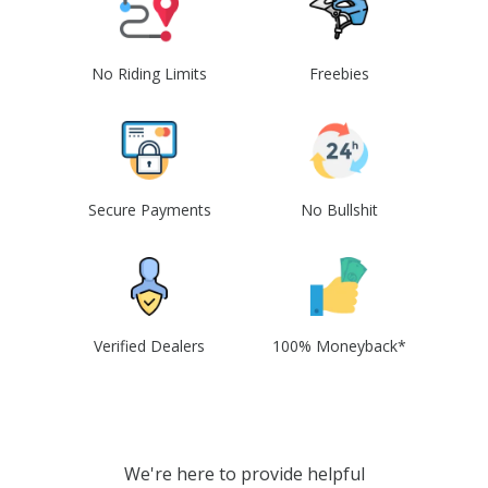
No Riding Limits
Freebies
Secure Payments
No Bullshit
Verified Dealers
100% Moneyback*
We're here to provide helpful