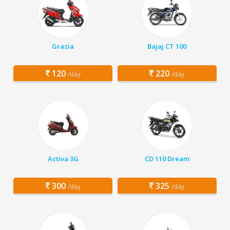
Grazia
Bajaj CT 100
120
220
/day
/day
Activa 3G
CD 110 Dream
300
325
/day
/day