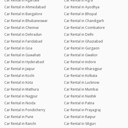
Car Rental in Agartala
Car Rental in Agra
Car Rental in Ahmedabad
Car Rental in Ayodhya
Car Rental in Bangalore
Car Rental in Bhopal
Car Rental in Bhubaneswar
Car Rental in Chandigarh
Car Rental in Chennai
Car Rental in Coimbatore
Car Rental in Dehradun
Car Rental in Delhi
Car Rental in Faridabad
Car Rental in Ghaziabad
Car Rental in Goa
Car Rental in Gurgaon
Car Rental in Guwahati
Car Rental in Gwalior
Car Rental in Hyderabad
Car Rental in Indore
Car Rental in Jaipur
Car Rental in Kharagpur
Car Rental in Kochi
Car Rental in Kolkata
Car Rental in Kota
Car Rental in Lucknow
Car Rental in Mathura
Car Rental in Mumbai
Car Rental in Nagpur
Car Rental in Nashik
Car Rental in Noida
Car Rental in Patna
Car Rental in Pondicherry
Car Rental in Prayagraj
Car Rental in Pune
Car Rental in Raipur
Car Rental in Ranchi
Car Rental in Siliguri