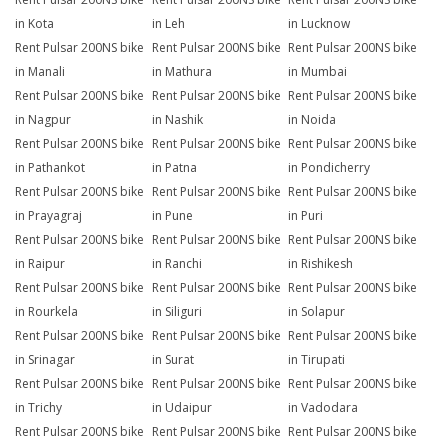
in Kota
in Leh
in Lucknow
Rent Pulsar 200NS bike
Rent Pulsar 200NS bike
Rent Pulsar 200NS bike
in Manali
in Mathura
in Mumbai
Rent Pulsar 200NS bike
Rent Pulsar 200NS bike
Rent Pulsar 200NS bike
in Nagpur
in Nashik
in Noida
Rent Pulsar 200NS bike
Rent Pulsar 200NS bike
Rent Pulsar 200NS bike
in Pathankot
in Patna
in Pondicherry
Rent Pulsar 200NS bike
Rent Pulsar 200NS bike
Rent Pulsar 200NS bike
in Prayagraj
in Pune
in Puri
Rent Pulsar 200NS bike
Rent Pulsar 200NS bike
Rent Pulsar 200NS bike
in Raipur
in Ranchi
in Rishikesh
Rent Pulsar 200NS bike
Rent Pulsar 200NS bike
Rent Pulsar 200NS bike
in Rourkela
in Siliguri
in Solapur
Rent Pulsar 200NS bike
Rent Pulsar 200NS bike
Rent Pulsar 200NS bike
in Srinagar
in Surat
in Tirupati
Rent Pulsar 200NS bike
Rent Pulsar 200NS bike
Rent Pulsar 200NS bike
in Trichy
in Udaipur
in Vadodara
Rent Pulsar 200NS bike
Rent Pulsar 200NS bike
Rent Pulsar 200NS bike