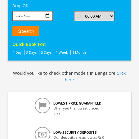
Drop Off
Search
Quick Book For:
1 Day
3 Days
5 Days
1 Week
1 Month
Would you like to check other models in Bangalore
Click
here
LOWEST PRICE GUARANTEED
Offer you the lowest priced
bike
LOW-SECURITY DEPOSITS
Our deposits are as low as Rs 0