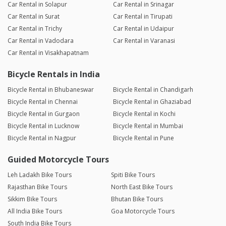
Car Rental in Solapur
Car Rental in Srinagar
Car Rental in Surat
Car Rental in Tirupati
Car Rental in Trichy
Car Rental in Udaipur
Car Rental in Vadodara
Car Rental in Varanasi
Car Rental in Visakhapatnam
Bicycle Rentals in India
Bicycle Rental in Bhubaneswar
Bicycle Rental in Chandigarh
Bicycle Rental in Chennai
Bicycle Rental in Ghaziabad
Bicycle Rental in Gurgaon
Bicycle Rental in Kochi
Bicycle Rental in Lucknow
Bicycle Rental in Mumbai
Bicycle Rental in Nagpur
Bicycle Rental in Pune
Guided Motorcycle Tours
Leh Ladakh Bike Tours
Spiti Bike Tours
Rajasthan Bike Tours
North East Bike Tours
Sikkim Bike Tours
Bhutan Bike Tours
All India Bike Tours
Goa Motorcycle Tours
South India Bike Tours