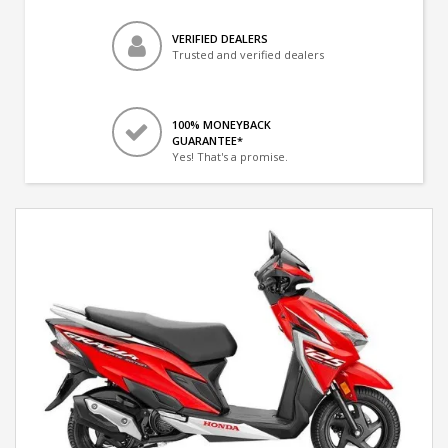
VERIFIED DEALERS
Trusted and verified dealers
100% MONEYBACK
GUARANTEE*
Yes! That's a promise.