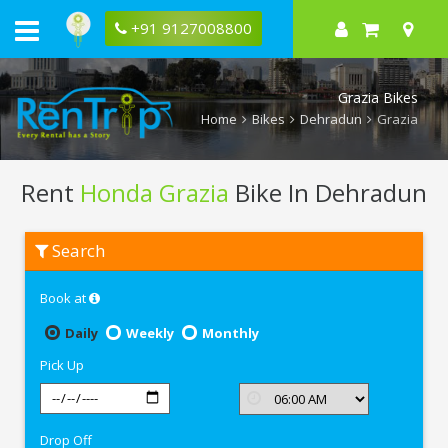
+91 9127008800
Grazia Bikes
Home
Bikes
Dehradun
Grazia
Rent
Honda Grazia
Bike In Dehradun
Rent
Search
Honda
Grazia
In
Book at
Dehradun
Daily
Weekly
Monthly
Pick Up
Drop Off