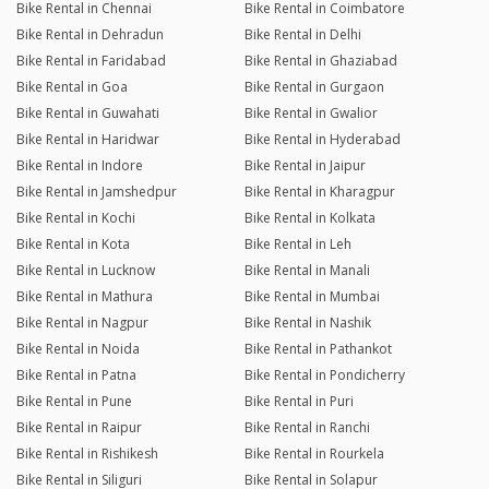
Bike Rental in Chennai
Bike Rental in Coimbatore
Bike Rental in Dehradun
Bike Rental in Delhi
Bike Rental in Faridabad
Bike Rental in Ghaziabad
Bike Rental in Goa
Bike Rental in Gurgaon
Bike Rental in Guwahati
Bike Rental in Gwalior
Bike Rental in Haridwar
Bike Rental in Hyderabad
Bike Rental in Indore
Bike Rental in Jaipur
Bike Rental in Jamshedpur
Bike Rental in Kharagpur
Bike Rental in Kochi
Bike Rental in Kolkata
Bike Rental in Kota
Bike Rental in Leh
Bike Rental in Lucknow
Bike Rental in Manali
Bike Rental in Mathura
Bike Rental in Mumbai
Bike Rental in Nagpur
Bike Rental in Nashik
Bike Rental in Noida
Bike Rental in Pathankot
Bike Rental in Patna
Bike Rental in Pondicherry
Bike Rental in Pune
Bike Rental in Puri
Bike Rental in Raipur
Bike Rental in Ranchi
Bike Rental in Rishikesh
Bike Rental in Rourkela
Bike Rental in Siliguri
Bike Rental in Solapur