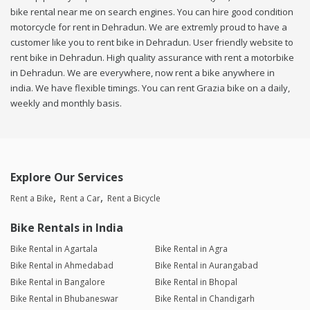
bike rental near me on search engines. You can hire good condition
motorcycle for rent in Dehradun. We are extremly proud to have a
customer like you to rent bike in Dehradun. User friendly website to
rent bike in Dehradun. High quality assurance with rent a motorbike
in Dehradun. We are everywhere, now rent a bike anywhere in
india. We have flexible timings. You can rent Grazia bike on a daily,
weekly and monthly basis.
Explore Our Services
Rent a Bike
Rent a Car
Rent a Bicycle
Bike Rentals in India
Bike Rental in Agartala
Bike Rental in Agra
Bike Rental in Ahmedabad
Bike Rental in Aurangabad
Bike Rental in Bangalore
Bike Rental in Bhopal
Bike Rental in Bhubaneswar
Bike Rental in Chandigarh