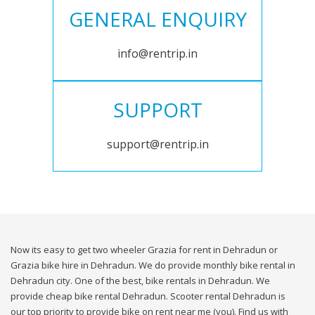
GENERAL ENQUIRY
info@rentrip.in
SUPPORT
support@rentrip.in
Now its easy to get two wheeler Grazia for rent in Dehradun or
Grazia bike hire in Dehradun. We do provide monthly bike rental in
Dehradun city. One of the best, bike rentals in Dehradun. We
provide cheap bike rental Dehradun. Scooter rental Dehradun is
our top priority to provide bike on rent near me (you). Find us with