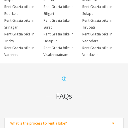
Rent Grazia bike in
Rent Grazia bike in
Rent Grazia bike in
Rourkela
Siliguri
Solapur
Rent Grazia bike in
Rent Grazia bike in
Rent Grazia bike in
Srinagar
Surat
Tirupati
Rent Grazia bike in
Rent Grazia bike in
Rent Grazia bike in
Trichy
Udaipur
Vadodara
Rent Grazia bike in
Rent Grazia bike in
Rent Grazia bike in
Varanasi
Visakhapatnam
Vrindavan
FAQs
What is the process to rent a bike?