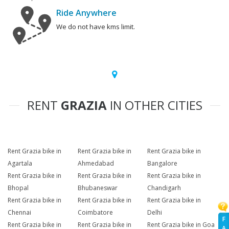
Ride Anywhere
We do not have kms limit.
RENT
GRAZIA
IN OTHER CITIES
Rent Grazia bike in
Rent Grazia bike in
Rent Grazia bike in
Agartala
Ahmedabad
Bangalore
Rent Grazia bike in
Rent Grazia bike in
Rent Grazia bike in
Bhopal
Bhubaneswar
Chandigarh
Rent Grazia bike in
Rent Grazia bike in
Rent Grazia bike in
Chennai
Coimbatore
Delhi
F
Rent Grazia bike in
Rent Grazia bike in
Rent Grazia bike in Goa
A