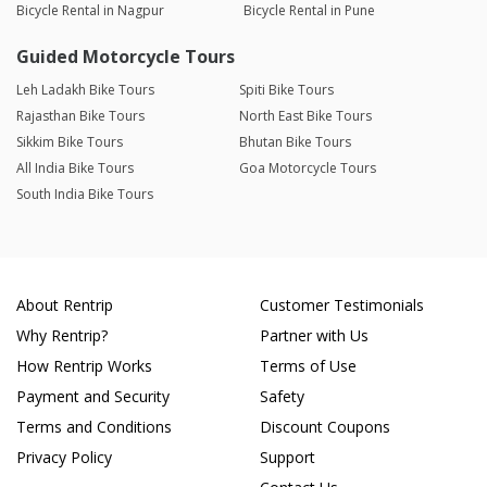
Bicycle Rental in Nagpur
Bicycle Rental in Pune
Guided Motorcycle Tours
Leh Ladakh Bike Tours
Spiti Bike Tours
Rajasthan Bike Tours
North East Bike Tours
Sikkim Bike Tours
Bhutan Bike Tours
All India Bike Tours
Goa Motorcycle Tours
South India Bike Tours
About Rentrip
Customer Testimonials
Why Rentrip?
Partner with Us
How Rentrip Works
Terms of Use
Payment and Security
Safety
Terms and Conditions
Discount Coupons
Privacy Policy
Support