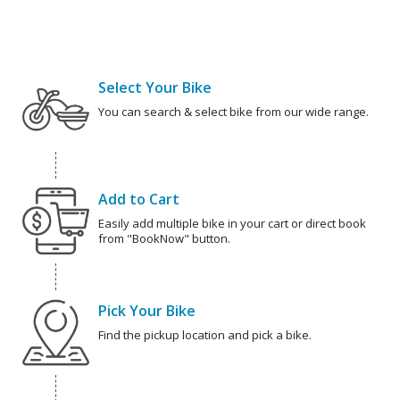
Select Your Bike
You can search & select bike from our wide range.
Add to Cart
Easily add multiple bike in your cart or direct book
from "BookNow" button.
Pick Your Bike
Find the pickup location and pick a bike.