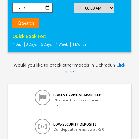
Search
Quick Book For:
1 Day
3 Days
5 Days
1 Week
1 Month
Would you like to check other models in Dehradun
Click
here
LOWEST PRICE GUARANTEED
Offer you the lowest priced
bike
LOW-SECURITY DEPOSITS
Our deposits are as low as Rs 0