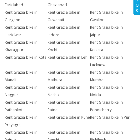
Faridabad
Ghaziabad
Q
S
Rent Grazia bike in
Rent Grazia bike in
Rent Grazia bike in
Gurgaon
Guwahati
Gwalior
Rent Grazia bike in
Rent Grazia bike in
Rent Grazia bike in
Haridwar
Indore
Jaipur
Rent Grazia bike in
Rent Grazia bike in
Rent Grazia bike in
Kharagpur
Kochi
Kolkata
Rent Grazia bike in Kota
Rent Grazia bike in Leh
Rent Grazia bike in
Lucknow
Rent Grazia bike in
Rent Grazia bike in
Rent Grazia bike in
Manali
Mathura
Mumbai
Rent Grazia bike in
Rent Grazia bike in
Rent Grazia bike in
Nagpur
Nashik
Noida
Rent Grazia bike in
Rent Grazia bike in
Rent Grazia bike in
Pathankot
Patna
Pondicherry
Rent Grazia bike in
Rent Grazia bike in Pune
Rent Grazia bike in Puri
Prayagraj
Rent Grazia bike in
Rent Grazia bike in
Rent Grazia bike in
Raipur
Ranchi
Rishikesh