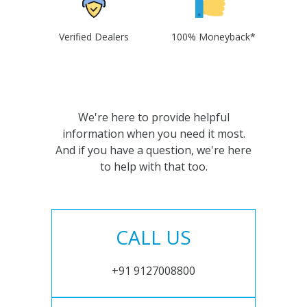
Verified Dealers
100% Moneyback*
We're here to provide helpful
information when you need it most.
And if you have a question, we're here
to help with that too.
CALL US
+91 9127008800