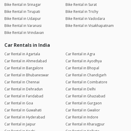
Bike Rental in Srinagar
Bike Rental in Surat
Bike Rental in Tirupati
Bike Rental in Trichy
Bike Rental in Udaipur
Bike Rental in Vadodara
Bike Rental in Varanasi
Bike Rental in Visakhapatnam
Bike Rental in Vrindavan
Car Rentals in India
Car Rental in Agartala
Car Rental in Agra
Car Rental in Ahmedabad
Car Rental in Ayodhya
Car Rental in Bangalore
Car Rental in Bhopal
Car Rental in Bhubaneswar
Car Rental in Chandigarh
Car Rental in Chennai
Car Rental in Coimbatore
Car Rental in Dehradun
Car Rental in Delhi
Car Rental in Faridabad
Car Rental in Ghaziabad
Car Rental in Goa
Car Rental in Gurgaon
Car Rental in Guwahati
Car Rental in Gwalior
Car Rental in Hyderabad
Car Rental in Indore
Car Rental in Jaipur
Car Rental in Kharagpur