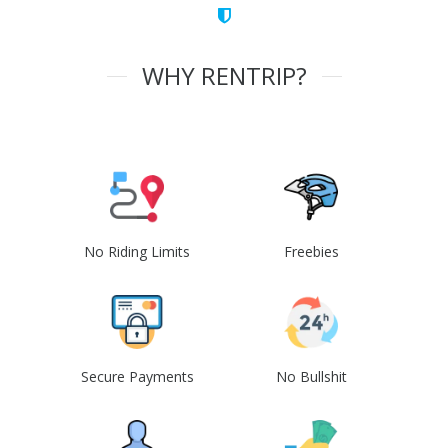
WHY RENTRIP?
No Riding Limits
Freebies
Secure Payments
No Bullshit