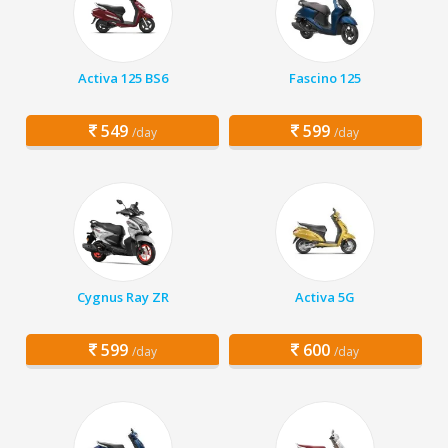
Activa 125 BS6
Fascino 125
549
599
/day
/day
Cygnus Ray ZR
Activa 5G
599
600
/day
/day