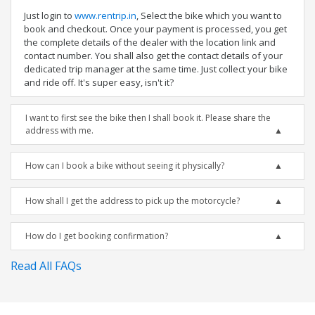
Just login to
www.rentrip.in
, Select the bike which you want to
book and checkout. Once your payment is processed, you get
the complete details of the dealer with the location link and
contact number. You shall also get the contact details of your
dedicated trip manager at the same time. Just collect your bike
and ride off. It's super easy, isn't it?
I want to first see the bike then I shall book it. Please share the
address with me.
How can I book a bike without seeing it physically?
How shall I get the address to pick up the motorcycle?
How do I get booking confirmation?
Read All FAQs