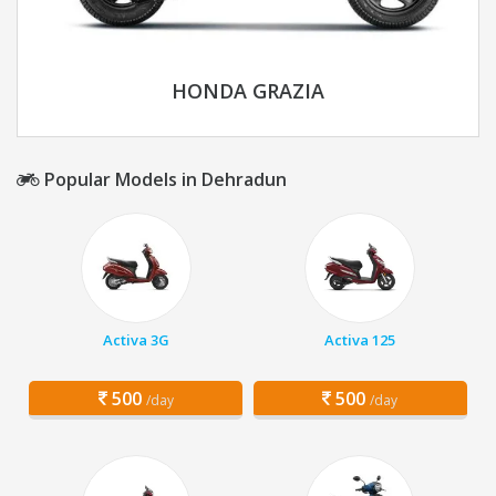
HONDA GRAZIA
Popular Models in Dehradun
Activa 3G
Activa 125
500
500
/day
/day