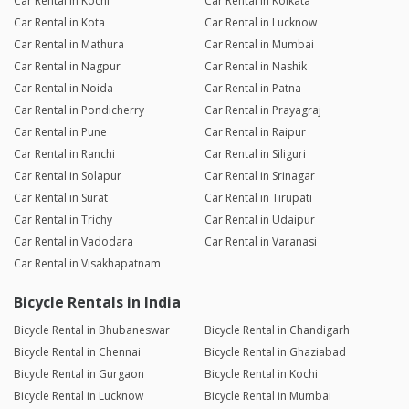
Car Rental in Kochi
Car Rental in Kolkata
Car Rental in Kota
Car Rental in Lucknow
Car Rental in Mathura
Car Rental in Mumbai
Car Rental in Nagpur
Car Rental in Nashik
Car Rental in Noida
Car Rental in Patna
Car Rental in Pondicherry
Car Rental in Prayagraj
Car Rental in Pune
Car Rental in Raipur
Car Rental in Ranchi
Car Rental in Siliguri
Car Rental in Solapur
Car Rental in Srinagar
Car Rental in Surat
Car Rental in Tirupati
Car Rental in Trichy
Car Rental in Udaipur
Car Rental in Vadodara
Car Rental in Varanasi
Car Rental in Visakhapatnam
Bicycle Rentals in India
Bicycle Rental in Bhubaneswar
Bicycle Rental in Chandigarh
Bicycle Rental in Chennai
Bicycle Rental in Ghaziabad
Bicycle Rental in Gurgaon
Bicycle Rental in Kochi
Bicycle Rental in Lucknow
Bicycle Rental in Mumbai