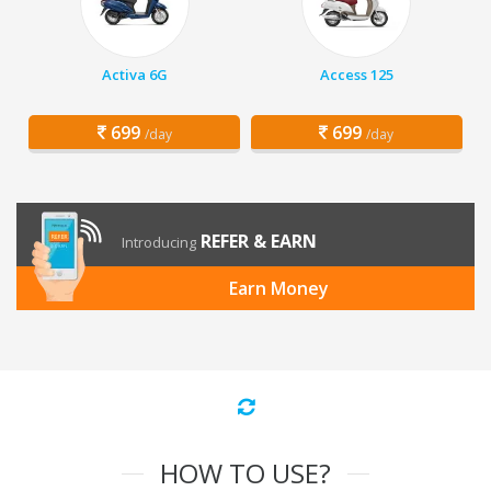
Activa 6G
Access 125
699
699
/day
/day
REFER & EARN
Introducing
Earn Money
HOW TO USE?