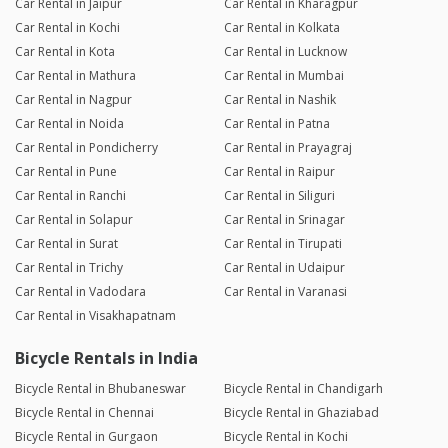
Car Rental in Jaipur
Car Rental in Kharagpur
Car Rental in Kochi
Car Rental in Kolkata
Car Rental in Kota
Car Rental in Lucknow
Car Rental in Mathura
Car Rental in Mumbai
Car Rental in Nagpur
Car Rental in Nashik
Car Rental in Noida
Car Rental in Patna
Car Rental in Pondicherry
Car Rental in Prayagraj
Car Rental in Pune
Car Rental in Raipur
Car Rental in Ranchi
Car Rental in Siliguri
Car Rental in Solapur
Car Rental in Srinagar
Car Rental in Surat
Car Rental in Tirupati
Car Rental in Trichy
Car Rental in Udaipur
Car Rental in Vadodara
Car Rental in Varanasi
Car Rental in Visakhapatnam
Bicycle Rentals in India
Bicycle Rental in Bhubaneswar
Bicycle Rental in Chandigarh
Bicycle Rental in Chennai
Bicycle Rental in Ghaziabad
Bicycle Rental in Gurgaon
Bicycle Rental in Kochi