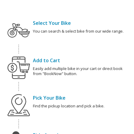
Select Your Bike
You can search & select bike from our wide range.
Add to Cart
Easily add multiple bike in your cart or direct book
from "BookNow" button.
Pick Your Bike
Find the pickup location and pick a bike.