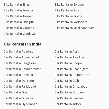
Bike Rental in Siliguri
Bike Rental in Solapur
Bike Rental in Srinagar
Bike Rental in Surat
Bike Rental in Tirupati
Bike Rental in Trichy
Bike Rental in Udaipur
Bike Rental in Vadodara
Bike Rental in Varanasi
Bike Rental in Visakhapatnam
Bike Rental in Vrindavan
Car Rentals in India
Car Rental in Agartala
Car Rental in Agra
Car Rental in Ahmedabad
Car Rental in Ayodhya
Car Rental in Bangalore
Car Rental in Bhopal
Car Rental in Bhubaneswar
Car Rental in Chandigarh
Car Rental in Chennai
Car Rental in Coimbatore
Car Rental in Dehradun
Car Rental in Delhi
Car Rental in Faridabad
Car Rental in Ghaziabad
Car Rental in Goa
Car Rental in Gurgaon
Car Rental in Guwahati
Car Rental in Gwalior
Car Rental in Hyderabad
Car Rental in Indore