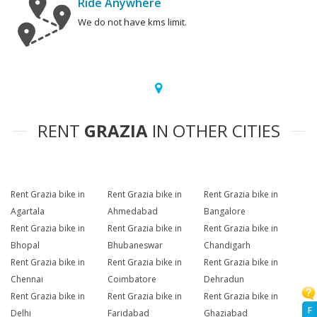
Ride Anywhere
We do not have kms limit.
RENT
GRAZIA
IN OTHER CITIES
Rent Grazia bike in
Rent Grazia bike in
Rent Grazia bike in
Agartala
Ahmedabad
Bangalore
Rent Grazia bike in
Rent Grazia bike in
Rent Grazia bike in
Bhopal
Bhubaneswar
Chandigarh
Rent Grazia bike in
Rent Grazia bike in
Rent Grazia bike in
Chennai
Coimbatore
Dehradun
Rent Grazia bike in
Rent Grazia bike in
Rent Grazia bike in
F
Delhi
Faridabad
Ghaziabad