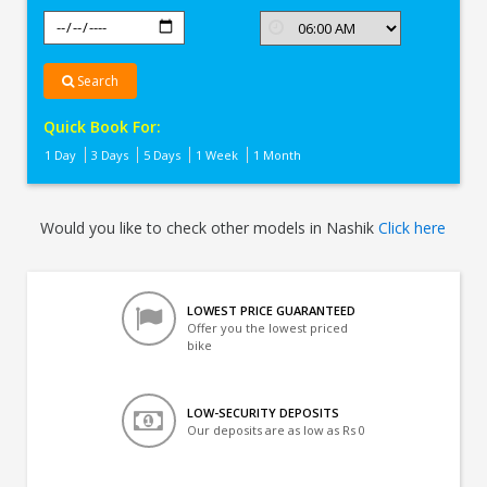
Search
Quick Book For:
1 Day
3 Days
5 Days
1 Week
1 Month
Would you like to check other models in Nashik
Click here
LOWEST PRICE GUARANTEED
Offer you the lowest priced
bike
LOW-SECURITY DEPOSITS
Our deposits are as low as Rs 0