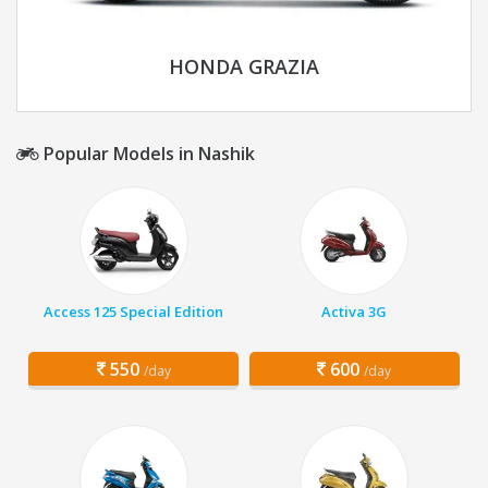
HONDA GRAZIA
Popular Models in Nashik
Access 125 Special Edition
Activa 3G
550
600
/day
/day