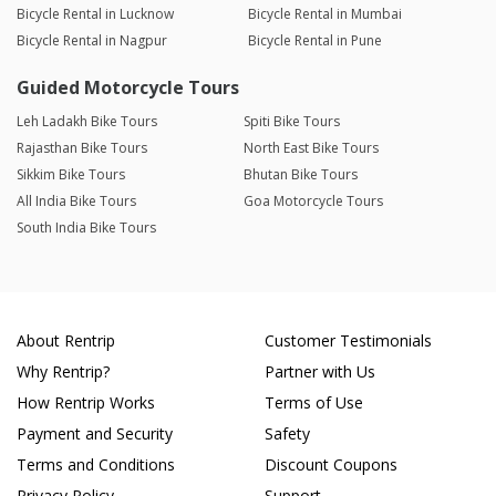
Bicycle Rental in Lucknow
Bicycle Rental in Mumbai
Bicycle Rental in Nagpur
Bicycle Rental in Pune
Guided Motorcycle Tours
Leh Ladakh Bike Tours
Spiti Bike Tours
Rajasthan Bike Tours
North East Bike Tours
Sikkim Bike Tours
Bhutan Bike Tours
All India Bike Tours
Goa Motorcycle Tours
South India Bike Tours
About Rentrip
Customer Testimonials
Why Rentrip?
Partner with Us
How Rentrip Works
Terms of Use
Payment and Security
Safety
Terms and Conditions
Discount Coupons
Privacy Policy
Support