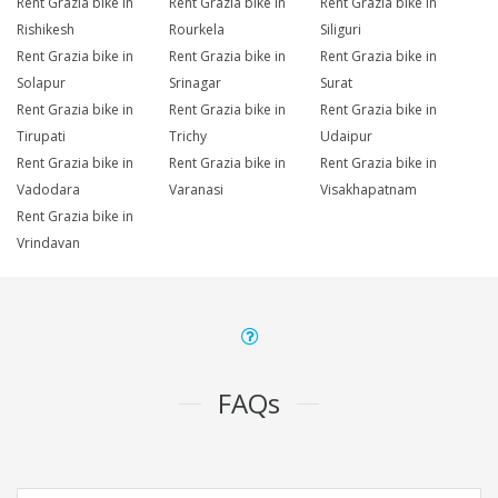
Rent Grazia bike in
Rent Grazia bike in
Rent Grazia bike in
Rishikesh
Rourkela
Siliguri
Rent Grazia bike in
Rent Grazia bike in
Rent Grazia bike in
Solapur
Srinagar
Surat
Rent Grazia bike in
Rent Grazia bike in
Rent Grazia bike in
Tirupati
Trichy
Udaipur
Rent Grazia bike in
Rent Grazia bike in
Rent Grazia bike in
Vadodara
Varanasi
Visakhapatnam
Rent Grazia bike in
Vrindavan
FAQs