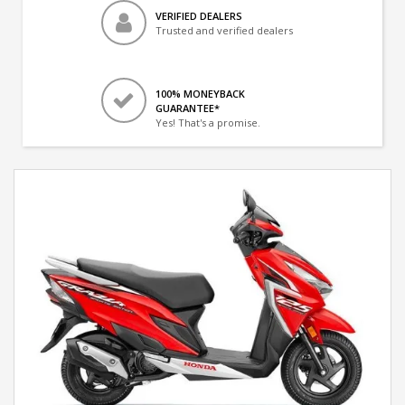
VERIFIED DEALERS
Trusted and verified dealers
100% MONEYBACK
GUARANTEE*
Yes! That's a promise.