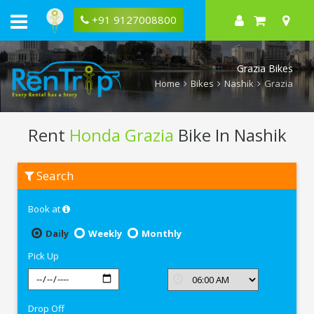
+91 9127008800
Grazia Bikes
Home
Bikes
Nashik
Grazia
Rent
Honda Grazia
Bike In Nashik
Rent
Search
Honda
Grazia
In
Book at
Nashik
Daily
Weekly
Monthly
Pick Up
Drop Off