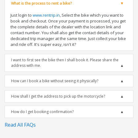
What is the process to rent a bike?
Just login to
www.rentrip.in
, Select the bike which you want to
book and checkout. Once your payment is processed, you get
the complete details of the dealer with the location link and
contact number. You shall also get the contact details of your
dedicated trip manager at the same time. Just collect your bike
and ride off. It's super easy, isn't it?
I want to first see the bike then I shall book it. Please share the
address with me.
How can I book a bike without seeing it physically?
How shall I get the address to pick up the motorcycle?
How do I get booking confirmation?
Read All FAQs