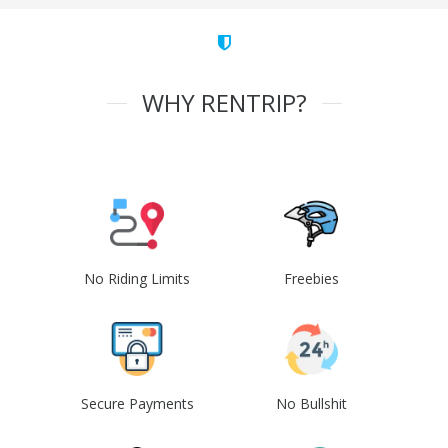
WHY RENTRIP?
No Riding Limits
Freebies
Secure Payments
No Bullshit