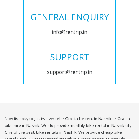
GENERAL ENQUIRY
info@rentrip.in
SUPPORT
support@rentrip.in
Now its easy to get two wheeler Grazia for rent in Nashik or Grazia
bike hire in Nashik. We do provide monthly bike rental in Nashik city.
One of the best, bike rentals in Nashik. We provide cheap bike