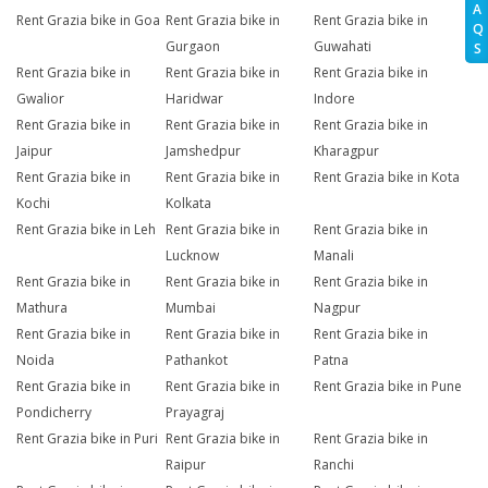
A
Rent Grazia bike in Goa
Rent Grazia bike in
Rent Grazia bike in
Q
Gurgaon
Guwahati
S
Rent Grazia bike in
Rent Grazia bike in
Rent Grazia bike in
Gwalior
Haridwar
Indore
Rent Grazia bike in
Rent Grazia bike in
Rent Grazia bike in
Jaipur
Jamshedpur
Kharagpur
Rent Grazia bike in
Rent Grazia bike in
Rent Grazia bike in Kota
Kochi
Kolkata
Rent Grazia bike in Leh
Rent Grazia bike in
Rent Grazia bike in
Lucknow
Manali
Rent Grazia bike in
Rent Grazia bike in
Rent Grazia bike in
Mathura
Mumbai
Nagpur
Rent Grazia bike in
Rent Grazia bike in
Rent Grazia bike in
Noida
Pathankot
Patna
Rent Grazia bike in
Rent Grazia bike in
Rent Grazia bike in Pune
Pondicherry
Prayagraj
Rent Grazia bike in Puri
Rent Grazia bike in
Rent Grazia bike in
Raipur
Ranchi