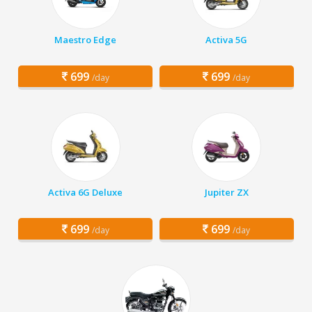
Maestro Edge
Activa 5G
699
699
/day
/day
Activa 6G Deluxe
Jupiter ZX
699
699
/day
/day