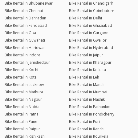
Bike Rental in Bhubaneswar
Bike Rental in Chandigarh
Bike Rental in Chennai
Bike Rental in Coimbatore
Bike Rental in Dehradun
Bike Rental in Delhi
Bike Rental in Faridabad
Bike Rental in Ghaziabad
Bike Rental in Goa
Bike Rental in Gurgaon
Bike Rental in Guwahati
Bike Rental in Gwalior
Bike Rental in Haridwar
Bike Rental in Hyderabad
Bike Rental in Indore
Bike Rental in Jaipur
Bike Rental in Jamshedpur
Bike Rental in Kharagpur
Bike Rental in Kochi
Bike Rental in Kolkata
Bike Rental in Kota
Bike Rental in Leh
Bike Rental in Lucknow
Bike Rental in Manali
Bike Rental in Mathura
Bike Rental in Mumbai
Bike Rental in Nagpur
Bike Rental in Nashik
Bike Rental in Noida
Bike Rental in Pathankot
Bike Rental in Patna
Bike Rental in Pondicherry
Bike Rental in Pune
Bike Rental in Puri
Bike Rental in Raipur
Bike Rental in Ranchi
Bike Rental in Rishikesh
Bike Rental in Rourkela