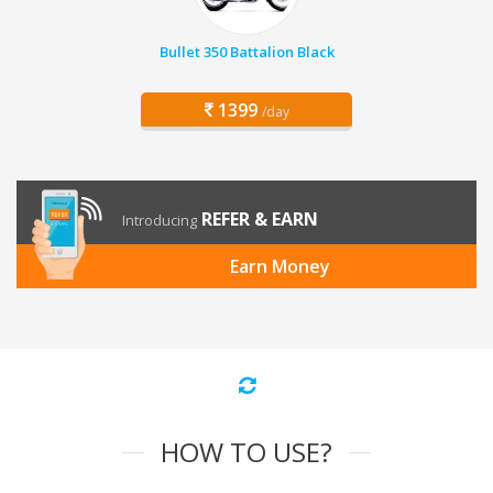
Bullet 350 Battalion Black
1399
/day
REFER & EARN
Introducing
Earn Money
HOW TO USE?