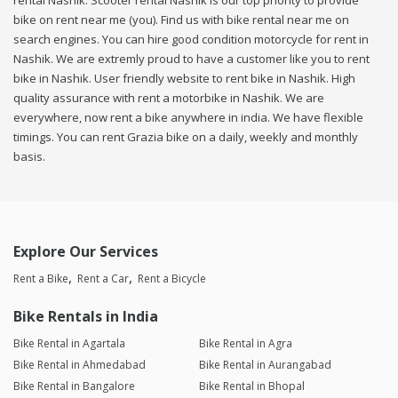
rental Nashik. Scooter rental Nashik is our top priority to provide
bike on rent near me (you). Find us with bike rental near me on
search engines. You can hire good condition motorcycle for rent in
Nashik. We are extremly proud to have a customer like you to rent
bike in Nashik. User friendly website to rent bike in Nashik. High
quality assurance with rent a motorbike in Nashik. We are
everywhere, now rent a bike anywhere in india. We have flexible
timings. You can rent Grazia bike on a daily, weekly and monthly
basis.
Explore Our Services
Rent a Bike
Rent a Car
Rent a Bicycle
Bike Rentals in India
Bike Rental in Agartala
Bike Rental in Agra
Bike Rental in Ahmedabad
Bike Rental in Aurangabad
Bike Rental in Bangalore
Bike Rental in Bhopal