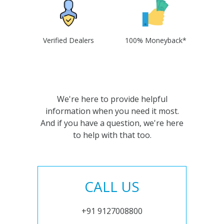
Verified Dealers
100% Moneyback*
We're here to provide helpful
information when you need it most.
And if you have a question, we're here
to help with that too.
CALL US
+91 9127008800