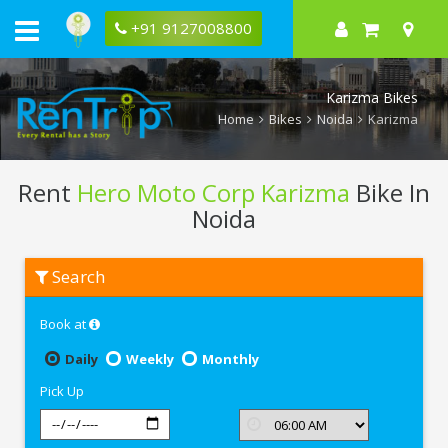
+91 9127008800
Karizma Bikes
Home
Bikes
Noida
Karizma
Rent
Hero Moto Corp Karizma
Bike In
Noida
Rent
Search
Hero
Moto
Corp
Book at
Karizma
In
Noida
Daily
Weekly
Monthly
Pick Up