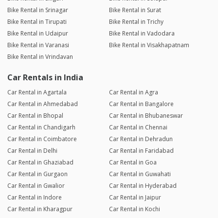
Bike Rental in Srinagar
Bike Rental in Surat
Bike Rental in Tirupati
Bike Rental in Trichy
Bike Rental in Udaipur
Bike Rental in Vadodara
Bike Rental in Varanasi
Bike Rental in Visakhapatnam
Bike Rental in Vrindavan
Car Rentals in India
Car Rental in Agartala
Car Rental in Agra
Car Rental in Ahmedabad
Car Rental in Bangalore
Car Rental in Bhopal
Car Rental in Bhubaneswar
Car Rental in Chandigarh
Car Rental in Chennai
Car Rental in Coimbatore
Car Rental in Dehradun
Car Rental in Delhi
Car Rental in Faridabad
Car Rental in Ghaziabad
Car Rental in Goa
Car Rental in Gurgaon
Car Rental in Guwahati
Car Rental in Gwalior
Car Rental in Hyderabad
Car Rental in Indore
Car Rental in Jaipur
Car Rental in Kharagpur
Car Rental in Kochi