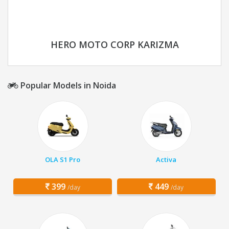
HERO MOTO CORP KARIZMA
Popular Models in Noida
OLA S1 Pro
Activa
399
449
/day
/day