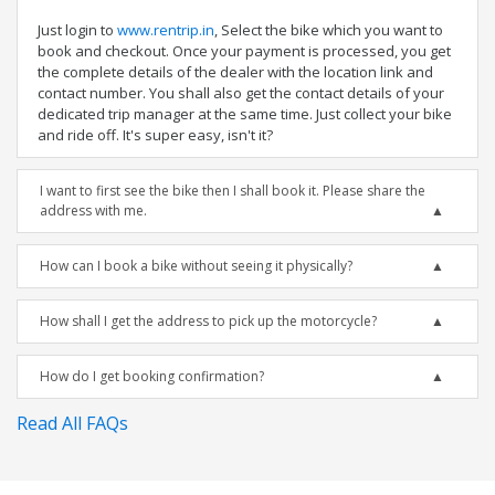
Just login to
www.rentrip.in
, Select the bike which you want to
book and checkout. Once your payment is processed, you get
the complete details of the dealer with the location link and
contact number. You shall also get the contact details of your
dedicated trip manager at the same time. Just collect your bike
and ride off. It's super easy, isn't it?
I want to first see the bike then I shall book it. Please share the
address with me.
How can I book a bike without seeing it physically?
How shall I get the address to pick up the motorcycle?
How do I get booking confirmation?
Read All FAQs