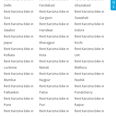
Q
Delhi
Faridabad
Ghaziabad
S
Rent Karizma bike in
Rent Karizma bike in
Rent Karizma bike in
Goa
Gurgaon
Guwahati
Rent Karizma bike in
Rent Karizma bike in
Rent Karizma bike in
Gwalior
Haridwar
Indore
Rent Karizma bike in
Rent Karizma bike in
Rent Karizma bike in
Jaipur
Kharagpur
Kochi
Rent Karizma bike in
Rent Karizma bike in
Rent Karizma bike in
Kolkata
Kota
Leh
Rent Karizma bike in
Rent Karizma bike in
Rent Karizma bike in
Lucknow
Manali
Mathura
Rent Karizma bike in
Rent Karizma bike in
Rent Karizma bike in
Mumbai
Nagpur
Nashik
Rent Karizma bike in
Rent Karizma bike in
Rent Karizma bike in
Pathankot
Patna
Pondicherry
Rent Karizma bike in
Rent Karizma bike in
Rent Karizma bike in
Pune
Puri
Raipur
Rent Karizma bike in
Rent Karizma bike in
Rent Karizma bike in