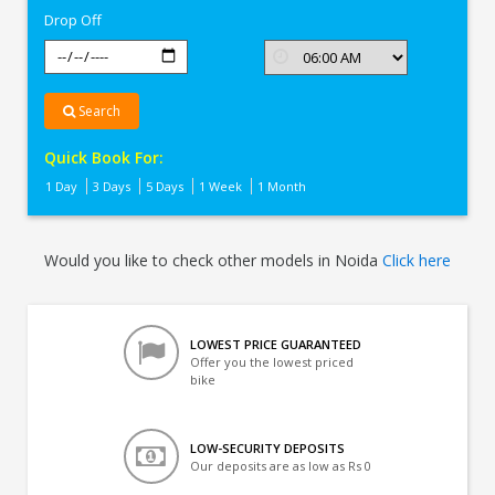
Drop Off
Search
Quick Book For:
1 Day
3 Days
5 Days
1 Week
1 Month
Would you like to check other models in Noida
Click here
LOWEST PRICE GUARANTEED
Offer you the lowest priced
bike
LOW-SECURITY DEPOSITS
Our deposits are as low as Rs 0