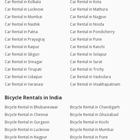
Car Rental in Kolkata
Car Rental in Kota
Car Rental in Lucknow
Car Rental in Mathura
Car Rental in Mumbai
Car Rental in Nagpur
Car Rental in Nashik
Car Rental in Noida
Car Rental in Patna
Car Rental in Pondicherry
Car Rental in Prayagraj
Car Rental in Pune
Car Rental in Raipur
Car Rental in Ranchi
Car Rental in Siliguri
Car Rental in Solapur
Car Rental in Srinagar
Car Rental in Surat
Car Rental in Tirupati
Car Rental in Trichy
Car Rental in Udaipur
Car Rental in Vadodara
Car Rental in Varanasi
Car Rental in Visakhapatnam
Bicycle Rentals in India
Bicycle Rental in Bhubaneswar
Bicycle Rental in Chandigarh
Bicycle Rental in Chennai
Bicycle Rental in Ghaziabad
Bicycle Rental in Gurgaon
Bicycle Rental in Kochi
Bicycle Rental in Lucknow
Bicycle Rental in Mumbai
Bicycle Rental in Nagpur
Bicycle Rental in Pune