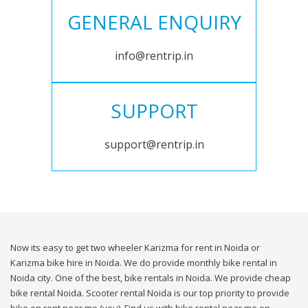
GENERAL ENQUIRY
info@rentrip.in
SUPPORT
support@rentrip.in
Now its easy to get two wheeler Karizma for rent in Noida or
Karizma bike hire in Noida. We do provide monthly bike rental in
Noida city. One of the best, bike rentals in Noida. We provide cheap
bike rental Noida. Scooter rental Noida is our top priority to provide