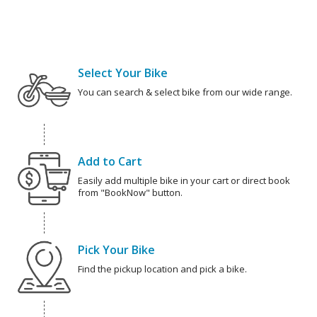
Select Your Bike
You can search & select bike from our wide range.
Add to Cart
Easily add multiple bike in your cart or direct book
from "BookNow" button.
Pick Your Bike
Find the pickup location and pick a bike.