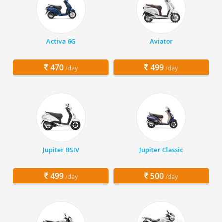
Activa 6G
Aviator
470
499
/day
/day
Jupiter BSIV
Jupiter Classic
499
500
/day
/day