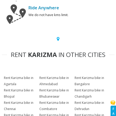
Ride Anywhere
We do not have kms limit.
RENT
KARIZMA
IN OTHER CITIES
Rent Karizma bike in
Rent Karizma bike in
Rent Karizma bike in
Agartala
Ahmedabad
Bangalore
Rent Karizma bike in
Rent Karizma bike in
Rent Karizma bike in
Bhopal
Bhubaneswar
Chandigarh
Rent Karizma bike in
Rent Karizma bike in
Rent Karizma bike in
F
Chennai
Coimbatore
Dehradun
A
Rent Karizma bike in
Rent Karizma bike in
Rent Karizma bike in