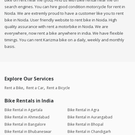
bike on rent near me (you). Find us with bike rental near me on
search engines. You can hire good condition motorcycle for rent in
Noida. We are extremly proud to have a customer like you to rent
bike in Noida. User friendly website to rent bike in Noida. High
quality assurance with rent a motorbike in Noida. We are
everywhere, now rent a bike anywhere in india. We have flexible
timings. You can rent Karizma bike on a daily, weekly and monthly
basis.
Explore Our Services
Rent a Bike
Rent a Car
Rent a Bicycle
Bike Rentals in India
Bike Rental in Agartala
Bike Rental in Agra
Bike Rental in Ahmedabad
Bike Rental in Aurangabad
Bike Rental in Bangalore
Bike Rental in Bhopal
Bike Rental in Bhubaneswar
Bike Rental in Chandigarh