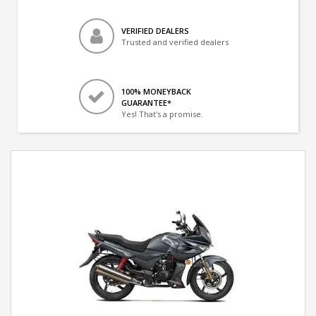
VERIFIED DEALERS
Trusted and verified dealers
100% MONEYBACK
GUARANTEE*
Yes! That's a promise.