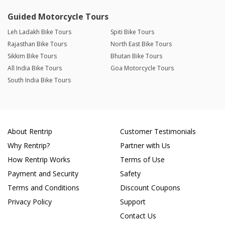
Guided Motorcycle Tours
Leh Ladakh Bike Tours
Spiti Bike Tours
Rajasthan Bike Tours
North East Bike Tours
Sikkim Bike Tours
Bhutan Bike Tours
All India Bike Tours
Goa Motorcycle Tours
South India Bike Tours
About Rentrip
Customer Testimonials
Why Rentrip?
Partner with Us
How Rentrip Works
Terms of Use
Payment and Security
Safety
Terms and Conditions
Discount Coupons
Privacy Policy
Support
Contact Us