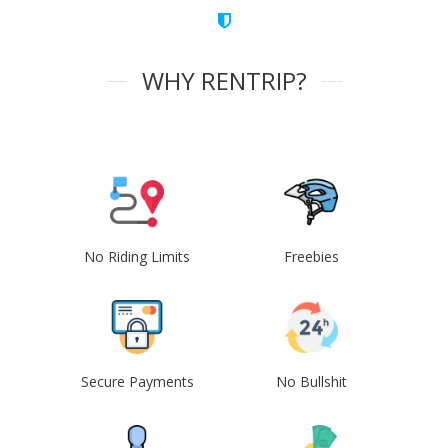
WHY RENTRIP?
No Riding Limits
Freebies
Secure Payments
No Bullshit