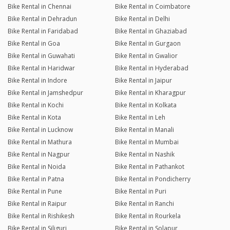
Bike Rental in Chennai
Bike Rental in Coimbatore
Bike Rental in Dehradun
Bike Rental in Delhi
Bike Rental in Faridabad
Bike Rental in Ghaziabad
Bike Rental in Goa
Bike Rental in Gurgaon
Bike Rental in Guwahati
Bike Rental in Gwalior
Bike Rental in Haridwar
Bike Rental in Hyderabad
Bike Rental in Indore
Bike Rental in Jaipur
Bike Rental in Jamshedpur
Bike Rental in Kharagpur
Bike Rental in Kochi
Bike Rental in Kolkata
Bike Rental in Kota
Bike Rental in Leh
Bike Rental in Lucknow
Bike Rental in Manali
Bike Rental in Mathura
Bike Rental in Mumbai
Bike Rental in Nagpur
Bike Rental in Nashik
Bike Rental in Noida
Bike Rental in Pathankot
Bike Rental in Patna
Bike Rental in Pondicherry
Bike Rental in Pune
Bike Rental in Puri
Bike Rental in Raipur
Bike Rental in Ranchi
Bike Rental in Rishikesh
Bike Rental in Rourkela
Bike Rental in Siliguri
Bike Rental in Solapur