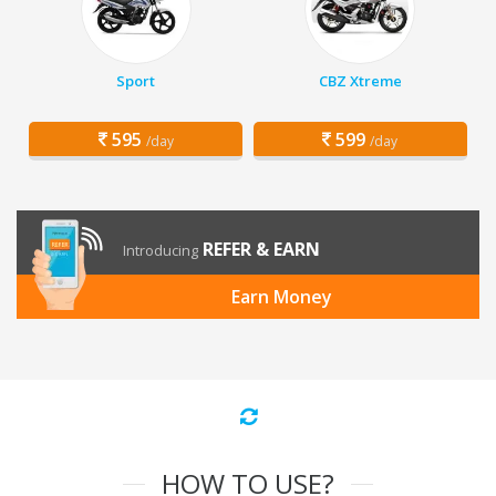
Sport
CBZ Xtreme
595
599
/day
/day
REFER & EARN
Introducing
Earn Money
HOW TO USE?