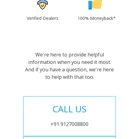
Verified Dealers
100% Moneyback*
We're here to provide helpful
information when you need it most.
And if you have a question, we're here
to help with that too.
CALL US
+91 9127008800