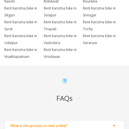
Ranchi
Rishikesh
Rourkela
Rent Karizma bike in
Rent Karizma bike in
Rent Karizma bike in
Siliguri
Solapur
Srinagar
Rent Karizma bike in
Rent Karizma bike in
Rent Karizma bike in
Surat
Tirupati
Trichy
Rent Karizma bike in
Rent Karizma bike in
Rent Karizma bike in
Udaipur
Vadodara
Varanasi
Rent Karizma bike in
Rent Karizma bike in
Visakhapatnam
Vrindavan
FAQs
What is the process to rent a bike?