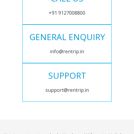
+91 9127008800
GENERAL ENQUIRY
info@rentrip.in
SUPPORT
support@rentrip.in