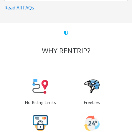
Read All FAQs
WHY RENTRIP?
No Riding Limits
Freebies