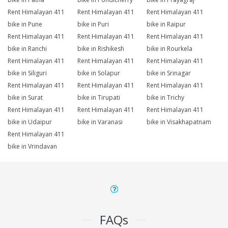
Rent Himalayan 411
Rent Himalayan 411
Rent Himalayan 411
bike in Pune
bike in Puri
bike in Raipur
Rent Himalayan 411
Rent Himalayan 411
Rent Himalayan 411
bike in Ranchi
bike in Rishikesh
bike in Rourkela
Rent Himalayan 411
Rent Himalayan 411
Rent Himalayan 411
bike in Siliguri
bike in Solapur
bike in Srinagar
Rent Himalayan 411
Rent Himalayan 411
Rent Himalayan 411
bike in Surat
bike in Tirupati
bike in Trichy
Rent Himalayan 411
Rent Himalayan 411
Rent Himalayan 411
bike in Udaipur
bike in Varanasi
bike in Visakhapatnam
Rent Himalayan 411
bike in Vrindavan
FAQs