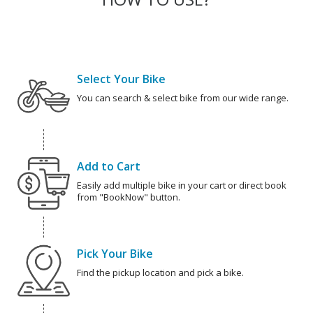
Select Your Bike
You can search & select bike from our wide range.
Add to Cart
Easily add multiple bike in your cart or direct book
from "BookNow" button.
Pick Your Bike
Find the pickup location and pick a bike.