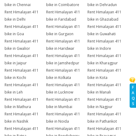
bike in Chennai
bike in Coimbatore
bike in Dehradun
Rent Himalayan 411
Rent Himalayan 411
Rent Himalayan 411
bike in Delhi
bike in Faridabad
bike in Ghaziabad
Rent Himalayan 411
Rent Himalayan 411
Rent Himalayan 411
bike in Goa
bike in Gurgaon
bike in Guwahati
Rent Himalayan 411
Rent Himalayan 411
Rent Himalayan 411
bike in Gwalior
bike in Haridwar
bike in Indore
Rent Himalayan 411
Rent Himalayan 411
Rent Himalayan 411
bike in Jaipur
bike in Jamshedpur
bike in Kharagpur
Rent Himalayan 411
Rent Himalayan 411
Rent Himalayan 411
bike in Kochi
bike in Kolkata
bike in Kota
Rent Himalayan 411
Rent Himalayan 411
Rent Himalayan 411
F
bike in Leh
bike in Lucknow
bike in Manali
A
Q
Rent Himalayan 411
Rent Himalayan 411
Rent Himalayan 411
S
bike in Mathura
bike in Mumbai
bike in Nagpur
Rent Himalayan 411
Rent Himalayan 411
Rent Himalayan 411
bike in Nashik
bike in Noida
bike in Pathankot
Rent Himalayan 411
Rent Himalayan 411
Rent Himalayan 411
bike in Patna
bike in Pondicherry
bike in Prayagraj