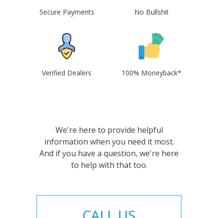
Secure Payments
No Bullshit
Verified Dealers
100% Moneyback*
We're here to provide helpful
information when you need it most.
And if you have a question, we're here
to help with that too.
CALL US