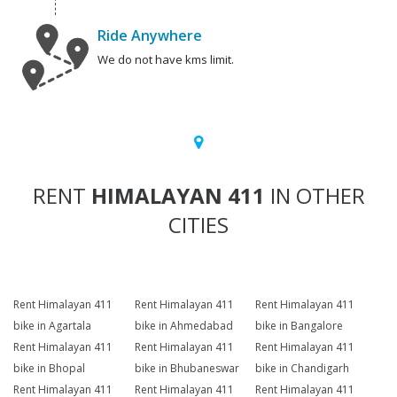
Ride Anywhere
We do not have kms limit.
RENT
HIMALAYAN 411
IN OTHER
CITIES
Rent Himalayan 411
Rent Himalayan 411
Rent Himalayan 411
bike in Agartala
bike in Ahmedabad
bike in Bangalore
Rent Himalayan 411
Rent Himalayan 411
Rent Himalayan 411
bike in Bhopal
bike in Bhubaneswar
bike in Chandigarh
Rent Himalayan 411
Rent Himalayan 411
Rent Himalayan 411