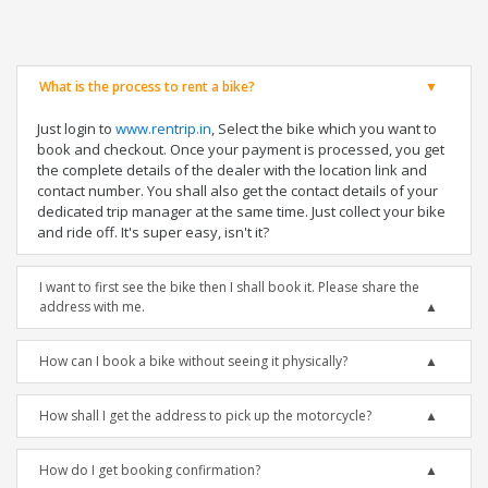
What is the process to rent a bike?
Just login to
www.rentrip.in
, Select the bike which you want to
book and checkout. Once your payment is processed, you get
the complete details of the dealer with the location link and
contact number. You shall also get the contact details of your
dedicated trip manager at the same time. Just collect your bike
and ride off. It's super easy, isn't it?
I want to first see the bike then I shall book it. Please share the
address with me.
How can I book a bike without seeing it physically?
How shall I get the address to pick up the motorcycle?
How do I get booking confirmation?