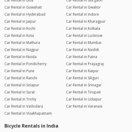
Car Rental in Goa
Car Rental in Gurgaon
Car Rental in Guwahati
Car Rental in Gwalior
Car Rental in Hyderabad
Car Rental in Indore
Car Rental in Jaipur
Car Rental in Kharagpur
Car Rental in Kochi
Car Rental in Kolkata
Car Rental in Kota
Car Rental in Lucknow
Car Rental in Mathura
Car Rental in Mumbai
Car Rental in Nagpur
Car Rental in Nashik
Car Rental in Noida
Car Rental in Patna
Car Rental in Pondicherry
Car Rental in Prayagraj
Car Rental in Pune
Car Rental in Raipur
Car Rental in Ranchi
Car Rental in Siliguri
Car Rental in Solapur
Car Rental in Srinagar
Car Rental in Surat
Car Rental in Tirupati
Car Rental in Trichy
Car Rental in Udaipur
Car Rental in Vadodara
Car Rental in Varanasi
Car Rental in Visakhapatnam
Bicycle Rentals in India