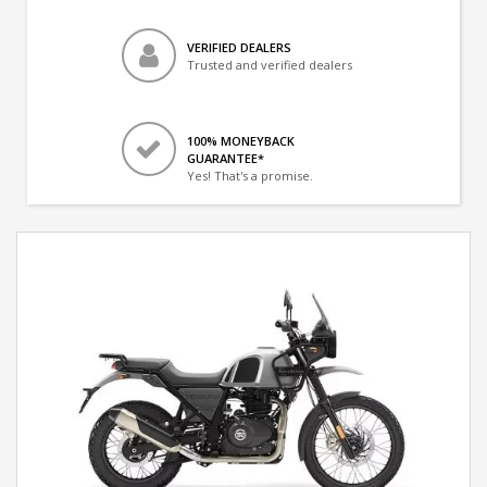
VERIFIED DEALERS
Trusted and verified dealers
100% MONEYBACK
GUARANTEE*
Yes! That's a promise.