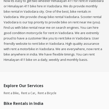
Now its easy to get two wheeler Himalayan 411 for rent in Vadodara
or Himalayan 411 bike hire in Vadodara. We do provide monthly
bike rental in Vadodara city. One of the best, bike rentals in
Vadodara. We provide cheap bike rental Vadodara. Scooter rental
Vadodara is our top priority to provide bike on rent near me (you).
Find us with bike rental near me on search engines. You can hire
good condition motorcycle for rent in Vadodara. We are extremly
proud to have a customer like you to rent bike in Vadodara. User
friendly website to rent bike in Vadodara. High quality assurance
with rent a motorbike in Vadodara. We are everywhere, now rent a
bike anywhere in india. We have flexible timings. You can rent
Himalayan 411 bike on a daily, weekly and monthly basis.
Explore Our Services
Rent a Bike
Rent a Car
Rent a Bicycle
Bike Rentals in India