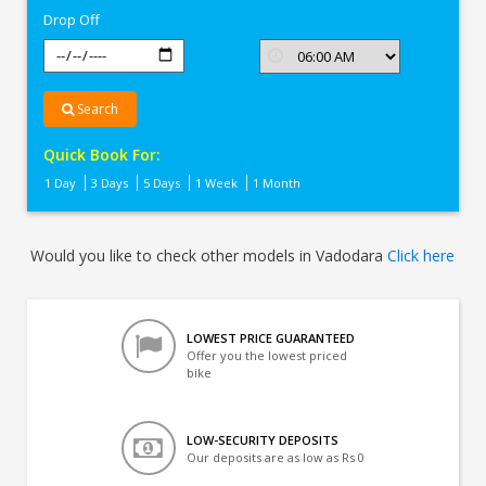
Drop Off
Search
Quick Book For:
1 Day
3 Days
5 Days
1 Week
1 Month
Would you like to check other models in Vadodara
Click here
LOWEST PRICE GUARANTEED
Offer you the lowest priced
bike
LOW-SECURITY DEPOSITS
Our deposits are as low as Rs 0