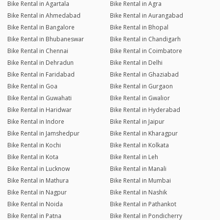
Bike Rental in Agartala
Bike Rental in Agra
Bike Rental in Ahmedabad
Bike Rental in Aurangabad
Bike Rental in Bangalore
Bike Rental in Bhopal
Bike Rental in Bhubaneswar
Bike Rental in Chandigarh
Bike Rental in Chennai
Bike Rental in Coimbatore
Bike Rental in Dehradun
Bike Rental in Delhi
Bike Rental in Faridabad
Bike Rental in Ghaziabad
Bike Rental in Goa
Bike Rental in Gurgaon
Bike Rental in Guwahati
Bike Rental in Gwalior
Bike Rental in Haridwar
Bike Rental in Hyderabad
Bike Rental in Indore
Bike Rental in Jaipur
Bike Rental in Jamshedpur
Bike Rental in Kharagpur
Bike Rental in Kochi
Bike Rental in Kolkata
Bike Rental in Kota
Bike Rental in Leh
Bike Rental in Lucknow
Bike Rental in Manali
Bike Rental in Mathura
Bike Rental in Mumbai
Bike Rental in Nagpur
Bike Rental in Nashik
Bike Rental in Noida
Bike Rental in Pathankot
Bike Rental in Patna
Bike Rental in Pondicherry