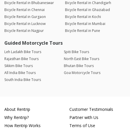
Bicycle Rental in Bhubaneswar
Bicycle Rental in Chandigarh
Bicycle Rental in Chennai
Bicycle Rental in Ghaziabad
Bicycle Rental in Gurgaon
Bicycle Rental in Kochi
Bicycle Rental in Lucknow
Bicycle Rental in Mumbai
Bicycle Rental in Nagpur
Bicycle Rental in Pune
Guided Motorcycle Tours
Leh Ladakh Bike Tours
Spiti Bike Tours
Rajasthan Bike Tours
North East Bike Tours
Sikkim Bike Tours
Bhutan Bike Tours
All India Bike Tours
Goa Motorcycle Tours
South India Bike Tours
About Rentrip
Customer Testimonials
Why Rentrip?
Partner with Us
How Rentrip Works
Terms of Use