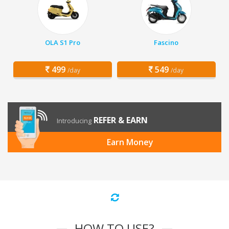
OLA S1 Pro
Fascino
499
549
/day
/day
REFER & EARN
Introducing
Earn Money
HOW TO USE?