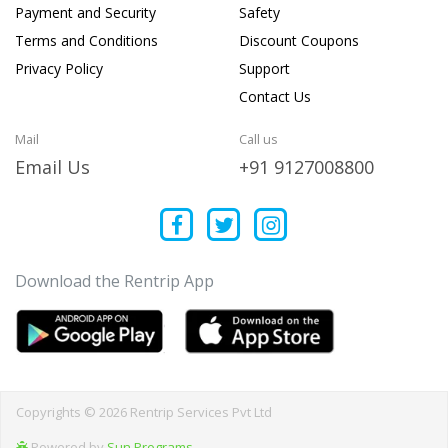
Payment and Security
Safety
Terms and Conditions
Discount Coupons
Privacy Policy
Support
Contact Us
Mail
Call us
Email Us
+91 9127008800
Download the Rentrip App
Copyrights © 2026 Rentrip Services Pvt Ltd
Powered by
Sun Programs