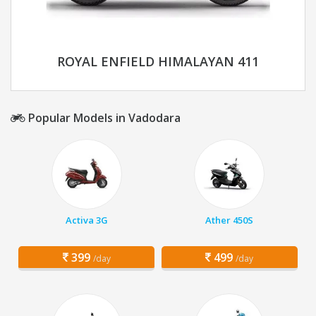
ROYAL ENFIELD HIMALAYAN 411
Popular Models in Vadodara
Activa 3G
Ather 450S
399
499
/day
/day