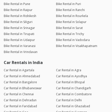
Bike Rental in Pune
Bike Rental in Puri
Bike Rental in Raipur
Bike Rental in Ranchi
Bike Rental in Rishikesh
Bike Rental in Rourkela
Bike Rental in Siliguri
Bike Rental in Solapur
Bike Rental in Srinagar
Bike Rental in Surat
Bike Rental in Tirupati
Bike Rental in Trichy
Bike Rental in Udaipur
Bike Rental in Vadodara
Bike Rental in Varanasi
Bike Rental in Visakhapatnam
Bike Rental in Vrindavan
Car Rentals in India
Car Rental in Agartala
Car Rental in Agra
Car Rental in Ahmedabad
Car Rental in Ayodhya
Car Rental in Bangalore
Car Rental in Bhopal
Car Rental in Bhubaneswar
Car Rental in Chandigarh
Car Rental in Chennai
Car Rental in Coimbatore
Car Rental in Dehradun
Car Rental in Delhi
Car Rental in Faridabad
Car Rental in Ghaziabad