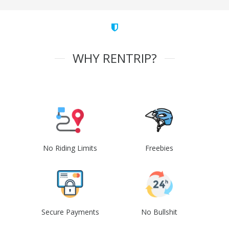
WHY RENTRIP?
No Riding Limits
Freebies
Secure Payments
No Bullshit