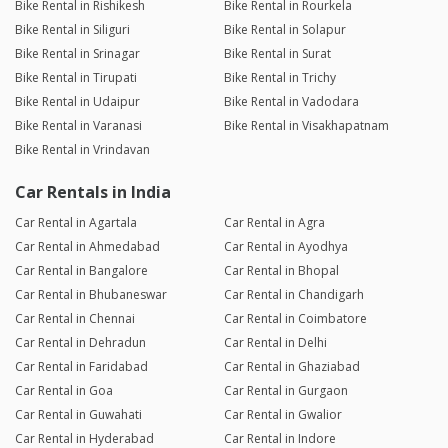
Bike Rental in Rishikesh
Bike Rental in Rourkela
Bike Rental in Siliguri
Bike Rental in Solapur
Bike Rental in Srinagar
Bike Rental in Surat
Bike Rental in Tirupati
Bike Rental in Trichy
Bike Rental in Udaipur
Bike Rental in Vadodara
Bike Rental in Varanasi
Bike Rental in Visakhapatnam
Bike Rental in Vrindavan
Car Rentals in India
Car Rental in Agartala
Car Rental in Agra
Car Rental in Ahmedabad
Car Rental in Ayodhya
Car Rental in Bangalore
Car Rental in Bhopal
Car Rental in Bhubaneswar
Car Rental in Chandigarh
Car Rental in Chennai
Car Rental in Coimbatore
Car Rental in Dehradun
Car Rental in Delhi
Car Rental in Faridabad
Car Rental in Ghaziabad
Car Rental in Goa
Car Rental in Gurgaon
Car Rental in Guwahati
Car Rental in Gwalior
Car Rental in Hyderabad
Car Rental in Indore