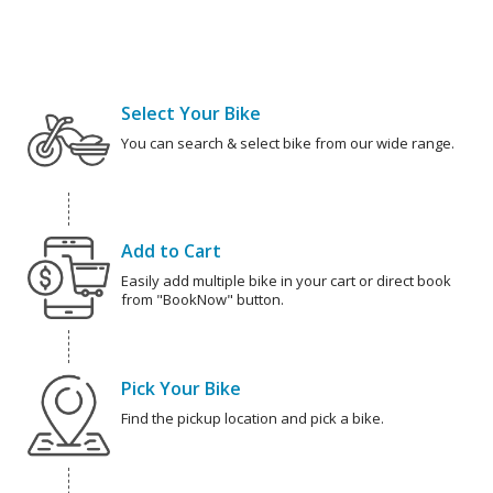
Select Your Bike
You can search & select bike from our wide range.
Add to Cart
Easily add multiple bike in your cart or direct book
from "BookNow" button.
Pick Your Bike
Find the pickup location and pick a bike.