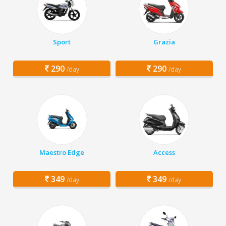
Sport
Grazia
290
290
/day
/day
Maestro Edge
Access
349
349
/day
/day