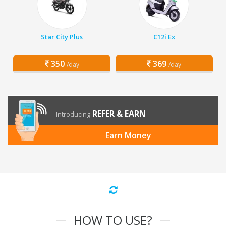
Star City Plus
C12i Ex
350
369
/day
/day
REFER & EARN
Introducing
Earn Money
HOW TO USE?