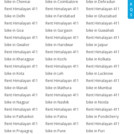
bike in Chennai
bike in Coimbatore
bike in Dehradun
A
Rent Himalayan 411
Rent Himalayan 411
Rent Himalayan 411
Q
S
bike in Delhi
bike in Faridabad
bike in Ghaziabad
Rent Himalayan 411
Rent Himalayan 411
Rent Himalayan 411
bike in Goa
bike in Gurgaon
bike in Guwahati
Rent Himalayan 411
Rent Himalayan 411
Rent Himalayan 411
bike in Gwalior
bike in Haridwar
bike in Jaipur
Rent Himalayan 411
Rent Himalayan 411
Rent Himalayan 411
bike in Kharagpur
bike in Kochi
bike in Kolkata
Rent Himalayan 411
Rent Himalayan 411
Rent Himalayan 411
bike in Kota
bike in Leh
bike in Lucknow
Rent Himalayan 411
Rent Himalayan 411
Rent Himalayan 411
bike in Manali
bike in Mathura
bike in Mumbai
Rent Himalayan 411
Rent Himalayan 411
Rent Himalayan 411
bike in Nagpur
bike in Nashik
bike in Noida
Rent Himalayan 411
Rent Himalayan 411
Rent Himalayan 411
bike in Pathankot
bike in Patna
bike in Pondicherry
Rent Himalayan 411
Rent Himalayan 411
Rent Himalayan 411
bike in Prayagraj
bike in Pune
bike in Puri