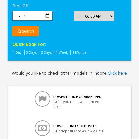
Drop Off
Search
Quick Book For:
1 Day
3 Days
5 Days
1 Week
1 Month
Would you like to check other models in Indore
Click here
LOWEST PRICE GUARANTEED
Offer you the lowest priced
bike
LOW-SECURITY DEPOSITS
Our deposits are as low as Rs 0