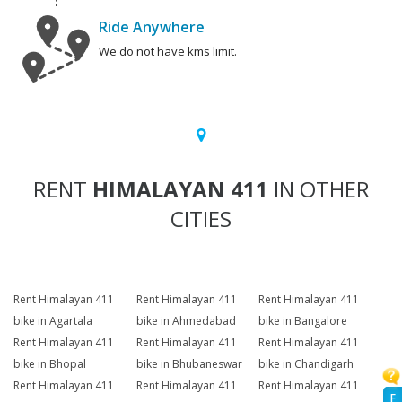
Ride Anywhere
We do not have kms limit.
RENT
HIMALAYAN 411
IN OTHER
CITIES
Rent Himalayan 411
Rent Himalayan 411
Rent Himalayan 411
bike in Agartala
bike in Ahmedabad
bike in Bangalore
Rent Himalayan 411
Rent Himalayan 411
Rent Himalayan 411
bike in Bhopal
bike in Bhubaneswar
bike in Chandigarh
Rent Himalayan 411
Rent Himalayan 411
Rent Himalayan 411
F