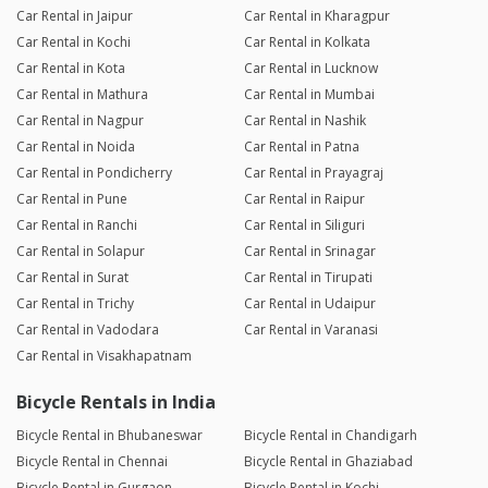
Car Rental in Jaipur
Car Rental in Kharagpur
Car Rental in Kochi
Car Rental in Kolkata
Car Rental in Kota
Car Rental in Lucknow
Car Rental in Mathura
Car Rental in Mumbai
Car Rental in Nagpur
Car Rental in Nashik
Car Rental in Noida
Car Rental in Patna
Car Rental in Pondicherry
Car Rental in Prayagraj
Car Rental in Pune
Car Rental in Raipur
Car Rental in Ranchi
Car Rental in Siliguri
Car Rental in Solapur
Car Rental in Srinagar
Car Rental in Surat
Car Rental in Tirupati
Car Rental in Trichy
Car Rental in Udaipur
Car Rental in Vadodara
Car Rental in Varanasi
Car Rental in Visakhapatnam
Bicycle Rentals in India
Bicycle Rental in Bhubaneswar
Bicycle Rental in Chandigarh
Bicycle Rental in Chennai
Bicycle Rental in Ghaziabad
Bicycle Rental in Gurgaon
Bicycle Rental in Kochi