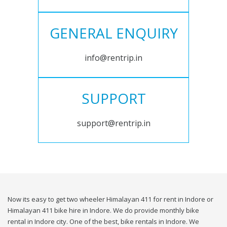
GENERAL ENQUIRY
info@rentrip.in
SUPPORT
support@rentrip.in
Now its easy to get two wheeler Himalayan 411 for rent in Indore or
Himalayan 411 bike hire in Indore. We do provide monthly bike
rental in Indore city. One of the best, bike rentals in Indore. We