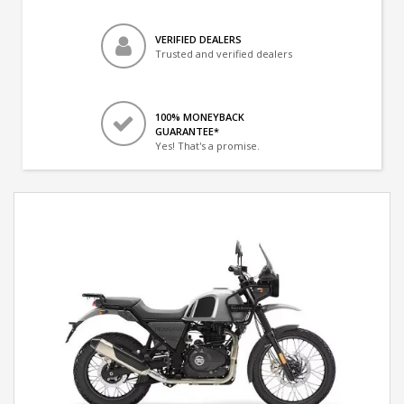
VERIFIED DEALERS
Trusted and verified dealers
100% MONEYBACK
GUARANTEE*
Yes! That's a promise.