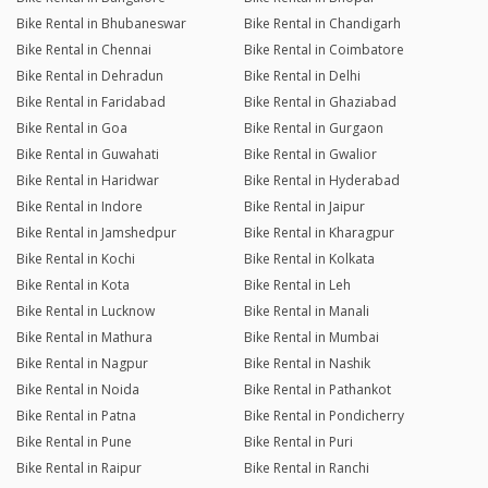
Bike Rental in Bhubaneswar
Bike Rental in Chandigarh
Bike Rental in Chennai
Bike Rental in Coimbatore
Bike Rental in Dehradun
Bike Rental in Delhi
Bike Rental in Faridabad
Bike Rental in Ghaziabad
Bike Rental in Goa
Bike Rental in Gurgaon
Bike Rental in Guwahati
Bike Rental in Gwalior
Bike Rental in Haridwar
Bike Rental in Hyderabad
Bike Rental in Indore
Bike Rental in Jaipur
Bike Rental in Jamshedpur
Bike Rental in Kharagpur
Bike Rental in Kochi
Bike Rental in Kolkata
Bike Rental in Kota
Bike Rental in Leh
Bike Rental in Lucknow
Bike Rental in Manali
Bike Rental in Mathura
Bike Rental in Mumbai
Bike Rental in Nagpur
Bike Rental in Nashik
Bike Rental in Noida
Bike Rental in Pathankot
Bike Rental in Patna
Bike Rental in Pondicherry
Bike Rental in Pune
Bike Rental in Puri
Bike Rental in Raipur
Bike Rental in Ranchi