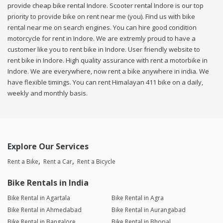
provide cheap bike rental Indore. Scooter rental Indore is our top
priority to provide bike on rent near me (you). Find us with bike
rental near me on search engines. You can hire good condition
motorcycle for rent in Indore. We are extremly proud to have a
customer like you to rent bike in Indore. User friendly website to
rent bike in Indore. High quality assurance with rent a motorbike in
Indore. We are everywhere, now rent a bike anywhere in india. We
have flexible timings. You can rent Himalayan 411 bike on a daily,
weekly and monthly basis.
Explore Our Services
Rent a Bike
Rent a Car
Rent a Bicycle
Bike Rentals in India
Bike Rental in Agartala
Bike Rental in Agra
Bike Rental in Ahmedabad
Bike Rental in Aurangabad
Bike Rental in Bangalore
Bike Rental in Bhopal