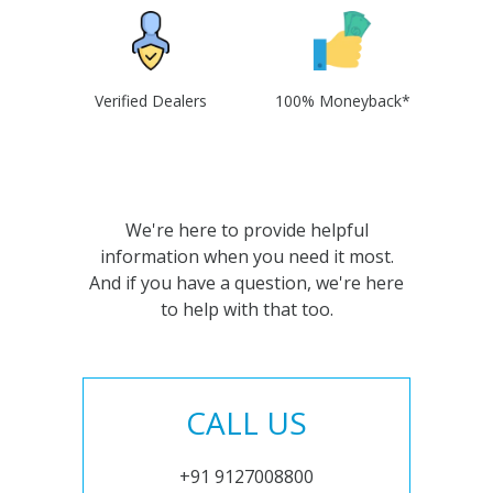
Verified Dealers
100% Moneyback*
We're here to provide helpful
information when you need it most.
And if you have a question, we're here
to help with that too.
CALL US
+91 9127008800