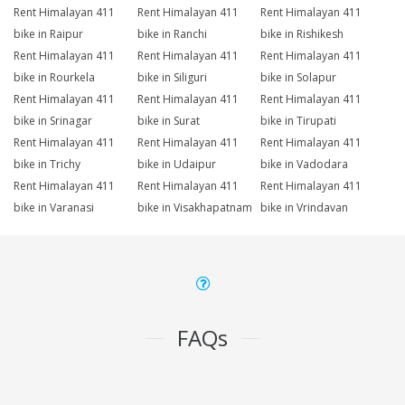
Rent Himalayan 411
Rent Himalayan 411
Rent Himalayan 411
bike in Raipur
bike in Ranchi
bike in Rishikesh
Rent Himalayan 411
Rent Himalayan 411
Rent Himalayan 411
bike in Rourkela
bike in Siliguri
bike in Solapur
Rent Himalayan 411
Rent Himalayan 411
Rent Himalayan 411
bike in Srinagar
bike in Surat
bike in Tirupati
Rent Himalayan 411
Rent Himalayan 411
Rent Himalayan 411
bike in Trichy
bike in Udaipur
bike in Vadodara
Rent Himalayan 411
Rent Himalayan 411
Rent Himalayan 411
bike in Varanasi
bike in Visakhapatnam
bike in Vrindavan
FAQs