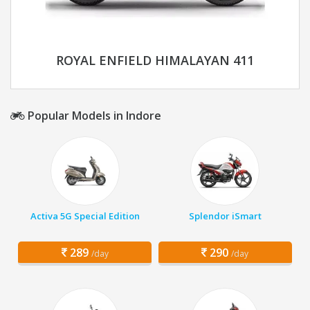
ROYAL ENFIELD HIMALAYAN 411
Popular Models in Indore
Activa 5G Special Edition
Splendor iSmart
289
290
/day
/day