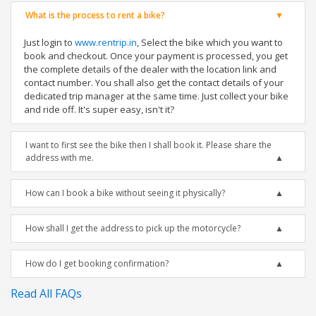
What is the process to rent a bike?
Just login to
www.rentrip.in
, Select the bike which you want to
book and checkout. Once your payment is processed, you get
the complete details of the dealer with the location link and
contact number. You shall also get the contact details of your
dedicated trip manager at the same time. Just collect your bike
and ride off. It's super easy, isn't it?
I want to first see the bike then I shall book it. Please share the
address with me.
How can I book a bike without seeing it physically?
How shall I get the address to pick up the motorcycle?
How do I get booking confirmation?
Read All FAQs