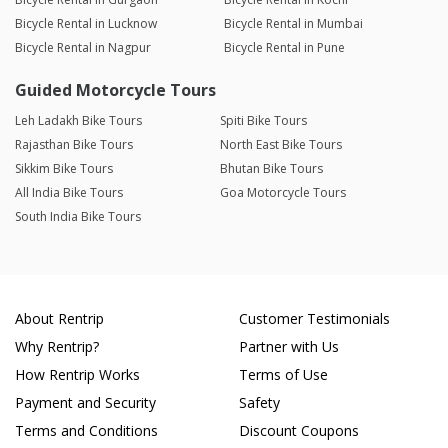
Bicycle Rental in Lucknow
Bicycle Rental in Mumbai
Bicycle Rental in Nagpur
Bicycle Rental in Pune
Guided Motorcycle Tours
Leh Ladakh Bike Tours
Spiti Bike Tours
Rajasthan Bike Tours
North East Bike Tours
Sikkim Bike Tours
Bhutan Bike Tours
All India Bike Tours
Goa Motorcycle Tours
South India Bike Tours
About Rentrip
Customer Testimonials
Why Rentrip?
Partner with Us
How Rentrip Works
Terms of Use
Payment and Security
Safety
Terms and Conditions
Discount Coupons