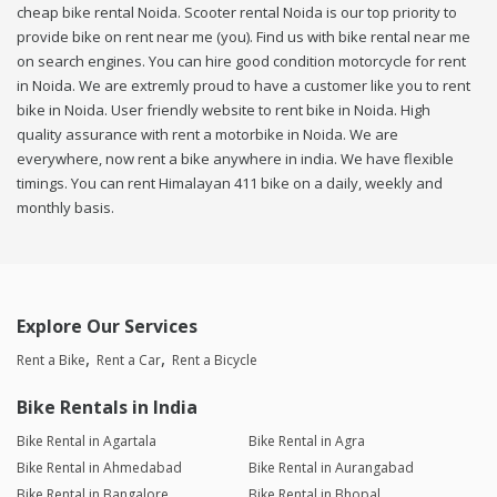
cheap bike rental Noida. Scooter rental Noida is our top priority to
provide bike on rent near me (you). Find us with bike rental near me
on search engines. You can hire good condition motorcycle for rent
in Noida. We are extremly proud to have a customer like you to rent
bike in Noida. User friendly website to rent bike in Noida. High
quality assurance with rent a motorbike in Noida. We are
everywhere, now rent a bike anywhere in india. We have flexible
timings. You can rent Himalayan 411 bike on a daily, weekly and
monthly basis.
Explore Our Services
Rent a Bike
Rent a Car
Rent a Bicycle
Bike Rentals in India
Bike Rental in Agartala
Bike Rental in Agra
Bike Rental in Ahmedabad
Bike Rental in Aurangabad
Bike Rental in Bangalore
Bike Rental in Bhopal