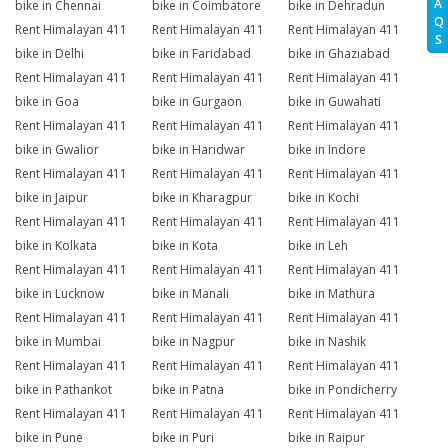
A
bike in Chennai
bike in Coimbatore
bike in Dehradun
Q
Rent Himalayan 411
Rent Himalayan 411
Rent Himalayan 411
S
bike in Delhi
bike in Faridabad
bike in Ghaziabad
Rent Himalayan 411
Rent Himalayan 411
Rent Himalayan 411
bike in Goa
bike in Gurgaon
bike in Guwahati
Rent Himalayan 411
Rent Himalayan 411
Rent Himalayan 411
bike in Gwalior
bike in Haridwar
bike in Indore
Rent Himalayan 411
Rent Himalayan 411
Rent Himalayan 411
bike in Jaipur
bike in Kharagpur
bike in Kochi
Rent Himalayan 411
Rent Himalayan 411
Rent Himalayan 411
bike in Kolkata
bike in Kota
bike in Leh
Rent Himalayan 411
Rent Himalayan 411
Rent Himalayan 411
bike in Lucknow
bike in Manali
bike in Mathura
Rent Himalayan 411
Rent Himalayan 411
Rent Himalayan 411
bike in Mumbai
bike in Nagpur
bike in Nashik
Rent Himalayan 411
Rent Himalayan 411
Rent Himalayan 411
bike in Pathankot
bike in Patna
bike in Pondicherry
Rent Himalayan 411
Rent Himalayan 411
Rent Himalayan 411
bike in Pune
bike in Puri
bike in Raipur