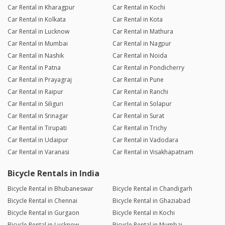
Car Rental in Kharagpur
Car Rental in Kochi
Car Rental in Kolkata
Car Rental in Kota
Car Rental in Lucknow
Car Rental in Mathura
Car Rental in Mumbai
Car Rental in Nagpur
Car Rental in Nashik
Car Rental in Noida
Car Rental in Patna
Car Rental in Pondicherry
Car Rental in Prayagraj
Car Rental in Pune
Car Rental in Raipur
Car Rental in Ranchi
Car Rental in Siliguri
Car Rental in Solapur
Car Rental in Srinagar
Car Rental in Surat
Car Rental in Tirupati
Car Rental in Trichy
Car Rental in Udaipur
Car Rental in Vadodara
Car Rental in Varanasi
Car Rental in Visakhapatnam
Bicycle Rentals in India
Bicycle Rental in Bhubaneswar
Bicycle Rental in Chandigarh
Bicycle Rental in Chennai
Bicycle Rental in Ghaziabad
Bicycle Rental in Gurgaon
Bicycle Rental in Kochi
Bicycle Rental in Lucknow
Bicycle Rental in Mumbai