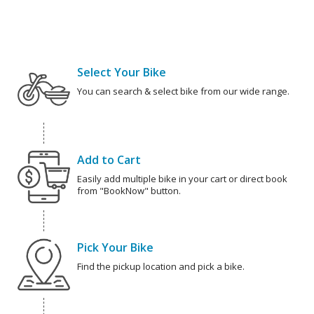
Select Your Bike
You can search & select bike from our wide range.
Add to Cart
Easily add multiple bike in your cart or direct book
from "BookNow" button.
Pick Your Bike
Find the pickup location and pick a bike.