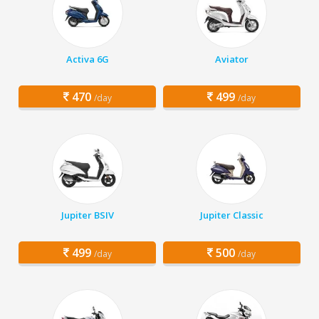
Activa 6G
Aviator
470
499
/day
/day
Jupiter BSIV
Jupiter Classic
499
500
/day
/day