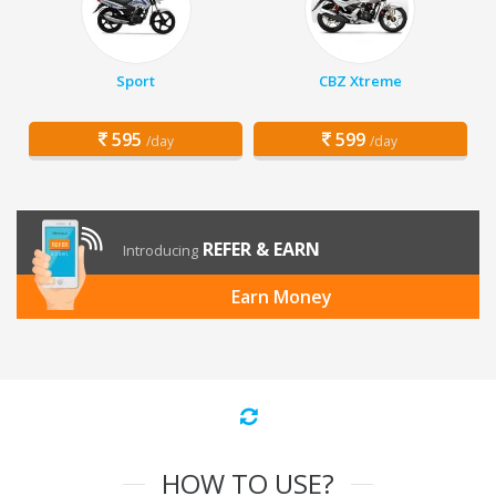
Sport
CBZ Xtreme
595
599
/day
/day
REFER & EARN
Introducing
Earn Money
HOW TO USE?