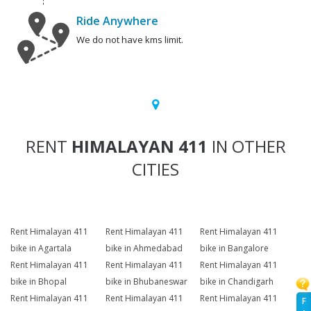
Ride Anywhere
We do not have kms limit.
RENT
HIMALAYAN 411
IN OTHER
CITIES
Rent Himalayan 411
Rent Himalayan 411
Rent Himalayan 411
bike in Agartala
bike in Ahmedabad
bike in Bangalore
Rent Himalayan 411
Rent Himalayan 411
Rent Himalayan 411
bike in Bhopal
bike in Bhubaneswar
bike in Chandigarh
Rent Himalayan 411
Rent Himalayan 411
Rent Himalayan 411
F