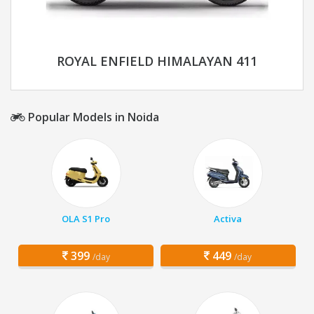
ROYAL ENFIELD HIMALAYAN 411
Popular Models in Noida
OLA S1 Pro
Activa
399
449
/day
/day