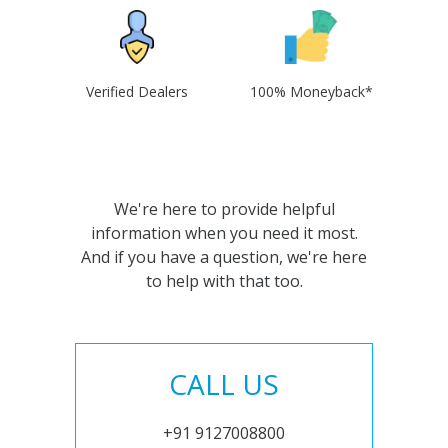
Verified Dealers
100% Moneyback*
We're here to provide helpful
information when you need it most.
And if you have a question, we're here
to help with that too.
CALL US
+91 9127008800