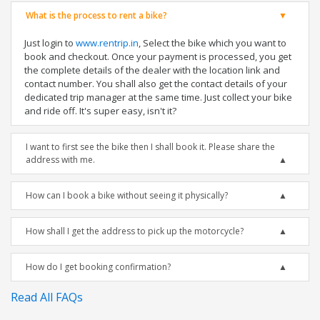
What is the process to rent a bike?
Just login to
www.rentrip.in
, Select the bike which you want to
book and checkout. Once your payment is processed, you get
the complete details of the dealer with the location link and
contact number. You shall also get the contact details of your
dedicated trip manager at the same time. Just collect your bike
and ride off. It's super easy, isn't it?
I want to first see the bike then I shall book it. Please share the
address with me.
How can I book a bike without seeing it physically?
How shall I get the address to pick up the motorcycle?
How do I get booking confirmation?
Read All FAQs