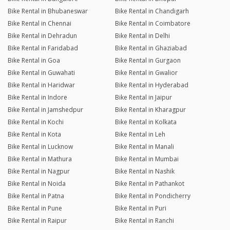
Bike Rental in Bhubaneswar
Bike Rental in Chandigarh
Bike Rental in Chennai
Bike Rental in Coimbatore
Bike Rental in Dehradun
Bike Rental in Delhi
Bike Rental in Faridabad
Bike Rental in Ghaziabad
Bike Rental in Goa
Bike Rental in Gurgaon
Bike Rental in Guwahati
Bike Rental in Gwalior
Bike Rental in Haridwar
Bike Rental in Hyderabad
Bike Rental in Indore
Bike Rental in Jaipur
Bike Rental in Jamshedpur
Bike Rental in Kharagpur
Bike Rental in Kochi
Bike Rental in Kolkata
Bike Rental in Kota
Bike Rental in Leh
Bike Rental in Lucknow
Bike Rental in Manali
Bike Rental in Mathura
Bike Rental in Mumbai
Bike Rental in Nagpur
Bike Rental in Nashik
Bike Rental in Noida
Bike Rental in Pathankot
Bike Rental in Patna
Bike Rental in Pondicherry
Bike Rental in Pune
Bike Rental in Puri
Bike Rental in Raipur
Bike Rental in Ranchi