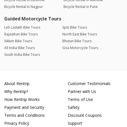
Bicycle Rental in Nagpur
Bicycle Rental in Pune
Guided Motorcycle Tours
Leh Ladakh Bike Tours
Spiti Bike Tours
Rajasthan Bike Tours
North East Bike Tours
Sikkim Bike Tours
Bhutan Bike Tours
All India Bike Tours
Goa Motorcycle Tours
South India Bike Tours
About Rentrip
Customer Testimonials
Why Rentrip?
Partner with Us
How Rentrip Works
Terms of Use
Payment and Security
Safety
Terms and Conditions
Discount Coupons
Privacy Policy
Support