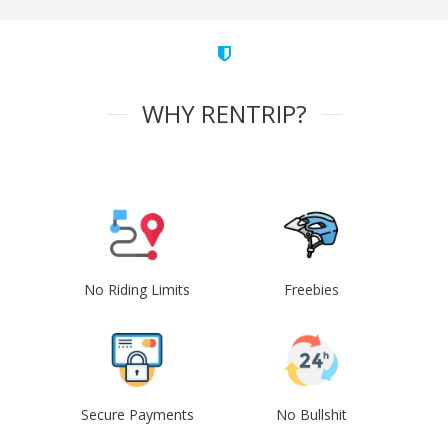
WHY RENTRIP?
No Riding Limits
Freebies
Secure Payments
No Bullshit