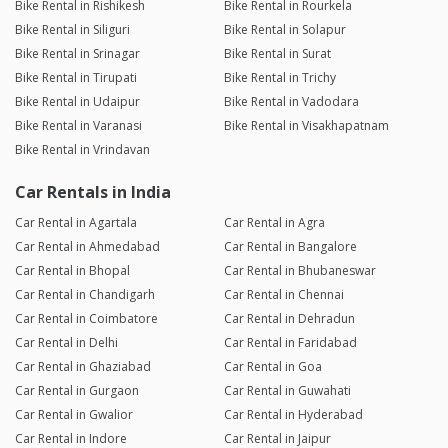
Bike Rental in Rishikesh
Bike Rental in Rourkela
Bike Rental in Siliguri
Bike Rental in Solapur
Bike Rental in Srinagar
Bike Rental in Surat
Bike Rental in Tirupati
Bike Rental in Trichy
Bike Rental in Udaipur
Bike Rental in Vadodara
Bike Rental in Varanasi
Bike Rental in Visakhapatnam
Bike Rental in Vrindavan
Car Rentals in India
Car Rental in Agartala
Car Rental in Agra
Car Rental in Ahmedabad
Car Rental in Bangalore
Car Rental in Bhopal
Car Rental in Bhubaneswar
Car Rental in Chandigarh
Car Rental in Chennai
Car Rental in Coimbatore
Car Rental in Dehradun
Car Rental in Delhi
Car Rental in Faridabad
Car Rental in Ghaziabad
Car Rental in Goa
Car Rental in Gurgaon
Car Rental in Guwahati
Car Rental in Gwalior
Car Rental in Hyderabad
Car Rental in Indore
Car Rental in Jaipur