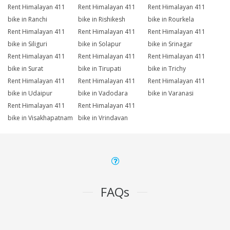
Rent Himalayan 411
Rent Himalayan 411
Rent Himalayan 411
bike in Ranchi
bike in Rishikesh
bike in Rourkela
Rent Himalayan 411
Rent Himalayan 411
Rent Himalayan 411
bike in Siliguri
bike in Solapur
bike in Srinagar
Rent Himalayan 411
Rent Himalayan 411
Rent Himalayan 411
bike in Surat
bike in Tirupati
bike in Trichy
Rent Himalayan 411
Rent Himalayan 411
Rent Himalayan 411
bike in Udaipur
bike in Vadodara
bike in Varanasi
Rent Himalayan 411
Rent Himalayan 411
bike in Visakhapatnam
bike in Vrindavan
FAQs