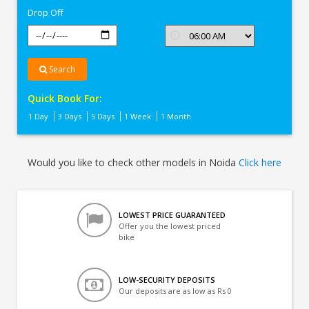
Drop Off
Search
Quick Book For:
1 Day
3 Days
5 Days
1 Week
1 Month
Would you like to check other models in Noida
Click here
LOWEST PRICE GUARANTEED
Offer you the lowest priced
bike
LOW-SECURITY DEPOSITS
Our deposits are as low as Rs 0