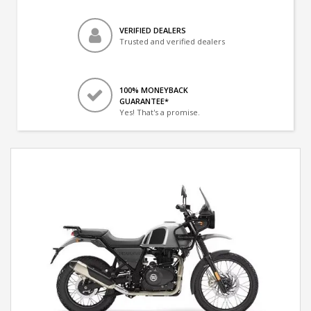
VERIFIED DEALERS
Trusted and verified dealers
100% MONEYBACK
GUARANTEE*
Yes! That's a promise.