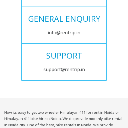
GENERAL ENQUIRY
info@rentrip.in
SUPPORT
support@rentrip.in
Now its easy to get two wheeler Himalayan 411 for rent in Noida or
Himalayan 411 bike hire in Noida. We do provide monthly bike rental
in Noida city. One of the best, bike rentals in Noida. We provide