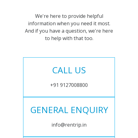
We're here to provide helpful
information when you need it most.
And if you have a question, we're here
to help with that too.
CALL US
+91 9127008800
GENERAL ENQUIRY
info@rentrip.in