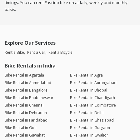
timings. You can rent Fascino bike on a daily, weekly and monthly
basis.
Explore Our Services
Rent a Bike
Rent a Car
Rent a Bicycle
Bike Rentals in India
Bike Rental in Agartala
Bike Rental in Agra
Bike Rental in Ahmedabad
Bike Rental in Aurangabad
Bike Rental in Bangalore
Bike Rental in Bhopal
Bike Rental in Bhubaneswar
Bike Rental in Chandigarh
Bike Rental in Chennai
Bike Rental in Coimbatore
Bike Rental in Dehradun
Bike Rental in Delhi
Bike Rental in Faridabad
Bike Rental in Ghaziabad
Bike Rental in Goa
Bike Rental in Gurgaon
Bike Rental in Guwahati
Bike Rental in Gwalior