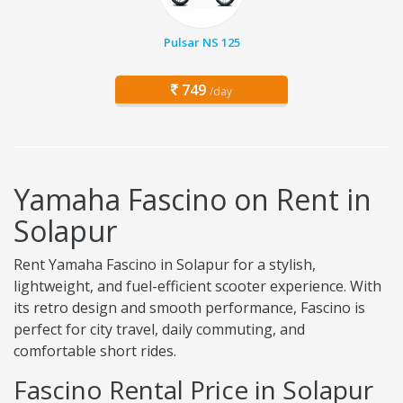
Pulsar NS 125
749
/day
Yamaha Fascino on Rent in
Solapur
Rent Yamaha Fascino in Solapur for a stylish,
lightweight, and fuel-efficient scooter experience. With
its retro design and smooth performance, Fascino is
perfect for city travel, daily commuting, and
comfortable short rides.
Fascino Rental Price in Solapur