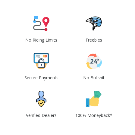
No Riding Limits
Freebies
Secure Payments
No Bullshit
Verified Dealers
100% Moneyback*