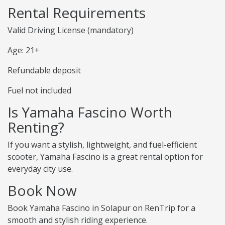
Rental Requirements
Valid Driving License (mandatory)
Age: 21+
Refundable deposit
Fuel not included
Is Yamaha Fascino Worth
Renting?
If you want a stylish, lightweight, and fuel-efficient
scooter, Yamaha Fascino is a great rental option for
everyday city use.
Book Now
Book Yamaha Fascino in Solapur on RenTrip for a
smooth and stylish riding experience.