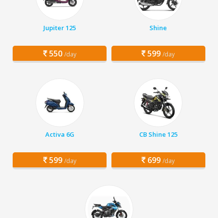
Jupiter 125
Shine
550
599
/day
/day
Activa 6G
CB Shine 125
599
699
/day
/day