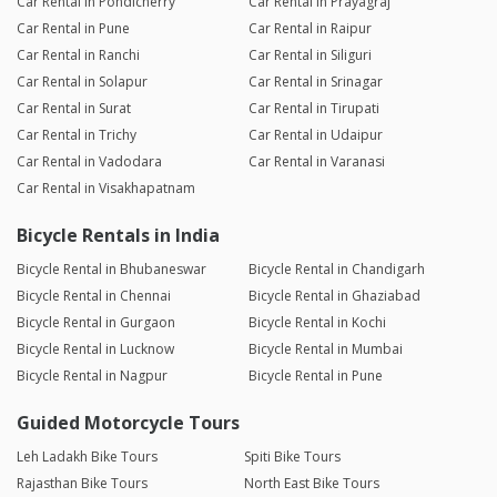
Car Rental in Pondicherry
Car Rental in Prayagraj
Car Rental in Pune
Car Rental in Raipur
Car Rental in Ranchi
Car Rental in Siliguri
Car Rental in Solapur
Car Rental in Srinagar
Car Rental in Surat
Car Rental in Tirupati
Car Rental in Trichy
Car Rental in Udaipur
Car Rental in Vadodara
Car Rental in Varanasi
Car Rental in Visakhapatnam
Bicycle Rentals in India
Bicycle Rental in Bhubaneswar
Bicycle Rental in Chandigarh
Bicycle Rental in Chennai
Bicycle Rental in Ghaziabad
Bicycle Rental in Gurgaon
Bicycle Rental in Kochi
Bicycle Rental in Lucknow
Bicycle Rental in Mumbai
Bicycle Rental in Nagpur
Bicycle Rental in Pune
Guided Motorcycle Tours
Leh Ladakh Bike Tours
Spiti Bike Tours
Rajasthan Bike Tours
North East Bike Tours