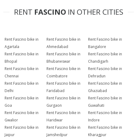
RENT
FASCINO
IN OTHER CITIES
Rent Fascino bike in
Rent Fascino bike in
Rent Fascino bike in
Agartala
Ahmedabad
Bangalore
Rent Fascino bike in
Rent Fascino bike in
Rent Fascino bike in
Bhopal
Bhubaneswar
Chandigarh
Rent Fascino bike in
Rent Fascino bike in
Rent Fascino bike in
Chennai
Coimbatore
Dehradun
Rent Fascino bike in
Rent Fascino bike in
Rent Fascino bike in
Delhi
Faridabad
Ghaziabad
Rent Fascino bike in
Rent Fascino bike in
Rent Fascino bike in
Goa
Gurgaon
Guwahati
Rent Fascino bike in
Rent Fascino bike in
Rent Fascino bike in
Gwalior
Haridwar
Indore
Rent Fascino bike in
Rent Fascino bike in
Rent Fascino bike in
Jaipur
Jamshedpur
Kharagpur