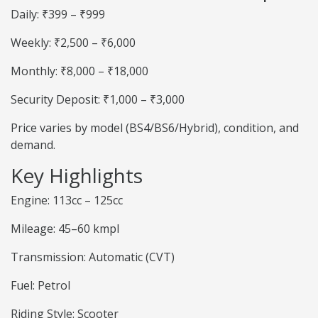
Daily: ₹399 – ₹999
Weekly: ₹2,500 – ₹6,000
Monthly: ₹8,000 – ₹18,000
Security Deposit: ₹1,000 – ₹3,000
Price varies by model (BS4/BS6/Hybrid), condition, and
demand.
Key Highlights
Engine: 113cc – 125cc
Mileage: 45–60 kmpl
Transmission: Automatic (CVT)
Fuel: Petrol
Riding Style: Scooter