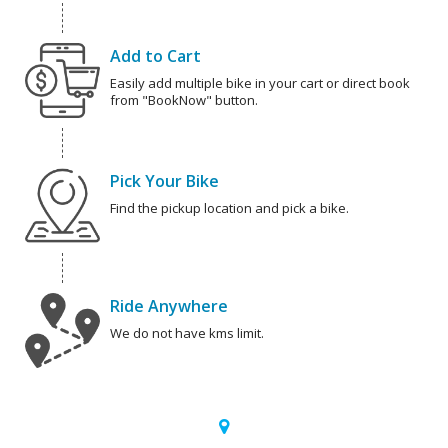
Add to Cart
Easily add multiple bike in your cart or direct book
from "BookNow" button.
Pick Your Bike
Find the pickup location and pick a bike.
Ride Anywhere
We do not have kms limit.