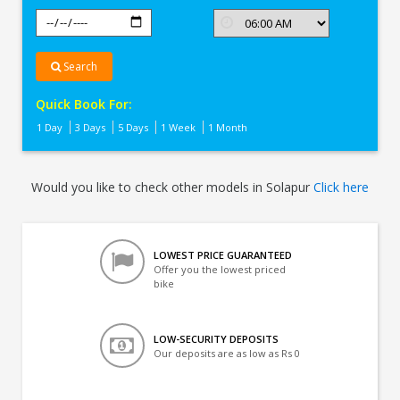
Search
Quick Book For:
1 Day
3 Days
5 Days
1 Week
1 Month
Would you like to check other models in Solapur
Click here
LOWEST PRICE GUARANTEED
Offer you the lowest priced
bike
LOW-SECURITY DEPOSITS
Our deposits are as low as Rs 0