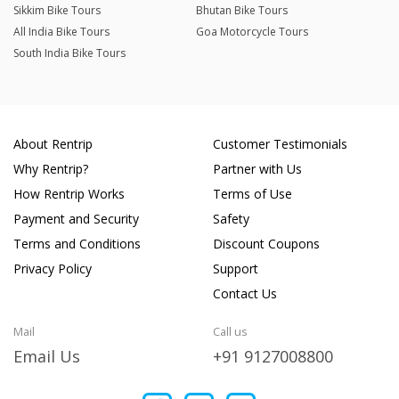
Sikkim Bike Tours
Bhutan Bike Tours
All India Bike Tours
Goa Motorcycle Tours
South India Bike Tours
About Rentrip
Customer Testimonials
Why Rentrip?
Partner with Us
How Rentrip Works
Terms of Use
Payment and Security
Safety
Terms and Conditions
Discount Coupons
Privacy Policy
Support
Contact Us
Mail
Call us
Email Us
+91 9127008800