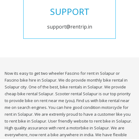
SUPPORT
support@rentrip.in
Now its easy to get two wheeler Fascino for rent in Solapur or
Fascino bike hire in Solapur. We do provide monthly bike rental in
Solapur city. One of the best, bike rentals in Solapur. We provide
cheap bike rental Solapur. Scooter rental Solapur is our top priority
to provide bike on rent near me (you). Find us with bike rental near
me on search engines. You can hire good condition motorcycle for
rent in Solapur. We are extremly proud to have a customer like you
to rent bike in Solapur. User friendly website to rent bike in Solapur.
High quality assurance with rent a motorbike in Solapur. We are
everywhere, now rent a bike anywhere in india. We have flexible