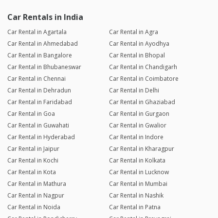
Car Rentals in India
Car Rental in Agartala
Car Rental in Agra
Car Rental in Ahmedabad
Car Rental in Ayodhya
Car Rental in Bangalore
Car Rental in Bhopal
Car Rental in Bhubaneswar
Car Rental in Chandigarh
Car Rental in Chennai
Car Rental in Coimbatore
Car Rental in Dehradun
Car Rental in Delhi
Car Rental in Faridabad
Car Rental in Ghaziabad
Car Rental in Goa
Car Rental in Gurgaon
Car Rental in Guwahati
Car Rental in Gwalior
Car Rental in Hyderabad
Car Rental in Indore
Car Rental in Jaipur
Car Rental in Kharagpur
Car Rental in Kochi
Car Rental in Kolkata
Car Rental in Kota
Car Rental in Lucknow
Car Rental in Mathura
Car Rental in Mumbai
Car Rental in Nagpur
Car Rental in Nashik
Car Rental in Noida
Car Rental in Patna