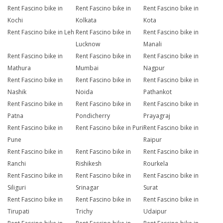
Rent Fascino bike in
Rent Fascino bike in
Rent Fascino bike in
Kochi
Kolkata
Kota
Rent Fascino bike in Leh
Rent Fascino bike in
Rent Fascino bike in
Lucknow
Manali
Rent Fascino bike in
Rent Fascino bike in
Rent Fascino bike in
Mathura
Mumbai
Nagpur
Rent Fascino bike in
Rent Fascino bike in
Rent Fascino bike in
Nashik
Noida
Pathankot
Rent Fascino bike in
Rent Fascino bike in
Rent Fascino bike in
Patna
Pondicherry
Prayagraj
Rent Fascino bike in
Rent Fascino bike in Puri
Rent Fascino bike in
Pune
Raipur
Rent Fascino bike in
Rent Fascino bike in
Rent Fascino bike in
Ranchi
Rishikesh
Rourkela
Rent Fascino bike in
Rent Fascino bike in
Rent Fascino bike in
Siliguri
Srinagar
Surat
Rent Fascino bike in
Rent Fascino bike in
Rent Fascino bike in
Tirupati
Trichy
Udaipur