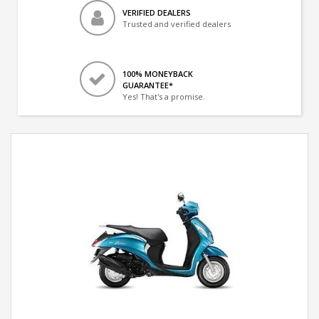
VERIFIED DEALERS
Trusted and verified dealers
100% MONEYBACK
GUARANTEE*
Yes! That's a promise.