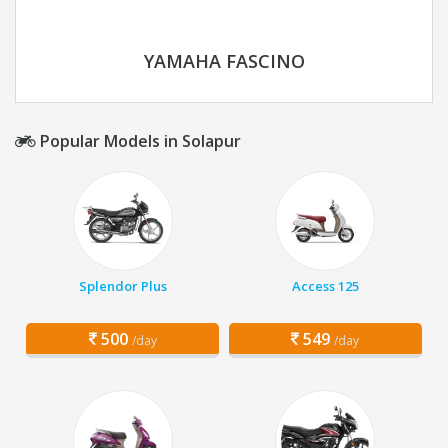
YAMAHA FASCINO
Popular Models in Solapur
Splendor Plus
Access 125
500
549
/day
/day