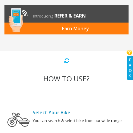
REFER & EARN
Introducing
Earn Money
F
A
Q
S
HOW TO USE?
Select Your Bike
You can search & select bike from our wide range.