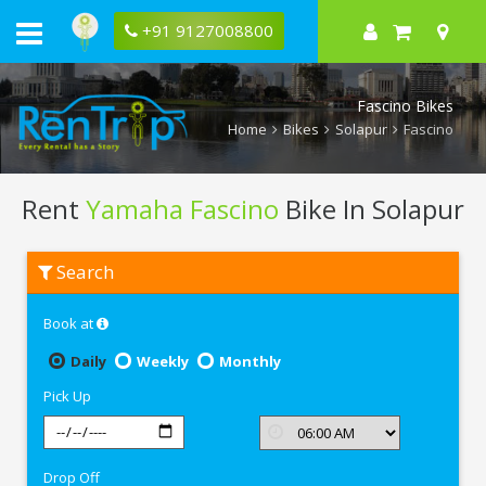
+91 9127008800
Fascino Bikes
Home
Bikes
Solapur
Fascino
Rent
Yamaha Fascino
Bike In Solapur
Rent
Search
Yamaha
Fascino
In
Book at
Solapur
Daily
Weekly
Monthly
Pick Up
Drop Off