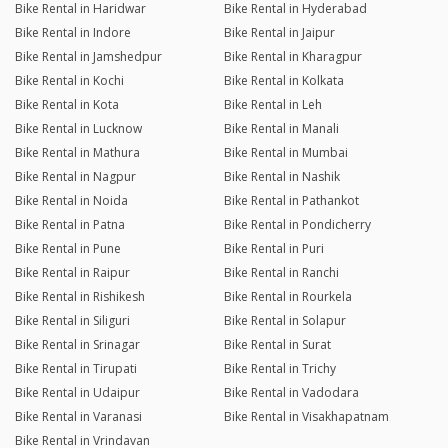
Bike Rental in Haridwar
Bike Rental in Hyderabad
Bike Rental in Indore
Bike Rental in Jaipur
Bike Rental in Jamshedpur
Bike Rental in Kharagpur
Bike Rental in Kochi
Bike Rental in Kolkata
Bike Rental in Kota
Bike Rental in Leh
Bike Rental in Lucknow
Bike Rental in Manali
Bike Rental in Mathura
Bike Rental in Mumbai
Bike Rental in Nagpur
Bike Rental in Nashik
Bike Rental in Noida
Bike Rental in Pathankot
Bike Rental in Patna
Bike Rental in Pondicherry
Bike Rental in Pune
Bike Rental in Puri
Bike Rental in Raipur
Bike Rental in Ranchi
Bike Rental in Rishikesh
Bike Rental in Rourkela
Bike Rental in Siliguri
Bike Rental in Solapur
Bike Rental in Srinagar
Bike Rental in Surat
Bike Rental in Tirupati
Bike Rental in Trichy
Bike Rental in Udaipur
Bike Rental in Vadodara
Bike Rental in Varanasi
Bike Rental in Visakhapatnam
Bike Rental in Vrindavan