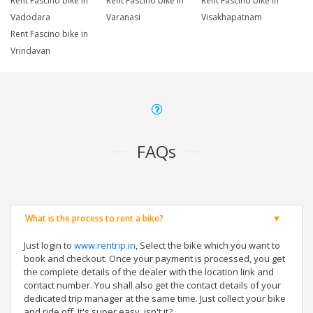
Rent Fascino bike in
Rent Fascino bike in
Rent Fascino bike in
Vadodara
Varanasi
Visakhapatnam
Rent Fascino bike in
Vrindavan
FAQs
What is the process to rent a bike?
Just login to
www.rentrip.in
, Select the bike which you want to
book and checkout. Once your payment is processed, you get
the complete details of the dealer with the location link and
contact number. You shall also get the contact details of your
dedicated trip manager at the same time. Just collect your bike
and ride off. It's super easy, isn't it?