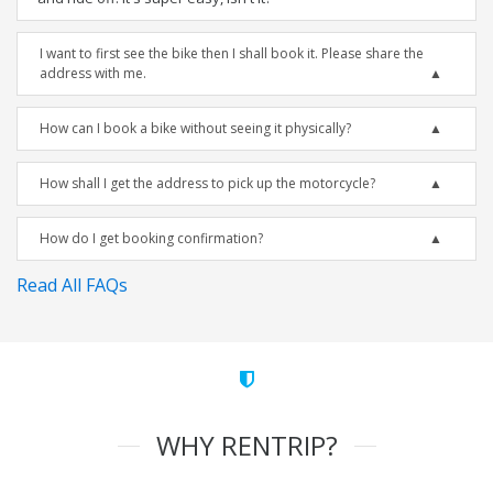
I want to first see the bike then I shall book it. Please share the
address with me.
How can I book a bike without seeing it physically?
How shall I get the address to pick up the motorcycle?
How do I get booking confirmation?
Read All FAQs
WHY RENTRIP?