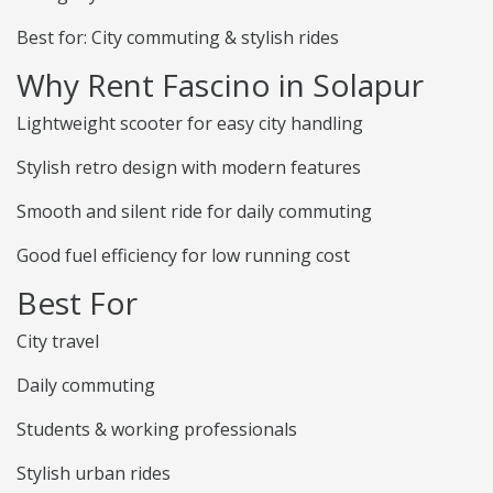
Best for: City commuting & stylish rides
Why Rent Fascino in Solapur
Lightweight scooter for easy city handling
Stylish retro design with modern features
Smooth and silent ride for daily commuting
Good fuel efficiency for low running cost
Best For
City travel
Daily commuting
Students & working professionals
Stylish urban rides