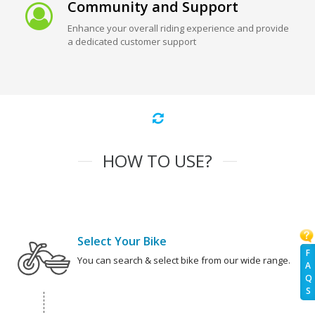
Community and Support
Enhance your overall riding experience and provide
a dedicated customer support
HOW TO USE?
Select Your Bike
F
You can search & select bike from our wide range.
A
Q
S