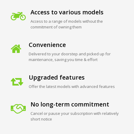
Access to various models
Access to a range of models without the
commitment of owning them
Convenience
Delivered to your doorstep and picked up for
maintenance, saving you time & effort
Upgraded features
Offer the latest models with advanced features
No long-term commitment
Cancel or pause your subscription with relatively
short notice