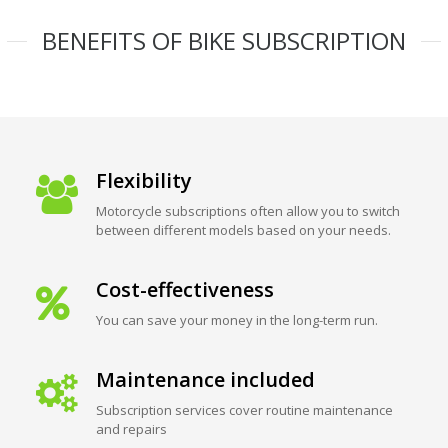
BENEFITS OF BIKE SUBSCRIPTION
Flexibility
Motorcycle subscriptions often allow you to switch
between different models based on your needs.
Cost-effectiveness
You can save your money in the long-term run.
Maintenance included
Subscription services cover routine maintenance
and repairs