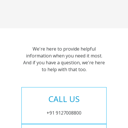
We're here to provide helpful
information when you need it most.
And if you have a question, we're here
to help with that too.
CALL US
+91 9127008800