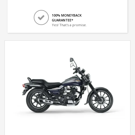
100% MONEYBACK
GUARANTEE*
Yes! That's a promise.