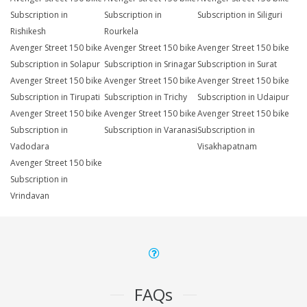
Subscription in
Subscription in
Subscription in Siliguri
Rishikesh
Rourkela
Avenger Street 150 bike
Avenger Street 150 bike
Avenger Street 150 bike
Subscription in Solapur
Subscription in Srinagar
Subscription in Surat
Avenger Street 150 bike
Avenger Street 150 bike
Avenger Street 150 bike
Subscription in Tirupati
Subscription in Trichy
Subscription in Udaipur
Avenger Street 150 bike
Avenger Street 150 bike
Avenger Street 150 bike
Subscription in
Subscription in Varanasi
Subscription in
Vadodara
Visakhapatnam
Avenger Street 150 bike
Subscription in
Vrindavan
FAQs