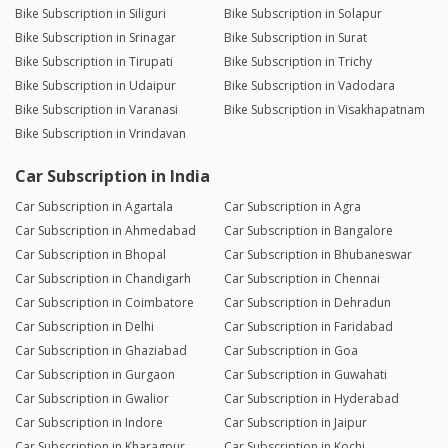
Bike Subscription in Siliguri
Bike Subscription in Solapur
Bike Subscription in Srinagar
Bike Subscription in Surat
Bike Subscription in Tirupati
Bike Subscription in Trichy
Bike Subscription in Udaipur
Bike Subscription in Vadodara
Bike Subscription in Varanasi
Bike Subscription in Visakhapatnam
Bike Subscription in Vrindavan
Car Subscription in India
Car Subscription in Agartala
Car Subscription in Agra
Car Subscription in Ahmedabad
Car Subscription in Bangalore
Car Subscription in Bhopal
Car Subscription in Bhubaneswar
Car Subscription in Chandigarh
Car Subscription in Chennai
Car Subscription in Coimbatore
Car Subscription in Dehradun
Car Subscription in Delhi
Car Subscription in Faridabad
Car Subscription in Ghaziabad
Car Subscription in Goa
Car Subscription in Gurgaon
Car Subscription in Guwahati
Car Subscription in Gwalior
Car Subscription in Hyderabad
Car Subscription in Indore
Car Subscription in Jaipur
Car Subscription in Kharagpur
Car Subscription in Kochi