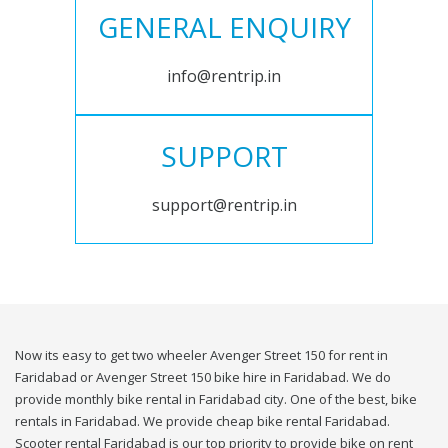
GENERAL ENQUIRY
info@rentrip.in
SUPPORT
support@rentrip.in
Now its easy to get two wheeler Avenger Street 150 for rent in
Faridabad or Avenger Street 150 bike hire in Faridabad. We do
provide monthly bike rental in Faridabad city. One of the best, bike
rentals in Faridabad. We provide cheap bike rental Faridabad.
Scooter rental Faridabad is our top priority to provide bike on rent