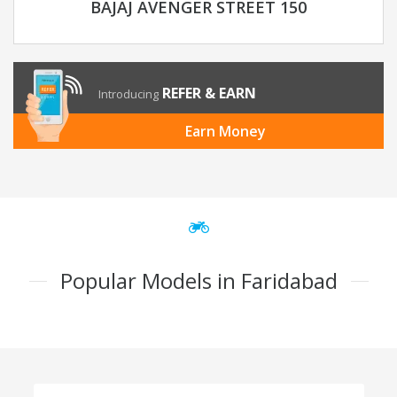
BAJAJ AVENGER STREET 150
REFER & EARN
Introducing
Earn Money
Popular Models in Faridabad