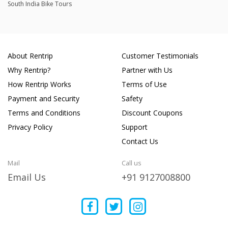
South India Bike Tours
About Rentrip
Customer Testimonials
Why Rentrip?
Partner with Us
How Rentrip Works
Terms of Use
Payment and Security
Safety
Terms and Conditions
Discount Coupons
Privacy Policy
Support
Contact Us
Mail
Call us
Email Us
+91 9127008800