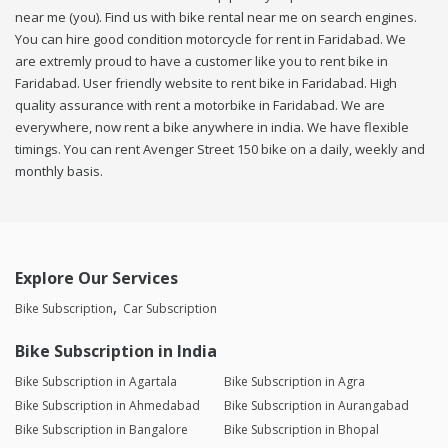
near me (you). Find us with bike rental near me on search engines.
You can hire good condition motorcycle for rent in Faridabad. We
are extremly proud to have a customer like you to rent bike in
Faridabad. User friendly website to rent bike in Faridabad. High
quality assurance with rent a motorbike in Faridabad. We are
everywhere, now rent a bike anywhere in india. We have flexible
timings. You can rent Avenger Street 150 bike on a daily, weekly and
monthly basis.
Explore Our Services
Bike Subscription
Car Subscription
Bike Subscription in India
Bike Subscription in Agartala
Bike Subscription in Agra
Bike Subscription in Ahmedabad
Bike Subscription in Aurangabad
Bike Subscription in Bangalore
Bike Subscription in Bhopal