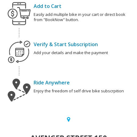
Add to Cart
Easily add multiple bike in your cart or direct book
from "BookNow" button.
Verify & Start Subscription
Add your details and make the payment
Ride Anywhere
Enjoy the freedom of self drive bike subscrpition