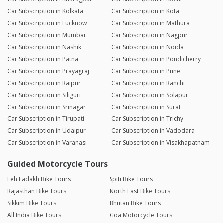
Car Subscription in Kolkata
Car Subscription in Kota
Car Subscription in Lucknow
Car Subscription in Mathura
Car Subscription in Mumbai
Car Subscription in Nagpur
Car Subscription in Nashik
Car Subscription in Noida
Car Subscription in Patna
Car Subscription in Pondicherry
Car Subscription in Prayagraj
Car Subscription in Pune
Car Subscription in Raipur
Car Subscription in Ranchi
Car Subscription in Siliguri
Car Subscription in Solapur
Car Subscription in Srinagar
Car Subscription in Surat
Car Subscription in Tirupati
Car Subscription in Trichy
Car Subscription in Udaipur
Car Subscription in Vadodara
Car Subscription in Varanasi
Car Subscription in Visakhapatnam
Guided Motorcycle Tours
Leh Ladakh Bike Tours
Spiti Bike Tours
Rajasthan Bike Tours
North East Bike Tours
Sikkim Bike Tours
Bhutan Bike Tours
All India Bike Tours
Goa Motorcycle Tours