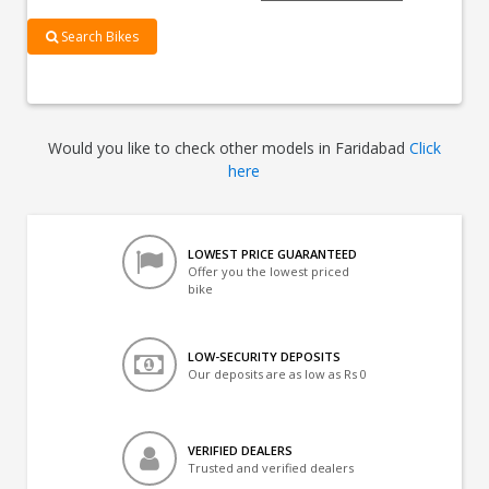
Search Bikes
Would you like to check other models in Faridabad
Click
here
LOWEST PRICE GUARANTEED
Offer you the lowest priced
bike
LOW-SECURITY DEPOSITS
Our deposits are as low as Rs 0
VERIFIED DEALERS
Trusted and verified dealers