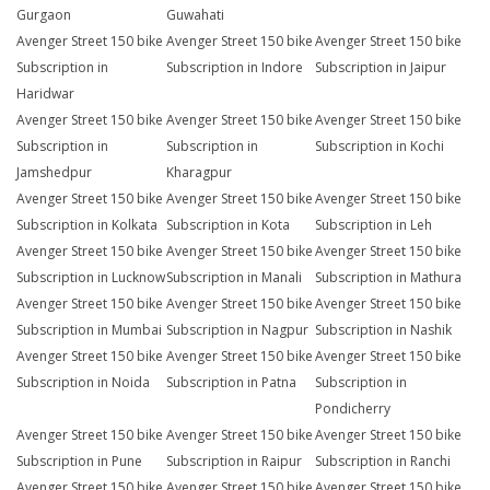
Gurgaon
Guwahati
Avenger Street 150 bike
Avenger Street 150 bike
Avenger Street 150 bike
Subscription in
Subscription in Indore
Subscription in Jaipur
Haridwar
Avenger Street 150 bike
Avenger Street 150 bike
Avenger Street 150 bike
Subscription in
Subscription in
Subscription in Kochi
Jamshedpur
Kharagpur
Avenger Street 150 bike
Avenger Street 150 bike
Avenger Street 150 bike
Subscription in Kolkata
Subscription in Kota
Subscription in Leh
Avenger Street 150 bike
Avenger Street 150 bike
Avenger Street 150 bike
Subscription in Lucknow
Subscription in Manali
Subscription in Mathura
Avenger Street 150 bike
Avenger Street 150 bike
Avenger Street 150 bike
Subscription in Mumbai
Subscription in Nagpur
Subscription in Nashik
Avenger Street 150 bike
Avenger Street 150 bike
Avenger Street 150 bike
Subscription in Noida
Subscription in Patna
Subscription in
Pondicherry
Avenger Street 150 bike
Avenger Street 150 bike
Avenger Street 150 bike
Subscription in Pune
Subscription in Raipur
Subscription in Ranchi
Avenger Street 150 bike
Avenger Street 150 bike
Avenger Street 150 bike