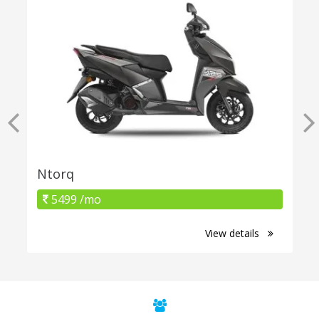
Ntorq
5499 /mo
View details