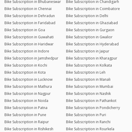
Bike Subscription in Bhubaneswar
Bike Subscription in Chandigarh
Bike Subscription in Chennai
Bike Subscription in Coimbatore
Bike Subscription in Dehradun
Bike Subscription in Delhi
Bike Subscription in Faridabad
Bike Subscription in Ghaziabad
Bike Subscription in Goa
Bike Subscription in Gurgaon
Bike Subscription in Guwahati
Bike Subscription in Gwalior
Bike Subscription in Haridwar
Bike Subscription in Hyderabad
Bike Subscription in Indore
Bike Subscription in Jaipur
Bike Subscription in Jamshedpur
Bike Subscription in Kharagpur
Bike Subscription in Kochi
Bike Subscription in Kolkata
Bike Subscription in Kota
Bike Subscription in Leh
Bike Subscription in Lucknow
Bike Subscription in Manali
Bike Subscription in Mathura
Bike Subscription in Mumbai
Bike Subscription in Nagpur
Bike Subscription in Nashik
Bike Subscription in Noida
Bike Subscription in Pathankot
Bike Subscription in Patna
Bike Subscription in Pondicherry
Bike Subscription in Pune
Bike Subscription in Puri
Bike Subscription in Raipur
Bike Subscription in Ranchi
Bike Subscription in Rishikesh
Bike Subscription in Rourkela