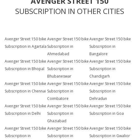
AVENGER STREET 150
SUBSCRIPTION IN OTHER CITIES
Avenger Street 150 bike
Avenger Street 150 bike
Avenger Street 150 bike
Subscription in Agartala
Subscription in
Subscription in
Ahmedabad
Bangalore
Avenger Street 150 bike
Avenger Street 150 bike
Avenger Street 150 bike
Subscription in Bhopal
Subscription in
Subscription in
Bhubaneswar
Chandigarh
Avenger Street 150 bike
Avenger Street 150 bike
Avenger Street 150 bike
Subscription in Chennai
Subscription in
Subscription in
Coimbatore
Dehradun
Avenger Street 150 bike
Avenger Street 150 bike
Avenger Street 150 bike
Subscription in Delhi
Subscription in
Subscription in Goa
Ghaziabad
Avenger Street 150 bike
Avenger Street 150 bike
Avenger Street 150 bike
Subscription in
Subscription in
Subscription in Gwalior