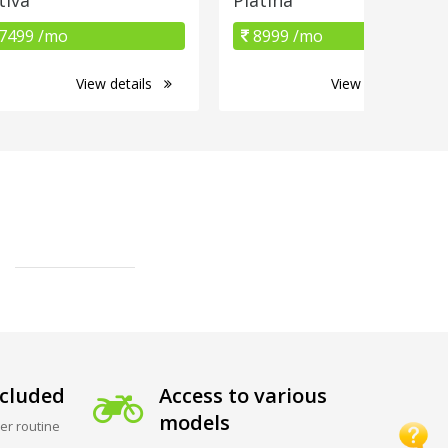
7499 /mo
8999 /mo
View details
View details
cluded
Access to various
models
er routine