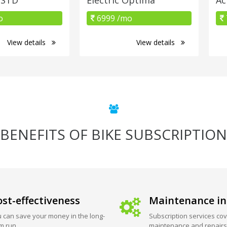
o
6999 /mo
View details
View details
BENEFITS OF BIKE SUBSCRIPTION
st-effectiveness
Maintenance in
 can save your money in the long-
Subscription services cov
m run.
maintenance and repairs