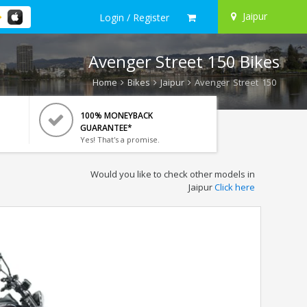
Jaipur
Login / Register
Avenger Street 150 Bikes
Home
Bikes
Jaipur
Avenger Street 150
100% MONEYBACK
GUARANTEE*
Yes! That's a promise.
Would you like to check other models in
Jaipur
Click here