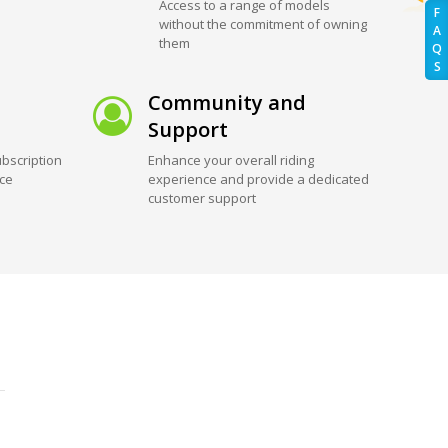
Access to a range of models
F
without the commitment of owning
A
them
Q
S
Community and
Support
bscription
Enhance your overall riding
ice
experience and provide a dedicated
customer support