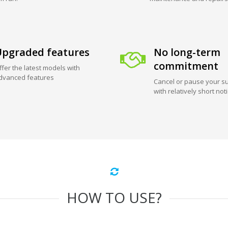
pgraded features
No long-term
commitment
ffer the latest models with
dvanced features
Cancel or pause your su
with relatively short not
HOW TO USE?