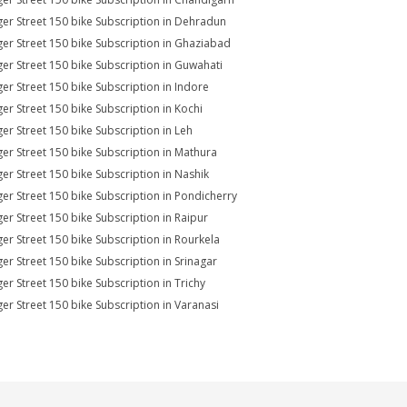
er Street 150 bike Subscription in Dehradun
er Street 150 bike Subscription in Ghaziabad
er Street 150 bike Subscription in Guwahati
er Street 150 bike Subscription in Indore
er Street 150 bike Subscription in Kochi
er Street 150 bike Subscription in Leh
er Street 150 bike Subscription in Mathura
er Street 150 bike Subscription in Nashik
er Street 150 bike Subscription in Pondicherry
er Street 150 bike Subscription in Raipur
er Street 150 bike Subscription in Rourkela
er Street 150 bike Subscription in Srinagar
er Street 150 bike Subscription in Trichy
er Street 150 bike Subscription in Varanasi