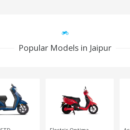
Popular Models in Jaipur
 STD
Electric Optima
Ac