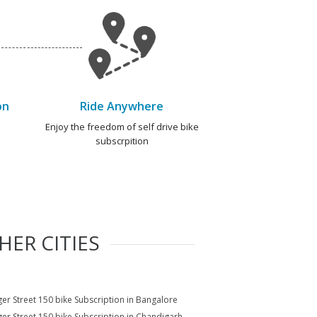
on
Ride Anywhere
e
Enjoy the freedom of self drive bike
subscrpition
HER CITIES
er Street 150 bike Subscription in Bangalore
er Street 150 bike Subscription in Chandigarh