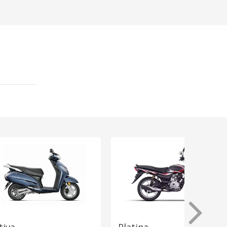
tiva
Platina