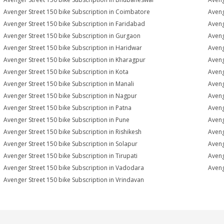
Avenger Street 150 bike Subscription in Coimbatore
Aveng
Avenger Street 150 bike Subscription in Faridabad
Aveng
Avenger Street 150 bike Subscription in Gurgaon
Aveng
Avenger Street 150 bike Subscription in Haridwar
Aveng
Avenger Street 150 bike Subscription in Kharagpur
Aveng
Avenger Street 150 bike Subscription in Kota
Aveng
Avenger Street 150 bike Subscription in Manali
Aveng
Avenger Street 150 bike Subscription in Nagpur
Aveng
Avenger Street 150 bike Subscription in Patna
Aveng
Avenger Street 150 bike Subscription in Pune
Aveng
Avenger Street 150 bike Subscription in Rishikesh
Aveng
Avenger Street 150 bike Subscription in Solapur
Aveng
Avenger Street 150 bike Subscription in Tirupati
Aveng
Avenger Street 150 bike Subscription in Vadodara
Aveng
Avenger Street 150 bike Subscription in Vrindavan