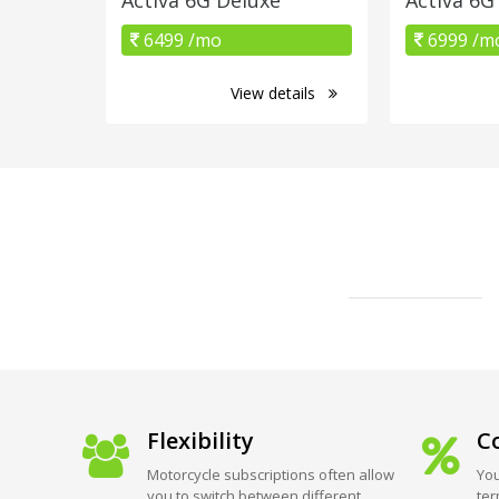
6499 /mo
6999 /m
View details
Flexibility
Co
Motorcycle subscriptions often allow
You
you to switch between different
ter