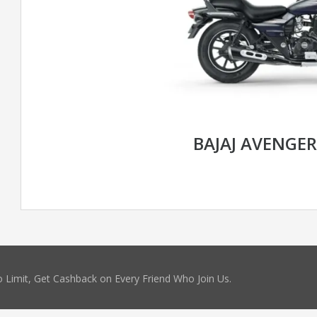
BAJAJ AVENGER
 Limit, Get Cashback on Every Friend Who Join Us.