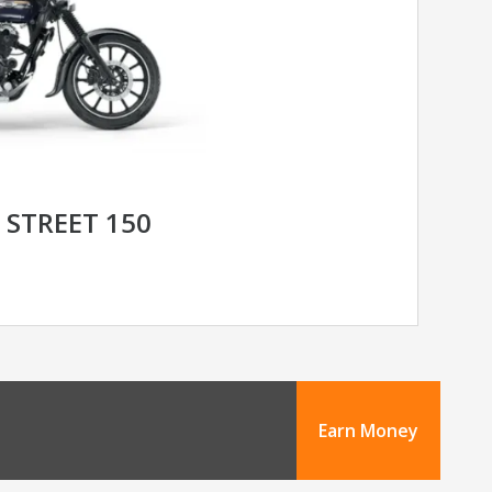
 STREET 150
Earn Money