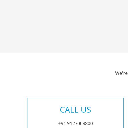
We're
CALL US
+91 9127008800