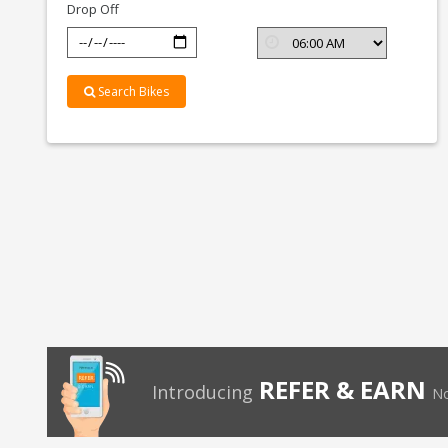
Drop Off
Search Bikes
REFER & EARN
Introducing
No