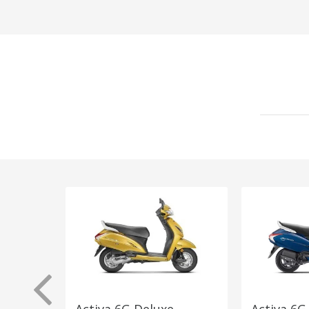
Activa 6G Deluxe
Activa 6G