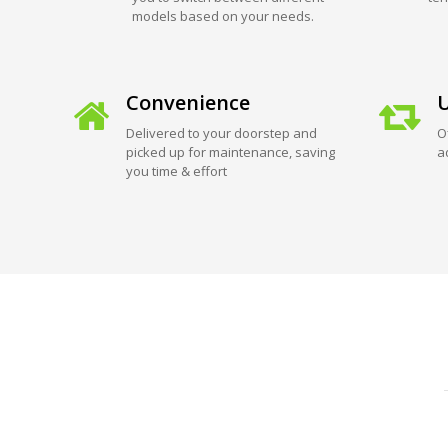
models based on your needs.
Convenience
U
Delivered to your doorstep and
O
picked up for maintenance, saving
a
you time & effort