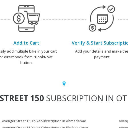
Add to Cart
Verify & Start Subscripti
sily add multiple bike in your cart
Add your details and make th
or direct book from "BookNow"
payment
button.
STREET 150
SUBSCRIPTION IN OT
Avenger Street 150 bike Subscription in Ahmedabad
Aveng
Avenger Street 150 bike Subscription in Bhubaneswar
Aveng