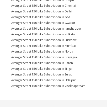
Avenger Street 150 bike Subscription in Chennai
Avenger Street 150 bike Subscription in Delhi
Avenger Street 150 bike Subscription in Goa
Avenger Street 150 bike Subscription in Gwalior
Avenger Street 150 bike Subscription in Jamshedpur
Avenger Street 150 bike Subscription in Kolkata
Avenger Street 150 bike Subscription in Lucknow
Avenger Street 150 bike Subscription in Mumbai
Avenger Street 150 bike Subscription in Noida
Avenger Street 150 bike Subscription in Prayagraj
Avenger Street 150 bike Subscription in Ranchi
Avenger Street 150 bike Subscription in Siliguri
Avenger Street 150 bike Subscription in Surat
Avenger Street 150 bike Subscription in Udaipur
Avenger Street 150 bike Subscription in Visakhapatnam