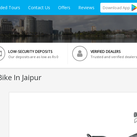
ided Tours
Contact Us
Offers
Reviews
Download
App
LOW-SECURITY DEPOSITS
VERIFIED DEALERS
Our deposits are as low as Rs 0
Trusted and verified dealers
ike In Jaipur