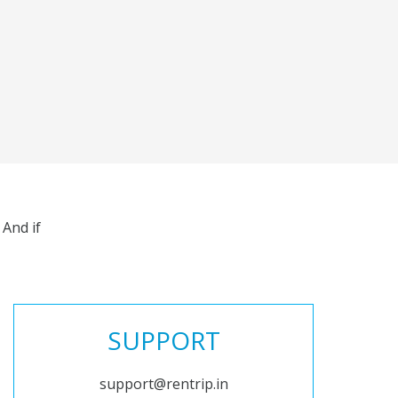
And if
SUPPORT
support@rentrip.in