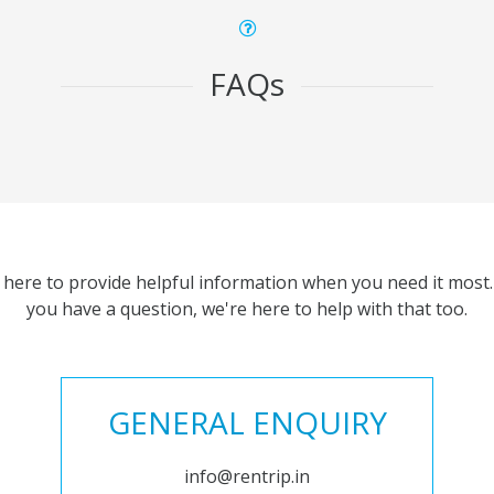
FAQs
 here to provide helpful information when you need it most. 
you have a question, we're here to help with that too.
GENERAL ENQUIRY
info@rentrip.in