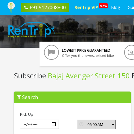
New
+91 9127008800
Rentrip VIP
Blog
Gu
LOWEST PRICE GUARANTEED
Offer you the lowest priced bike
Subscribe
Bajaj Avenger Street 150
B
Subscribe
Search
Bajaj
Avenger
Street
150
Pick Up
In
Jaipur