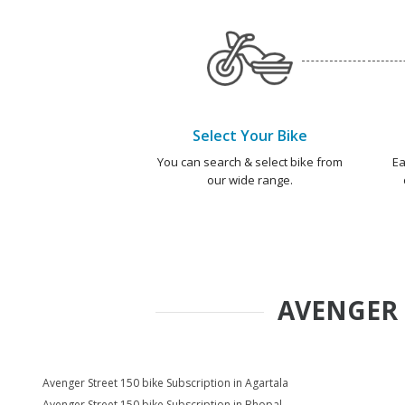
Select Your Bike
You can search & select bike from
Ea
our wide range.
AVENGER 
Avenger Street 150 bike Subscription in Agartala
Avenger Street 150 bike Subscription in Bhopal