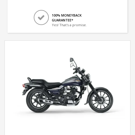
100% MONEYBACK
GUARANTEE*
Yes! That's a promise.