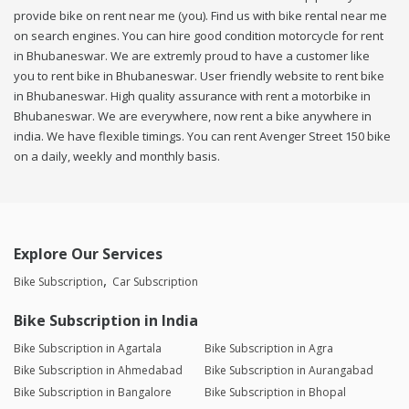
provide bike on rent near me (you). Find us with bike rental near me
on search engines. You can hire good condition motorcycle for rent
in Bhubaneswar. We are extremly proud to have a customer like
you to rent bike in Bhubaneswar. User friendly website to rent bike
in Bhubaneswar. High quality assurance with rent a motorbike in
Bhubaneswar. We are everywhere, now rent a bike anywhere in
india. We have flexible timings. You can rent Avenger Street 150 bike
on a daily, weekly and monthly basis.
Explore Our Services
Bike Subscription
Car Subscription
Bike Subscription in India
Bike Subscription in Agartala
Bike Subscription in Agra
Bike Subscription in Ahmedabad
Bike Subscription in Aurangabad
Bike Subscription in Bangalore
Bike Subscription in Bhopal