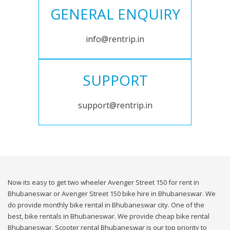
GENERAL ENQUIRY
info@rentrip.in
SUPPORT
support@rentrip.in
Now its easy to get two wheeler Avenger Street 150 for rent in
Bhubaneswar or Avenger Street 150 bike hire in Bhubaneswar. We
do provide monthly bike rental in Bhubaneswar city. One of the
best, bike rentals in Bhubaneswar. We provide cheap bike rental
Bhubaneswar. Scooter rental Bhubaneswar is our top priority to