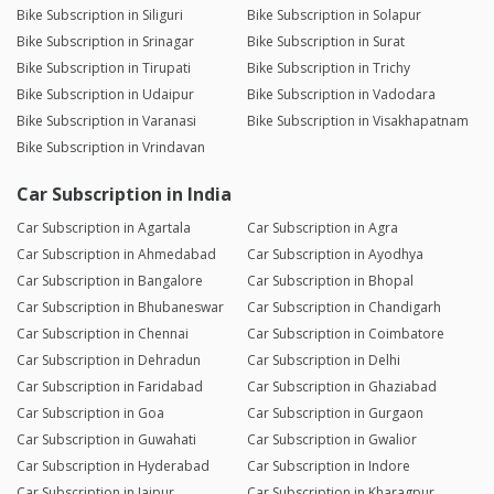
Bike Subscription in Siliguri
Bike Subscription in Solapur
Bike Subscription in Srinagar
Bike Subscription in Surat
Bike Subscription in Tirupati
Bike Subscription in Trichy
Bike Subscription in Udaipur
Bike Subscription in Vadodara
Bike Subscription in Varanasi
Bike Subscription in Visakhapatnam
Bike Subscription in Vrindavan
Car Subscription in India
Car Subscription in Agartala
Car Subscription in Agra
Car Subscription in Ahmedabad
Car Subscription in Ayodhya
Car Subscription in Bangalore
Car Subscription in Bhopal
Car Subscription in Bhubaneswar
Car Subscription in Chandigarh
Car Subscription in Chennai
Car Subscription in Coimbatore
Car Subscription in Dehradun
Car Subscription in Delhi
Car Subscription in Faridabad
Car Subscription in Ghaziabad
Car Subscription in Goa
Car Subscription in Gurgaon
Car Subscription in Guwahati
Car Subscription in Gwalior
Car Subscription in Hyderabad
Car Subscription in Indore
Car Subscription in Jaipur
Car Subscription in Kharagpur