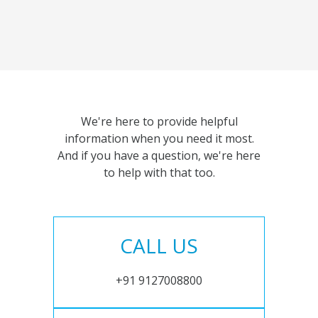
We're here to provide helpful
information when you need it most.
And if you have a question, we're here
to help with that too.
CALL US
+91 9127008800