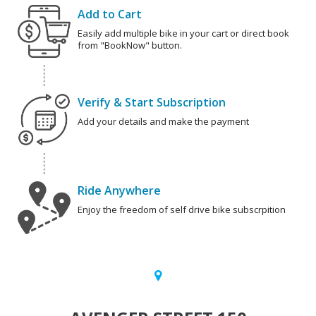
Add to Cart
Easily add multiple bike in your cart or direct book
from "BookNow" button.
Verify & Start Subscription
Add your details and make the payment
Ride Anywhere
Enjoy the freedom of self drive bike subscrpition