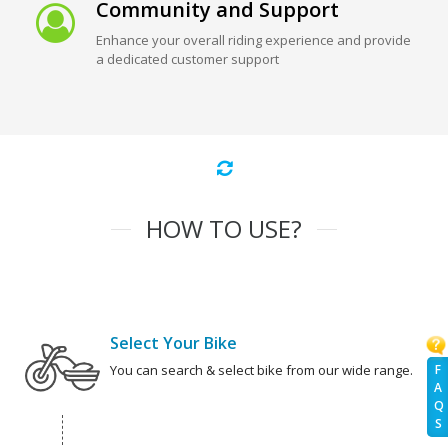
Community and Support
Enhance your overall riding experience and provide
a dedicated customer support
HOW TO USE?
Select Your Bike
F
You can search & select bike from our wide range.
A
Q
S