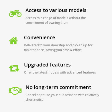
Access to various models
Access to a range of models without the
commitment of owning them
Convenience
Delivered to your doorstep and picked up for
maintenance, saving you time & effort
Upgraded features
Offer the latest models with advanced features
No long-term commitment
Cancel or pause your subscription with relatively
short notice