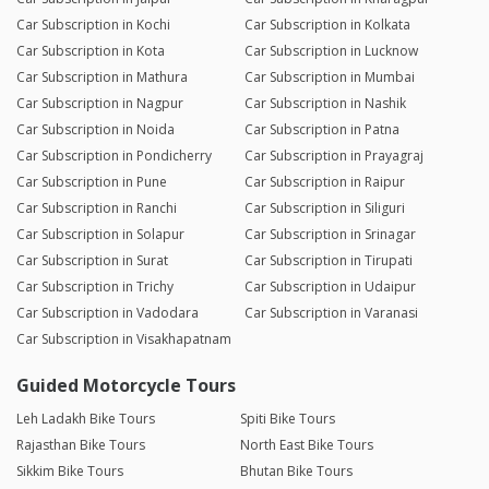
Car Subscription in Kochi
Car Subscription in Kolkata
Car Subscription in Kota
Car Subscription in Lucknow
Car Subscription in Mathura
Car Subscription in Mumbai
Car Subscription in Nagpur
Car Subscription in Nashik
Car Subscription in Noida
Car Subscription in Patna
Car Subscription in Pondicherry
Car Subscription in Prayagraj
Car Subscription in Pune
Car Subscription in Raipur
Car Subscription in Ranchi
Car Subscription in Siliguri
Car Subscription in Solapur
Car Subscription in Srinagar
Car Subscription in Surat
Car Subscription in Tirupati
Car Subscription in Trichy
Car Subscription in Udaipur
Car Subscription in Vadodara
Car Subscription in Varanasi
Car Subscription in Visakhapatnam
Guided Motorcycle Tours
Leh Ladakh Bike Tours
Spiti Bike Tours
Rajasthan Bike Tours
North East Bike Tours
Sikkim Bike Tours
Bhutan Bike Tours