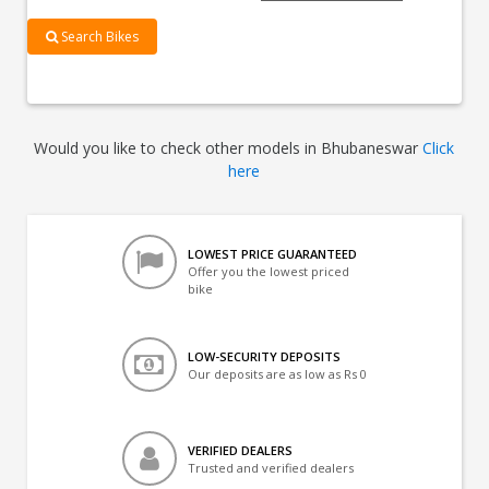
Search Bikes
Would you like to check other models in Bhubaneswar
Click
here
LOWEST PRICE GUARANTEED
Offer you the lowest priced
bike
LOW-SECURITY DEPOSITS
Our deposits are as low as Rs 0
VERIFIED DEALERS
Trusted and verified dealers