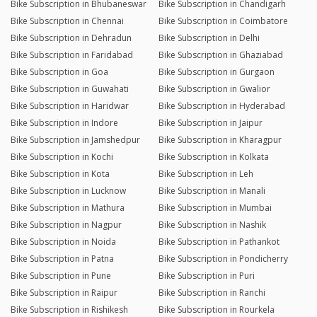
Bike Subscription in Bhubaneswar
Bike Subscription in Chandigarh
Bike Subscription in Chennai
Bike Subscription in Coimbatore
Bike Subscription in Dehradun
Bike Subscription in Delhi
Bike Subscription in Faridabad
Bike Subscription in Ghaziabad
Bike Subscription in Goa
Bike Subscription in Gurgaon
Bike Subscription in Guwahati
Bike Subscription in Gwalior
Bike Subscription in Haridwar
Bike Subscription in Hyderabad
Bike Subscription in Indore
Bike Subscription in Jaipur
Bike Subscription in Jamshedpur
Bike Subscription in Kharagpur
Bike Subscription in Kochi
Bike Subscription in Kolkata
Bike Subscription in Kota
Bike Subscription in Leh
Bike Subscription in Lucknow
Bike Subscription in Manali
Bike Subscription in Mathura
Bike Subscription in Mumbai
Bike Subscription in Nagpur
Bike Subscription in Nashik
Bike Subscription in Noida
Bike Subscription in Pathankot
Bike Subscription in Patna
Bike Subscription in Pondicherry
Bike Subscription in Pune
Bike Subscription in Puri
Bike Subscription in Raipur
Bike Subscription in Ranchi
Bike Subscription in Rishikesh
Bike Subscription in Rourkela