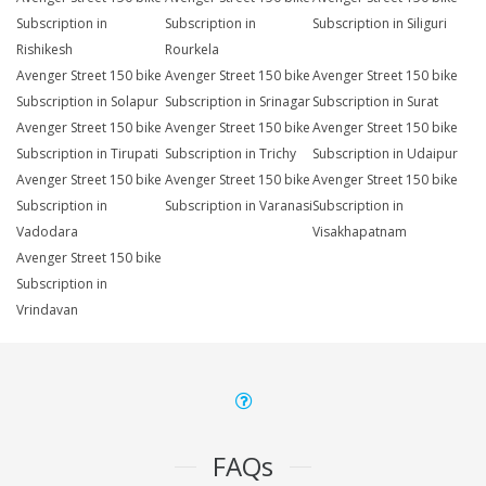
Subscription in
Subscription in
Subscription in Siliguri
Rishikesh
Rourkela
Avenger Street 150 bike
Avenger Street 150 bike
Avenger Street 150 bike
Subscription in Solapur
Subscription in Srinagar
Subscription in Surat
Avenger Street 150 bike
Avenger Street 150 bike
Avenger Street 150 bike
Subscription in Tirupati
Subscription in Trichy
Subscription in Udaipur
Avenger Street 150 bike
Avenger Street 150 bike
Avenger Street 150 bike
Subscription in
Subscription in Varanasi
Subscription in
Vadodara
Visakhapatnam
Avenger Street 150 bike
Subscription in
Vrindavan
FAQs