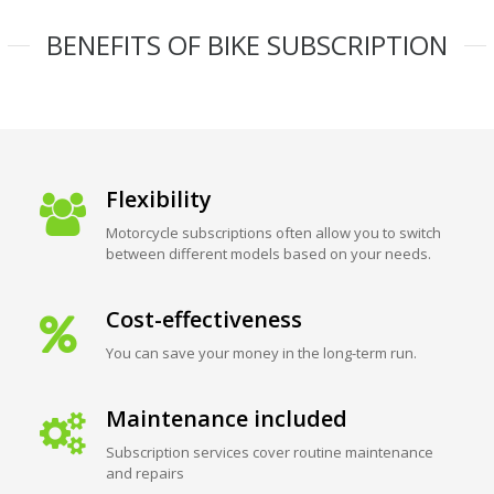
BENEFITS OF BIKE SUBSCRIPTION
Flexibility
Motorcycle subscriptions often allow you to switch
between different models based on your needs.
Cost-effectiveness
You can save your money in the long-term run.
Maintenance included
Subscription services cover routine maintenance
and repairs