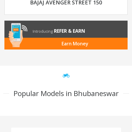
BAJAJ AVENGER STREET 150
REFER & EARN
Introducing
Earn Money
Popular Models in Bhubaneswar