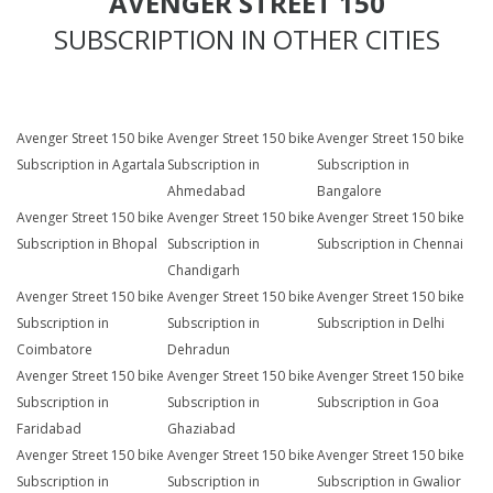
AVENGER STREET 150
SUBSCRIPTION IN OTHER CITIES
Avenger Street 150 bike
Avenger Street 150 bike
Avenger Street 150 bike
Subscription in Agartala
Subscription in
Subscription in
Ahmedabad
Bangalore
Avenger Street 150 bike
Avenger Street 150 bike
Avenger Street 150 bike
Subscription in Bhopal
Subscription in
Subscription in Chennai
Chandigarh
Avenger Street 150 bike
Avenger Street 150 bike
Avenger Street 150 bike
Subscription in
Subscription in
Subscription in Delhi
Coimbatore
Dehradun
Avenger Street 150 bike
Avenger Street 150 bike
Avenger Street 150 bike
Subscription in
Subscription in
Subscription in Goa
Faridabad
Ghaziabad
Avenger Street 150 bike
Avenger Street 150 bike
Avenger Street 150 bike
Subscription in
Subscription in
Subscription in Gwalior