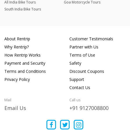
All India Bike Tours
Goa Motorcycle Tours
South India Bike Tours
About Rentrip
Customer Testimonials
Why Rentrip?
Partner with Us
How Rentrip Works
Terms of Use
Payment and Security
Safety
Terms and Conditions
Discount Coupons
Privacy Policy
Support
Contact Us
Mail
Call us
Email Us
+91 9127008800