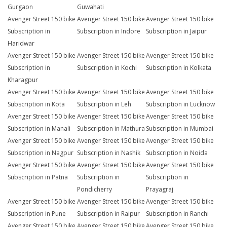
Gurgaon
Guwahati
Avenger Street 150 bike
Avenger Street 150 bike
Avenger Street 150 bike
Subscription in
Subscription in Indore
Subscription in Jaipur
Haridwar
Avenger Street 150 bike
Avenger Street 150 bike
Avenger Street 150 bike
Subscription in
Subscription in Kochi
Subscription in Kolkata
Kharagpur
Avenger Street 150 bike
Avenger Street 150 bike
Avenger Street 150 bike
Subscription in Kota
Subscription in Leh
Subscription in Lucknow
Avenger Street 150 bike
Avenger Street 150 bike
Avenger Street 150 bike
Subscription in Manali
Subscription in Mathura
Subscription in Mumbai
Avenger Street 150 bike
Avenger Street 150 bike
Avenger Street 150 bike
Subscription in Nagpur
Subscription in Nashik
Subscription in Noida
Avenger Street 150 bike
Avenger Street 150 bike
Avenger Street 150 bike
Subscription in Patna
Subscription in
Subscription in
Pondicherry
Prayagraj
Avenger Street 150 bike
Avenger Street 150 bike
Avenger Street 150 bike
Subscription in Pune
Subscription in Raipur
Subscription in Ranchi
Avenger Street 150 bike
Avenger Street 150 bike
Avenger Street 150 bike