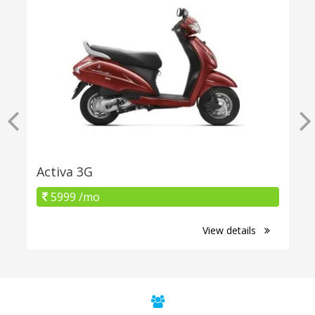
Activa 3G
5999 /mo
View details