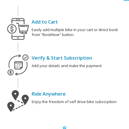
Add to Cart
Easily add multiple bike in your cart or direct book
from "BookNow" button.
Verify & Start Subscription
Add your details and make the payment
Ride Anywhere
Enjoy the freedom of self drive bike subscrpition