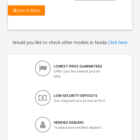
Search Bikes
Would you like to check other models in Noida
Click here
LOWEST PRICE GUARANTEED
Offer you the lowest priced
bike
LOW-SECURITY DEPOSITS
Our deposits are as low as Rs 0
VERIFIED DEALERS
Trusted and verified dealers