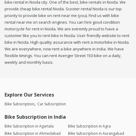
bike rental in Noida city. One of the best, bike rentals in Noida. We
provide cheap bike rental Noida. Scooter rental Noida is our top
priority to provide bike on rent near me (you). Find us with bike
rental near me on search engines. You can hire good condition
motorcycle for rent in Noida. We are extremly proud to have a
customer like you to rent bike in Noida. User friendly website to rent
bike in Noida. High quality assurance with rent a motorbike in Noida.
We are everywhere, now rent a bike anywhere in india. We have
flexible timings. You can rent Avenger Street 150 bike on a daily,
weekly and monthly basis.
Explore Our Services
Bike Subscription
Car Subscription
Bike Subscription in India
Bike Subscription in Agartala
Bike Subscription in Agra
Bike Subscription in Ahmedabad
Bike Subscription in Aurangabad