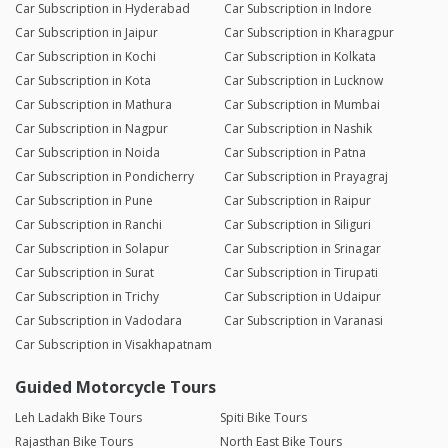
Car Subscription in Hyderabad
Car Subscription in Indore
Car Subscription in Jaipur
Car Subscription in Kharagpur
Car Subscription in Kochi
Car Subscription in Kolkata
Car Subscription in Kota
Car Subscription in Lucknow
Car Subscription in Mathura
Car Subscription in Mumbai
Car Subscription in Nagpur
Car Subscription in Nashik
Car Subscription in Noida
Car Subscription in Patna
Car Subscription in Pondicherry
Car Subscription in Prayagraj
Car Subscription in Pune
Car Subscription in Raipur
Car Subscription in Ranchi
Car Subscription in Siliguri
Car Subscription in Solapur
Car Subscription in Srinagar
Car Subscription in Surat
Car Subscription in Tirupati
Car Subscription in Trichy
Car Subscription in Udaipur
Car Subscription in Vadodara
Car Subscription in Varanasi
Car Subscription in Visakhapatnam
Guided Motorcycle Tours
Leh Ladakh Bike Tours
Spiti Bike Tours
Rajasthan Bike Tours
North East Bike Tours