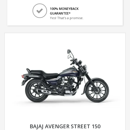
100% MONEYBACK
GUARANTEE*
Yes! That's a promise.
BAJAJ AVENGER STREET 150