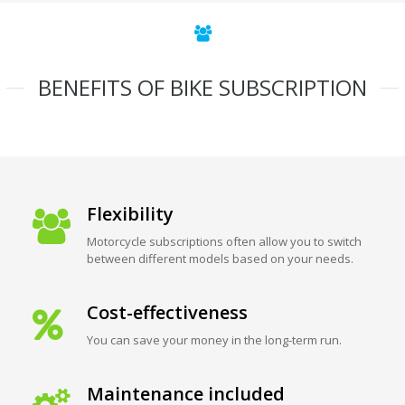
BENEFITS OF BIKE SUBSCRIPTION
Flexibility
Motorcycle subscriptions often allow you to switch
between different models based on your needs.
Cost-effectiveness
You can save your money in the long-term run.
Maintenance included