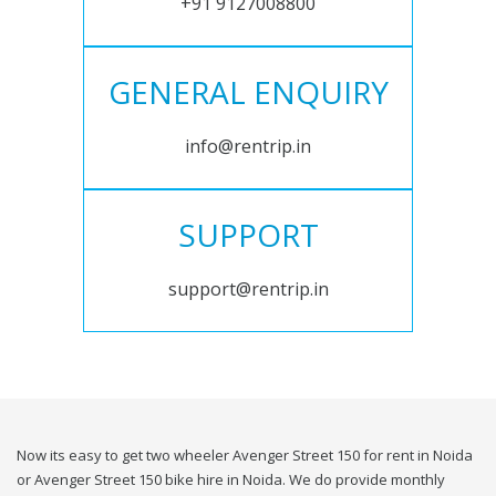
+91 9127008800
GENERAL ENQUIRY
info@rentrip.in
SUPPORT
support@rentrip.in
Now its easy to get two wheeler Avenger Street 150 for rent in Noida
or Avenger Street 150 bike hire in Noida. We do provide monthly