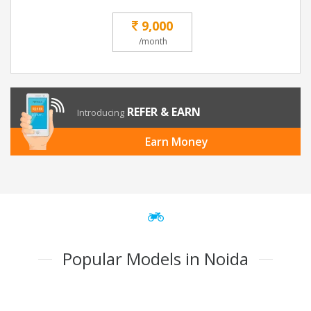
9,000
/month
REFER & EARN
Introducing
Earn Money
Popular Models in Noida