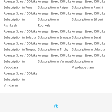
Avenger Street 150 bike
Avenger Street 150 bike
Avenger Street 150 bike
Subscription in Pune
Subscription in Raipur
Subscription in Ranchi
Avenger Street 150 bike
Avenger Street 150 bike
Avenger Street 150 bike
Subscription in
Subscription in
Subscription in Siliguri
Rishikesh
Rourkela
Avenger Street 150 bike
Avenger Street 150 bike
Avenger Street 150 bike
Subscription in Solapur
Subscription in Srinagar
Subscription in Surat
Avenger Street 150 bike
Avenger Street 150 bike
Avenger Street 150 bike
Subscription in Tirupati
Subscription in Trichy
Subscription in Udaipur
Avenger Street 150 bike
Avenger Street 150 bike
Avenger Street 150 bike
Subscription in
Subscription in Varanasi
Subscription in
Vadodara
Visakhapatnam
Avenger Street 150 bike
Subscription in
Vrindavan