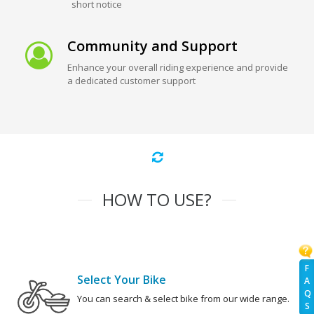
short notice
Community and Support
Enhance your overall riding experience and provide
a dedicated customer support
HOW TO USE?
F
Select Your Bike
A
Q
You can search & select bike from our wide range.
S