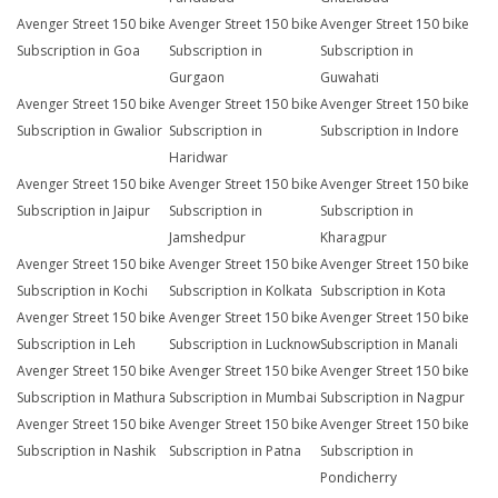
Avenger Street 150 bike
Avenger Street 150 bike
Avenger Street 150 bike
Subscription in Goa
Subscription in
Subscription in
Gurgaon
Guwahati
Avenger Street 150 bike
Avenger Street 150 bike
Avenger Street 150 bike
Subscription in Gwalior
Subscription in
Subscription in Indore
Haridwar
Avenger Street 150 bike
Avenger Street 150 bike
Avenger Street 150 bike
Subscription in Jaipur
Subscription in
Subscription in
Jamshedpur
Kharagpur
Avenger Street 150 bike
Avenger Street 150 bike
Avenger Street 150 bike
Subscription in Kochi
Subscription in Kolkata
Subscription in Kota
Avenger Street 150 bike
Avenger Street 150 bike
Avenger Street 150 bike
Subscription in Leh
Subscription in Lucknow
Subscription in Manali
Avenger Street 150 bike
Avenger Street 150 bike
Avenger Street 150 bike
Subscription in Mathura
Subscription in Mumbai
Subscription in Nagpur
Avenger Street 150 bike
Avenger Street 150 bike
Avenger Street 150 bike
Subscription in Nashik
Subscription in Patna
Subscription in
Pondicherry