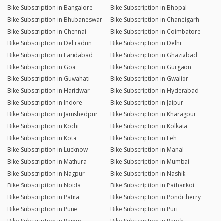
Bike Subscription in Bangalore
Bike Subscription in Bhopal
Bike Subscription in Bhubaneswar
Bike Subscription in Chandigarh
Bike Subscription in Chennai
Bike Subscription in Coimbatore
Bike Subscription in Dehradun
Bike Subscription in Delhi
Bike Subscription in Faridabad
Bike Subscription in Ghaziabad
Bike Subscription in Goa
Bike Subscription in Gurgaon
Bike Subscription in Guwahati
Bike Subscription in Gwalior
Bike Subscription in Haridwar
Bike Subscription in Hyderabad
Bike Subscription in Indore
Bike Subscription in Jaipur
Bike Subscription in Jamshedpur
Bike Subscription in Kharagpur
Bike Subscription in Kochi
Bike Subscription in Kolkata
Bike Subscription in Kota
Bike Subscription in Leh
Bike Subscription in Lucknow
Bike Subscription in Manali
Bike Subscription in Mathura
Bike Subscription in Mumbai
Bike Subscription in Nagpur
Bike Subscription in Nashik
Bike Subscription in Noida
Bike Subscription in Pathankot
Bike Subscription in Patna
Bike Subscription in Pondicherry
Bike Subscription in Pune
Bike Subscription in Puri
Bike Subscription in Raipur
Bike Subscription in Ranchi