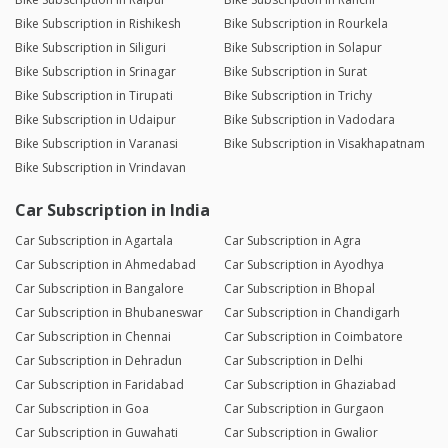
Bike Subscription in Rishikesh
Bike Subscription in Rourkela
Bike Subscription in Siliguri
Bike Subscription in Solapur
Bike Subscription in Srinagar
Bike Subscription in Surat
Bike Subscription in Tirupati
Bike Subscription in Trichy
Bike Subscription in Udaipur
Bike Subscription in Vadodara
Bike Subscription in Varanasi
Bike Subscription in Visakhapatnam
Bike Subscription in Vrindavan
Car Subscription in India
Car Subscription in Agartala
Car Subscription in Agra
Car Subscription in Ahmedabad
Car Subscription in Ayodhya
Car Subscription in Bangalore
Car Subscription in Bhopal
Car Subscription in Bhubaneswar
Car Subscription in Chandigarh
Car Subscription in Chennai
Car Subscription in Coimbatore
Car Subscription in Dehradun
Car Subscription in Delhi
Car Subscription in Faridabad
Car Subscription in Ghaziabad
Car Subscription in Goa
Car Subscription in Gurgaon
Car Subscription in Guwahati
Car Subscription in Gwalior