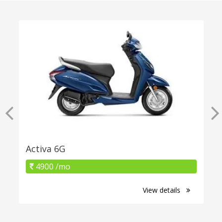
Activa 6G
4900 /mo
View details