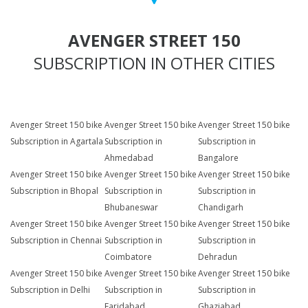
AVENGER STREET 150
SUBSCRIPTION IN OTHER CITIES
Avenger Street 150 bike
Avenger Street 150 bike
Avenger Street 150 bike
Subscription in Agartala
Subscription in
Subscription in
Ahmedabad
Bangalore
Avenger Street 150 bike
Avenger Street 150 bike
Avenger Street 150 bike
Subscription in Bhopal
Subscription in
Subscription in
Bhubaneswar
Chandigarh
Avenger Street 150 bike
Avenger Street 150 bike
Avenger Street 150 bike
Subscription in Chennai
Subscription in
Subscription in
Coimbatore
Dehradun
Avenger Street 150 bike
Avenger Street 150 bike
Avenger Street 150 bike
Subscription in Delhi
Subscription in
Subscription in
Faridabad
Ghaziabad