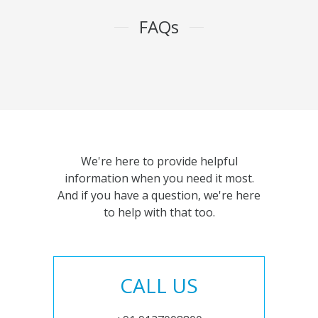
FAQs
We're here to provide helpful
information when you need it most.
And if you have a question, we're here
to help with that too.
CALL US