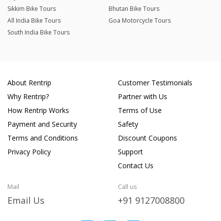
Sikkim Bike Tours
Bhutan Bike Tours
All India Bike Tours
Goa Motorcycle Tours
South India Bike Tours
About Rentrip
Customer Testimonials
Why Rentrip?
Partner with Us
How Rentrip Works
Terms of Use
Payment and Security
Safety
Terms and Conditions
Discount Coupons
Privacy Policy
Support
Contact Us
Mail
Call us
Email Us
+91 9127008800