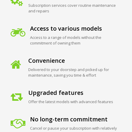
Subscription services cover routine maintenance
and repairs
Access to various models
Access to a range of models without the
commitment of owning them
Convenience
Delivered to your doorstep and picked up for
maintenance, saving you time & effort
Upgraded features
Offer the latest models with advanced features
No long-term commitment
Cancel or pause your subscription with relatively