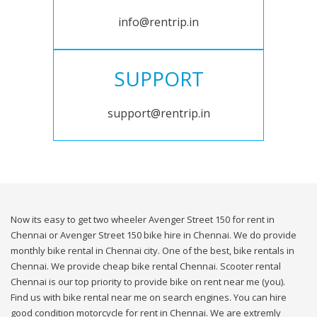
info@rentrip.in
SUPPORT
support@rentrip.in
Now its easy to get two wheeler Avenger Street 150 for rent in
Chennai or Avenger Street 150 bike hire in Chennai. We do provide
monthly bike rental in Chennai city. One of the best, bike rentals in
Chennai. We provide cheap bike rental Chennai. Scooter rental
Chennai is our top priority to provide bike on rent near me (you).
Find us with bike rental near me on search engines. You can hire
good condition motorcycle for rent in Chennai. We are extremly