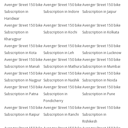
Avenger Street 150 bike
Avenger Street 150 bike
Avenger Street 150 bike
Subscription in
Subscription in Indore
Subscription in Jaipur
Haridwar
Avenger Street 150 bike
Avenger Street 150 bike
Avenger Street 150 bike
Subscription in
Subscription in Kochi
Subscription in Kolkata
Kharagpur
Avenger Street 150 bike
Avenger Street 150 bike
Avenger Street 150 bike
Subscription in Kota
Subscription in Leh
Subscription in Lucknow
Avenger Street 150 bike
Avenger Street 150 bike
Avenger Street 150 bike
Subscription in Manali
Subscription in Mathura
Subscription in Mumbai
Avenger Street 150 bike
Avenger Street 150 bike
Avenger Street 150 bike
Subscription in Nagpur
Subscription in Nashik
Subscription in Noida
Avenger Street 150 bike
Avenger Street 150 bike
Avenger Street 150 bike
Subscription in Patna
Subscription in
Subscription in Pune
Pondicherry
Avenger Street 150 bike
Avenger Street 150 bike
Avenger Street 150 bike
Subscription in Raipur
Subscription in Ranchi
Subscription in
Rishikesh