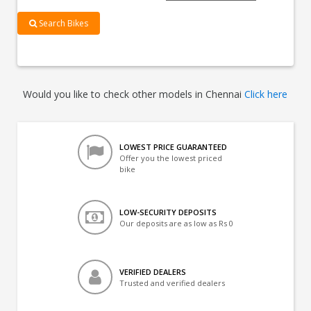
Search Bikes
Would you like to check other models in Chennai
Click here
LOWEST PRICE GUARANTEED
Offer you the lowest priced
bike
LOW-SECURITY DEPOSITS
Our deposits are as low as Rs 0
VERIFIED DEALERS
Trusted and verified dealers