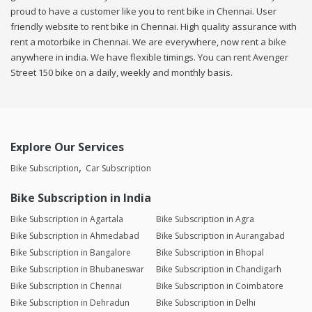
proud to have a customer like you to rent bike in Chennai. User
friendly website to rent bike in Chennai. High quality assurance with
rent a motorbike in Chennai. We are everywhere, now rent a bike
anywhere in india. We have flexible timings. You can rent Avenger
Street 150 bike on a daily, weekly and monthly basis.
Explore Our Services
Bike Subscription
Car Subscription
Bike Subscription in India
Bike Subscription in Agartala
Bike Subscription in Agra
Bike Subscription in Ahmedabad
Bike Subscription in Aurangabad
Bike Subscription in Bangalore
Bike Subscription in Bhopal
Bike Subscription in Bhubaneswar
Bike Subscription in Chandigarh
Bike Subscription in Chennai
Bike Subscription in Coimbatore
Bike Subscription in Dehradun
Bike Subscription in Delhi