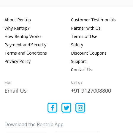
About Rentrip
Customer Testimonials
Why Rentrip?
Partner with Us
How Rentrip Works
Terms of Use
Payment and Security
Safety
Terms and Conditions
Discount Coupons
Privacy Policy
Support
Contact Us
Mail
Call us
Email Us
+91 9127008800
Download the Rentrip App