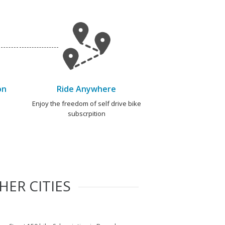
on
Ride Anywhere
e
Enjoy the freedom of self drive bike
subscrpition
HER CITIES