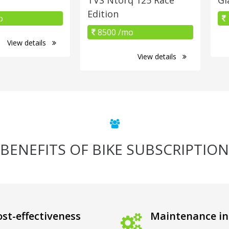
Edition
o
8500 /mo
View details
View details
BENEFITS OF BIKE SUBSCRIPTION
st-effectiveness
Maintenance in