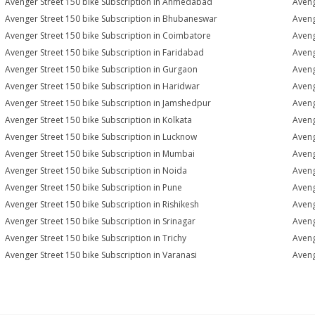
Avenger Street 150 bike Subscription in Ahmedabad
Aveng
Avenger Street 150 bike Subscription in Bhubaneswar
Aveng
Avenger Street 150 bike Subscription in Coimbatore
Aveng
Avenger Street 150 bike Subscription in Faridabad
Aveng
Avenger Street 150 bike Subscription in Gurgaon
Aveng
Avenger Street 150 bike Subscription in Haridwar
Aveng
Avenger Street 150 bike Subscription in Jamshedpur
Aveng
Avenger Street 150 bike Subscription in Kolkata
Aveng
Avenger Street 150 bike Subscription in Lucknow
Aveng
Avenger Street 150 bike Subscription in Mumbai
Aveng
Avenger Street 150 bike Subscription in Noida
Aveng
Avenger Street 150 bike Subscription in Pune
Aveng
Avenger Street 150 bike Subscription in Rishikesh
Aveng
Avenger Street 150 bike Subscription in Srinagar
Aveng
Avenger Street 150 bike Subscription in Trichy
Aveng
Avenger Street 150 bike Subscription in Varanasi
Aveng