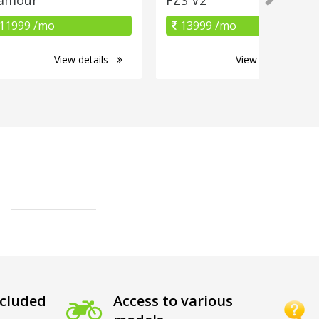
11999 /mo
13999 /mo
View details
View details
cluded
Access to various