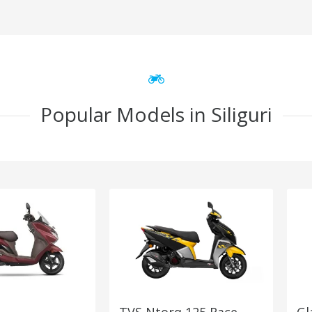
Popular Models in Siliguri
TVS Ntorq 125 Race
Gl