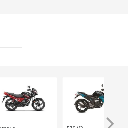
amour
FZS V2