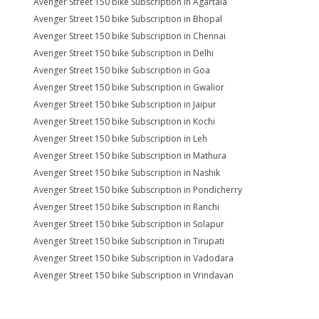
Avenger Street 150 bike Subscription in Agartala
Avenger Street 150 bike Subscription in Bhopal
Avenger Street 150 bike Subscription in Chennai
Avenger Street 150 bike Subscription in Delhi
Avenger Street 150 bike Subscription in Goa
Avenger Street 150 bike Subscription in Gwalior
Avenger Street 150 bike Subscription in Jaipur
Avenger Street 150 bike Subscription in Kochi
Avenger Street 150 bike Subscription in Leh
Avenger Street 150 bike Subscription in Mathura
Avenger Street 150 bike Subscription in Nashik
Avenger Street 150 bike Subscription in Pondicherry
Avenger Street 150 bike Subscription in Ranchi
Avenger Street 150 bike Subscription in Solapur
Avenger Street 150 bike Subscription in Tirupati
Avenger Street 150 bike Subscription in Vadodara
Avenger Street 150 bike Subscription in Vrindavan