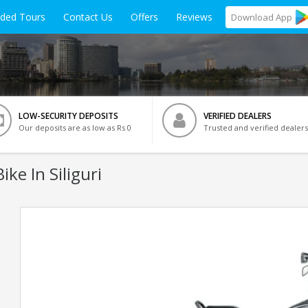
ided Tours
Contact Us
Offers
Reviews
Download
App
LOW-SECURITY DEPOSITS
VERIFIED DEALERS
Our deposits are as low as Rs 0
Trusted and verified dealers
ike In Siliguri