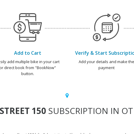
Add to Cart
Verify & Start Subscripti
sily add multiple bike in your cart
Add your details and make th
or direct book from "BookNow"
payment
button.
STREET 150
SUBSCRIPTION IN OT