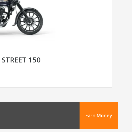
 STREET 150
Earn Money