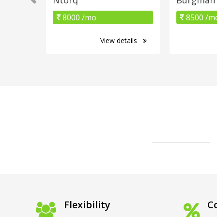
8000 /mo
8500 /m
View details
Flexibility
Co