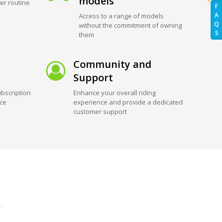
models
er routine
F
A
Access to a range of models
Q
without the commitment of owning
S
them
Community and
Support
bscription
Enhance your overall riding
ice
experience and provide a dedicated
customer support