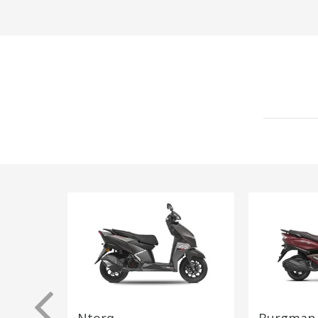
Ntorq
Burgman