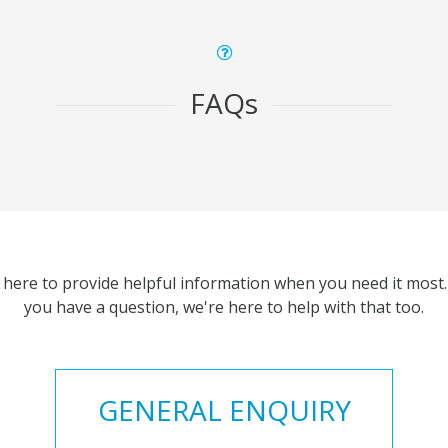
FAQs
 here to provide helpful information when you need it most. 
you have a question, we're here to help with that too.
GENERAL ENQUIRY