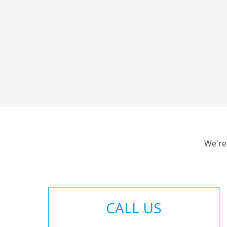
We're
CALL US