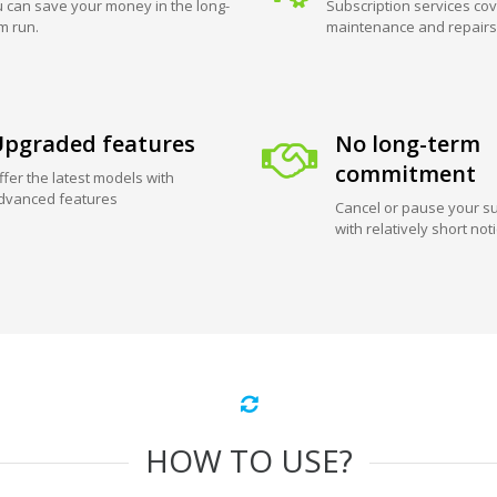
 can save your money in the long-
Subscription services cov
m run.
maintenance and repairs
pgraded features
No long-term
commitment
ffer the latest models with
dvanced features
Cancel or pause your su
with relatively short not
HOW TO USE?