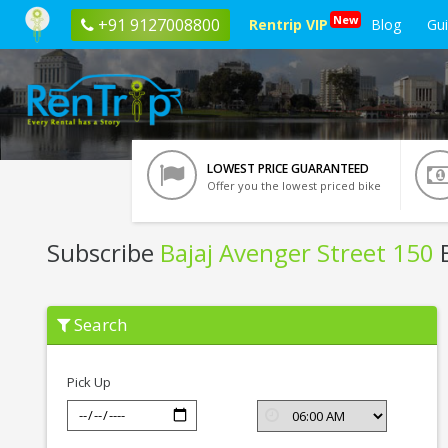
New
+91 9127008800
Rentrip VIP
Blog
Gu
LOWEST PRICE GUARANTEED
Offer you the lowest priced bike
Subscribe
Bajaj Avenger Street 150
B
Subscribe
Search
Bajaj
Avenger
Street
150
Pick Up
In
Siliguri