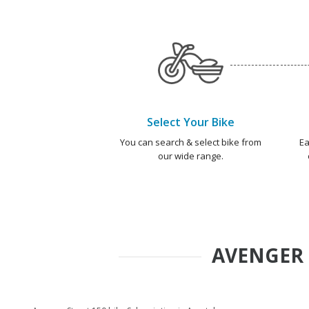
Select Your Bike
You can search & select bike from
Ea
our wide range.
AVENGER 