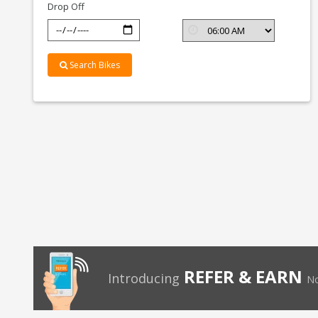
Drop Off
Search Bikes
REFER & EARN
Introducing
No