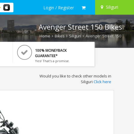
Siliguri
Login / Register
Avenger Street 150 Bikes
Home
Bikes
Siliguri
Avenger Street 150
100% MONEYBACK
GUARANTEE*
Yes! That's a promise.
Would you like to check other models in
Siliguri
Click here