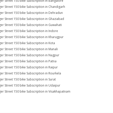
er Street 150 bike Subscription in Bangalore
er Street 150 bike Subscription in Chandigarh
er Street 150 bike Subscription in Dehradun
er Street 150 bike Subscription in Ghaziabad
er Street 150 bike Subscription in Guwahati
er Street 150 bike Subscription in Indore
er Street 150 bike Subscription in Kharagpur
er Street 150 bike Subscription in Kota
er Street 150 bike Subscription in Manali
er Street 150 bike Subscription in Nagpur
er Street 150 bike Subscription in Patna
er Street 150 bike Subscription in Raipur
er Street 150 bike Subscription in Rourkela
er Street 150 bike Subscription in Surat
er Street 150 bike Subscription in Udaipur
er Street 150 bike Subscription in Visakhapatnam