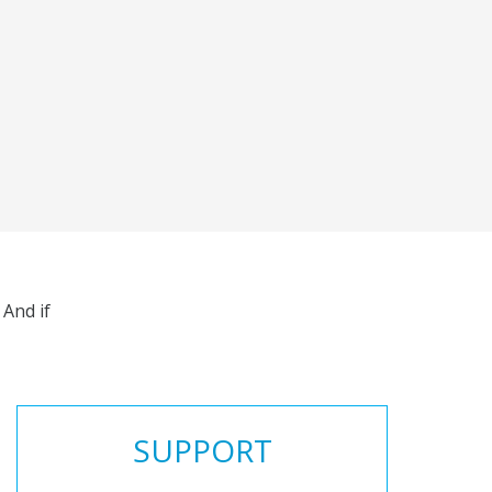
And if
SUPPORT