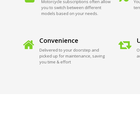
Motorcycle subscriptions often allow
You
you to switch between different
ter
models based on your needs.
Convenience
U
Delivered to your doorstep and
O
picked up for maintenance, saving
a
you time & effort