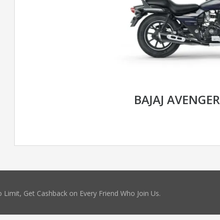
BAJAJ AVENGER
 Limit, Get Cashback on Every Friend Who Join Us.