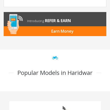
REFER & EARN
Introducing
Earn Money
Popular Models in Haridwar