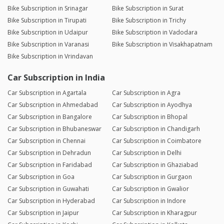
Bike Subscription in Srinagar
Bike Subscription in Surat
Bike Subscription in Tirupati
Bike Subscription in Trichy
Bike Subscription in Udaipur
Bike Subscription in Vadodara
Bike Subscription in Varanasi
Bike Subscription in Visakhapatnam
Bike Subscription in Vrindavan
Car Subscription in India
Car Subscription in Agartala
Car Subscription in Agra
Car Subscription in Ahmedabad
Car Subscription in Ayodhya
Car Subscription in Bangalore
Car Subscription in Bhopal
Car Subscription in Bhubaneswar
Car Subscription in Chandigarh
Car Subscription in Chennai
Car Subscription in Coimbatore
Car Subscription in Dehradun
Car Subscription in Delhi
Car Subscription in Faridabad
Car Subscription in Ghaziabad
Car Subscription in Goa
Car Subscription in Gurgaon
Car Subscription in Guwahati
Car Subscription in Gwalior
Car Subscription in Hyderabad
Car Subscription in Indore
Car Subscription in Jaipur
Car Subscription in Kharagpur