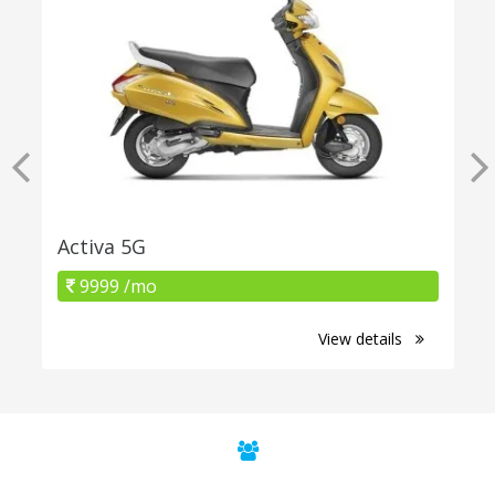
Activa 5G
9999 /mo
View details