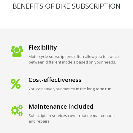
BENEFITS OF BIKE SUBSCRIPTION
Flexibility
Motorcycle subscriptions often allow you to switch
between different models based on your needs.
Cost-effectiveness
You can save your money in the long-term run.
Maintenance included
Subscription services cover routine maintenance
and repairs