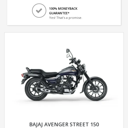
100% MONEYBACK
GUARANTEE*
Yes! That's a promise.
BAJAJ AVENGER STREET 150