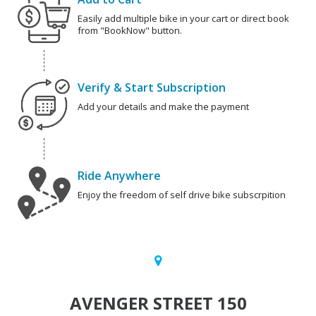
Easily add multiple bike in your cart or direct book
from "BookNow" button.
Verify & Start Subscription
Add your details and make the payment
Ride Anywhere
Enjoy the freedom of self drive bike subscrpition
AVENGER STREET 150