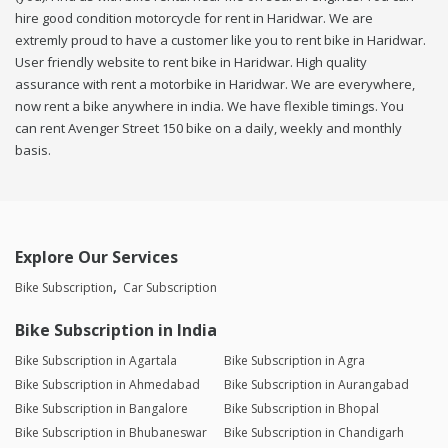
hire good condition motorcycle for rent in Haridwar. We are
extremly proud to have a customer like you to rent bike in Haridwar.
User friendly website to rent bike in Haridwar. High quality
assurance with rent a motorbike in Haridwar. We are everywhere,
now rent a bike anywhere in india. We have flexible timings. You
can rent Avenger Street 150 bike on a daily, weekly and monthly
basis.
Explore Our Services
Bike Subscription
Car Subscription
Bike Subscription in India
Bike Subscription in Agartala
Bike Subscription in Agra
Bike Subscription in Ahmedabad
Bike Subscription in Aurangabad
Bike Subscription in Bangalore
Bike Subscription in Bhopal
Bike Subscription in Bhubaneswar
Bike Subscription in Chandigarh