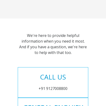
We're here to provide helpful
information when you need it most.
And if you have a question, we're here
to help with that too.
CALL US
+91 9127008800