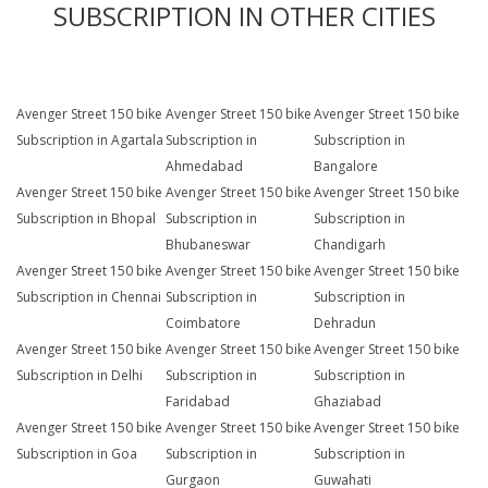
SUBSCRIPTION IN OTHER CITIES
Avenger Street 150 bike
Avenger Street 150 bike
Avenger Street 150 bike
Subscription in Agartala
Subscription in
Subscription in
Ahmedabad
Bangalore
Avenger Street 150 bike
Avenger Street 150 bike
Avenger Street 150 bike
Subscription in Bhopal
Subscription in
Subscription in
Bhubaneswar
Chandigarh
Avenger Street 150 bike
Avenger Street 150 bike
Avenger Street 150 bike
Subscription in Chennai
Subscription in
Subscription in
Coimbatore
Dehradun
Avenger Street 150 bike
Avenger Street 150 bike
Avenger Street 150 bike
Subscription in Delhi
Subscription in
Subscription in
Faridabad
Ghaziabad
Avenger Street 150 bike
Avenger Street 150 bike
Avenger Street 150 bike
Subscription in Goa
Subscription in
Subscription in
Gurgaon
Guwahati