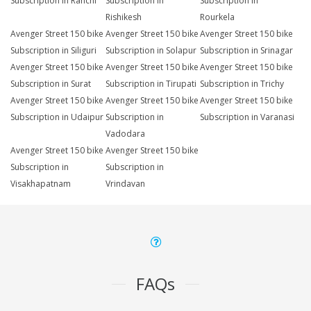
Subscription in Ranchi
Subscription in
Subscription in
Rishikesh
Rourkela
Avenger Street 150 bike
Avenger Street 150 bike
Avenger Street 150 bike
Subscription in Siliguri
Subscription in Solapur
Subscription in Srinagar
Avenger Street 150 bike
Avenger Street 150 bike
Avenger Street 150 bike
Subscription in Surat
Subscription in Tirupati
Subscription in Trichy
Avenger Street 150 bike
Avenger Street 150 bike
Avenger Street 150 bike
Subscription in Udaipur
Subscription in
Subscription in Varanasi
Vadodara
Avenger Street 150 bike
Avenger Street 150 bike
Subscription in
Subscription in
Visakhapatnam
Vrindavan
FAQs