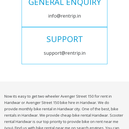
GENERAL ENQUIRY
info@rentrip.in
SUPPORT
support@rentrip.in
Now its easy to get two wheeler Avenger Street 150 for rent in
Haridwar or Avenger Street 150 bike hire in Haridwar. We do
provide monthly bike rental in Haridwar city. One of the best, bike
rentals in Haridwar. We provide cheap bike rental Haridwar. Scooter
rental Haridwar is our top priority to provide bike on rent near me
(you). Find us with bike rental near me on search engines. You can