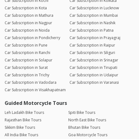
Car Subscription in Kochi
Car Subscription in Kolkata
Car Subscription in Kota
Car Subscription in Lucknow
Car Subscription in Mathura
Car Subscription in Mumbai
Car Subscription in Nagpur
Car Subscription in Nashik
Car Subscription in Noida
Car Subscription in Patna
Car Subscription in Pondicherry
Car Subscription in Prayagraj
Car Subscription in Pune
Car Subscription in Raipur
Car Subscription in Ranchi
Car Subscription in Siliguri
Car Subscription in Solapur
Car Subscription in Srinagar
Car Subscription in Surat
Car Subscription in Tirupati
Car Subscription in Trichy
Car Subscription in Udaipur
Car Subscription in Vadodara
Car Subscription in Varanasi
Car Subscription in Visakhapatnam
Guided Motorcycle Tours
Leh Ladakh Bike Tours
Spiti Bike Tours
Rajasthan Bike Tours
North East Bike Tours
Sikkim Bike Tours
Bhutan Bike Tours
All India Bike Tours
Goa Motorcycle Tours