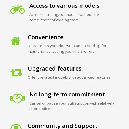
Access to various models
Access to a range of models without the
commitment of owning them
Convenience
Delivered to your doorstep and picked up for
maintenance, saving you time & effort
Upgraded features
Offer the latest models with advanced features
No long-term commitment
Cancel or pause your subscription with relatively
short notice
Community and Support