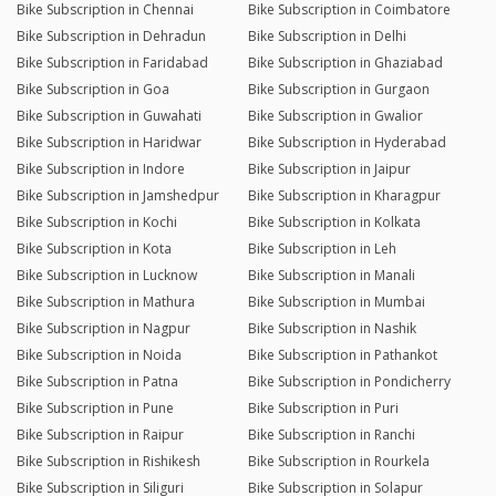
Bike Subscription in Chennai
Bike Subscription in Coimbatore
Bike Subscription in Dehradun
Bike Subscription in Delhi
Bike Subscription in Faridabad
Bike Subscription in Ghaziabad
Bike Subscription in Goa
Bike Subscription in Gurgaon
Bike Subscription in Guwahati
Bike Subscription in Gwalior
Bike Subscription in Haridwar
Bike Subscription in Hyderabad
Bike Subscription in Indore
Bike Subscription in Jaipur
Bike Subscription in Jamshedpur
Bike Subscription in Kharagpur
Bike Subscription in Kochi
Bike Subscription in Kolkata
Bike Subscription in Kota
Bike Subscription in Leh
Bike Subscription in Lucknow
Bike Subscription in Manali
Bike Subscription in Mathura
Bike Subscription in Mumbai
Bike Subscription in Nagpur
Bike Subscription in Nashik
Bike Subscription in Noida
Bike Subscription in Pathankot
Bike Subscription in Patna
Bike Subscription in Pondicherry
Bike Subscription in Pune
Bike Subscription in Puri
Bike Subscription in Raipur
Bike Subscription in Ranchi
Bike Subscription in Rishikesh
Bike Subscription in Rourkela
Bike Subscription in Siliguri
Bike Subscription in Solapur