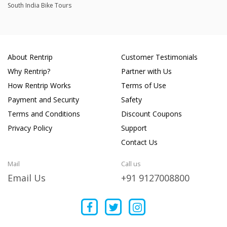
South India Bike Tours
About Rentrip
Customer Testimonials
Why Rentrip?
Partner with Us
How Rentrip Works
Terms of Use
Payment and Security
Safety
Terms and Conditions
Discount Coupons
Privacy Policy
Support
Contact Us
Mail
Call us
Email Us
+91 9127008800