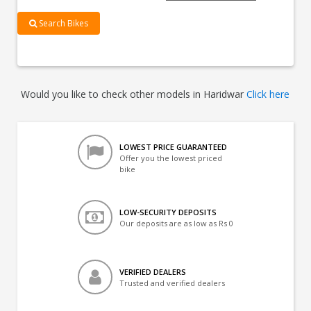
Search Bikes
Would you like to check other models in Haridwar
Click here
LOWEST PRICE GUARANTEED
Offer you the lowest priced
bike
LOW-SECURITY DEPOSITS
Our deposits are as low as Rs 0
VERIFIED DEALERS
Trusted and verified dealers