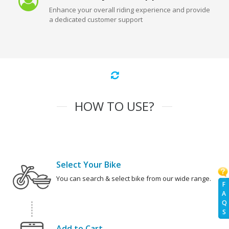
Enhance your overall riding experience and provide
a dedicated customer support
HOW TO USE?
Select Your Bike
You can search & select bike from our wide range.
F
A
Q
S
Add to Cart