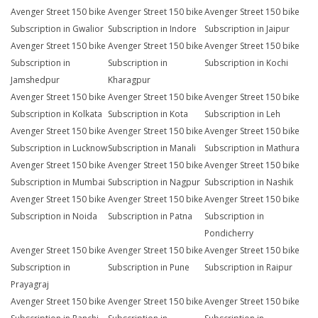
Avenger Street 150 bike
Avenger Street 150 bike
Avenger Street 150 bike
Subscription in Gwalior
Subscription in Indore
Subscription in Jaipur
Avenger Street 150 bike
Avenger Street 150 bike
Avenger Street 150 bike
Subscription in
Subscription in
Subscription in Kochi
Jamshedpur
Kharagpur
Avenger Street 150 bike
Avenger Street 150 bike
Avenger Street 150 bike
Subscription in Kolkata
Subscription in Kota
Subscription in Leh
Avenger Street 150 bike
Avenger Street 150 bike
Avenger Street 150 bike
Subscription in Lucknow
Subscription in Manali
Subscription in Mathura
Avenger Street 150 bike
Avenger Street 150 bike
Avenger Street 150 bike
Subscription in Mumbai
Subscription in Nagpur
Subscription in Nashik
Avenger Street 150 bike
Avenger Street 150 bike
Avenger Street 150 bike
Subscription in Noida
Subscription in Patna
Subscription in
Pondicherry
Avenger Street 150 bike
Avenger Street 150 bike
Avenger Street 150 bike
Subscription in
Subscription in Pune
Subscription in Raipur
Prayagraj
Avenger Street 150 bike
Avenger Street 150 bike
Avenger Street 150 bike