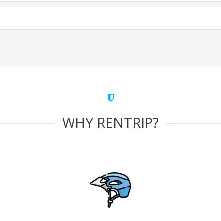
WHY RENTRIP?