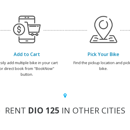
Add to Cart
Pick Your Bike
sily add multiple bike in your cart
Find the pickup location and pick
or direct book from "BookNow"
bike.
button.
RENT
DIO 125
IN OTHER CITIES