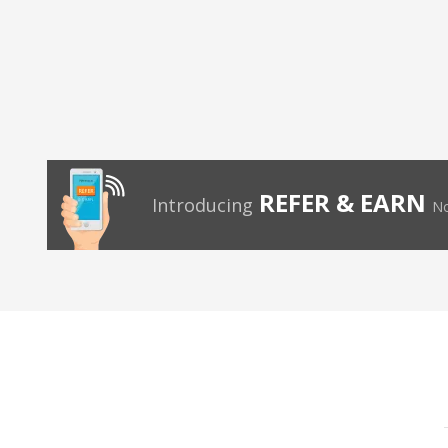
REFER & EARN
Introducing
No