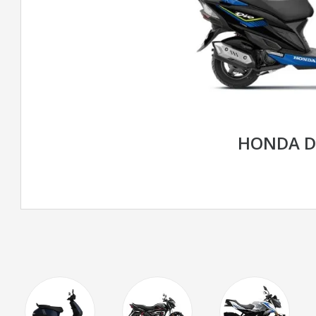
HONDA D