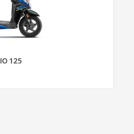
IO 125