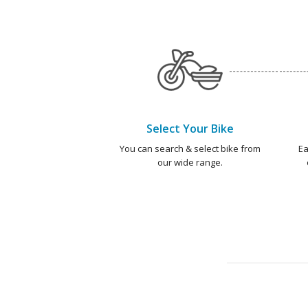
Select Your Bike
You can search & select bike from
Ea
our wide range.