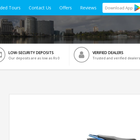
ided Tours
Contact Us
Offers
Reviews
Download
App
LOW-SECURITY DEPOSITS
VERIFIED DEALERS
Our deposits are as low as Rs 0
Trusted and verified dealers