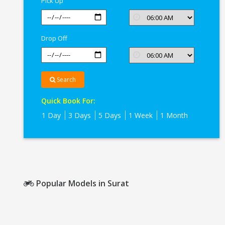
Pick Up
Drop Off
Search
Quick Book For:
1 Day
3 Days
5 Days
1 Week
1 Month
Popular Models in Surat