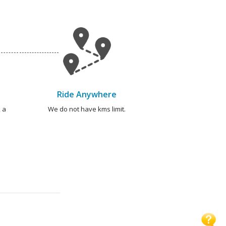
Ride Anywhere
 a
We do not have kms limit.