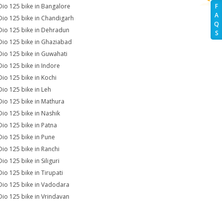
Dio 125 bike in Bangalore
F
A
Dio 125 bike in Chandigarh
Q
Dio 125 bike in Dehradun
S
Dio 125 bike in Ghaziabad
Dio 125 bike in Guwahati
Dio 125 bike in Indore
Dio 125 bike in Kochi
Dio 125 bike in Leh
Dio 125 bike in Mathura
Dio 125 bike in Nashik
Dio 125 bike in Patna
Dio 125 bike in Pune
Dio 125 bike in Ranchi
io 125 bike in Siliguri
Dio 125 bike in Tirupati
Dio 125 bike in Vadodara
Dio 125 bike in Vrindavan