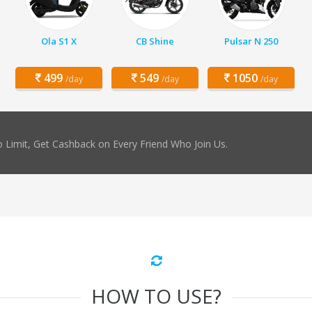
Ola S1 X
CB Shine
Pulsar N 250
499
549
1050
/day
/day
/day
 Limit, Get Cashback on Every Friend Who Join Us.
HOW TO USE?