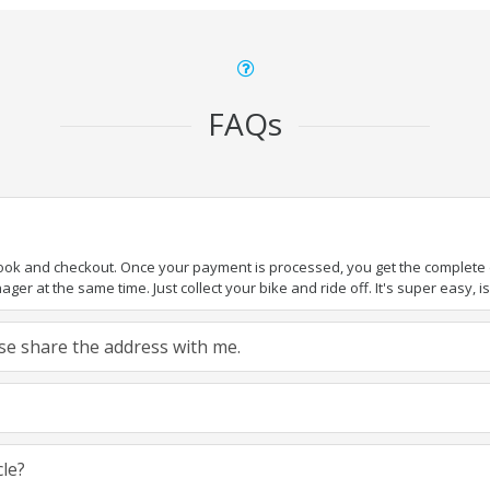
FAQs
book and checkout. Once your payment is processed, you get the complete de
ger at the same time. Just collect your bike and ride off. It's super easy, isn
ease share the address with me.
cle?