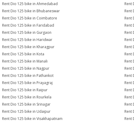
Rent Dio 125 bike in Ahmedabad
Rent 
Rent Dio 125 bike in Bhubaneswar
Rent 
Rent Dio 125 bike in Coimbatore
Rent 
Rent Dio 125 bike in Faridabad
Rent 
Rent Dio 125 bike in Gurgaon
Rent 
Rent Dio 125 bike in Haridwar
Rent 
Rent Dio 125 bike in Kharagpur
Rent 
Rent Dio 125 bike in Kota
Rent 
Rent Dio 125 bike in Manali
Rent 
Rent Dio 125 bike in Nagpur
Rent 
Rent Dio 125 bike in Pathankot
Rent 
Rent Dio 125 bike in Prayagraj
Rent 
Rent Dio 125 bike in Raipur
Rent 
Rent Dio 125 bike in Rourkela
Rent D
Rent Dio 125 bike in Srinagar
Rent 
Rent Dio 125 bike in Udaipur
Rent 
Rent Dio 125 bike in Visakhapatnam
Rent 