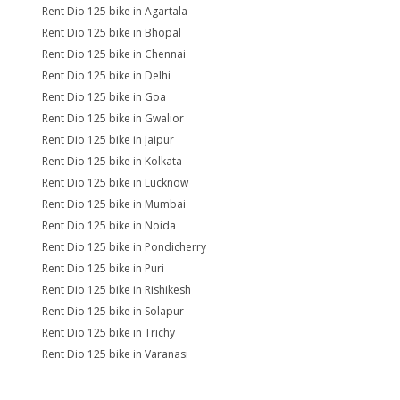
Rent Dio 125 bike in Agartala
Rent Dio 125 bike in Bhopal
Rent Dio 125 bike in Chennai
Rent Dio 125 bike in Delhi
Rent Dio 125 bike in Goa
Rent Dio 125 bike in Gwalior
Rent Dio 125 bike in Jaipur
Rent Dio 125 bike in Kolkata
Rent Dio 125 bike in Lucknow
Rent Dio 125 bike in Mumbai
Rent Dio 125 bike in Noida
Rent Dio 125 bike in Pondicherry
Rent Dio 125 bike in Puri
Rent Dio 125 bike in Rishikesh
Rent Dio 125 bike in Solapur
Rent Dio 125 bike in Trichy
Rent Dio 125 bike in Varanasi