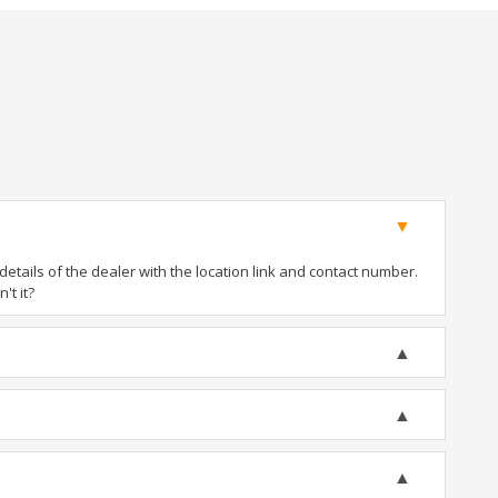
tails of the dealer with the location link and contact number.
't it?