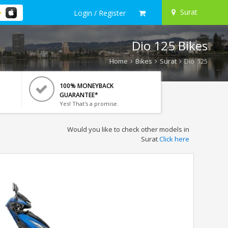
Surat
Login / Register
Dio 125 Bikes
Home
Bikes
Surat
Dio 125
100% MONEYBACK
GUARANTEE*
Yes! That's a promise.
Would you like to check other models in
Surat
Click here