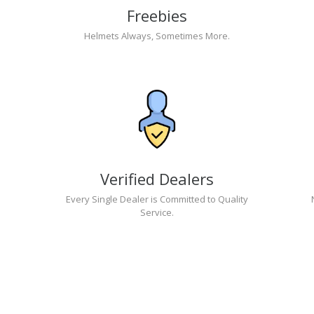
Freebies
Helmets Always, Sometimes More.
Verified Dealers
Every Single Dealer is Committed to Quality
Service.