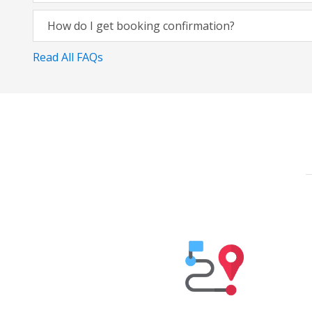
How do I get booking confirmation?
Read All FAQs