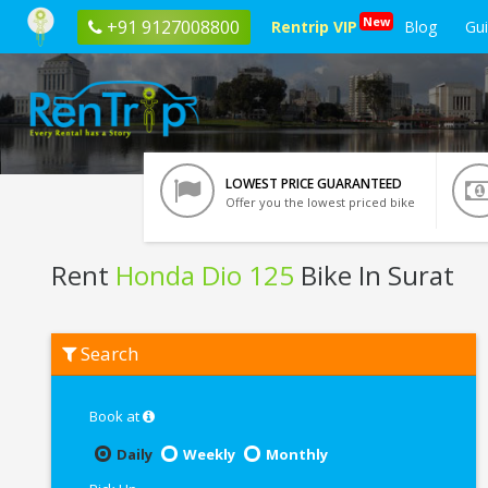
New
+91 9127008800
Rentrip VIP
Blog
Gu
LOWEST PRICE GUARANTEED
Offer you the lowest priced bike
Rent
Honda Dio 125
Bike In Surat
Rent
Search
Honda
Dio
125
In
Book at
Surat
Daily
Weekly
Monthly