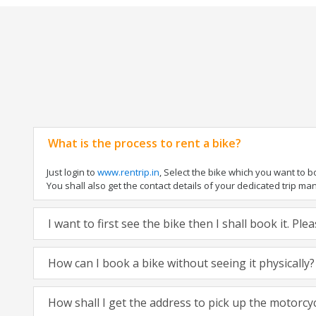
What is the process to rent a bike?
Just login to
www.rentrip.in
, Select the bike which you want to 
You shall also get the contact details of your dedicated trip mana
I want to first see the bike then I shall book it. Pl
How can I book a bike without seeing it physically?
How shall I get the address to pick up the motorcy