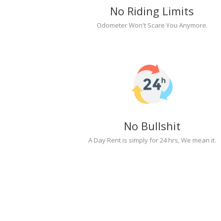
No Riding Limits
Odometer Won't Scare You Anymore.
No Bullshit
A Day Rent is simply for 24 hrs, We mean it.