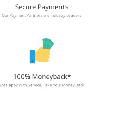
Secure Payments
Our Payment Partners are Industry Leaders.
100% Moneyback*
Not Happy With Service, Take Your Money Back.