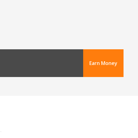
Earn Money