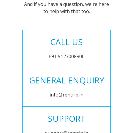
And if you have a question, we're here
to help with that too.
CALL US
+91 9127008800
GENERAL ENQUIRY
info@rentrip.in
SUPPORT