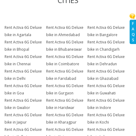
CITIES
F
Rent Activa 6G Deluxe
Rent Activa 6G Deluxe
Rent Activa 6G Deluxe
A
Q
bike in Agartala
bike in Ahmedabad
bike in Bangalore
S
Rent Activa 6G Deluxe
Rent Activa 6G Deluxe
Rent Activa 6G Deluxe
bike in Bhopal
bike in Bhubaneswar
bike in Chandigarh
Rent Activa 6G Deluxe
Rent Activa 6G Deluxe
Rent Activa 6G Deluxe
bike in Chennai
bike in Coimbatore
bike in Dehradun
Rent Activa 6G Deluxe
Rent Activa 6G Deluxe
Rent Activa 6G Deluxe
bike in Delhi
bike in Faridabad
bike in Ghaziabad
Rent Activa 6G Deluxe
Rent Activa 6G Deluxe
Rent Activa 6G Deluxe
bike in Goa
bike in Gurgaon
bike in Guwahati
Rent Activa 6G Deluxe
Rent Activa 6G Deluxe
Rent Activa 6G Deluxe
bike in Gwalior
bike in Haridwar
bike in Indore
Rent Activa 6G Deluxe
Rent Activa 6G Deluxe
Rent Activa 6G Deluxe
bike in Jaipur
bike in Kharagpur
bike in Kochi
Rent Activa 6G Deluxe
Rent Activa 6G Deluxe
Rent Activa 6G Deluxe