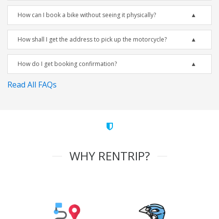
How can I book a bike without seeing it physically?
How shall I get the address to pick up the motorcycle?
How do I get booking confirmation?
Read All FAQs
WHY RENTRIP?