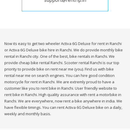
support@rentrip.in
Now its easy to get two wheeler Activa 6G Deluxe for rent in Ranchi
or Activa 6G Deluxe bike hire in Ranchi. We do provide monthly bike
rental in Ranchi city. One of the best, bike rentals in Ranchi. We
provide cheap bike rental Ranchi. Scooter rental Ranchi is our top
priority to provide bike on rent near me (you). Find us with bike
rental near me on search engines. You can hire good condition
motorcycle for rent in Ranchi. We are extremly proud to have a
customer like you to rent bike in Ranchi. User friendly website to
rent bike in Ranchi. High quality assurance with rent a motorbike in
Ranchi. We are everywhere, now rent a bike anywhere in india. We
have flexible timings. You can rent Activa 6G Deluxe bike on a daily,
weekly and monthly basis.