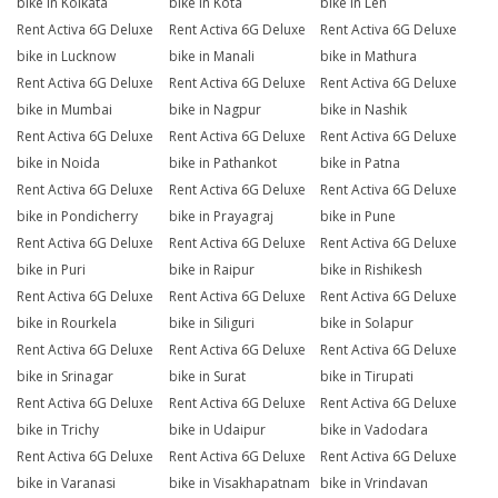
bike in Kolkata
bike in Kota
bike in Leh
Rent Activa 6G Deluxe
Rent Activa 6G Deluxe
Rent Activa 6G Deluxe
bike in Lucknow
bike in Manali
bike in Mathura
Rent Activa 6G Deluxe
Rent Activa 6G Deluxe
Rent Activa 6G Deluxe
bike in Mumbai
bike in Nagpur
bike in Nashik
Rent Activa 6G Deluxe
Rent Activa 6G Deluxe
Rent Activa 6G Deluxe
bike in Noida
bike in Pathankot
bike in Patna
Rent Activa 6G Deluxe
Rent Activa 6G Deluxe
Rent Activa 6G Deluxe
bike in Pondicherry
bike in Prayagraj
bike in Pune
Rent Activa 6G Deluxe
Rent Activa 6G Deluxe
Rent Activa 6G Deluxe
bike in Puri
bike in Raipur
bike in Rishikesh
Rent Activa 6G Deluxe
Rent Activa 6G Deluxe
Rent Activa 6G Deluxe
bike in Rourkela
bike in Siliguri
bike in Solapur
Rent Activa 6G Deluxe
Rent Activa 6G Deluxe
Rent Activa 6G Deluxe
bike in Srinagar
bike in Surat
bike in Tirupati
Rent Activa 6G Deluxe
Rent Activa 6G Deluxe
Rent Activa 6G Deluxe
bike in Trichy
bike in Udaipur
bike in Vadodara
Rent Activa 6G Deluxe
Rent Activa 6G Deluxe
Rent Activa 6G Deluxe
bike in Varanasi
bike in Visakhapatnam
bike in Vrindavan