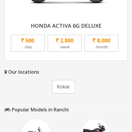
HONDA ACTIVA 6G DELUXE
500
2,800
8,000
/day
/week
/month
Our locations
Kokar
Popular Models in Ranchi