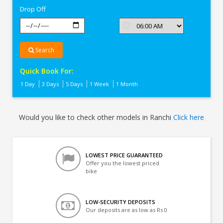
Drop Off
Search
Quick Book For:
1 Day
3 Days
5 Days
1 Week
1 Month
Would you like to check other models in Ranchi
Click here
LOWEST PRICE GUARANTEED
Offer you the lowest priced
bike
LOW-SECURITY DEPOSITS
Our deposits are as low as Rs 0