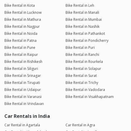
Bike Rental in Kota
Bike Rental in Leh
Bike Rental in Lucknow
Bike Rental in Manali
Bike Rental in Mathura
Bike Rental in Mumbai
Bike Rental in Nagpur
Bike Rental in Nashik
Bike Rental in Noida
Bike Rental in Pathankot
Bike Rental in Patna
Bike Rental in Pondicherry
Bike Rental in Pune
Bike Rental in Puri
Bike Rental in Raipur
Bike Rental in Ranchi
Bike Rental in Rishikesh
Bike Rental in Rourkela
Bike Rental in Siliguri
Bike Rental in Solapur
Bike Rental in Srinagar
Bike Rental in Surat
Bike Rental in Tirupati
Bike Rental in Trichy
Bike Rental in Udaipur
Bike Rental in Vadodara
Bike Rental in Varanasi
Bike Rental in Visakhapatnam
Bike Rental in Vrindavan
Car Rentals in India
Car Rental in Agartala
Car Rental in Agra