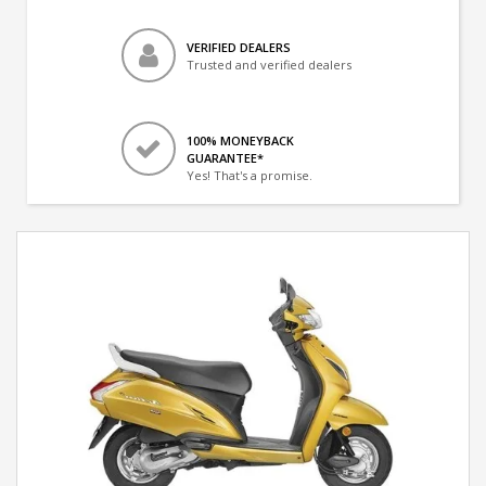
VERIFIED DEALERS
Trusted and verified dealers
100% MONEYBACK
GUARANTEE*
Yes! That's a promise.