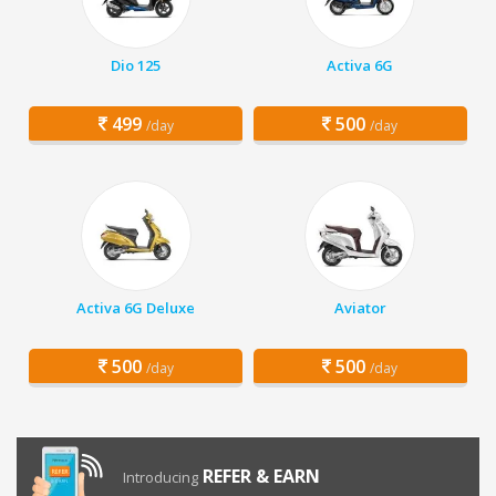
Dio 125
Activa 6G
499
500
/day
/day
Activa 6G Deluxe
Aviator
500
500
/day
/day
REFER & EARN
Introducing