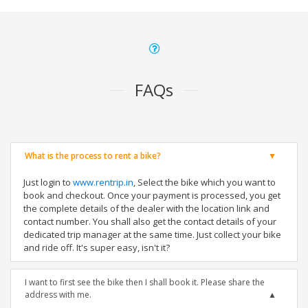
FAQs
What is the process to rent a bike?
Just login to
www.rentrip.in
, Select the bike which you want to
book and checkout. Once your payment is processed, you get
the complete details of the dealer with the location link and
contact number. You shall also get the contact details of your
dedicated trip manager at the same time. Just collect your bike
and ride off. It's super easy, isn't it?
I want to first see the bike then I shall book it. Please share the
address with me.