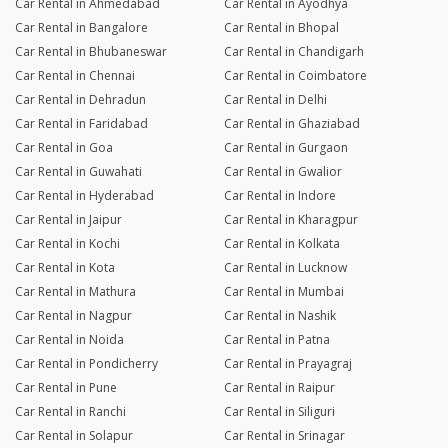
Car Rental in Ahmedabad
Car Rental in Ayodhya
Car Rental in Bangalore
Car Rental in Bhopal
Car Rental in Bhubaneswar
Car Rental in Chandigarh
Car Rental in Chennai
Car Rental in Coimbatore
Car Rental in Dehradun
Car Rental in Delhi
Car Rental in Faridabad
Car Rental in Ghaziabad
Car Rental in Goa
Car Rental in Gurgaon
Car Rental in Guwahati
Car Rental in Gwalior
Car Rental in Hyderabad
Car Rental in Indore
Car Rental in Jaipur
Car Rental in Kharagpur
Car Rental in Kochi
Car Rental in Kolkata
Car Rental in Kota
Car Rental in Lucknow
Car Rental in Mathura
Car Rental in Mumbai
Car Rental in Nagpur
Car Rental in Nashik
Car Rental in Noida
Car Rental in Patna
Car Rental in Pondicherry
Car Rental in Prayagraj
Car Rental in Pune
Car Rental in Raipur
Car Rental in Ranchi
Car Rental in Siliguri
Car Rental in Solapur
Car Rental in Srinagar