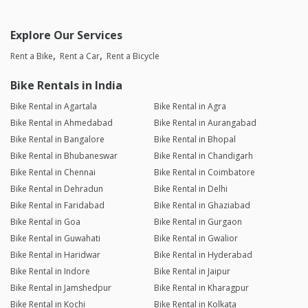
Explore Our Services
Rent a Bike
Rent a Car
Rent a Bicycle
Bike Rentals in India
Bike Rental in Agartala
Bike Rental in Agra
Bike Rental in Ahmedabad
Bike Rental in Aurangabad
Bike Rental in Bangalore
Bike Rental in Bhopal
Bike Rental in Bhubaneswar
Bike Rental in Chandigarh
Bike Rental in Chennai
Bike Rental in Coimbatore
Bike Rental in Dehradun
Bike Rental in Delhi
Bike Rental in Faridabad
Bike Rental in Ghaziabad
Bike Rental in Goa
Bike Rental in Gurgaon
Bike Rental in Guwahati
Bike Rental in Gwalior
Bike Rental in Haridwar
Bike Rental in Hyderabad
Bike Rental in Indore
Bike Rental in Jaipur
Bike Rental in Jamshedpur
Bike Rental in Kharagpur
Bike Rental in Kochi
Bike Rental in Kolkata