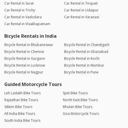
Car Rental in Surat
Car Rental in Tirupati
Car Rental in Trichy
Car Rental in Udaipur
Car Rental in Vadodara
Car Rental in Varanasi
Car Rental in Visakhapatnam
Bicycle Rentals in India
Bicycle Rental in Bhubaneswar
Bicycle Rental in Chandigarh
Bicycle Rental in Chennai
Bicycle Rental in Ghaziabad
Bicycle Rental in Gurgaon
Bicycle Rental in Kochi
Bicycle Rental in Lucknow
Bicycle Rental in Mumbai
Bicycle Rental in Nagpur
Bicycle Rental in Pune
Guided Motorcycle Tours
Leh Ladakh Bike Tours
Spiti Bike Tours
Rajasthan Bike Tours
North East Bike Tours
Sikkim Bike Tours
Bhutan Bike Tours
All India Bike Tours
Goa Motorcycle Tours
South India Bike Tours