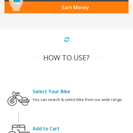
Earn Money
HOW TO USE?
Select Your Bike
You can search & select bike from our wide range.
Add to Cart