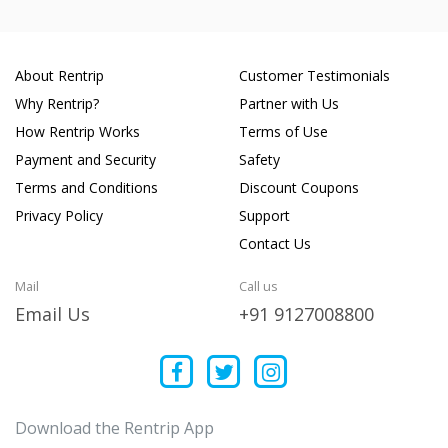
About Rentrip
Customer Testimonials
Why Rentrip?
Partner with Us
How Rentrip Works
Terms of Use
Payment and Security
Safety
Terms and Conditions
Discount Coupons
Privacy Policy
Support
Contact Us
Mail
Call us
Email Us
+91 9127008800
Download the Rentrip App