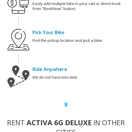
Easily add multiple bike in your cart or direct book
from "BookNow" button.
Pick Your Bike
Find the pickup location and pick a bike.
Ride Anywhere
We do not have kms limit.
RENT
ACTIVA 6G DELUXE
IN OTHER