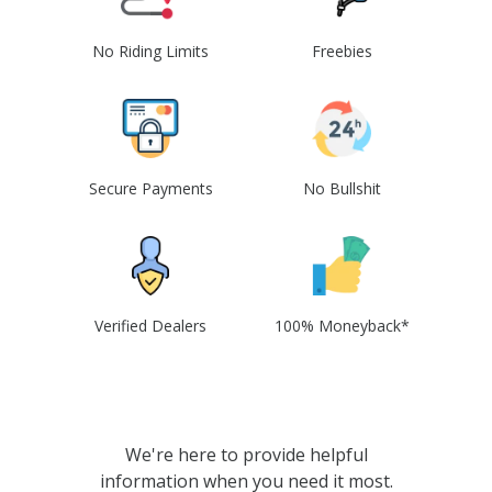
No Riding Limits
Freebies
Secure Payments
No Bullshit
Verified Dealers
100% Moneyback*
We're here to provide helpful
information when you need it most.