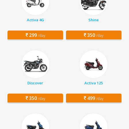
Activa 4G
Shine
299
350
/day
/day
Discover
Activa 125
350
499
/day
/day