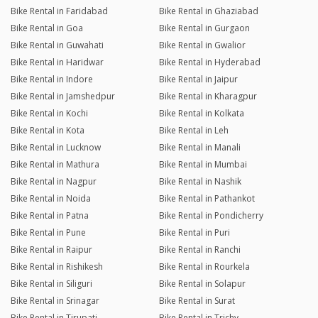
Bike Rental in Faridabad
Bike Rental in Ghaziabad
Bike Rental in Goa
Bike Rental in Gurgaon
Bike Rental in Guwahati
Bike Rental in Gwalior
Bike Rental in Haridwar
Bike Rental in Hyderabad
Bike Rental in Indore
Bike Rental in Jaipur
Bike Rental in Jamshedpur
Bike Rental in Kharagpur
Bike Rental in Kochi
Bike Rental in Kolkata
Bike Rental in Kota
Bike Rental in Leh
Bike Rental in Lucknow
Bike Rental in Manali
Bike Rental in Mathura
Bike Rental in Mumbai
Bike Rental in Nagpur
Bike Rental in Nashik
Bike Rental in Noida
Bike Rental in Pathankot
Bike Rental in Patna
Bike Rental in Pondicherry
Bike Rental in Pune
Bike Rental in Puri
Bike Rental in Raipur
Bike Rental in Ranchi
Bike Rental in Rishikesh
Bike Rental in Rourkela
Bike Rental in Siliguri
Bike Rental in Solapur
Bike Rental in Srinagar
Bike Rental in Surat
Bike Rental in Tirupati
Bike Rental in Trichy