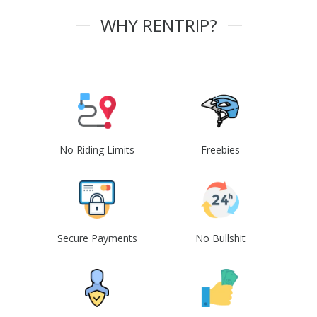
WHY RENTRIP?
No Riding Limits
Freebies
Secure Payments
No Bullshit