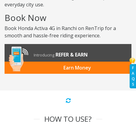
everyday city use.
Book Now
Book Honda Activa 4G in Ranchi on RenTrip for a
smooth and hassle-free riding experience.
REFER & EARN
Introducing
Earn Money
F
A
Q
S
HOW TO USE?