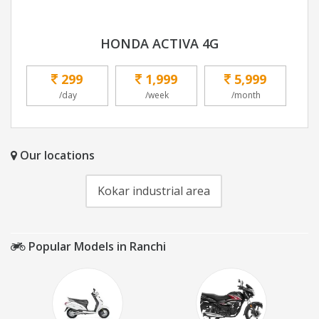
HONDA ACTIVA 4G
299
1,999
5,999
/day
/week
/month
Our locations
Kokar industrial area
Popular Models in Ranchi