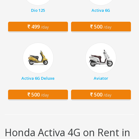
Dio 125
Activa 6G
499
500
/day
/day
Activa 6G Deluxe
Aviator
500
500
/day
/day
Honda Activa 4G on Rent in