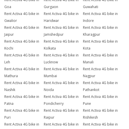
Goa
Gurgaon
Guwahati
Rent Activa 4G bike in
Rent Activa 4G bike in
Rent Activa 4G bike in
Gwalior
Haridwar
Indore
Rent Activa 4G bike in
Rent Activa 4G bike in
Rent Activa 4G bike in
Jaipur
Jamshedpur
Kharagpur
Rent Activa 4G bike in
Rent Activa 4G bike in
Rent Activa 4G bike in
Kochi
Kolkata
Kota
Rent Activa 4G bike in
Rent Activa 4G bike in
Rent Activa 4G bike in
Leh
Lucknow
Manali
Rent Activa 4G bike in
Rent Activa 4G bike in
Rent Activa 4G bike in
Mathura
Mumbai
Nagpur
Rent Activa 4G bike in
Rent Activa 4G bike in
Rent Activa 4G bike in
Nashik
Noida
Pathankot
Rent Activa 4G bike in
Rent Activa 4G bike in
Rent Activa 4G bike in
Patna
Pondicherry
Pune
Rent Activa 4G bike in
Rent Activa 4G bike in
Rent Activa 4G bike in
Puri
Raipur
Rishikesh
Rent Activa 4G bike in
Rent Activa 4G bike in
Rent Activa 4G bike in