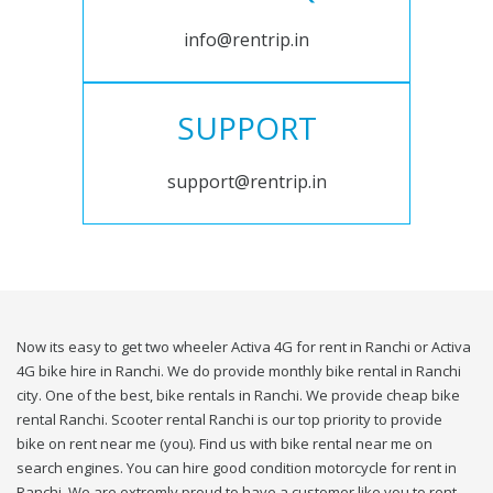
info@rentrip.in
SUPPORT
support@rentrip.in
Now its easy to get two wheeler Activa 4G for rent in Ranchi or Activa
4G bike hire in Ranchi. We do provide monthly bike rental in Ranchi
city. One of the best, bike rentals in Ranchi. We provide cheap bike
rental Ranchi. Scooter rental Ranchi is our top priority to provide
bike on rent near me (you). Find us with bike rental near me on
search engines. You can hire good condition motorcycle for rent in
Ranchi. We are extremly proud to have a customer like you to rent