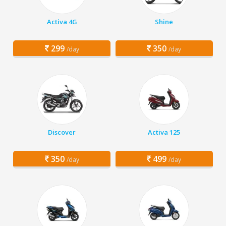
Activa 4G
Shine
299
350
/day
/day
Discover
Activa 125
350
499
/day
/day