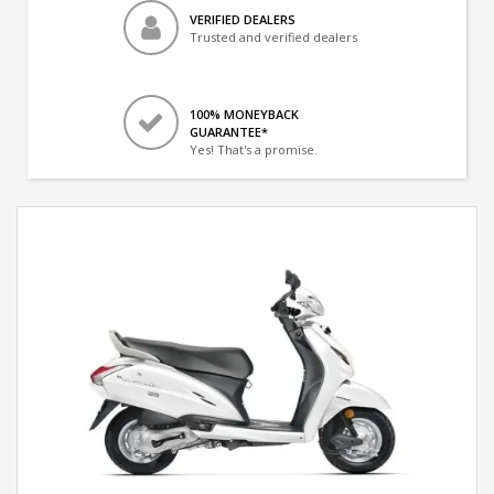
VERIFIED DEALERS
Trusted and verified dealers
100% MONEYBACK
GUARANTEE*
Yes! That's a promise.