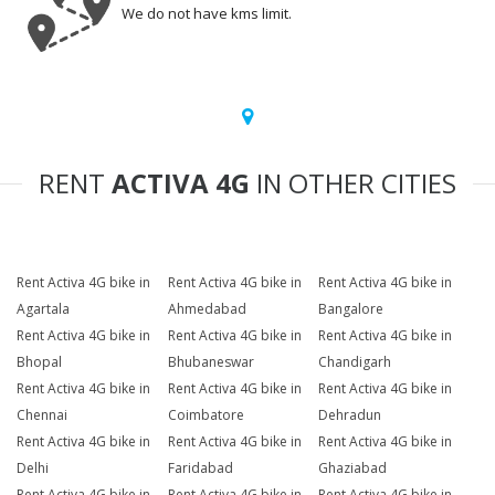
We do not have kms limit.
RENT
ACTIVA 4G
IN OTHER CITIES
Rent Activa 4G bike in
Rent Activa 4G bike in
Rent Activa 4G bike in
Agartala
Ahmedabad
Bangalore
Rent Activa 4G bike in
Rent Activa 4G bike in
Rent Activa 4G bike in
Bhopal
Bhubaneswar
Chandigarh
Rent Activa 4G bike in
Rent Activa 4G bike in
Rent Activa 4G bike in
Chennai
Coimbatore
Dehradun
Rent Activa 4G bike in
Rent Activa 4G bike in
Rent Activa 4G bike in
Delhi
Faridabad
Ghaziabad
Rent Activa 4G bike in
Rent Activa 4G bike in
Rent Activa 4G bike in