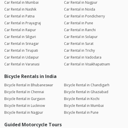
Car Rental in Mumbai
Car Rental in Nagpur
Car Rental in Nashik
Car Rental in Noida
Car Rental in Patna
Car Rental in Pondicherry
Car Rental in Prayagraj
Car Rental in Pune
Car Rental in Raipur
Car Rental in Ranchi
Car Rental in Siliguri
Car Rental in Solapur
Car Rental in Srinagar
Car Rental in Surat
Car Rental in Tirupati
Car Rental in Trichy
Car Rental in Udaipur
Car Rental in Vadodara
Car Rental in Varanasi
Car Rental in Visakhapatnam
Bicycle Rentals in India
Bicycle Rental in Bhubaneswar
Bicycle Rental in Chandigarh
Bicycle Rental in Chennai
Bicycle Rental in Ghaziabad
Bicycle Rental in Gurgaon
Bicycle Rental in Kochi
Bicycle Rental in Lucknow
Bicycle Rental in Mumbai
Bicycle Rental in Nagpur
Bicycle Rental in Pune
Guided Motorcycle Tours