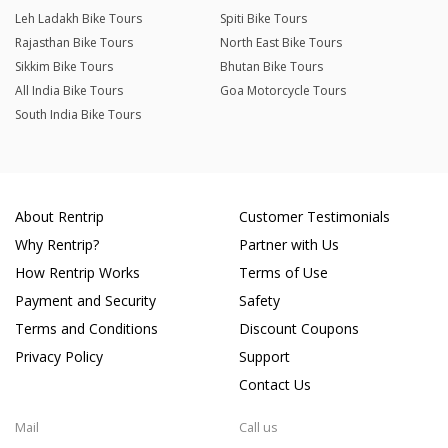
Leh Ladakh Bike Tours
Spiti Bike Tours
Rajasthan Bike Tours
North East Bike Tours
Sikkim Bike Tours
Bhutan Bike Tours
All India Bike Tours
Goa Motorcycle Tours
South India Bike Tours
About Rentrip
Customer Testimonials
Why Rentrip?
Partner with Us
How Rentrip Works
Terms of Use
Payment and Security
Safety
Terms and Conditions
Discount Coupons
Privacy Policy
Support
Contact Us
Mail
Call us