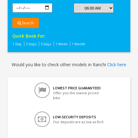
Search
Quick Book For:
1 Day
3 Days
5 Days
1 Week
1 Month
Would you like to check other models in Ranchi
Click here
LOWEST PRICE GUARANTEED
Offer you the lowest priced
bike
LOW-SECURITY DEPOSITS
Our deposits are as low as Rs 0