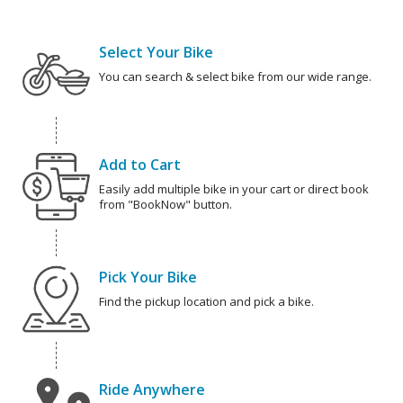
Select Your Bike
You can search & select bike from our wide range.
Add to Cart
Easily add multiple bike in your cart or direct book
from "BookNow" button.
Pick Your Bike
Find the pickup location and pick a bike.
Ride Anywhere