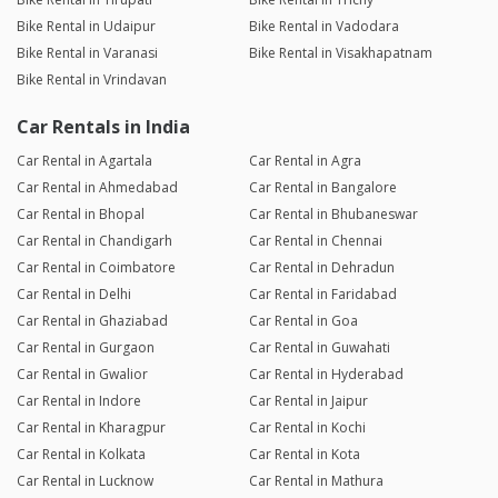
Bike Rental in Udaipur
Bike Rental in Vadodara
Bike Rental in Varanasi
Bike Rental in Visakhapatnam
Bike Rental in Vrindavan
Car Rentals in India
Car Rental in Agartala
Car Rental in Agra
Car Rental in Ahmedabad
Car Rental in Bangalore
Car Rental in Bhopal
Car Rental in Bhubaneswar
Car Rental in Chandigarh
Car Rental in Chennai
Car Rental in Coimbatore
Car Rental in Dehradun
Car Rental in Delhi
Car Rental in Faridabad
Car Rental in Ghaziabad
Car Rental in Goa
Car Rental in Gurgaon
Car Rental in Guwahati
Car Rental in Gwalior
Car Rental in Hyderabad
Car Rental in Indore
Car Rental in Jaipur
Car Rental in Kharagpur
Car Rental in Kochi
Car Rental in Kolkata
Car Rental in Kota
Car Rental in Lucknow
Car Rental in Mathura