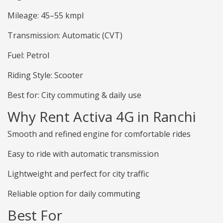
Mileage: 45–55 kmpl
Transmission: Automatic (CVT)
Fuel: Petrol
Riding Style: Scooter
Best for: City commuting & daily use
Why Rent Activa 4G in Ranchi
Smooth and refined engine for comfortable rides
Easy to ride with automatic transmission
Lightweight and perfect for city traffic
Reliable option for daily commuting
Best For