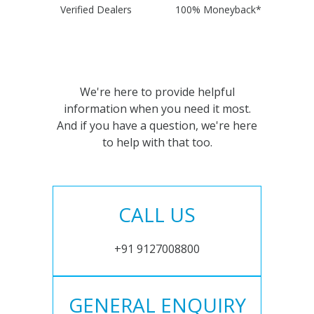
Verified Dealers
100% Moneyback*
We're here to provide helpful
information when you need it most.
And if you have a question, we're here
to help with that too.
CALL US
+91 9127008800
GENERAL ENQUIRY