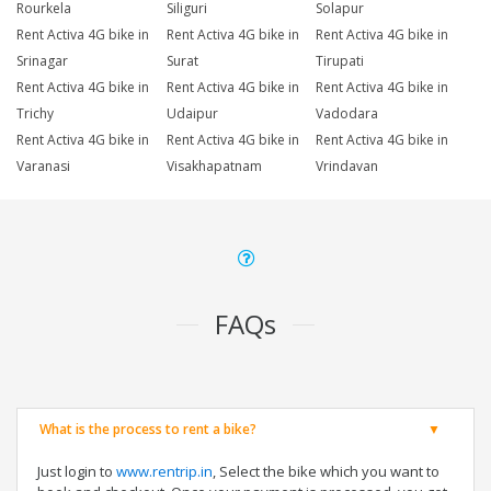
Rourkela
Siliguri
Solapur
Rent Activa 4G bike in
Rent Activa 4G bike in
Rent Activa 4G bike in
Srinagar
Surat
Tirupati
Rent Activa 4G bike in
Rent Activa 4G bike in
Rent Activa 4G bike in
Trichy
Udaipur
Vadodara
Rent Activa 4G bike in
Rent Activa 4G bike in
Rent Activa 4G bike in
Varanasi
Visakhapatnam
Vrindavan
FAQs
What is the process to rent a bike?
Just login to
www.rentrip.in
, Select the bike which you want to