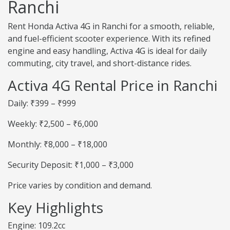
Ranchi
Rent Honda Activa 4G in Ranchi for a smooth, reliable,
and fuel-efficient scooter experience. With its refined
engine and easy handling, Activa 4G is ideal for daily
commuting, city travel, and short-distance rides.
Activa 4G Rental Price in Ranchi
Daily: ₹399 – ₹999
Weekly: ₹2,500 – ₹6,000
Monthly: ₹8,000 – ₹18,000
Security Deposit: ₹1,000 – ₹3,000
Price varies by condition and demand.
Key Highlights
Engine: 109.2cc