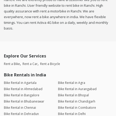
bike in Ranchi. User friendly website to rent bike in Ranchi. High
quality assurance with rent a motorbike in Ranchi. We are
everywhere, now rent a bike anywhere in india. We have flexible
timings. You can rent Activa 4G bike on a daily, weekly and monthly
basis.
Explore Our Services
Rent a Bike
Rent a Car
Rent a Bicycle
Bike Rentals in India
Bike Rental in Agartala
Bike Rental in Agra
Bike Rental in Ahmedabad
Bike Rental in Aurangabad
Bike Rental in Bangalore
Bike Rental in Bhopal
Bike Rental in Bhubaneswar
Bike Rental in Chandigarh
Bike Rental in Chennai
Bike Rental in Coimbatore
Bike Rental in Dehradun
Bike Rental in Delhi