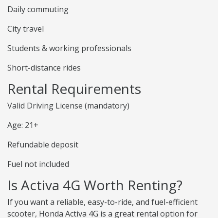
Daily commuting
City travel
Students & working professionals
Short-distance rides
Rental Requirements
Valid Driving License (mandatory)
Age: 21+
Refundable deposit
Fuel not included
Is Activa 4G Worth Renting?
If you want a reliable, easy-to-ride, and fuel-efficient
scooter, Honda Activa 4G is a great rental option for