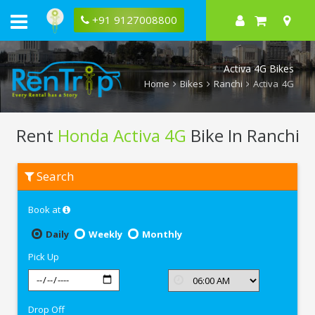
+91 9127008800
Activa 4G Bikes
Home
Bikes
Ranchi
Activa 4G
Rent
Honda Activa 4G
Bike In Ranchi
Rent
Search
Honda
Activa
4G
Book at
In
Ranchi
Daily
Weekly
Monthly
Pick Up
Drop Off