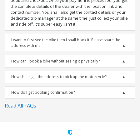
book and checkout. Once your payment is processed, you get
the complete details of the dealer with the location link and
contact number. You shall also get the contact details of your
dedicated trip manager at the same time. Just collect your bike
and ride off. It's super easy, isn't it?
I want to first see the bike then I shall book it. Please share the
address with me.
How can I book a bike without seeing it physically?
How shall I get the address to pick up the motorcycle?
How do I get booking confirmation?
Read All FAQs