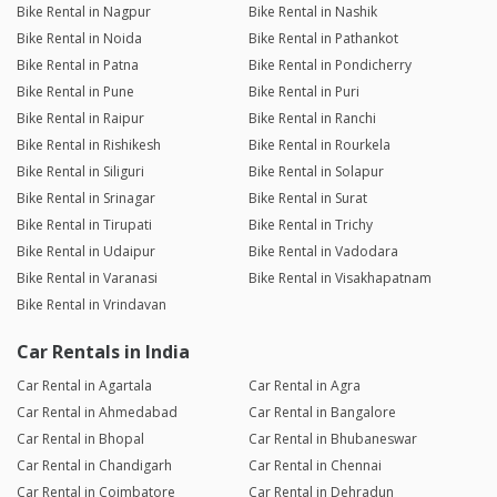
Bike Rental in Nagpur
Bike Rental in Nashik
Bike Rental in Noida
Bike Rental in Pathankot
Bike Rental in Patna
Bike Rental in Pondicherry
Bike Rental in Pune
Bike Rental in Puri
Bike Rental in Raipur
Bike Rental in Ranchi
Bike Rental in Rishikesh
Bike Rental in Rourkela
Bike Rental in Siliguri
Bike Rental in Solapur
Bike Rental in Srinagar
Bike Rental in Surat
Bike Rental in Tirupati
Bike Rental in Trichy
Bike Rental in Udaipur
Bike Rental in Vadodara
Bike Rental in Varanasi
Bike Rental in Visakhapatnam
Bike Rental in Vrindavan
Car Rentals in India
Car Rental in Agartala
Car Rental in Agra
Car Rental in Ahmedabad
Car Rental in Bangalore
Car Rental in Bhopal
Car Rental in Bhubaneswar
Car Rental in Chandigarh
Car Rental in Chennai
Car Rental in Coimbatore
Car Rental in Dehradun