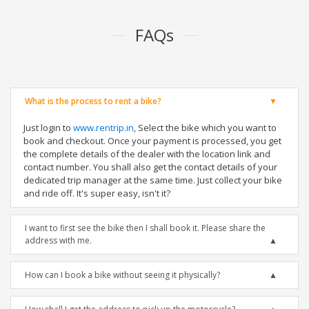
FAQs
What is the process to rent a bike?
Just login to
www.rentrip.in
, Select the bike which you want to
book and checkout. Once your payment is processed, you get
the complete details of the dealer with the location link and
contact number. You shall also get the contact details of your
dedicated trip manager at the same time. Just collect your bike
and ride off. It's super easy, isn't it?
I want to first see the bike then I shall book it. Please share the
address with me.
How can I book a bike without seeing it physically?