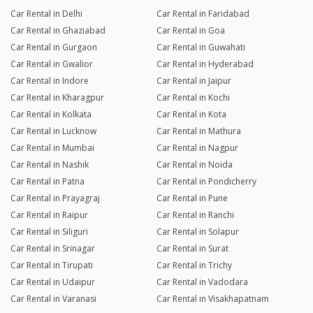
Car Rental in Delhi
Car Rental in Faridabad
Car Rental in Ghaziabad
Car Rental in Goa
Car Rental in Gurgaon
Car Rental in Guwahati
Car Rental in Gwalior
Car Rental in Hyderabad
Car Rental in Indore
Car Rental in Jaipur
Car Rental in Kharagpur
Car Rental in Kochi
Car Rental in Kolkata
Car Rental in Kota
Car Rental in Lucknow
Car Rental in Mathura
Car Rental in Mumbai
Car Rental in Nagpur
Car Rental in Nashik
Car Rental in Noida
Car Rental in Patna
Car Rental in Pondicherry
Car Rental in Prayagraj
Car Rental in Pune
Car Rental in Raipur
Car Rental in Ranchi
Car Rental in Siliguri
Car Rental in Solapur
Car Rental in Srinagar
Car Rental in Surat
Car Rental in Tirupati
Car Rental in Trichy
Car Rental in Udaipur
Car Rental in Vadodara
Car Rental in Varanasi
Car Rental in Visakhapatnam