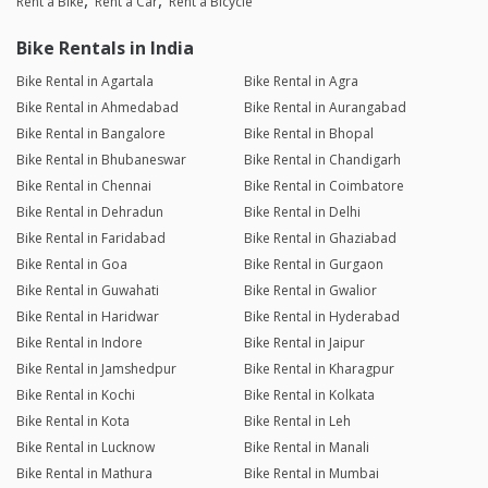
Rent a Bike
Rent a Car
Rent a Bicycle
Bike Rentals in India
Bike Rental in Agartala
Bike Rental in Agra
Bike Rental in Ahmedabad
Bike Rental in Aurangabad
Bike Rental in Bangalore
Bike Rental in Bhopal
Bike Rental in Bhubaneswar
Bike Rental in Chandigarh
Bike Rental in Chennai
Bike Rental in Coimbatore
Bike Rental in Dehradun
Bike Rental in Delhi
Bike Rental in Faridabad
Bike Rental in Ghaziabad
Bike Rental in Goa
Bike Rental in Gurgaon
Bike Rental in Guwahati
Bike Rental in Gwalior
Bike Rental in Haridwar
Bike Rental in Hyderabad
Bike Rental in Indore
Bike Rental in Jaipur
Bike Rental in Jamshedpur
Bike Rental in Kharagpur
Bike Rental in Kochi
Bike Rental in Kolkata
Bike Rental in Kota
Bike Rental in Leh
Bike Rental in Lucknow
Bike Rental in Manali
Bike Rental in Mathura
Bike Rental in Mumbai