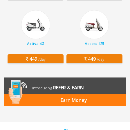
Activa 4G
Access 125
449
449
/day
/day
REFER & EARN
Introducing
Earn Money