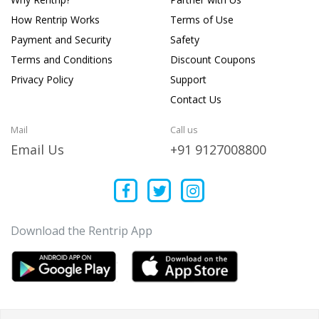
How Rentrip Works
Terms of Use
Payment and Security
Safety
Terms and Conditions
Discount Coupons
Privacy Policy
Support
Contact Us
Mail
Call us
Email Us
+91 9127008800
Download the Rentrip App