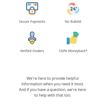
Secure Payments
No Bullshit
Verified Dealers
100% Moneyback*
We're here to provide helpful
information when you need it most.
And if you have a question, we're here
to help with that too.