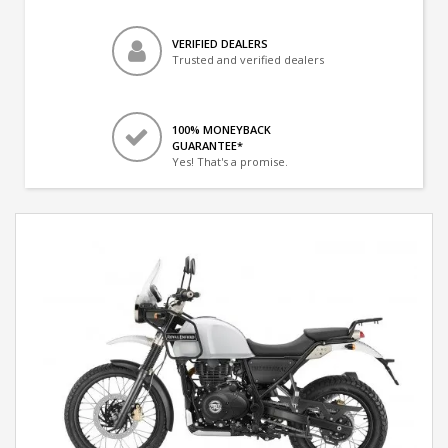
VERIFIED DEALERS
Trusted and verified dealers
100% MONEYBACK
GUARANTEE*
Yes! That's a promise.