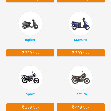
Jupiter
Maestro
399
399
/day
/day
Sport
Centuro
399
449
/day
/day