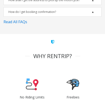
How shall I get the address to pick up the motorcycle?
How do I get booking confirmation?
Read All FAQs
WHY RENTRIP?
No Riding Limits
Freebies