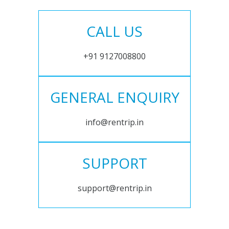
CALL US
+91 9127008800
GENERAL ENQUIRY
info@rentrip.in
SUPPORT
support@rentrip.in