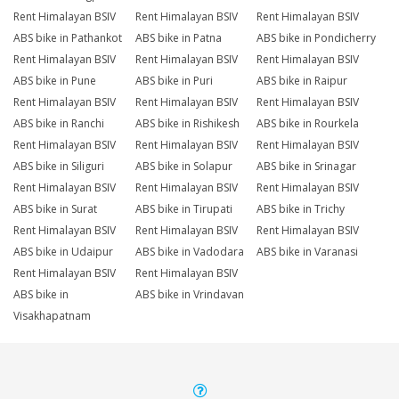
Rent Himalayan BSIV
Rent Himalayan BSIV
Rent Himalayan BSIV
ABS bike in Pathankot
ABS bike in Patna
ABS bike in Pondicherry
Rent Himalayan BSIV
Rent Himalayan BSIV
Rent Himalayan BSIV
ABS bike in Pune
ABS bike in Puri
ABS bike in Raipur
Rent Himalayan BSIV
Rent Himalayan BSIV
Rent Himalayan BSIV
ABS bike in Ranchi
ABS bike in Rishikesh
ABS bike in Rourkela
Rent Himalayan BSIV
Rent Himalayan BSIV
Rent Himalayan BSIV
ABS bike in Siliguri
ABS bike in Solapur
ABS bike in Srinagar
Rent Himalayan BSIV
Rent Himalayan BSIV
Rent Himalayan BSIV
ABS bike in Surat
ABS bike in Tirupati
ABS bike in Trichy
Rent Himalayan BSIV
Rent Himalayan BSIV
Rent Himalayan BSIV
ABS bike in Udaipur
ABS bike in Vadodara
ABS bike in Varanasi
Rent Himalayan BSIV
Rent Himalayan BSIV
ABS bike in
ABS bike in Vrindavan
Visakhapatnam