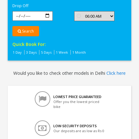
Drop Off
Search
Quick Book For:
1 Day
3 Days
5 Days
1 Week
1 Month
Would you like to check other models in Delhi
Click here
LOWEST PRICE GUARANTEED
Offer you the lowest priced
bike
LOW-SECURITY DEPOSITS
Our deposits are as low as Rs 0