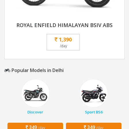
ROYAL ENFIELD HIMALAYAN BSIV ABS
1,390
/day
Popular Models in Delhi
Discover
Sport BS6
349
349
/day
/day