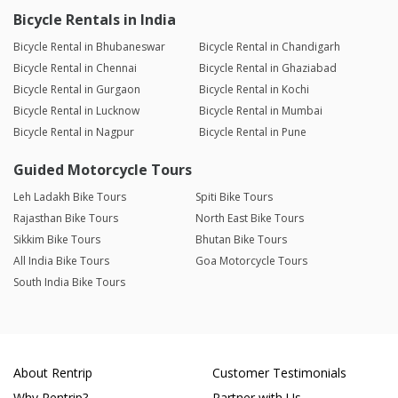
Bicycle Rentals in India
Bicycle Rental in Bhubaneswar
Bicycle Rental in Chandigarh
Bicycle Rental in Chennai
Bicycle Rental in Ghaziabad
Bicycle Rental in Gurgaon
Bicycle Rental in Kochi
Bicycle Rental in Lucknow
Bicycle Rental in Mumbai
Bicycle Rental in Nagpur
Bicycle Rental in Pune
Guided Motorcycle Tours
Leh Ladakh Bike Tours
Spiti Bike Tours
Rajasthan Bike Tours
North East Bike Tours
Sikkim Bike Tours
Bhutan Bike Tours
All India Bike Tours
Goa Motorcycle Tours
South India Bike Tours
About Rentrip
Customer Testimonials
Why Rentrip?
Partner with Us