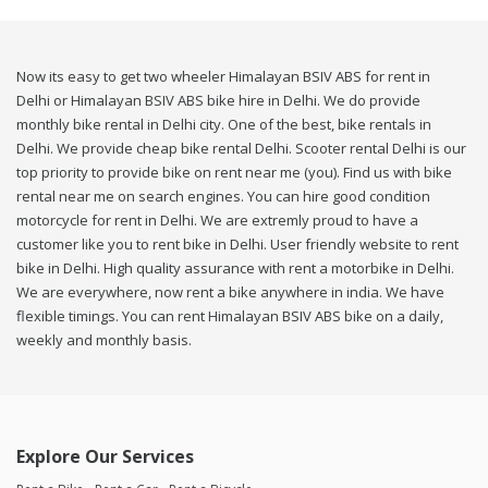
Now its easy to get two wheeler Himalayan BSIV ABS for rent in
Delhi or Himalayan BSIV ABS bike hire in Delhi. We do provide
monthly bike rental in Delhi city. One of the best, bike rentals in
Delhi. We provide cheap bike rental Delhi. Scooter rental Delhi is our
top priority to provide bike on rent near me (you). Find us with bike
rental near me on search engines. You can hire good condition
motorcycle for rent in Delhi. We are extremly proud to have a
customer like you to rent bike in Delhi. User friendly website to rent
bike in Delhi. High quality assurance with rent a motorbike in Delhi.
We are everywhere, now rent a bike anywhere in india. We have
flexible timings. You can rent Himalayan BSIV ABS bike on a daily,
weekly and monthly basis.
Explore Our Services