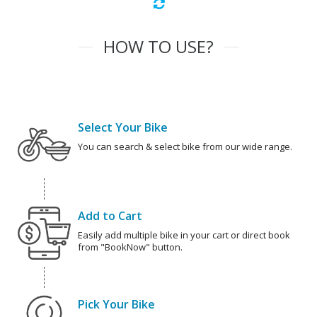
HOW TO USE?
Select Your Bike
You can search & select bike from our wide range.
Add to Cart
Easily add multiple bike in your cart or direct book
from "BookNow" button.
Pick Your Bike