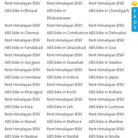
Rent Himalayan BSIV
Rent Himalayan BSIV
Rent Himalayan BSIV
ABS bike in Bhopal
ABS bike in
ABS bike in Chandigarh
F
A
Bhubaneswar
Q
Rent Himalayan BSIV
Rent Himalayan BSIV
Rent Himalayan BSIV
S
ABS bike in Chennai
ABS bike in Coimbatore
ABS bike in Dehradun
Rent Himalayan BSIV
Rent Himalayan BSIV
Rent Himalayan BSIV
ABS bike in Faridabad
ABS bike in Ghaziabad
ABS bike in Goa
Rent Himalayan BSIV
Rent Himalayan BSIV
Rent Himalayan BSIV
ABS bike in Gurgaon
ABS bike in Guwahati
ABS bike in Gwalior
Rent Himalayan BSIV
Rent Himalayan BSIV
Rent Himalayan BSIV
ABS bike in Haridwar
ABS bike in Indore
ABS bike in Jaipur
Rent Himalayan BSIV
Rent Himalayan BSIV
Rent Himalayan BSIV
ABS bike in Kharagpur
ABS bike in Kochi
ABS bike in Kolkata
Rent Himalayan BSIV
Rent Himalayan BSIV
Rent Himalayan BSIV
ABS bike in Kota
ABS bike in Leh
ABS bike in Lucknow
Rent Himalayan BSIV
Rent Himalayan BSIV
Rent Himalayan BSIV
ABS bike in Manali
ABS bike in Mathura
ABS bike in Mumbai
Rent Himalayan BSIV
Rent Himalayan BSIV
Rent Himalayan BSIV
ABS bike in Nagpur
ABS bike in Nashik
ABS bike in Noida