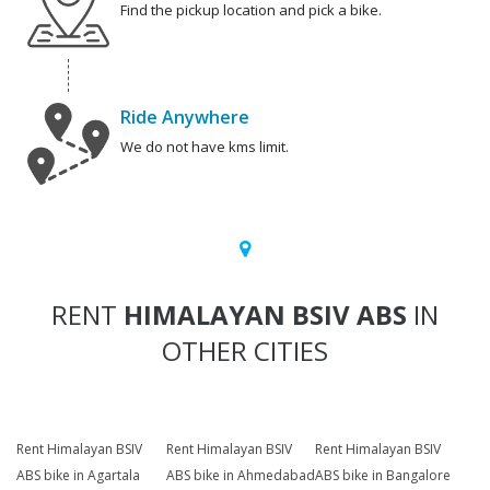
Find the pickup location and pick a bike.
Ride Anywhere
We do not have kms limit.
RENT
HIMALAYAN BSIV ABS
IN
OTHER CITIES
Rent Himalayan BSIV
Rent Himalayan BSIV
Rent Himalayan BSIV
ABS bike in Agartala
ABS bike in Ahmedabad
ABS bike in Bangalore