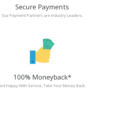
Secure Payments
Our Payment Partners are Industry Leaders.
100% Moneyback*
Not Happy With Service, Take Your Money Back.