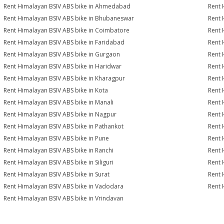
Rent Himalayan BSIV ABS bike in Ahmedabad
Rent 
Rent Himalayan BSIV ABS bike in Bhubaneswar
Rent 
Rent Himalayan BSIV ABS bike in Coimbatore
Rent 
Rent Himalayan BSIV ABS bike in Faridabad
Rent 
Rent Himalayan BSIV ABS bike in Gurgaon
Rent 
Rent Himalayan BSIV ABS bike in Haridwar
Rent 
Rent Himalayan BSIV ABS bike in Kharagpur
Rent 
Rent Himalayan BSIV ABS bike in Kota
Rent 
Rent Himalayan BSIV ABS bike in Manali
Rent 
Rent Himalayan BSIV ABS bike in Nagpur
Rent 
Rent Himalayan BSIV ABS bike in Pathankot
Rent 
Rent Himalayan BSIV ABS bike in Pune
Rent 
Rent Himalayan BSIV ABS bike in Ranchi
Rent 
Rent Himalayan BSIV ABS bike in Siliguri
Rent 
Rent Himalayan BSIV ABS bike in Surat
Rent 
Rent Himalayan BSIV ABS bike in Vadodara
Rent 
Rent Himalayan BSIV ABS bike in Vrindavan