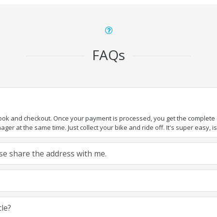
FAQs
book and checkout. Once your payment is processed, you get the complete de
ger at the same time. Just collect your bike and ride off. It's super easy, isn
ease share the address with me.
cle?