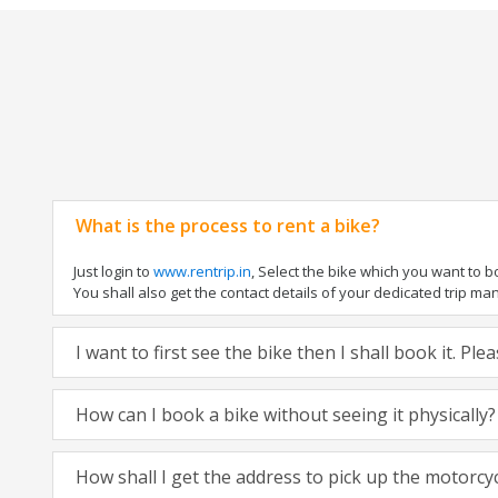
What is the process to rent a bike?
Just login to
www.rentrip.in
, Select the bike which you want to 
You shall also get the contact details of your dedicated trip mana
I want to first see the bike then I shall book it. Pl
How can I book a bike without seeing it physically?
How shall I get the address to pick up the motorcy