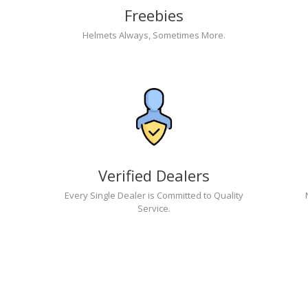
Freebies
Helmets Always, Sometimes More.
Verified Dealers
Every Single Dealer is Committed to Quality
Service.