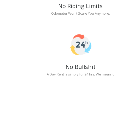
No Riding Limits
Odometer Won't Scare You Anymore.
No Bullshit
A Day Rent is simply for 24 hrs, We mean it.