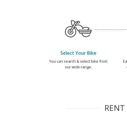
Select Your Bike
You can search & select bike from
Ea
our wide range.
RENT