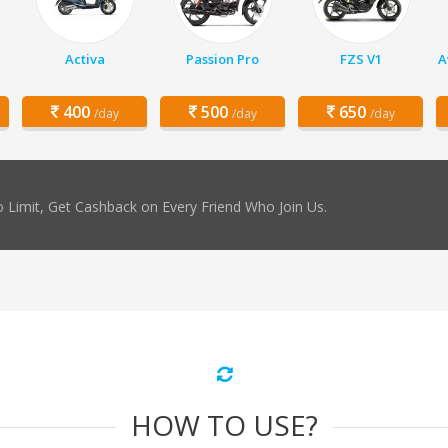
Activa
Passion Pro
FZS V1
A
400
500
650
/day
/day
/day
 Limit, Get Cashback on Every Friend Who Join Us.
HOW TO USE?