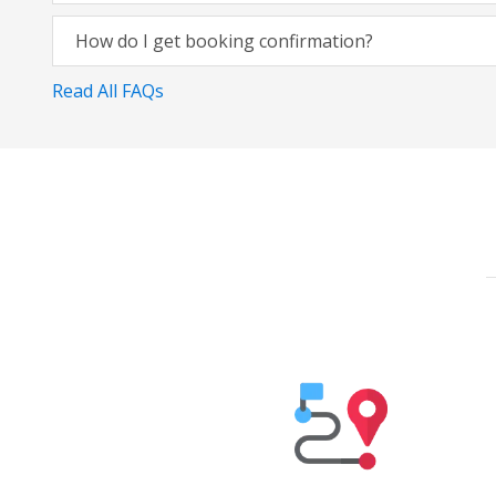
How do I get booking confirmation?
Read All FAQs