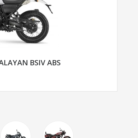
ALAYAN BSIV ABS