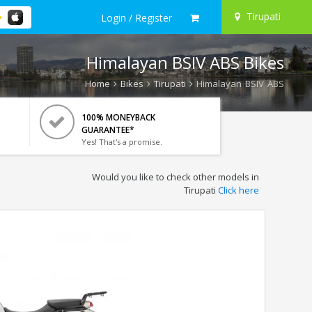
Tirupati
Login / Register
Himalayan BSIV ABS Bikes
Home
Bikes
Tirupati
Himalayan BSIV ABS
100% MONEYBACK
GUARANTEE*
Yes! That's a promise.
Would you like to check other models in
Tirupati
Click here