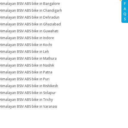
Himalayan BSIV ABS bike in Bangalore
F
A
Himalayan BSIV ABS bike in Chandigarh
Q
Himalayan BSIV ABS bike in Dehradun
S
Himalayan BSIV ABS bike in Ghaziabad
Himalayan BSIV ABS bike in Guwahati
Himalayan BSIV ABS bike in Indore
Himalayan BSIV ABS bike in Kochi
Himalayan BSIV ABS bike in Leh
Himalayan BSIV ABS bike in Mathura
Himalayan BSIV ABS bike in Nashik
Himalayan BSIV ABS bike in Patna
Himalayan BSIV ABS bike in Puri
Himalayan BSIV ABS bike in Rishikesh
Himalayan BSIV ABS bike in Solapur
Himalayan BSIV ABS bike in Trichy
Himalayan BSIV ABS bike in Varanasi