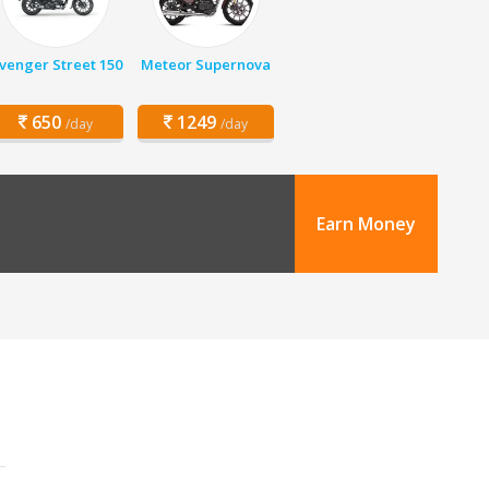
venger Street 150
Meteor Supernova
650
1249
/day
/day
Earn Money