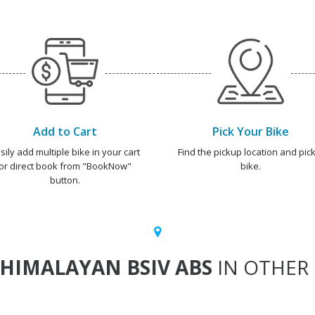
Add to Cart
Pick Your Bike
sily add multiple bike in your cart
Find the pickup location and pick
or direct book from "BookNow"
bike.
button.
HIMALAYAN BSIV ABS
IN OTHER 