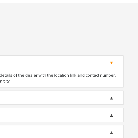
tails of the dealer with the location link and contact number.
't it?