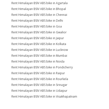
Rent Himalayan BSIV ABS bike in Agartala
Rent Himalayan BSIV ABS bike in Bhopal
Rent Himalayan BSIV ABS bike in Chennai
Rent Himalayan BSIV ABS bike in Delhi
Rent Himalayan BSIV ABS bike in Goa
Rent Himalayan BSIV ABS bike in Gwalior
Rent Himalayan BSIV ABS bike in Jaipur
Rent Himalayan BSIV ABS bike in Kolkata
Rent Himalayan BSIV ABS bike in Lucknow
Rent Himalayan BSIV ABS bike in Mumbai
Rent Himalayan BSIV ABS bike in Noida
Rent Himalayan BSIV ABS bike in Pondicherry
Rent Himalayan BSIV ABS bike in Raipur
Rent Himalayan BSIV ABS bike in Rourkela
Rent Himalayan BSIV ABS bike in Srinagar
Rent Himalayan BSIV ABS bike in Udaipur
Rent Himalayan BSIV ABS bike in Visakhapatnam