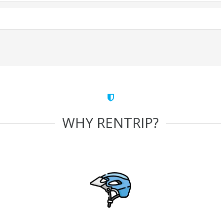
WHY RENTRIP?