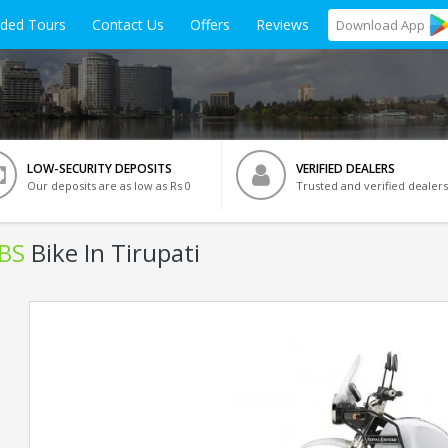
ided Tours
Contact Us
Offers
Reviews
Download
App
LOW-SECURITY DEPOSITS
VERIFIED DEALERS
Our deposits are as low as Rs 0
Trusted and verified dealers
ABS
Bike In Tirupati