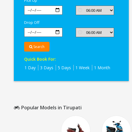
Pick Up
Drop Off
Search
Quick Book For:
1 Day
3 Days
5 Days
1 Week
1 Month
Popular Models in Tirupati