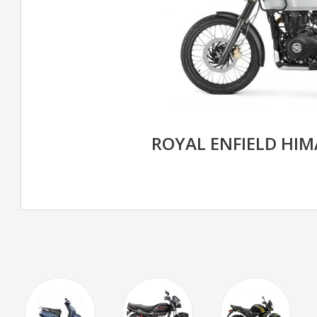
ROYAL ENFIELD HIM