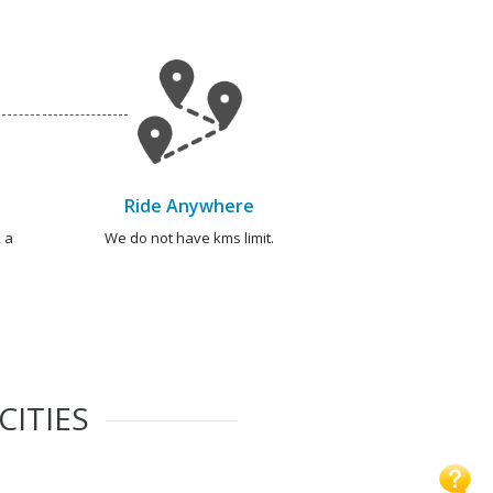
Ride Anywhere
 a
We do not have kms limit.
CITIES