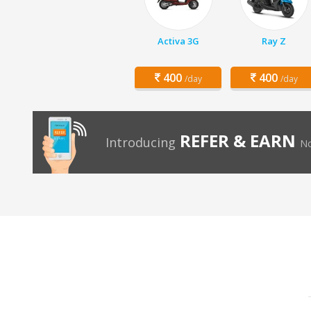
Activa 3G
Ray Z
400
400
/day
/day
REFER & EARN
Introducing
No