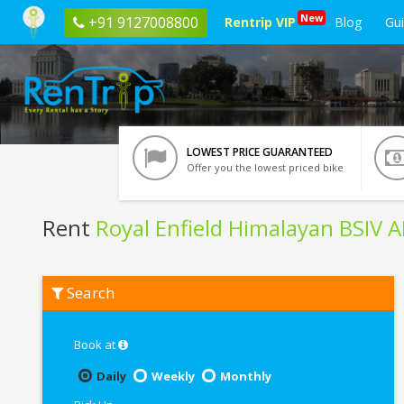
New
+91 9127008800
Rentrip VIP
Blog
Gu
LOWEST PRICE GUARANTEED
Offer you the lowest priced bike
Rent
Royal Enfield Himalayan BSIV 
Rent
Search
Royal
Enfield
Himalayan
BSIV
Book at
ABS
In
Daily
Weekly
Monthly
Tirupati