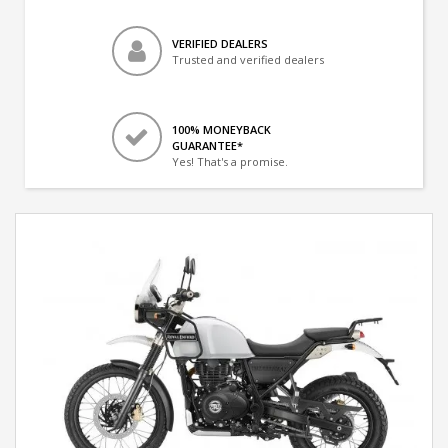
VERIFIED DEALERS
Trusted and verified dealers
100% MONEYBACK
GUARANTEE*
Yes! That's a promise.