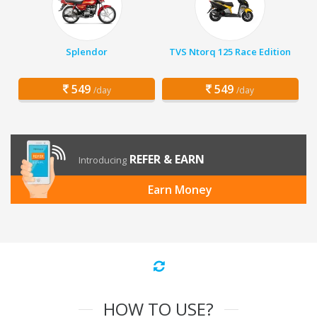
Splendor
TVS Ntorq 125 Race Edition
549
549
/day
/day
REFER & EARN
Introducing
Earn Money
HOW TO USE?