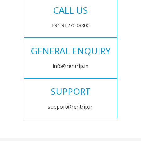
CALL US
+91 9127008800
GENERAL ENQUIRY
info@rentrip.in
SUPPORT
support@rentrip.in