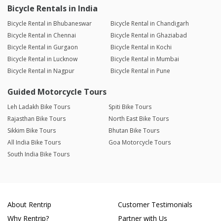
Bicycle Rentals in India
Bicycle Rental in Bhubaneswar
Bicycle Rental in Chandigarh
Bicycle Rental in Chennai
Bicycle Rental in Ghaziabad
Bicycle Rental in Gurgaon
Bicycle Rental in Kochi
Bicycle Rental in Lucknow
Bicycle Rental in Mumbai
Bicycle Rental in Nagpur
Bicycle Rental in Pune
Guided Motorcycle Tours
Leh Ladakh Bike Tours
Spiti Bike Tours
Rajasthan Bike Tours
North East Bike Tours
Sikkim Bike Tours
Bhutan Bike Tours
All India Bike Tours
Goa Motorcycle Tours
South India Bike Tours
About Rentrip
Customer Testimonials
Why Rentrip?
Partner with Us