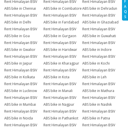
F
Rent Himalayan BSIV
Rent Himalayan BSIV
Rent Himalayan BSIV
A
ABS bike in Chennai
ABS bike in Coimbatore
ABS bike in Dehradun
Q
Rent Himalayan BSIV
Rent Himalayan BSIV
Rent Himalayan BSIV
S
ABS bike in Delhi
ABS bike in Faridabad
ABS bike in Ghaziabad
Rent Himalayan BSIV
Rent Himalayan BSIV
Rent Himalayan BSIV
ABS bike in Goa
ABS bike in Gurgaon
ABS bike in Guwahati
Rent Himalayan BSIV
Rent Himalayan BSIV
Rent Himalayan BSIV
ABS bike in Gwalior
ABS bike in Haridwar
ABS bike in Indore
Rent Himalayan BSIV
Rent Himalayan BSIV
Rent Himalayan BSIV
ABS bike in Jaipur
ABS bike in Kharagpur
ABS bike in Kochi
Rent Himalayan BSIV
Rent Himalayan BSIV
Rent Himalayan BSIV
ABS bike in Kolkata
ABS bike in Kota
ABS bike in Leh
Rent Himalayan BSIV
Rent Himalayan BSIV
Rent Himalayan BSIV
ABS bike in Lucknow
ABS bike in Manali
ABS bike in Mathura
Rent Himalayan BSIV
Rent Himalayan BSIV
Rent Himalayan BSIV
ABS bike in Mumbai
ABS bike in Nagpur
ABS bike in Nashik
Rent Himalayan BSIV
Rent Himalayan BSIV
Rent Himalayan BSIV
ABS bike in Noida
ABS bike in Pathankot
ABS bike in Patna
Rent Himalayan BSIV
Rent Himalayan BSIV
Rent Himalayan BSIV