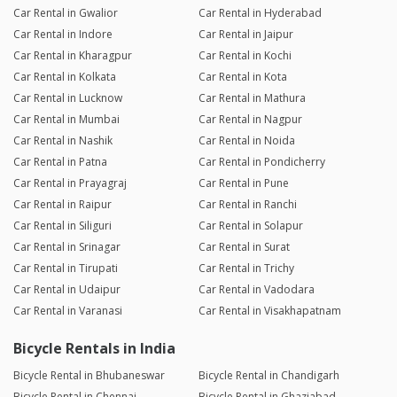
Car Rental in Gwalior
Car Rental in Hyderabad
Car Rental in Indore
Car Rental in Jaipur
Car Rental in Kharagpur
Car Rental in Kochi
Car Rental in Kolkata
Car Rental in Kota
Car Rental in Lucknow
Car Rental in Mathura
Car Rental in Mumbai
Car Rental in Nagpur
Car Rental in Nashik
Car Rental in Noida
Car Rental in Patna
Car Rental in Pondicherry
Car Rental in Prayagraj
Car Rental in Pune
Car Rental in Raipur
Car Rental in Ranchi
Car Rental in Siliguri
Car Rental in Solapur
Car Rental in Srinagar
Car Rental in Surat
Car Rental in Tirupati
Car Rental in Trichy
Car Rental in Udaipur
Car Rental in Vadodara
Car Rental in Varanasi
Car Rental in Visakhapatnam
Bicycle Rentals in India
Bicycle Rental in Bhubaneswar
Bicycle Rental in Chandigarh
Bicycle Rental in Chennai
Bicycle Rental in Ghaziabad