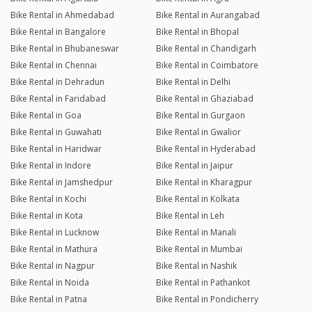
Bike Rental in Ahmedabad
Bike Rental in Aurangabad
Bike Rental in Bangalore
Bike Rental in Bhopal
Bike Rental in Bhubaneswar
Bike Rental in Chandigarh
Bike Rental in Chennai
Bike Rental in Coimbatore
Bike Rental in Dehradun
Bike Rental in Delhi
Bike Rental in Faridabad
Bike Rental in Ghaziabad
Bike Rental in Goa
Bike Rental in Gurgaon
Bike Rental in Guwahati
Bike Rental in Gwalior
Bike Rental in Haridwar
Bike Rental in Hyderabad
Bike Rental in Indore
Bike Rental in Jaipur
Bike Rental in Jamshedpur
Bike Rental in Kharagpur
Bike Rental in Kochi
Bike Rental in Kolkata
Bike Rental in Kota
Bike Rental in Leh
Bike Rental in Lucknow
Bike Rental in Manali
Bike Rental in Mathura
Bike Rental in Mumbai
Bike Rental in Nagpur
Bike Rental in Nashik
Bike Rental in Noida
Bike Rental in Pathankot
Bike Rental in Patna
Bike Rental in Pondicherry