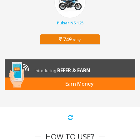
Pulsar NS 125
749
/day
REFER & EARN
Introducing
Earn Money
HOW TO USE?