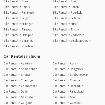
Bike Rental in Pune
Bike Rental in Puri
Bike Rental in Raipur
Bike Rental in Ranchi
Bike Rental in Rishikesh
Bike Rental in Rourkela
Bike Rental in Siliguri
Bike Rental in Solapur
Bike Rental in Srinagar
Bike Rental in Surat
Bike Rental in Tirupati
Bike Rental in Trichy
Bike Rental in Udaipur
Bike Rental in Vadodara
Bike Rental in Varanasi
Bike Rental in Visakhapatnam
Bike Rental in Vrindavan
Car Rentals in India
Car Rental in Agartala
Car Rental in Agra
Car Rental in Ahmedabad
Car Rental in Bangalore
Car Rental in Bhopal
Car Rental in Bhubaneswar
Car Rental in Chandigarh
Car Rental in Chennai
Car Rental in Coimbatore
Car Rental in Dehradun
Car Rental in Delhi
Car Rental in Faridabad
Car Rental in Ghaziabad
Car Rental in Goa
Car Rental in Gurgaon
Car Rental in Guwahati