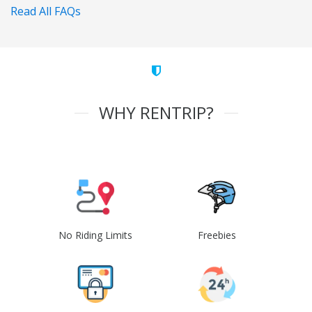
Read All FAQs
WHY RENTRIP?
No Riding Limits
Freebies