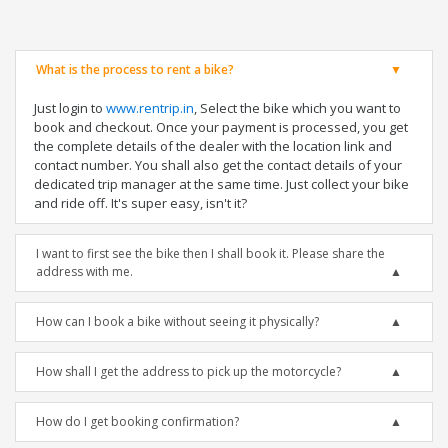
What is the process to rent a bike?
Just login to
www.rentrip.in
, Select the bike which you want to
book and checkout. Once your payment is processed, you get
the complete details of the dealer with the location link and
contact number. You shall also get the contact details of your
dedicated trip manager at the same time. Just collect your bike
and ride off. It's super easy, isn't it?
I want to first see the bike then I shall book it. Please share the
address with me.
How can I book a bike without seeing it physically?
How shall I get the address to pick up the motorcycle?
How do I get booking confirmation?