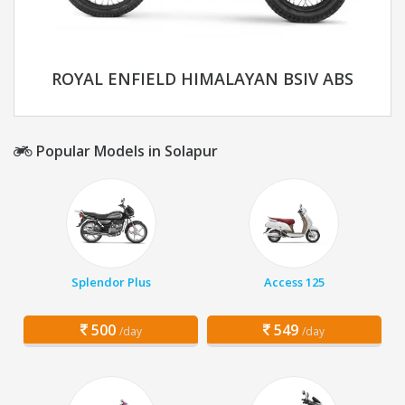
ROYAL ENFIELD HIMALAYAN BSIV ABS
Popular Models in Solapur
Splendor Plus
Access 125
500
549
/day
/day