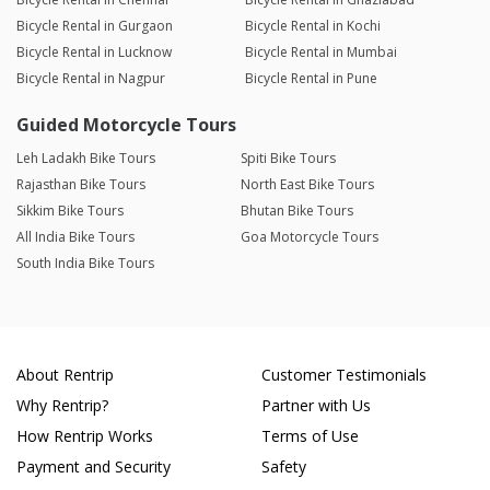
Bicycle Rental in Gurgaon
Bicycle Rental in Kochi
Bicycle Rental in Lucknow
Bicycle Rental in Mumbai
Bicycle Rental in Nagpur
Bicycle Rental in Pune
Guided Motorcycle Tours
Leh Ladakh Bike Tours
Spiti Bike Tours
Rajasthan Bike Tours
North East Bike Tours
Sikkim Bike Tours
Bhutan Bike Tours
All India Bike Tours
Goa Motorcycle Tours
South India Bike Tours
About Rentrip
Customer Testimonials
Why Rentrip?
Partner with Us
How Rentrip Works
Terms of Use
Payment and Security
Safety