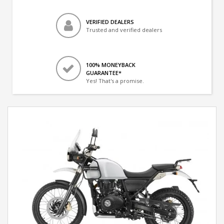
VERIFIED DEALERS
Trusted and verified dealers
100% MONEYBACK
GUARANTEE*
Yes! That's a promise.