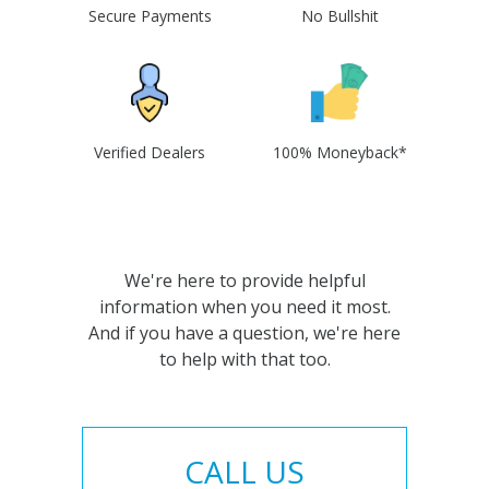
Secure Payments
No Bullshit
Verified Dealers
100% Moneyback*
We're here to provide helpful
information when you need it most.
And if you have a question, we're here
to help with that too.
CALL US