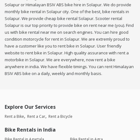
Solapur or Himalayan BSIV ABS bike hire in Solapur. We do provide
monthly bike rental in Solapur city. One of the best, bike rentals in
Solapur. We provide cheap bike rental Solapur. Scooter rental
Solapur is our top priority to provide bike on rent near me (you). Find
us with bike rental near me on search engines. You can hire good
condition motorcycle for rent in Solapur. We are extremly proud to
have a customer like you to rent bike in Solapur. User friendly
website to rent bike in Solapur. High quality assurance with rent a
motorbike in Solapur. We are everywhere, now rent a bike
anywhere in india. We have flexible timings. You can rent Himalayan
BSIV ABS bike on a daily, weekly and monthly basis.
Explore Our Services
Rent a Bike
Rent a Car
Rent a Bicycle
Bike Rentals in India
Bike Rental in Agartala
Bike Rental in Agra