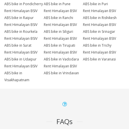
ABS bike in Pondicherry
ABS bike in Pune
ABS bike in Puri
Rent Himalayan BSIV
Rent Himalayan BSIV
Rent Himalayan BSIV
ABS bike in Raipur
ABS bike in Ranchi
ABS bike in Rishikesh
Rent Himalayan BSIV
Rent Himalayan BSIV
Rent Himalayan BSIV
ABS bike in Rourkela
ABS bike in Siliguri
ABS bike in Srinagar
Rent Himalayan BSIV
Rent Himalayan BSIV
Rent Himalayan BSIV
ABS bike in Surat
ABS bike in Tirupati
ABS bike in Trichy
Rent Himalayan BSIV
Rent Himalayan BSIV
Rent Himalayan BSIV
ABS bike in Udaipur
ABS bike in Vadodara
ABS bike in Varanasi
Rent Himalayan BSIV
Rent Himalayan BSIV
ABS bike in
ABS bike in Vrindavan
Visakhapatnam
FAQs