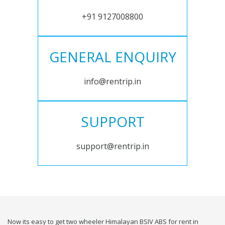
+91 9127008800
GENERAL ENQUIRY
info@rentrip.in
SUPPORT
support@rentrip.in
Now its easy to get two wheeler Himalayan BSIV ABS for rent in