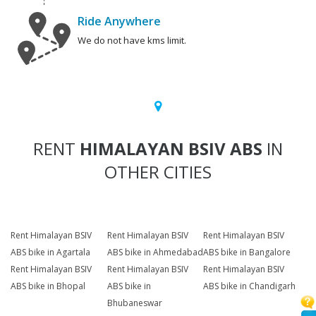
Ride Anywhere
We do not have kms limit.
RENT
HIMALAYAN BSIV ABS
IN
OTHER CITIES
Rent Himalayan BSIV
Rent Himalayan BSIV
Rent Himalayan BSIV
ABS bike in Agartala
ABS bike in Ahmedabad
ABS bike in Bangalore
Rent Himalayan BSIV
Rent Himalayan BSIV
Rent Himalayan BSIV
ABS bike in Bhopal
ABS bike in
ABS bike in Chandigarh
Bhubaneswar