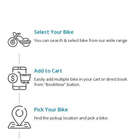
Select Your Bike
You can search & select bike from our wide range.
Add to Cart
Easily add multiple bike in your cart or direct book
from "BookNow" button.
Pick Your Bike
Find the pickup location and pick a bike.