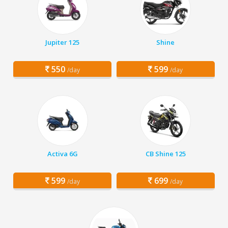
Jupiter 125
Shine
550
599
/day
/day
Activa 6G
CB Shine 125
599
699
/day
/day