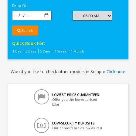
Drop Off
Search
Quick Book For:
1 Day
3 Days
5 Days
1 Week
1 Month
Would you like to check other models in Solapur
Click here
LOWEST PRICE GUARANTEED
Offer you the lowest priced
bike
LOW-SECURITY DEPOSITS
Our deposits are as low as Rs 0