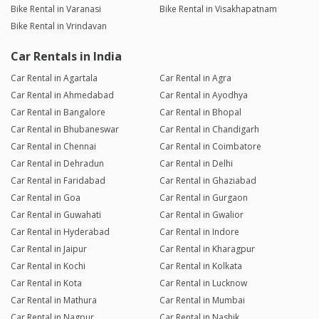
Bike Rental in Varanasi
Bike Rental in Visakhapatnam
Bike Rental in Vrindavan
Car Rentals in India
Car Rental in Agartala
Car Rental in Agra
Car Rental in Ahmedabad
Car Rental in Ayodhya
Car Rental in Bangalore
Car Rental in Bhopal
Car Rental in Bhubaneswar
Car Rental in Chandigarh
Car Rental in Chennai
Car Rental in Coimbatore
Car Rental in Dehradun
Car Rental in Delhi
Car Rental in Faridabad
Car Rental in Ghaziabad
Car Rental in Goa
Car Rental in Gurgaon
Car Rental in Guwahati
Car Rental in Gwalior
Car Rental in Hyderabad
Car Rental in Indore
Car Rental in Jaipur
Car Rental in Kharagpur
Car Rental in Kochi
Car Rental in Kolkata
Car Rental in Kota
Car Rental in Lucknow
Car Rental in Mathura
Car Rental in Mumbai
Car Rental in Nagpur
Car Rental in Nashik