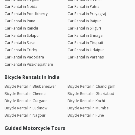
Car Rental in Noida
Car Rental in Patna
Car Rental in Pondicherry
Car Rental in Prayagraj
Car Rental in Pune
Car Rental in Raipur
Car Rental in Ranchi
Car Rental in Siliguri
Car Rental in Solapur
Car Rental in Srinagar
Car Rental in Surat
Car Rental in Tirupati
Car Rental in Trichy
Car Rental in Udaipur
Car Rental in Vadodara
Car Rental in Varanasi
Car Rental in Visakhapatnam
Bicycle Rentals in India
Bicycle Rental in Bhubaneswar
Bicycle Rental in Chandigarh
Bicycle Rental in Chennai
Bicycle Rental in Ghaziabad
Bicycle Rental in Gurgaon
Bicycle Rental in Kochi
Bicycle Rental in Lucknow
Bicycle Rental in Mumbai
Bicycle Rental in Nagpur
Bicycle Rental in Pune
Guided Motorcycle Tours