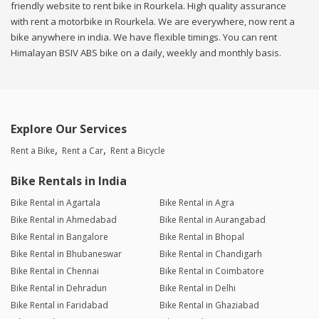
friendly website to rent bike in Rourkela. High quality assurance
with rent a motorbike in Rourkela. We are everywhere, now rent a
bike anywhere in india. We have flexible timings. You can rent
Himalayan BSIV ABS bike on a daily, weekly and monthly basis.
Explore Our Services
Rent a Bike
Rent a Car
Rent a Bicycle
Bike Rentals in India
Bike Rental in Agartala
Bike Rental in Agra
Bike Rental in Ahmedabad
Bike Rental in Aurangabad
Bike Rental in Bangalore
Bike Rental in Bhopal
Bike Rental in Bhubaneswar
Bike Rental in Chandigarh
Bike Rental in Chennai
Bike Rental in Coimbatore
Bike Rental in Dehradun
Bike Rental in Delhi
Bike Rental in Faridabad
Bike Rental in Ghaziabad