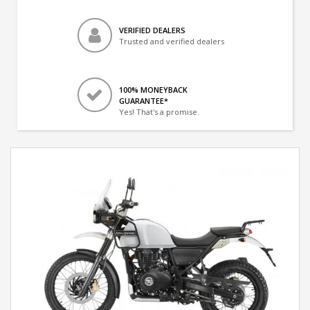
VERIFIED DEALERS
Trusted and verified dealers
100% MONEYBACK
GUARANTEE*
Yes! That's a promise.