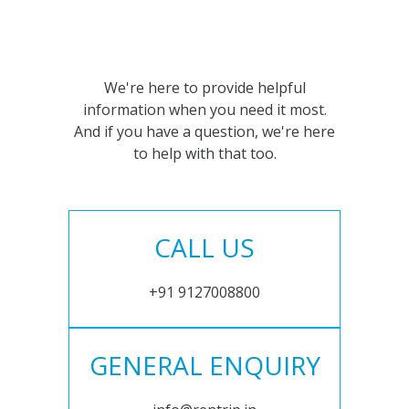
We're here to provide helpful
information when you need it most.
And if you have a question, we're here
to help with that too.
CALL US
+91 9127008800
GENERAL ENQUIRY