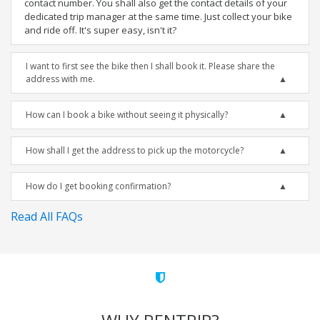
contact number. You shall also get the contact details of your
dedicated trip manager at the same time. Just collect your bike
and ride off. It's super easy, isn't it?
I want to first see the bike then I shall book it. Please share the
address with me.
How can I book a bike without seeing it physically?
How shall I get the address to pick up the motorcycle?
How do I get booking confirmation?
Read All FAQs