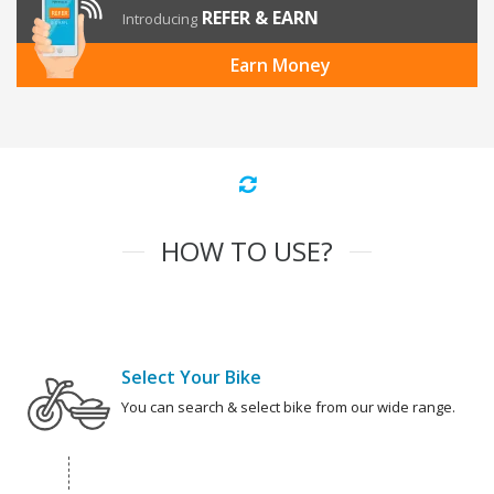
REFER & EARN
Introducing
Earn Money
HOW TO USE?
Select Your Bike
You can search & select bike from our wide range.