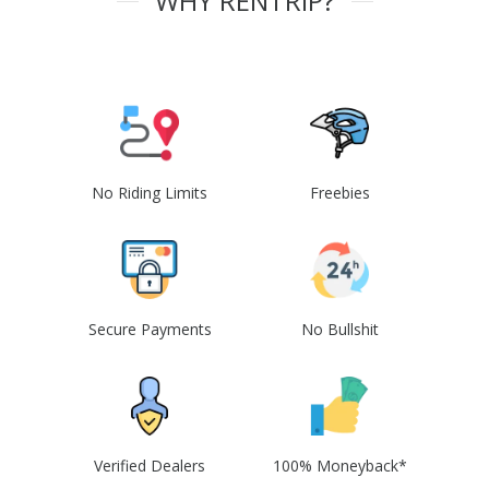
WHY RENTRIP?
No Riding Limits
Freebies
Secure Payments
No Bullshit
Verified Dealers
100% Moneyback*