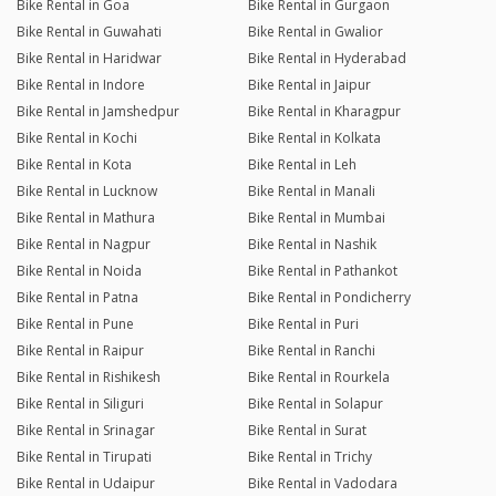
Bike Rental in Goa
Bike Rental in Gurgaon
Bike Rental in Guwahati
Bike Rental in Gwalior
Bike Rental in Haridwar
Bike Rental in Hyderabad
Bike Rental in Indore
Bike Rental in Jaipur
Bike Rental in Jamshedpur
Bike Rental in Kharagpur
Bike Rental in Kochi
Bike Rental in Kolkata
Bike Rental in Kota
Bike Rental in Leh
Bike Rental in Lucknow
Bike Rental in Manali
Bike Rental in Mathura
Bike Rental in Mumbai
Bike Rental in Nagpur
Bike Rental in Nashik
Bike Rental in Noida
Bike Rental in Pathankot
Bike Rental in Patna
Bike Rental in Pondicherry
Bike Rental in Pune
Bike Rental in Puri
Bike Rental in Raipur
Bike Rental in Ranchi
Bike Rental in Rishikesh
Bike Rental in Rourkela
Bike Rental in Siliguri
Bike Rental in Solapur
Bike Rental in Srinagar
Bike Rental in Surat
Bike Rental in Tirupati
Bike Rental in Trichy
Bike Rental in Udaipur
Bike Rental in Vadodara