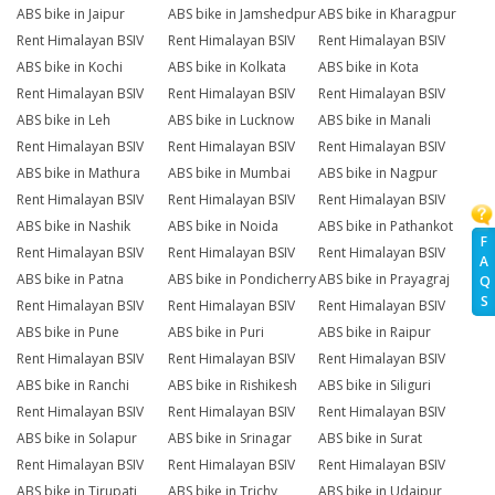
ABS bike in Jaipur
ABS bike in Jamshedpur
ABS bike in Kharagpur
Rent Himalayan BSIV
Rent Himalayan BSIV
Rent Himalayan BSIV
ABS bike in Kochi
ABS bike in Kolkata
ABS bike in Kota
Rent Himalayan BSIV
Rent Himalayan BSIV
Rent Himalayan BSIV
ABS bike in Leh
ABS bike in Lucknow
ABS bike in Manali
Rent Himalayan BSIV
Rent Himalayan BSIV
Rent Himalayan BSIV
ABS bike in Mathura
ABS bike in Mumbai
ABS bike in Nagpur
Rent Himalayan BSIV
Rent Himalayan BSIV
Rent Himalayan BSIV
ABS bike in Nashik
ABS bike in Noida
ABS bike in Pathankot
F
Rent Himalayan BSIV
Rent Himalayan BSIV
Rent Himalayan BSIV
A
ABS bike in Patna
ABS bike in Pondicherry
ABS bike in Prayagraj
Q
S
Rent Himalayan BSIV
Rent Himalayan BSIV
Rent Himalayan BSIV
ABS bike in Pune
ABS bike in Puri
ABS bike in Raipur
Rent Himalayan BSIV
Rent Himalayan BSIV
Rent Himalayan BSIV
ABS bike in Ranchi
ABS bike in Rishikesh
ABS bike in Siliguri
Rent Himalayan BSIV
Rent Himalayan BSIV
Rent Himalayan BSIV
ABS bike in Solapur
ABS bike in Srinagar
ABS bike in Surat
Rent Himalayan BSIV
Rent Himalayan BSIV
Rent Himalayan BSIV
ABS bike in Tirupati
ABS bike in Trichy
ABS bike in Udaipur