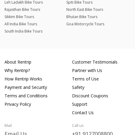
Leh Ladakh Bike Tours
Spiti Bike Tours
Rajasthan Bike Tours
North East Bike Tours
Sikkim Bike Tours
Bhutan Bike Tours
All India Bike Tours
Goa Motorcycle Tours
South India Bike Tours
About Rentrip
Customer Testimonials
Why Rentrip?
Partner with Us
How Rentrip Works
Terms of Use
Payment and Security
Safety
Terms and Conditions
Discount Coupons
Privacy Policy
Support
Contact Us
Mail
Call us
Email Us
+91 9127008800