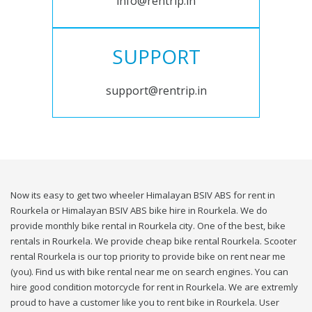
info@rentrip.in
SUPPORT
support@rentrip.in
Now its easy to get two wheeler Himalayan BSIV ABS for rent in
Rourkela or Himalayan BSIV ABS bike hire in Rourkela. We do
provide monthly bike rental in Rourkela city. One of the best, bike
rentals in Rourkela. We provide cheap bike rental Rourkela. Scooter
rental Rourkela is our top priority to provide bike on rent near me
(you). Find us with bike rental near me on search engines. You can
hire good condition motorcycle for rent in Rourkela. We are extremly
proud to have a customer like you to rent bike in Rourkela. User