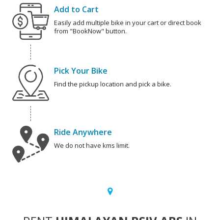
Add to Cart
Easily add multiple bike in your cart or direct book
from "BookNow" button.
Pick Your Bike
Find the pickup location and pick a bike.
Ride Anywhere
We do not have kms limit.