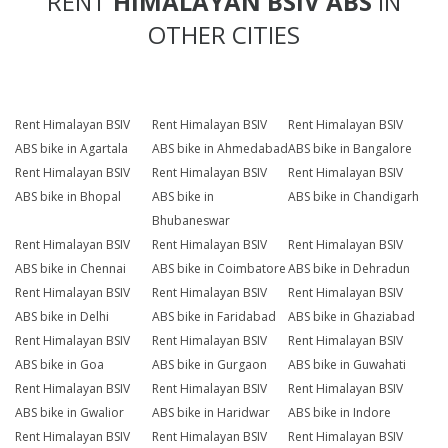
RENT
HIMALAYAN BSIV ABS
IN
OTHER CITIES
Rent Himalayan BSIV
Rent Himalayan BSIV
Rent Himalayan BSIV
ABS bike in Agartala
ABS bike in Ahmedabad
ABS bike in Bangalore
Rent Himalayan BSIV
Rent Himalayan BSIV
Rent Himalayan BSIV
ABS bike in Bhopal
ABS bike in
ABS bike in Chandigarh
Bhubaneswar
Rent Himalayan BSIV
Rent Himalayan BSIV
Rent Himalayan BSIV
ABS bike in Chennai
ABS bike in Coimbatore
ABS bike in Dehradun
Rent Himalayan BSIV
Rent Himalayan BSIV
Rent Himalayan BSIV
ABS bike in Delhi
ABS bike in Faridabad
ABS bike in Ghaziabad
Rent Himalayan BSIV
Rent Himalayan BSIV
Rent Himalayan BSIV
ABS bike in Goa
ABS bike in Gurgaon
ABS bike in Guwahati
Rent Himalayan BSIV
Rent Himalayan BSIV
Rent Himalayan BSIV
ABS bike in Gwalior
ABS bike in Haridwar
ABS bike in Indore
Rent Himalayan BSIV
Rent Himalayan BSIV
Rent Himalayan BSIV