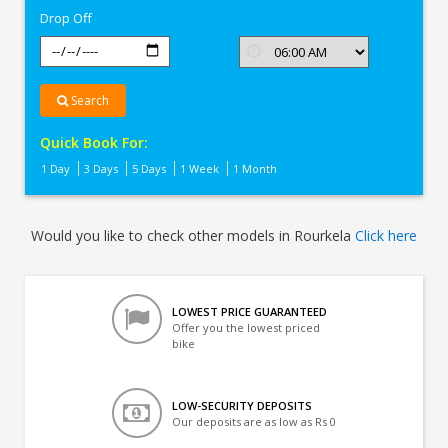
Drop Off
Search
Quick Book For:
1 Day
3 Days
5 Days
1 Week
1 Month
Would you like to check other models in Rourkela
Click here
LOWEST PRICE GUARANTEED
Offer you the lowest priced
bike
LOW-SECURITY DEPOSITS
Our deposits are as low as Rs 0