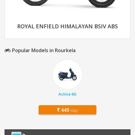
ROYAL ENFIELD HIMALAYAN BSIV ABS
Popular Models in Rourkela
Activa 6G
449
/day