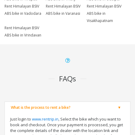
Rent Himalayan BSIV
Rent Himalayan BSIV
Rent Himalayan BSIV
ABS bike in Vadodara
ABS bike in Varanasi
ABS bike in
Visakhapatnam
Rent Himalayan BSIV
ABS bike in Vrindavan
FAQs
What is the process to rent a bike?
Just login to
www.rentrip.in
, Select the bike which you want to
book and checkout. Once your payment is processed, you get
the complete details of the dealer with the location link and