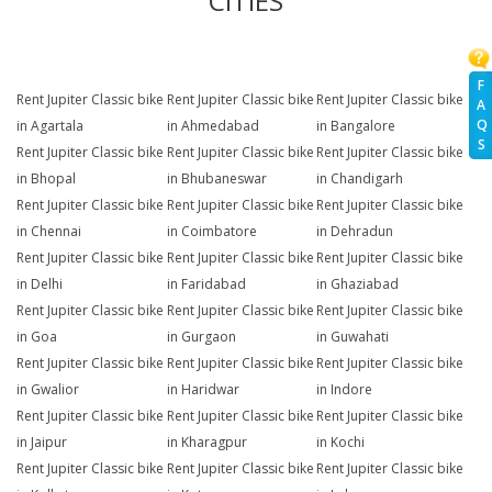
CITIES
F
Rent Jupiter Classic bike
Rent Jupiter Classic bike
Rent Jupiter Classic bike
A
Q
in Agartala
in Ahmedabad
in Bangalore
S
Rent Jupiter Classic bike
Rent Jupiter Classic bike
Rent Jupiter Classic bike
in Bhopal
in Bhubaneswar
in Chandigarh
Rent Jupiter Classic bike
Rent Jupiter Classic bike
Rent Jupiter Classic bike
in Chennai
in Coimbatore
in Dehradun
Rent Jupiter Classic bike
Rent Jupiter Classic bike
Rent Jupiter Classic bike
in Delhi
in Faridabad
in Ghaziabad
Rent Jupiter Classic bike
Rent Jupiter Classic bike
Rent Jupiter Classic bike
in Goa
in Gurgaon
in Guwahati
Rent Jupiter Classic bike
Rent Jupiter Classic bike
Rent Jupiter Classic bike
in Gwalior
in Haridwar
in Indore
Rent Jupiter Classic bike
Rent Jupiter Classic bike
Rent Jupiter Classic bike
in Jaipur
in Kharagpur
in Kochi
Rent Jupiter Classic bike
Rent Jupiter Classic bike
Rent Jupiter Classic bike