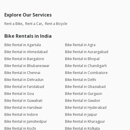
Explore Our Services
Rent a Bike
Rent a Car
Rent a Bicycle
Bike Rentals in India
Bike Rental in Agartala
Bike Rental in Agra
Bike Rental in Ahmedabad
Bike Rental in Aurangabad
Bike Rental in Bangalore
Bike Rental in Bhopal
Bike Rental in Bhubaneswar
Bike Rental in Chandigarh
Bike Rental in Chennai
Bike Rental in Coimbatore
Bike Rental in Dehradun
Bike Rental in Delhi
Bike Rental in Faridabad
Bike Rental in Ghaziabad
Bike Rental in Goa
Bike Rental in Gurgaon
Bike Rental in Guwahati
Bike Rental in Gwalior
Bike Rental in Haridwar
Bike Rental in Hyderabad
Bike Rental in Indore
Bike Rental in Jaipur
Bike Rental in Jamshedpur
Bike Rental in Kharagpur
Bike Rental in Kochi
Bike Rental in Kolkata