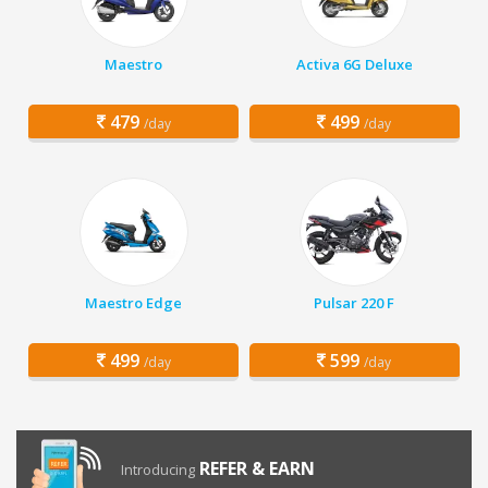
Maestro
Activa 6G Deluxe
479
499
/day
/day
Maestro Edge
Pulsar 220 F
499
599
/day
/day
REFER & EARN
Introducing