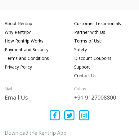
About Rentrip
Customer Testimonials
Why Rentrip?
Partner with Us
How Rentrip Works
Terms of Use
Payment and Security
Safety
Terms and Conditions
Discount Coupons
Privacy Policy
Support
Contact Us
Mail
Call us
Email Us
+91 9127008800
Download the Rentrip App