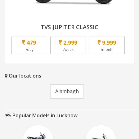
TVS JUPITER CLASSIC
479
2,999
9,999
/day
/week
/month
Our locations
Alambagh
Popular Models in Lucknow