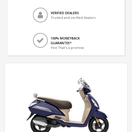
VERIFIED DEALERS
Trusted and verified dealers
100% MONEYBACK
GUARANTEE*
Yes! That's a promise.