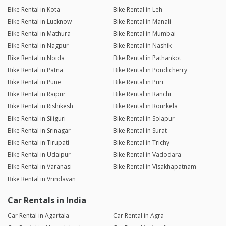
Bike Rental in Kota
Bike Rental in Leh
Bike Rental in Lucknow
Bike Rental in Manali
Bike Rental in Mathura
Bike Rental in Mumbai
Bike Rental in Nagpur
Bike Rental in Nashik
Bike Rental in Noida
Bike Rental in Pathankot
Bike Rental in Patna
Bike Rental in Pondicherry
Bike Rental in Pune
Bike Rental in Puri
Bike Rental in Raipur
Bike Rental in Ranchi
Bike Rental in Rishikesh
Bike Rental in Rourkela
Bike Rental in Siliguri
Bike Rental in Solapur
Bike Rental in Srinagar
Bike Rental in Surat
Bike Rental in Tirupati
Bike Rental in Trichy
Bike Rental in Udaipur
Bike Rental in Vadodara
Bike Rental in Varanasi
Bike Rental in Visakhapatnam
Bike Rental in Vrindavan
Car Rentals in India
Car Rental in Agartala
Car Rental in Agra