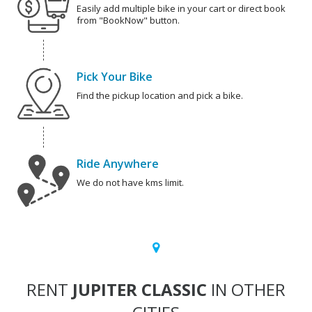
Easily add multiple bike in your cart or direct book
from "BookNow" button.
Pick Your Bike
Find the pickup location and pick a bike.
Ride Anywhere
We do not have kms limit.
RENT
JUPITER CLASSIC
IN OTHER