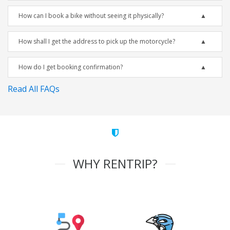
How can I book a bike without seeing it physically?
How shall I get the address to pick up the motorcycle?
How do I get booking confirmation?
Read All FAQs
WHY RENTRIP?