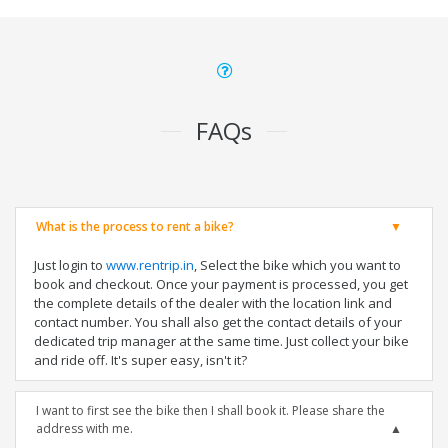
FAQs
What is the process to rent a bike?
Just login to
www.rentrip.in
, Select the bike which you want to
book and checkout. Once your payment is processed, you get
the complete details of the dealer with the location link and
contact number. You shall also get the contact details of your
dedicated trip manager at the same time. Just collect your bike
and ride off. It's super easy, isn't it?
I want to first see the bike then I shall book it. Please share the
address with me.