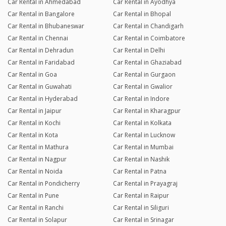
Car Rental in Ahmedabad
Car Rental in Ayodhya
Car Rental in Bangalore
Car Rental in Bhopal
Car Rental in Bhubaneswar
Car Rental in Chandigarh
Car Rental in Chennai
Car Rental in Coimbatore
Car Rental in Dehradun
Car Rental in Delhi
Car Rental in Faridabad
Car Rental in Ghaziabad
Car Rental in Goa
Car Rental in Gurgaon
Car Rental in Guwahati
Car Rental in Gwalior
Car Rental in Hyderabad
Car Rental in Indore
Car Rental in Jaipur
Car Rental in Kharagpur
Car Rental in Kochi
Car Rental in Kolkata
Car Rental in Kota
Car Rental in Lucknow
Car Rental in Mathura
Car Rental in Mumbai
Car Rental in Nagpur
Car Rental in Nashik
Car Rental in Noida
Car Rental in Patna
Car Rental in Pondicherry
Car Rental in Prayagraj
Car Rental in Pune
Car Rental in Raipur
Car Rental in Ranchi
Car Rental in Siliguri
Car Rental in Solapur
Car Rental in Srinagar