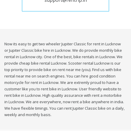
support@rentrip.in
Now its easy to get two wheeler Jupiter Classic for rent in Lucknow
or Jupiter Classic bike hire in Lucknow. We do provide monthly bike
rental in Lucknow city. One of the best, bike rentals in Lucknow. We
provide cheap bike rental Lucknow. Scooter rental Lucknow is our
top priority to provide bike on rent near me (you). Find us with bike
rental near me on search engines. You can hire good condition
motorcycle for rent in Lucknow. We are extremly proud to have a
customer like you to rent bike in Lucknow. User friendly website to
rent bike in Lucknow. High quality assurance with rent a motorbike
in Lucknow. We are everywhere, now rent a bike anywhere in india.
We have flexible timings. You can rent Jupiter Classic bike on a daily,
weekly and monthly basis.