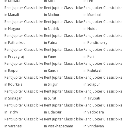
in Kolkata
in Kota
in Leh
Rent Jupiter Classic bike
Rent Jupiter Classic bike
Rent Jupiter Classic bike
in Manali
in Mathura
in Mumbai
Rent Jupiter Classic bike
Rent Jupiter Classic bike
Rent Jupiter Classic bike
in Nagpur
in Nashik
in Noida
Rent Jupiter Classic bike
Rent Jupiter Classic bike
Rent Jupiter Classic bike
in Pathankot
in Patna
in Pondicherry
Rent Jupiter Classic bike
Rent Jupiter Classic bike
Rent Jupiter Classic bike
in Prayagraj
in Pune
in Puri
Rent Jupiter Classic bike
Rent Jupiter Classic bike
Rent Jupiter Classic bike
in Raipur
in Ranchi
in Rishikesh
Rent Jupiter Classic bike
Rent Jupiter Classic bike
Rent Jupiter Classic bike
in Rourkela
in Siliguri
in Solapur
Rent Jupiter Classic bike
Rent Jupiter Classic bike
Rent Jupiter Classic bike
in Srinagar
in Surat
in Tirupati
Rent Jupiter Classic bike
Rent Jupiter Classic bike
Rent Jupiter Classic bike
in Trichy
in Udaipur
in Vadodara
Rent Jupiter Classic bike
Rent Jupiter Classic bike
Rent Jupiter Classic bike
in Varanasi
in Visakhapatnam
in Vrindavan