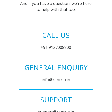
And if you have a question, we're here
to help with that too.
CALL US
+91 9127008800
GENERAL ENQUIRY
info@rentrip.in
SUPPORT