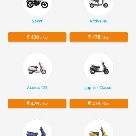
Sport
Activa 4G
430
478
/day
/day
Access 125
Jupiter Classic
479
479
/day
/day