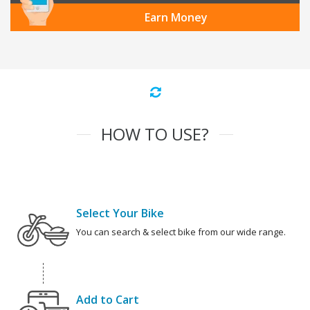
Earn Money
HOW TO USE?
Select Your Bike
You can search & select bike from our wide range.
Add to Cart