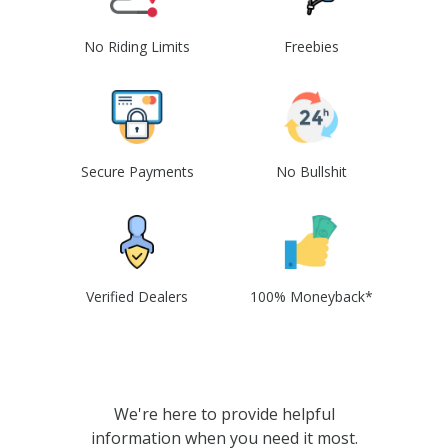
No Riding Limits
Freebies
Secure Payments
No Bullshit
Verified Dealers
100% Moneyback*
We're here to provide helpful
information when you need it most.