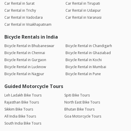
Car Rental in Surat
Car Rental in Tirupati
Car Rental in Trichy
Car Rental in Udaipur
Car Rental in Vadodara
Car Rental in Varanasi
Car Rental in Visakhapatnam
Bicycle Rentals in India
Bicycle Rental in Bhubaneswar
Bicycle Rental in Chandigarh
Bicycle Rental in Chennai
Bicycle Rental in Ghaziabad
Bicycle Rental in Gurgaon
Bicycle Rental in Kochi
Bicycle Rental in Lucknow
Bicycle Rental in Mumbai
Bicycle Rental in Nagpur
Bicycle Rental in Pune
Guided Motorcycle Tours
Leh Ladakh Bike Tours
Spiti Bike Tours
Rajasthan Bike Tours
North East Bike Tours
Sikkim Bike Tours
Bhutan Bike Tours
All India Bike Tours
Goa Motorcycle Tours
South India Bike Tours