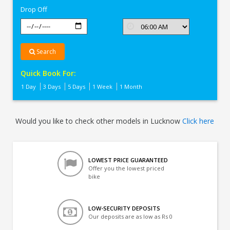
Drop Off
Search
Quick Book For:
1 Day
3 Days
5 Days
1 Week
1 Month
Would you like to check other models in Lucknow
Click here
LOWEST PRICE GUARANTEED
Offer you the lowest priced
bike
LOW-SECURITY DEPOSITS
Our deposits are as low as Rs 0